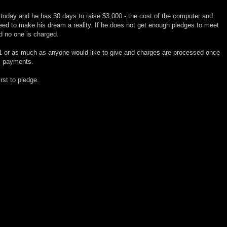
today and he has 30 days to raise $3,000 - the cost of the computer and
ed to make his dream a reality. If he does not get enough pledges to meet
d no one is charged.
1 or as much as anyone would like to give and charges are processed once
m payments.
irst to pledge.