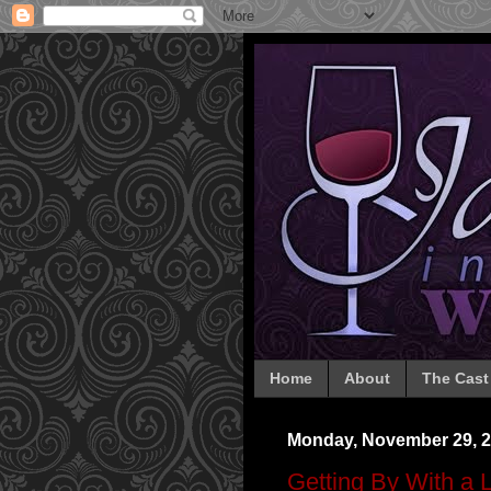
Home
About
The Cast
Monday, November 29, 
Getting By With a L