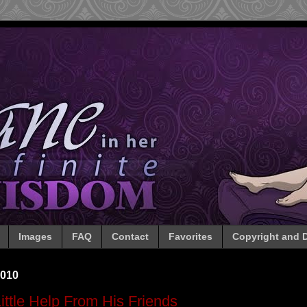
Images
FAQ
Contact
Favorites
Copyright and D
2010
ittle Help From His Friends