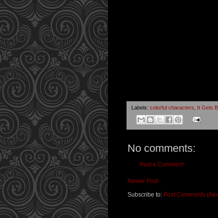
Labels:
colorful characters
,
It Gets B
No comments:
Post a Comment
Newer Post
Subscribe to:
Post Comments (At