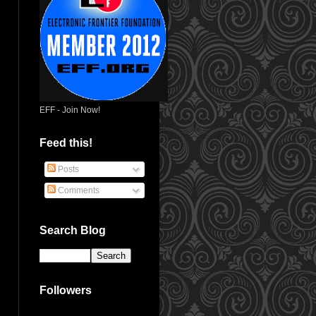
EFF - Join Now!
Feed this!
Posts
Comments
Search Blog
Followers