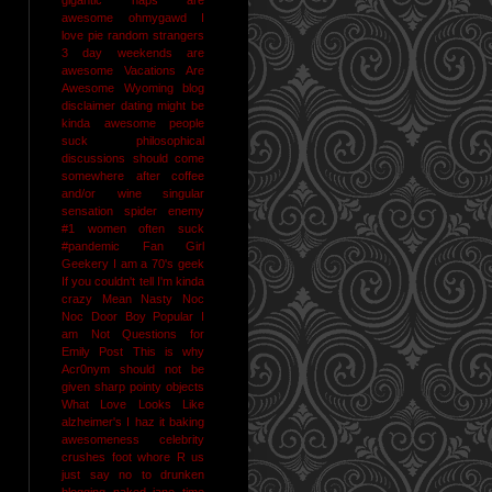
awesome
ohmygawd I
love pie
random strangers
3 day weekends are
awesome
Vacations Are
Awesome
Wyoming
blog
disclaimer
dating might be
kinda awesome
people
suck
philosophical
discussions should come
somewhere after coffee
and/or wine
singular
sensation
spider enemy
#1
women often suck
#pandemic
Fan Girl
Geekery
I am a 70's geek
If you couldn't tell I'm kinda
crazy
Mean Nasty Noc
Noc Door Boy
Popular I
am Not
Questions for
Emily Post
This is why
Acr0nym should not be
given sharp pointy objects
What Love Looks Like
alzheimer's I haz it
baking
awesomeness
celebrity
crushes
foot whore R us
just say no to drunken
blogging
naked jane time