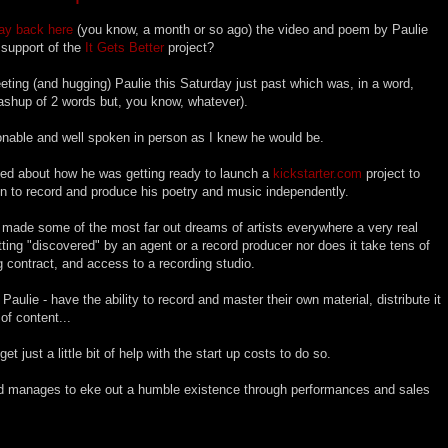
ay back here
(you know, a month or so ago) the video and poem by Paulie
n support of the
It Gets Better
project?
eeting (and hugging) Paulie this Saturday just past which was, in a word,
mashup of 2 words but, you know, whatever).
nable and well spoken in person as I knew he would be.
ked about how he was getting ready to launch a
kickstarter.com
project to
n to record and produce his poetry and music independently.
as made some of the most far out dreams of artists everywhere a very real
etting "discovered" by an agent or a record producer nor does it take tens of
g contract, and access to a recording studio.
 Paulie - have the ability to record and master their own material, distribute it
 of content...
get just a little bit of help with the start up costs to do so.
and manages to eke out a humble existence through performances and sales