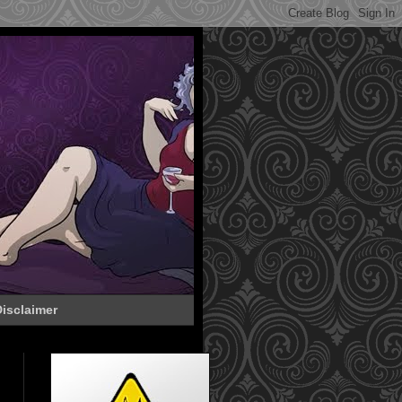
isclaimer