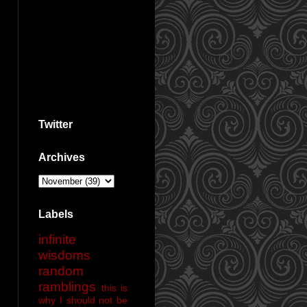
Twitter
Archives
Labels
infinite
wisdoms
random
ramblings
this is
why I should not be