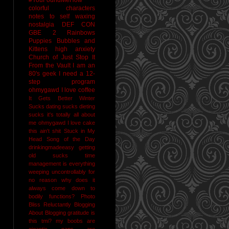
colorful characters
notes to self
waxing
nostalgia
DEF CON
GBE 2
Rainbows
Puppies Bubbles and
Kittens
high anxiety
Church of Just Stop It
From the Vault
I am an
80's geek
I need a 12-
step program
ohmygawd I love coffee
It Gets Better
Winter
Sucks
dating sucks
dieting
sucks
it's totally all about
me
ohmygawd I love cake
this ain't shit
Stuck in My
Head Song of the Day
drinkingmadeeasy
getting
old sucks
time
management is everything
weeping uncontrollably for
no reason
why does it
always come down to
bodily functions?
Photo
Bliss
Reluctantly Blogging
About Blogging
gratitude
is
this tmi?
my boobs are
gigantic
naps are