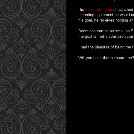
His
kickstarter project
launched 
recording equipment he would ne
his goal, he receives nothing an
Donations can be as small as $
the goal is met via Amazon.co
I had the pleasure of being the f
Will you have that pleasure too?