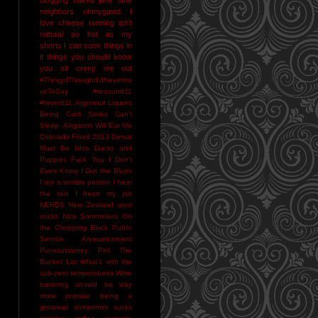
neighbors
ohmygawd I
love cheese
running isn't
natural
so hot as my
shorts I can cook things in
it
things you should know
you sir creep me out
#ThingsIThoughtI'dNeverHa
veToSay
#resound11
#reverb11
Argonaut Liquors
Being Cold Stinks
Can't
Sleep. Alligators Will Eat Me
Colorado Flood 2013
Denial
Must Be NIce
Ducks and
Puppies
Fuck You
I Don't
Even Know
I Got the Blues
I am a terrible person
I hear
the rain
I heart my job
NERDS
New Zealand wool
socks
Nice Sommeliers
On
the Chopping Block
Public
Service Announcement
Punxsutawney Phil
The
Bucket List
What's with the
sub-zero temperatures
Wine
bartering should be way
more popular
being a
grownup sometimes sucks