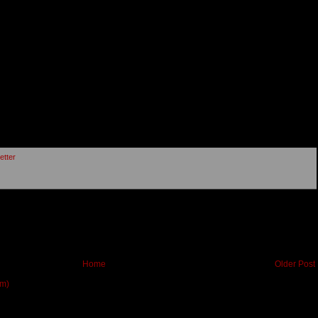
etter
Home
Older Post
om)