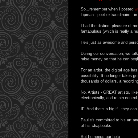
So...remember when I posted
w
Lipman - poet extraordinaire - i
I had the distinct pleasure of m
fantabulous (which is really a 
He's just as awesome and perso
During our conversation, we tal
raise money so that he can begi
For an artist, the digital age h
possibility. It no longer takes g
thousands of dollars, a recordin
No. Artists - GREAT artists, like
electronically, and retain control
IF! And that's a big if - they can 
Paulie's committed to his art 
of his chapbooks.
But he needs our help.