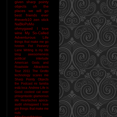
given sharp pointy
objects
oh the
places we will go
best friends ever
#reverb10
zen stick
NaBloPoMo
ohmygawd I love
wine
My So-Called
Adventurous Life
things that make me go
hmmm
Pet Peevery
Lane
Writing is my life
blog awesomeness
political interlude
American Gods and
Roadside Attractions
Tour 2011
The Grotto
technology scares me
Sharp Pointy Objects
the Podcast
mi familia
está loca
Andrew
Life is
Good
coolest cat ever
phlegmtastic
glamorous
life
Heartaches
apoca-
audit
ohmygawd I love
gin
things that make me
nuts
#YouFoundMeHow