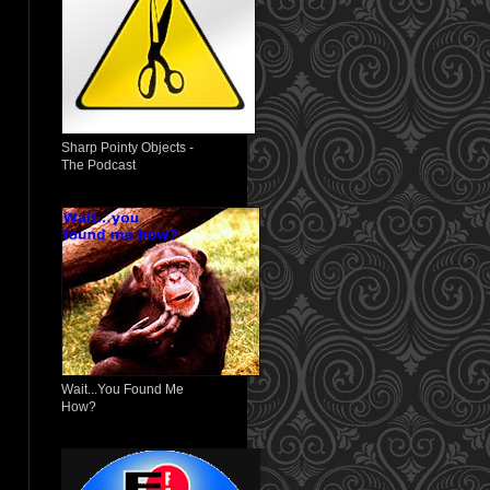
Sharp Pointy Objects -
The Podcast
Wait...You Found Me
How?