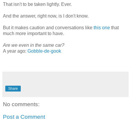
That isn't to be taken lightly. Ever.
And the answer, right now, is I don't know.
But it makes caution and conversations like
this one
that
much more important to have.
Are we even in the same car?
A year ago:
Gobble-de-gook
Share
No comments:
Post a Comment