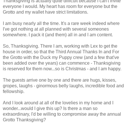
Thanksgiving is actually quite difficult because I can't invite
everyone I would. My heart has room for everyone but the
Grotto and my wallet have strict limitations.
I am busy nearly all the time. It's a rare week indeed where
I've got nothing at all planned with several someones
somewhere. I pack it (and them) all in and I am content.
So, Thanksgiving. There I am, working with Lex to get the
house in order, so that the Third Annual Thanks In and For
the Grotto with the Duck my Puppy crew (and a few that've
been added over the years) can commence - Thanksgiving
is reserved for them now...so is Christmas - and I am happy.
The guests arrive one by one and there are hugs, kisses,
gropes, laughs - ginormous belly laughs, incredible food and
fellowship.
And I look around at all of the lovelies in my home and I
wonder...would I give this up? Is there a man so
extraordinary, I'd be willing to compromise away the annual
Grotto Thanksgiving?