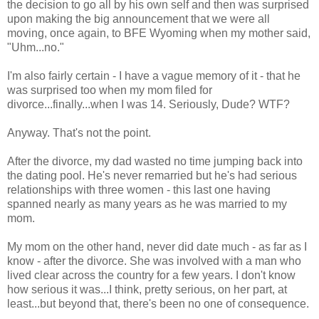
the decision to go all by his own self and then was surprised
upon making the big announcement that we were all
moving, once again, to BFE Wyoming when my mother said,
"Uhm...no."
I'm also fairly certain - I have a vague memory of it - that he
was surprised too when my mom filed for
divorce...finally...when I was 14. Seriously, Dude? WTF?
Anyway. That's not the point.
After the divorce, my dad wasted no time jumping back into
the dating pool. He's never remarried but he's had serious
relationships with three women - this last one having
spanned nearly as many years as he was married to my
mom.
My mom on the other hand, never did date much - as far as I
know - after the divorce. She was involved with a man who
lived clear across the country for a few years. I don't know
how serious it was...I think, pretty serious, on her part, at
least...but beyond that, there's been no one of consequence.