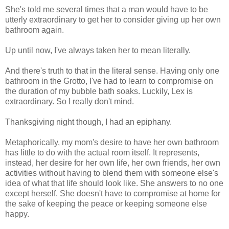
She's told me several times that a man would have to be
utterly extraordinary to get her to consider giving up her own
bathroom again.
Up until now, I've always taken her to mean literally.
And there's truth to that in the literal sense. Having only one
bathroom in the Grotto, I've had to learn to compromise on
the duration of my bubble bath soaks. Luckily, Lex is
extraordinary. So I really don't mind.
Thanksgiving night though, I had an epiphany.
Metaphorically, my mom's desire to have her own bathroom
has little to do with the actual room itself. It represents,
instead, her desire for her own life, her own friends, her own
activities without having to blend them with someone else's
idea of what that life should look like. She answers to no one
except herself. She doesn't have to compromise at home for
the sake of keeping the peace or keeping someone else
happy.