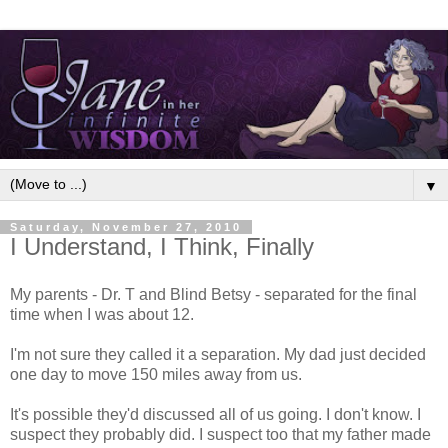
▼
Saturday, November 27, 2010
I Understand, I Think, Finally
My parents - Dr. T and Blind Betsy - separated for the final
time when I was about 12.
I'm not sure they called it a separation. My dad just decided
one day to move 150 miles away from us.
It's possible they'd discussed all of us going. I don't know. I
suspect they probably did. I suspect too that my father made