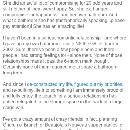
She did an awful lot of compromising for 20 odd years and
still neither of them were happy. So, she exchanged
compromise for happiness...and her own bathroom. And
what a bathroom she has (metaphorically speaking...please
pay attention)! She has an amazing life!
I haven't been in a serious romantic relationship - one where
I gave up my own bathroom - since N8 the G8 left back in
2002. Sure, there've been a few people here and there -
people I had strong feelings for - since then. None of those
relationships made it past the 6-month mark though.
Certainly none of them required me to share a bathroom
long term.
And since I
de-constructed my life
,
figured out my priorities
,
and re-built my life into something I am immensely proud of
and fully enjoy, the search for a serious relationship has
gotten relegated to the storage space in the back of a large
cargo van.
I've got a crazy amount of crazy friends! In fact, planning
Church o' Brunch or Beaujolais Nouveau supper parties, or