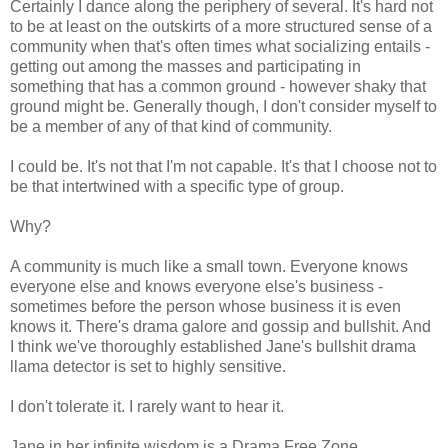
Certainly I dance along the periphery of several. It's hard not
to be at least on the outskirts of a more structured sense of a
community when that's often times what socializing entails -
getting out among the masses and participating in
something that has a common ground - however shaky that
ground might be. Generally though, I don't consider myself to
be a member of any of that kind of community.
I could be. It's not that I'm not capable. It's that I choose not to
be that intertwined with a specific type of group.
Why?
A community is much like a small town. Everyone knows
everyone else and knows everyone else's business -
sometimes before the person whose business it is even
knows it. There's drama galore and gossip and bullshit. And
I think we've thoroughly established Jane's bullshit drama
llama detector is set to highly sensitive.
I don't tolerate it. I rarely want to hear it.
Jane in her infinite wisdom is a Drama Free Zone.