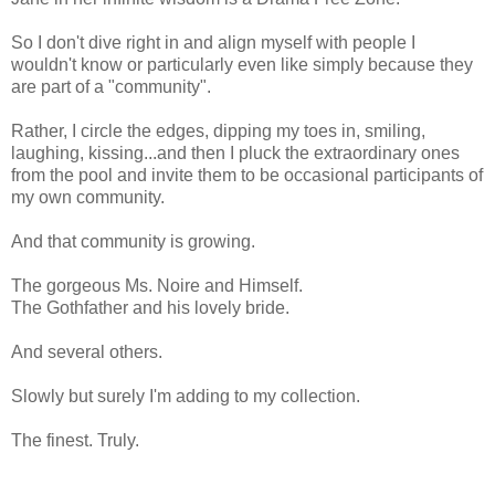
So I don't dive right in and align myself with people I
wouldn't know or particularly even like simply because they
are part of a "community".
Rather, I circle the edges, dipping my toes in, smiling,
laughing, kissing...and then I pluck the extraordinary ones
from the pool and invite them to be occasional participants of
my own community.
And that community is growing.
The gorgeous Ms. Noire and Himself.
The Gothfather and his lovely bride.
And several others.
Slowly but surely I'm adding to my collection.
The finest. Truly.