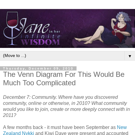
▼
Thursday, December 09, 2010
The Venn Diagram For This Would Be
Much Too Complicated
December 7: Community. Where have you discovered
community, online or otherwise, in 2010? What community
would you like to join, create or more deeply connect with in
2011?
A few months back - it must have been September as
New
Zealand Nykki
and Kiwi Dave were present and accounted