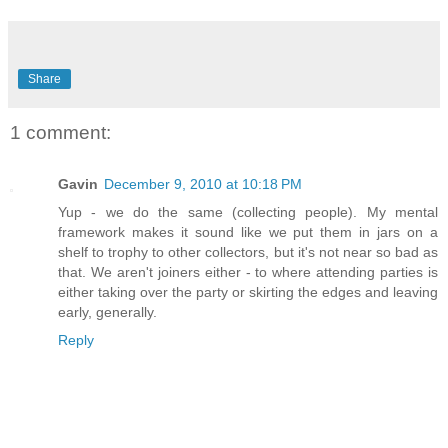
Share
1 comment:
Gavin
December 9, 2010 at 10:18 PM
Yup - we do the same (collecting people). My mental
framework makes it sound like we put them in jars on a
shelf to trophy to other collectors, but it's not near so bad as
that. We aren't joiners either - to where attending parties is
either taking over the party or skirting the edges and leaving
early, generally.
Reply