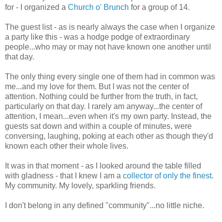
for - I organized a
Church o' Brunch
for a group of 14.
The guest list - as is nearly always the case when I organize
a party like this - was a hodge podge of extraordinary
people...who may or may not have known one another until
that day.
The only thing every single one of them had in common was
me...and my love for them. But I was not the center of
attention. Nothing could be further from the truth, in fact,
particularly on that day. I rarely am anyway...the center of
attention, I mean...even when it's my own party. Instead, the
guests sat down and within a couple of minutes, were
conversing, laughing, poking at each other as though they'd
known each other their whole lives.
It was in that moment - as I looked around the table filled
with gladness - that I knew I am a
collector of only the finest
.
My community. My lovely, sparkling friends.
I don't belong in any defined "community"...no little niche.