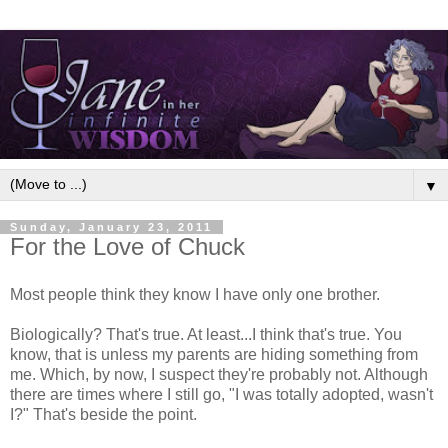
▼
Sunday, January 23, 2011
For the Love of Chuck
Most people think they know I have only one brother.
Biologically? That's true. At least...I think that's true. You
know, that is unless my parents are hiding something from
me. Which, by now, I suspect they're probably not. Although
there are times where I still go, "I was totally adopted, wasn't
I?" That's beside the point.