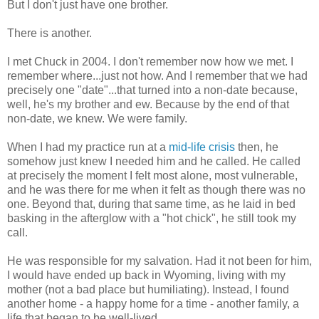
But I don't just have one brother.
There is another.
I met Chuck in 2004. I don't remember now how we met. I
remember where...just not how. And I remember that we had
precisely one "date"...that turned into a non-date because,
well, he's my brother and ew. Because by the end of that
non-date, we knew. We were family.
When I had my practice run at a
mid-life crisis
then, he
somehow just knew I needed him and he called. He called
at precisely the moment I felt most alone, most vulnerable,
and he was there for me when it felt as though there was no
one. Beyond that, during that same time, as he laid in bed
basking in the afterglow with a "hot chick", he still took my
call.
He was responsible for my salvation. Had it not been for him,
I would have ended up back in Wyoming, living with my
mother (not a bad place but humiliating). Instead, I found
another home - a happy home for a time - another family, a
life that began to be well-lived.