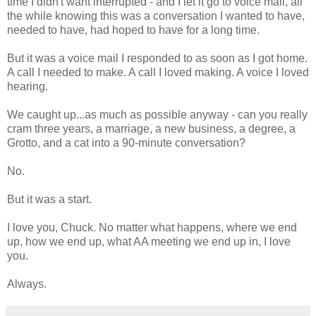
time I didn't want interrupted - and I let it go to voice mail, all
the while knowing this was a conversation I wanted to have,
needed to have, had hoped to have for a long time.
But it was a voice mail I responded to as soon as I got home.
A call I needed to make. A call I loved making. A voice I loved
hearing.
We caught up...as much as possible anyway - can you really
cram three years, a marriage, a new business, a degree, a
Grotto, and a cat into a 90-minute conversation?
No.
But it was a start.
I love you, Chuck. No matter what happens, where we end
up, how we end up, what AA meeting we end up in, I love
you.
Always.