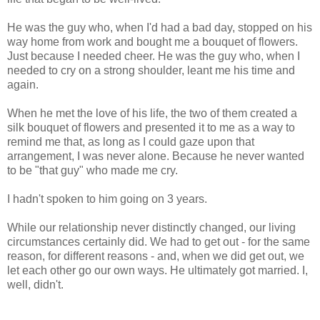
He was the guy who, when I'd had a bad day, stopped on his
way home from work and bought me a bouquet of flowers.
Just because I needed cheer. He was the guy who, when I
needed to cry on a strong shoulder, leant me his time and
again.
When he met the love of his life, the two of them created a
silk bouquet of flowers and presented it to me as a way to
remind me that, as long as I could gaze upon that
arrangement, I was never alone. Because he never wanted
to be "that guy" who made me cry.
I hadn't spoken to him going on 3 years.
While our relationship never distinctly changed, our living
circumstances certainly did. We had to get out - for the same
reason, for different reasons - and, when we did get out, we
let each other go our own ways. He ultimately got married. I,
well, didn't.