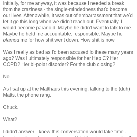
Initially, for me anyway, it was because I needed a break
from the craziness - the single-mindedness that'd become
our lives. After awhile, it was out of embarrassment that we'd
let it go this long when we didn't reach out. Eventually, I
would become paranoid. Maybe he didn't want to talk to me.
Maybe he held me accountable, responsible. Maybe he
blamed
me for how shit went down. How shit is now.
Was I really as bad as I'd been accused lo these many years
ago? Was I ultimately responsible for her Hep C? Her
COPD? Her bi-polar disorder? For the club closing?
No.
As I sat up at the Matthaus this evening, talking to the (duh)
Matts, the phone rang.
Chuck.
What?
I didn't answer. I knew this conversation would take time -