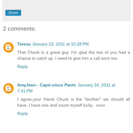
Share
2 comments:
Teresa
January 23, 2011 at 10:28 PM
That Chuck is a great guy. I'm glad the two of you had a
chance to catch up. I need to give him a call soon too.
Reply
AmyJeen - Capri-cious Pants
January 24, 2011 at
7:41 PM
I agree,your friend Chuck is the "borther" we should all
have. I have one and count myself lucky . xoxo
Reply