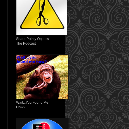
Sharp Pointy Objects -
The Podcast
Wait...You Found Me
How?