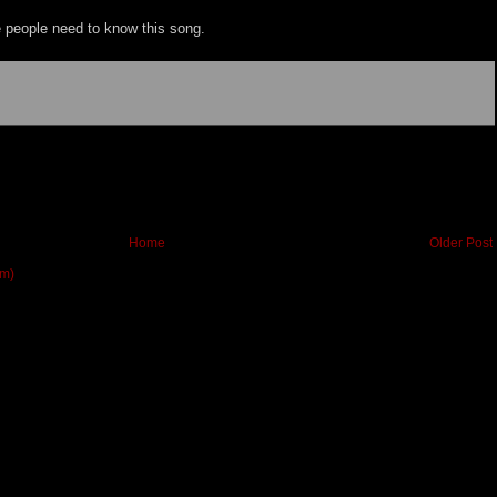
re people need to know this song.
Home
Older Post
om)