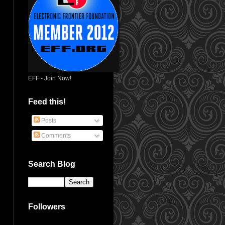
EFF - Join Now!
Feed this!
Posts
Comments
Search Blog
Followers