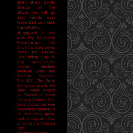
given sharp pointy
objects
oh the
places we will go
best friends ever
#reverb10
zen stick
NaBloPoMo
ohmygawd I love
wine
My So-Called
Adventurous Life
things that make me go
hmmm
Pet Peevery
Lane
Writing is my life
blog awesomeness
political interlude
American Gods and
Roadside Attractions
Tour 2011
The Grotto
technology scares me
Sharp Pointy Objects
the Podcast
mi familia
está loca
Andrew
Life is
Good
coolest cat ever
phlegmtastic
glamorous
life
Heartaches
apoca-
audit
ohmygawd I love
gin
things that make me
nuts
#YouFoundMeHow