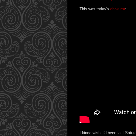
This was today's
ohrwurm
:
I kinda wish it'd been last Satu