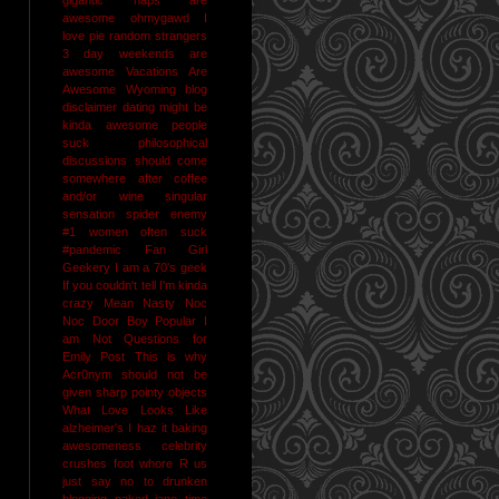
awesome
ohmygawd I
love pie
random strangers
3 day weekends are
awesome
Vacations Are
Awesome
Wyoming
blog
disclaimer
dating might be
kinda awesome
people
suck
philosophical
discussions should come
somewhere after coffee
and/or wine
singular
sensation
spider enemy
#1
women often suck
#pandemic
Fan Girl
Geekery
I am a 70's geek
If you couldn't tell I'm kinda
crazy
Mean Nasty Noc
Noc Door Boy
Popular I
am Not
Questions for
Emily Post
This is why
Acr0nym should not be
given sharp pointy objects
What Love Looks Like
alzheimer's I haz it
baking
awesomeness
celebrity
crushes
foot whore R us
just say no to drunken
blogging
naked jane time