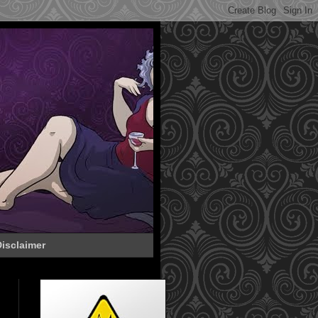
isclaimer