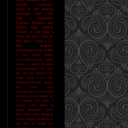
colorful characters
notes to self
waxing
nostalgia
DEF CON
GBE 2
Rainbows
Puppies Bubbles and
Kittens
high anxiety
Church of Just Stop It
From the Vault
I am an
80's geek
I need a 12-
step program
ohmygawd I love coffee
It Gets Better
Winter
Sucks
dating sucks
dieting
sucks
it's totally all about
me
ohmygawd I love cake
this ain't shit
Stuck in My
Head Song of the Day
drinkingmadeeasy
getting
old sucks
time
management is everything
weeping uncontrollably for
no reason
why does it
always come down to
bodily functions?
Photo
Bliss
Reluctantly Blogging
About Blogging
gratitude
is
this tmi?
my boobs are
gigantic
naps are