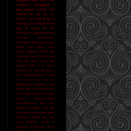
neighbors
ohmygawd I
love cheese
running isn't
natural
so hot as my
shorts I can cook things in
it
things you should know
you sir creep me out
#ThingsIThoughtI'dNeverHa
veToSay
#resound11
#reverb11
Argonaut Liquors
Being Cold Stinks
Can't
Sleep. Alligators Will Eat Me
Colorado Flood 2013
Denial
Must Be NIce
Ducks and
Puppies
Fuck You
I Don't
Even Know
I Got the Blues
I am a terrible person
I hear
the rain
I heart my job
NERDS
New Zealand wool
socks
Nice Sommeliers
On
the Chopping Block
Public
Service Announcement
Punxsutawney Phil
The
Bucket List
What's with the
sub-zero temperatures
Wine
bartering should be way
more popular
being a
grownup sometimes sucks