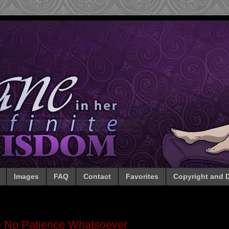
Images
FAQ
Contact
Favorites
Copyright and D
 No Patience Whatsoever