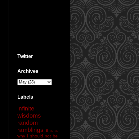
Twitter
Archives
Labels
infinite
wisdoms
random
ramblings
this is
why I should not be