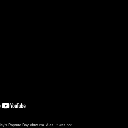
rday's Rapture Day ohrwurm. Alas, it was not.