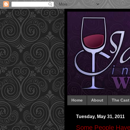
Home
About
The Cast
Tuesday, May 31, 2011
Some People Have