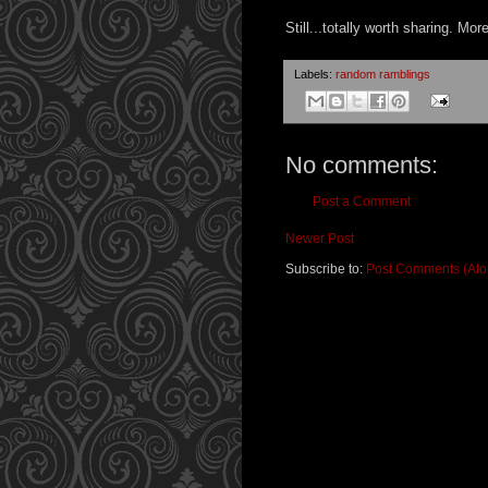
Still...totally worth sharing. Mo
Labels:
random ramblings
No comments:
Post a Comment
Newer Post
Subscribe to:
Post Comments (At