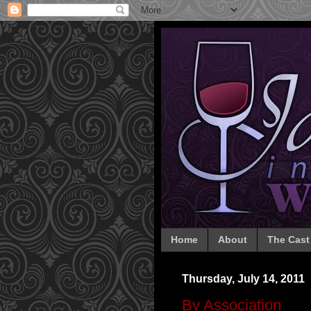
Home
About
The Cast
Thursday, July 14, 2011
By Association