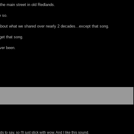
the main street in old Redlands.
e so.
 about what we shared over nearly 2 decades...except that song.
get that song.
ver been.
 to say, so I'll just stick with wow. And I like this sound.