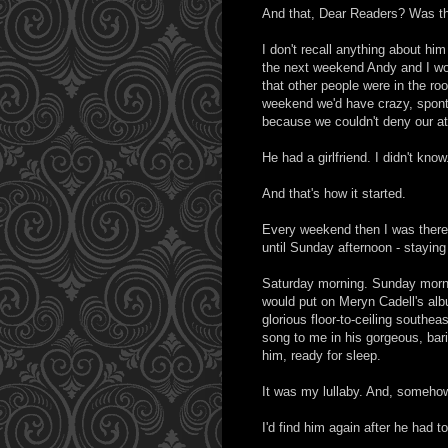
And that, Dear Readers? Was the
I don't recall anything about h
the next weekend Andy and I wou
that other people were in the ro
weekend we'd have crazy, spont
because we couldn't deny our att
He had a girlfriend. I didn't know
And that's how it started.
Every weekend then I was there
until Sunday afternoon - staying
Saturday morning. Sunday morni
would put on Meryn Cadell's al
glorious floor-to-ceiling southe
song to me in his gorgeous, barit
him, ready for sleep.
It was my lullaby. And, somehow
I'd find him again after he had t