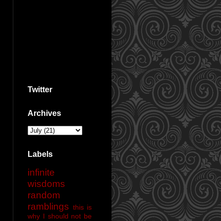
Twitter
Archives
Labels
infinite
wisdoms
random
ramblings
this is
why I should not be