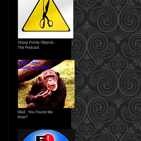
Sharp Pointy Objects -
The Podcast
Wait...You Found Me
How?