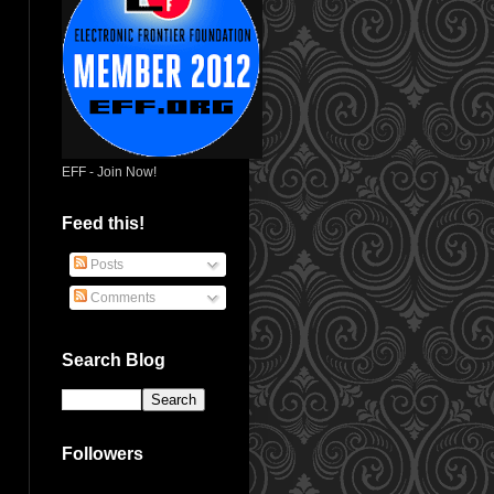
EFF - Join Now!
Feed this!
Posts
Comments
Search Blog
Followers