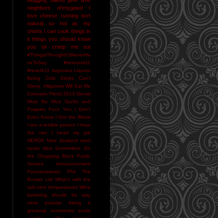
neighbors
ohmygawd I
love cheese
running isn't
natural
so hot as my
shorts I can cook things in
it
things you should know
you sir creep me out
#ThingsIThoughtI'dNeverHa
veToSay
#resound11
#reverb11
Argonaut Liquors
Being Cold Stinks
Can't
Sleep. Alligators Will Eat Me
Colorado Flood 2013
Denial
Must Be NIce
Ducks and
Puppies
Fuck You
I Don't
Even Know
I Got the Blues
I am a terrible person
I hear
the rain
I heart my job
NERDS
New Zealand wool
socks
Nice Sommeliers
On
the Chopping Block
Public
Service Announcement
Punxsutawney Phil
The
Bucket List
What's with the
sub-zero temperatures
Wine
bartering should be way
more popular
being a
grownup sometimes sucks