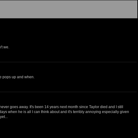
't we.
e he pops up and when.
it never goes away. It's been 14 years next month since Taylor died and I still
days when he is all I can think about and it's terribly annoying especially given
et...