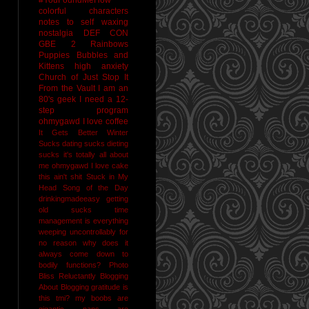
colorful characters
notes to self
waxing
nostalgia
DEF CON
GBE 2
Rainbows
Puppies Bubbles and
Kittens
high anxiety
Church of Just Stop It
From the Vault
I am an
80's geek
I need a 12-
step program
ohmygawd I love coffee
It Gets Better
Winter
Sucks
dating sucks
dieting
sucks
it's totally all about
me
ohmygawd I love cake
this ain't shit
Stuck in My
Head Song of the Day
drinkingmadeeasy
getting
old sucks
time
management is everything
weeping uncontrollably for
no reason
why does it
always come down to
bodily functions?
Photo
Bliss
Reluctantly Blogging
About Blogging
gratitude
is
this tmi?
my boobs are
gigantic
naps are