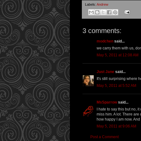
Labels:
Andrew
3 comments:
modchen
said...
we carry them with us, don
May 5, 2011 at 12:08 AM
Just Jane
said...
It's still surprising wher
May 5, 2011 at 5:52 AM
MsSparrow
said...
I hate to say this but no, 
miss him. A lot. There are 
how happy I am now. And y
May 5, 2011 at 9:06 AM
Post a Comment