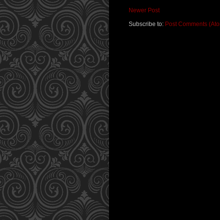
Newer Post
Subscribe to:
Post Comments (At