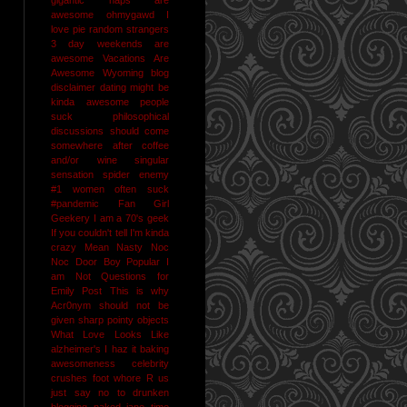
awesome
ohmygawd I
love pie
random strangers
3 day weekends are
awesome
Vacations Are
Awesome
Wyoming
blog
disclaimer
dating might be
kinda awesome
people
suck
philosophical
discussions should come
somewhere after coffee
and/or wine
singular
sensation
spider enemy
#1
women often suck
#pandemic
Fan Girl
Geekery
I am a 70's geek
If you couldn't tell I'm kinda
crazy
Mean Nasty Noc
Noc Door Boy
Popular I
am Not
Questions for
Emily Post
This is why
Acr0nym should not be
given sharp pointy objects
What Love Looks Like
alzheimer's I haz it
baking
awesomeness
celebrity
crushes
foot whore R us
just say no to drunken
blogging
naked jane time