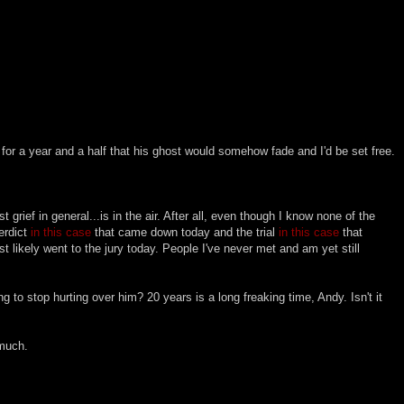
 for a year and a half that his ghost would somehow fade and I'd be set free.
t grief in general...is in the air. After all, even though I know none of the
erdict
in this case
that came down today and the trial
in this case
that
t likely went to the jury today. People I've never met and am yet still
g to stop hurting over him? 20 years is a long freaking time, Andy. Isn't it
 much.