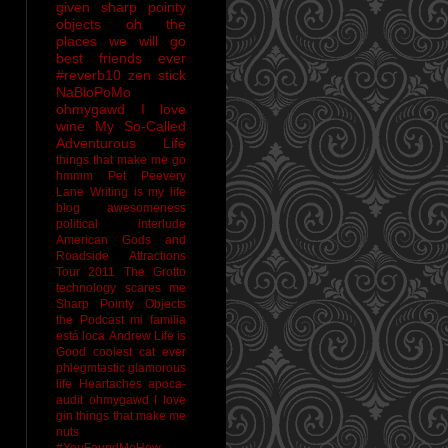
given sharp pointy
objects
oh the
places we will go
best friends ever
#reverb10
zen stick
NaBloPoMo
ohmygawd I love
wine
My So-Called
Adventurous Life
things that make me go
hmmm
Pet Peevery
Lane
Writing is my life
blog awesomeness
political interlude
American Gods and
Roadside Attractions
Tour 2011
The Grotto
technology scares me
Sharp Pointy Objects
the Podcast
mi familia
está loca
Andrew
Life is
Good
coolest cat ever
phlegmtastic
glamorous
life
Heartaches
apoca-
audit
ohmygawd I love
gin
things that make me
nuts
#YouFoundMeHow