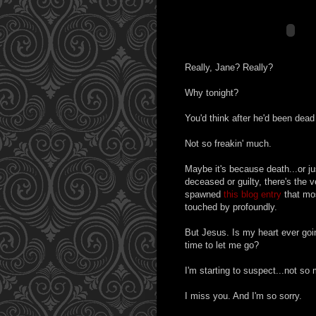
Really, Jane? Really?
Why tonight?
You'd think after he'd been dead
Not so freakin' much.
Maybe it's because death...or jus
deceased or guilty, there's the v
spawned
this blog entry
that mos
touched by profoundly.
But Jesus. Is my heart ever goin
time to let me go?
I'm starting to suspect...not so
I miss you. And I'm so sorry.