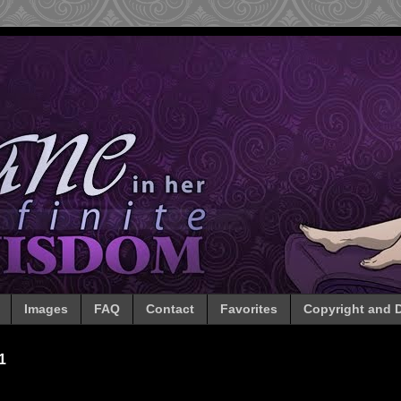
Images
FAQ
Contact
Favorites
Copyright and D
1