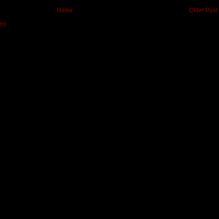
Home
Older Post
om)