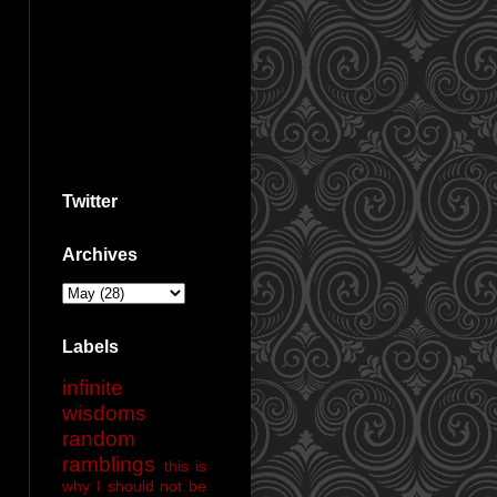
Twitter
Archives
Labels
infinite
wisdoms
random
ramblings
this is
why I should not be