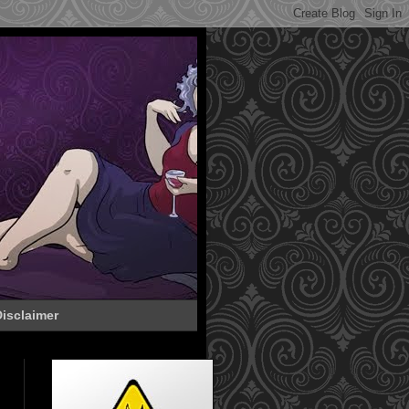
isclaimer