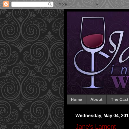
Home
About
The Cast
Wednesday, May 04, 201
Jane's Lament