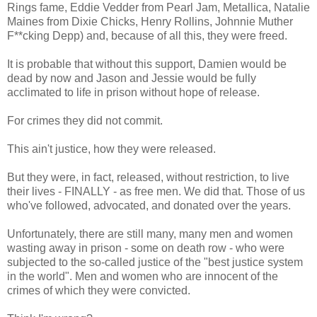
Rings fame, Eddie Vedder from Pearl Jam, Metallica, Natalie
Maines from Dixie Chicks, Henry Rollins, Johnnie Muther
F**cking Depp) and, because of all this, they were freed.
It is probable that without this support, Damien would be
dead by now and Jason and Jessie would be fully
acclimated to life in prison without hope of release.
For crimes they did not commit.
This ain't justice, how they were released.
But they were, in fact, released, without restriction, to live
their lives - FINALLY - as free men. We did that. Those of us
who've followed, advocated, and donated over the years.
Unfortunately, there are still many, many men and women
wasting away in prison - some on death row - who were
subjected to the so-called justice of the "best justice system
in the world". Men and women who are innocent of the
crimes of which they were convicted.