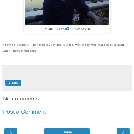
From the
wm3.org
website
* I am not religious. I do not believe in god. But that was the phrase that comes to mind
when I think of this case.
Share
No comments:
Post a Comment
‹
›
Home