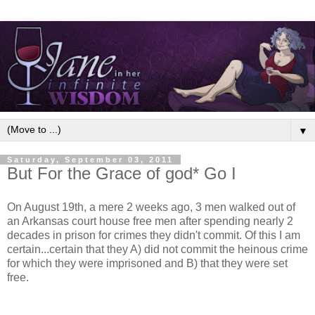
▼
Saturday, September 03, 2011
But For the Grace of god* Go I
On August 19th, a mere 2 weeks ago, 3 men walked out of
an Arkansas court house free men after spending nearly 2
decades in prison for crimes they didn't commit. Of this I am
certain...certain that they A) did not commit the heinous crime
for which they were imprisoned and B) that they were set
free.