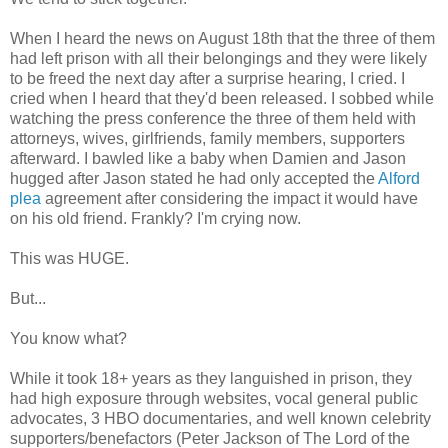
When I heard the news on August 18th that the three of them
had left prison with all their belongings and they were likely
to be freed the next day after a surprise hearing, I cried. I
cried when I heard that they'd been released. I sobbed while
watching the press conference the three of them held with
attorneys, wives, girlfriends, family members, supporters
afterward. I bawled like a baby when Damien and Jason
hugged after Jason stated he had only accepted the
Alford
plea
agreement after considering the impact it would have
on his old friend. Frankly? I'm crying now.
This was HUGE.
But...
You know what?
While it took 18+ years as they languished in prison, they
had high exposure through websites, vocal general public
advocates, 3 HBO documentaries, and well known celebrity
supporters/benefactors (Peter Jackson of The Lord of the