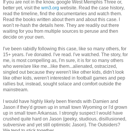
If you are not in the know, google West Memphis Three or,
better yet, visit the
wm3.org
website. Read the case history,
read the timeline, find the documentaries and watch them.
Read the books written about them and about this case. I
won't re-hash the details here. They are readily out there
waiting for you from multiple sources to peruse and then
decide on your own.
I've been rabidly following this case, like so many others, for
15+ years. I've donated. I've read. I've watched. The story, for
me, is most compelling as, I'm sure, it is for so many others
who were/are like me...like them...alienated, ostracized,
singled out because they weren't like other kids, didn't look
like other kids, weren't interested in football games and pep
rallies but, instead, sought solace and comfort outside the
mainstream.
I would have highly likely been friends with Damien and
Jason if they'd grown up in small town Wyoming or I'd grown
up in small town Arkansas. I strongly suspect I would have
crushed quite hard on Jason (geeky, studious, disillusioned,
subversive and yet still optimistic Jason). The Outsiders?
We tend to stick together.