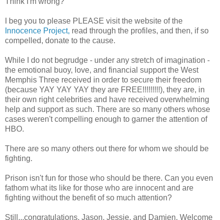
Think I'm wrong?
I beg you to please PLEASE visit the website of the
Innocence Project,
read through the profiles, and then, if so
compelled, donate to the cause.
While I do not begrudge - under any stretch of imagination -
the emotional buoy, love, and financial support the West
Memphis Three received in order to secure their freedom
(because YAY YAY YAY they are FREE!!!!!!!!!), they are, in
their own right celebrities and have received overwhelming
help and support as such. There are so many others whose
cases weren't compelling enough to garner the attention of
HBO.
There are so many others out there for whom we should be
fighting.
Prison isn't fun for those who should be there. Can you even
fathom what its like for those who are innocent and are
fighting without the benefit of so much attention?
Still...congratulations, Jason, Jessie, and Damien. Welcome