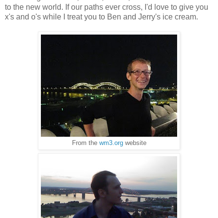
to the new world. If our paths ever cross, I'd love to give you
x's and o's while I treat you to Ben and Jerry's ice cream.
From the
wm3.org
website