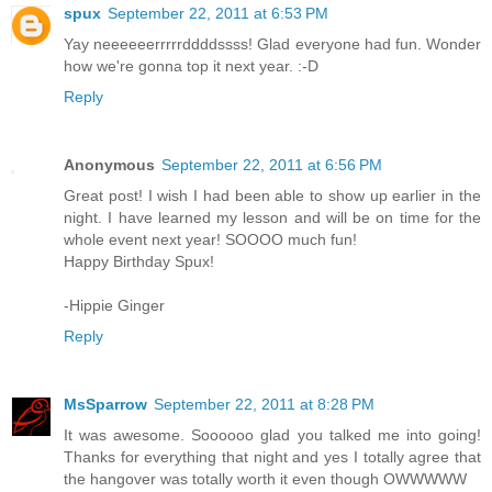
spux
September 22, 2011 at 6:53 PM
Yay neeeeeerrrrrddddssss! Glad everyone had fun. Wonder
how we're gonna top it next year. :-D
Reply
Anonymous
September 22, 2011 at 6:56 PM
Great post! I wish I had been able to show up earlier in the
night. I have learned my lesson and will be on time for the
whole event next year! SOOOO much fun!
Happy Birthday Spux!
-Hippie Ginger
Reply
MsSparrow
September 22, 2011 at 8:28 PM
It was awesome. Soooooo glad you talked me into going!
Thanks for everything that night and yes I totally agree that
the hangover was totally worth it even though OWWWWW