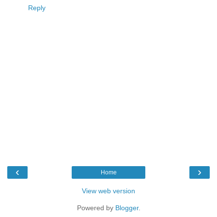
Reply
‹
›
Home
View web version
Powered by
Blogger
.