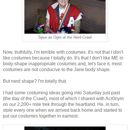
Spux as Ogre at the Nerd Crawl
Now, truthfully, I'm terrible with costumes. It's not that I don't
like costumes because I totally do. It's that I don't like ME in
body-shape inappropriate costumes and, let's face it, most
costumes are not conducive to the Jane body shape.
But nerd shape? I'm totally that.
I had some costuming ideas going into Saturday just past
(the day of the Crawl), most of which I shared with Acr0nym
on our 2,200+ mile trek through the heartland. He, in turn,
stole every one when we arrived back home and started to
put our costumes together in earnest.