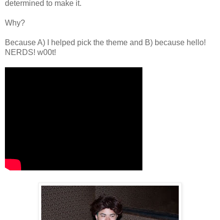
determined to make it.
Why?
Because A) I helped pick the theme and B) because hello!
NERDS! w00t!