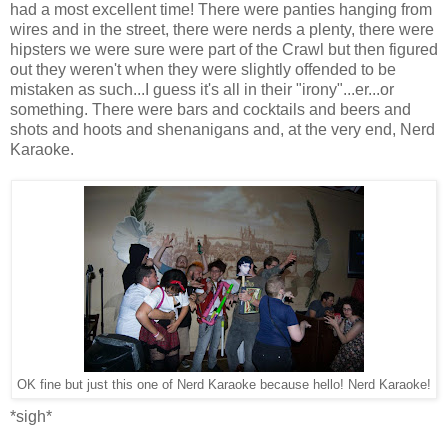
had a most excellent time! There were panties hanging from
wires and in the street, there were nerds a plenty, there were
hipsters we were sure were part of the Crawl but then figured
out they weren't when they were slightly offended to be
mistaken as such...I guess it's all in their "irony"...er...or
something. There were bars and cocktails and beers and
shots and hoots and shenanigans and, at the very end, Nerd
Karaoke.
OK fine but just this one of Nerd Karaoke because hello! Nerd Karaoke!
*sigh*