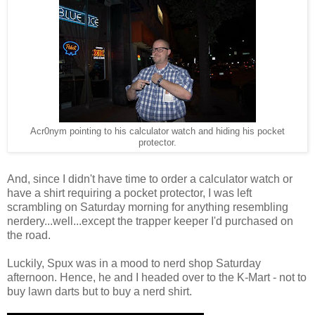
Acr0nym pointing to his calculator watch and hiding his pocket
protector.
And, since I didn't have time to order a calculator watch or
have a shirt requiring a pocket protector, I was left
scrambling on Saturday morning for anything resembling
nerdery...well...except the trapper keeper I'd purchased on
the road.
Luckily, Spux was in a mood to nerd shop Saturday
afternoon. Hence, he and I headed over to the K-Mart - not to
buy lawn darts but to buy a nerd shirt.