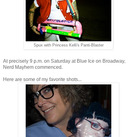
Spux with Princess Kelli's Panti-Blaster
At precisely 9 p.m. on Saturday at Blue Ice on Broadway,
Nerd Mayhem commenced.
Here are some of my favorite shots...