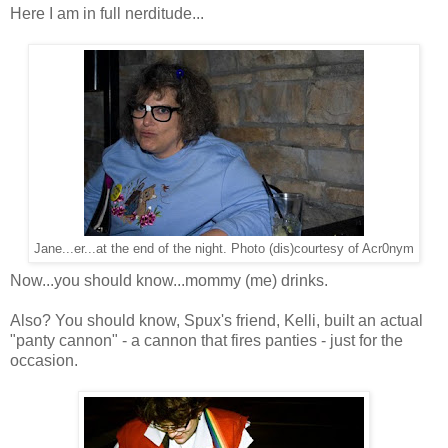
Here I am in full nerditude...
Jane...er...at the end of the night. Photo (dis)courtesy of Acr0nym
Now...you should know...mommy (me) drinks.
Also? You should know, Spux's friend, Kelli, built an actual
"panty cannon" - a cannon that fires panties - just for the
occasion.