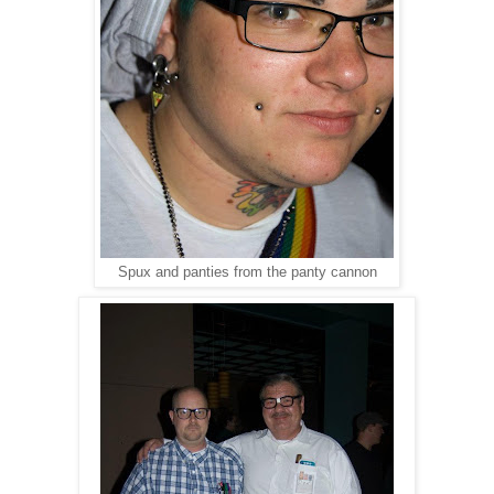
Spux and panties from the panty cannon