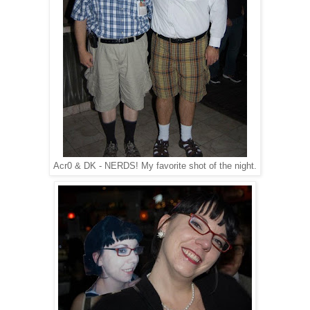
Acr0 & DK - NERDS! My favorite shot of the night.