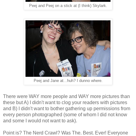
Peej and Peej on a stick at (I think) Skylark.
Peej and Jane at...huh? I dunno where.
There were WAY more people and WAY more pictures than
these but A) I didn't want to clog your readers with pictures
and B) I didn't want to bother gathering up permissions from
every person photographed (some of whom I did not know
and some I would not want to ask).
Point is? The Nerd Crawl? Was The. Best. Ever! Everyone