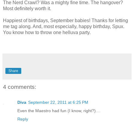
The Nerd Crawl? Was a mighty fine time. The hangover?
Most definitely worth it.
Happiest of birthdays, September babies! Thanks for letting
me tag along. And, most especially, happy birthday, Spux.
You know how to throw one helluva party.
Share
4 comments:
Diva
September 22, 2011 at 6:25 PM
Even the Maestro had fun (I know, right?)....
Reply