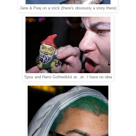
Jane & Peej on a stick (there's obviously a story there)
Spux and Hans Gothwökkit at...er...I have no idea