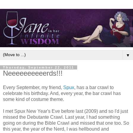
▼
Thursday, September 22, 2011
Neeeeeeeeeerds!!!
Every September, my friend,
Spux
, has a bar crawl to
celebrate his birthday. And, every year, the bar crawl has
some kind of costume theme.
I met Spux New Year's Eve before last (2009) and so I'd just
missed the Debutante Crawl. Last year, I had something
going on during the Bible Crawl and missed that one too. So
this year, the year of the Nerd, I was hellbound and