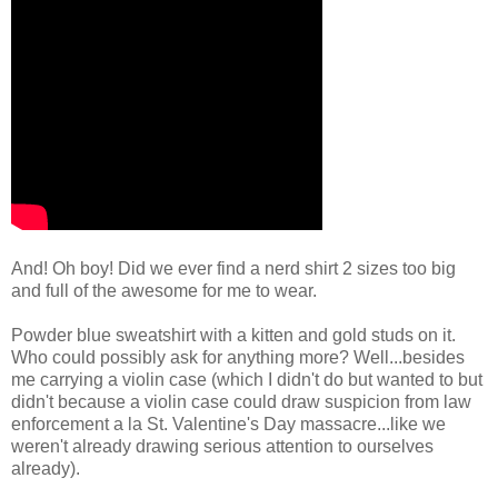
And! Oh boy! Did we ever find a nerd shirt 2 sizes too big
and full of the awesome for me to wear.
Powder blue sweatshirt with a kitten and gold studs on it.
Who could possibly ask for anything more? Well...besides
me carrying a violin case (which I didn't do but wanted to but
didn't because a violin case could draw suspicion from law
enforcement a la St. Valentine's Day massacre...like we
weren't already drawing serious attention to ourselves
already).