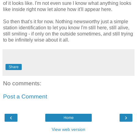
of it looks like. I'm not even sure I know what anything looks
like inside right now let alone how it'll appear here.
So then that's it for now. Nothing newsworthy just a simple
station identification to let you know I'm still here, still alive,
still smiling - if only on the outside sometimes, and still trying
to be infinitely wise about it all.
Share
No comments:
Post a Comment
‹
›
Home
View web version