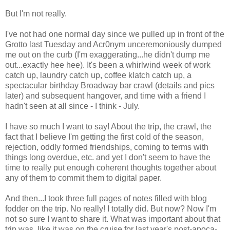
But I'm not really.
I've not had one normal day since we pulled up in front of the
Grotto last Tuesday and Acr0nym unceremoniously dumped
me out on the curb (I'm exaggerating...he didn't dump me
out...exactly hee hee). It's been a whirlwind week of work
catch up, laundry catch up, coffee klatch catch up, a
spectacular birthday Broadway bar crawl (details and pics
later) and subsequent hangover, and time with a friend I
hadn't seen at all since - I think - July.
I have so much I want to say! About the trip, the crawl, the
fact that I believe I'm getting the first cold of the season,
rejection, oddly formed friendships, coming to terms with
things long overdue, etc. and yet I don't seem to have the
time to really put enough coherent thoughts together about
any of them to commit them to digital paper.
And then...I took three full pages of notes filled with blog
fodder on the trip. No really! I totally did. But now? Now I'm
not so sure I want to share it. What was important about that
trip was, like it was on the cruise for last year's post-apoca-