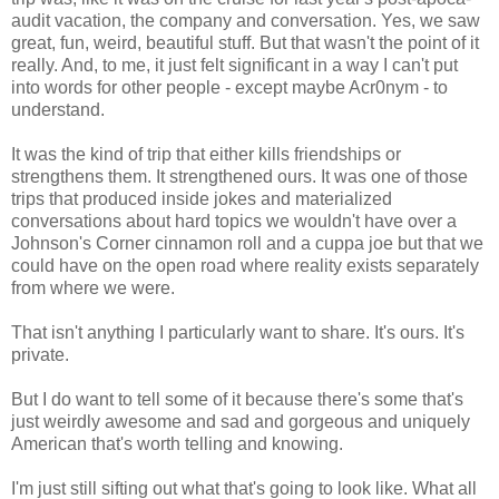
audit vacation, the company and conversation. Yes, we saw
great, fun, weird, beautiful stuff. But that wasn't the point of it
really. And, to me, it just felt significant in a way I can't put
into words for other people - except maybe Acr0nym - to
understand.
It was the kind of trip that either kills friendships or
strengthens them. It strengthened ours. It was one of those
trips that produced inside jokes and materialized
conversations about hard topics we wouldn't have over a
Johnson's Corner cinnamon roll and a cuppa joe but that we
could have on the open road where reality exists separately
from where we were.
That isn't anything I particularly want to share. It's ours. It's
private.
But I do want to tell some of it because there's some that's
just weirdly awesome and sad and gorgeous and uniquely
American that's worth telling and knowing.
I'm just still sifting out what that's going to look like. What all