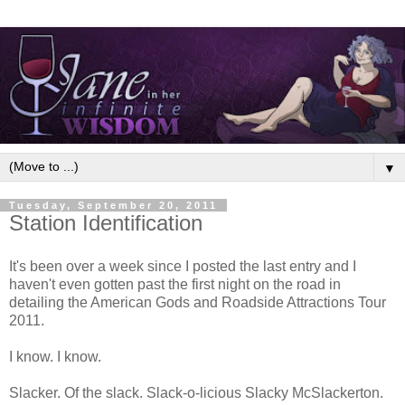
▼
Tuesday, September 20, 2011
Station Identification
It's been over a week since I posted the last entry and I
haven't even gotten past the first night on the road in
detailing the American Gods and Roadside Attractions Tour
2011.
I know. I know.
Slacker. Of the slack. Slack-o-licious Slacky McSlackerton.