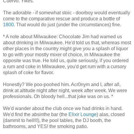
Cuervo. Yikes.
The adorable - if somewhat stoic - doorboy would eventually
come to the comparative rescue and produce a bottle of
1800
. That would do just (under the circumstances) fine.
* A note about Milwaukee: Chocolate Jim had warned us
about drinking in Milwaukee. He'd told us that, whereas most
other places in the country might give you a splash of liquor
to go with your mostly mixer of choice, in Milwaukee the
opposite was true. He told us, quite seriously, if you ordered
a rum and coke in Milwaukee, you'd get rum with a cursory
splash of coke for flavor.
Honestly? We poo-poohed him. Acr0nym and I, after all,
drink at altitude night after night, week after week. We were
professionals. Oh bloody hell...that joke was on us. *
We'd wander about the club once we had drinks in hand.
We'd find the absinthe bar (the
Elixir Lounge
) alas, closed
(dammit to hell!!!), the pool tables, the DJ booth, the
bathrooms, and YES! the smoking patio.