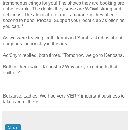
tremendous things for you! The shows they are booking are
unbelievable. The drinks they serve are WOW! strong and
delicious. The atmosphere and camaraderie they offer is
second to none. Please. Support your local club as often as
you can. *
As we were leaving, both Jenni and Sarah asked us about
our plans for our stay in the area.
Acr0nym replied, both times, "Tomorrow we go to Kenosha."
Both of them said, "Kenosha? Why are you going to that
shithole?"
Because, Ladies. We had very VERY important business to
take care of there.
Share