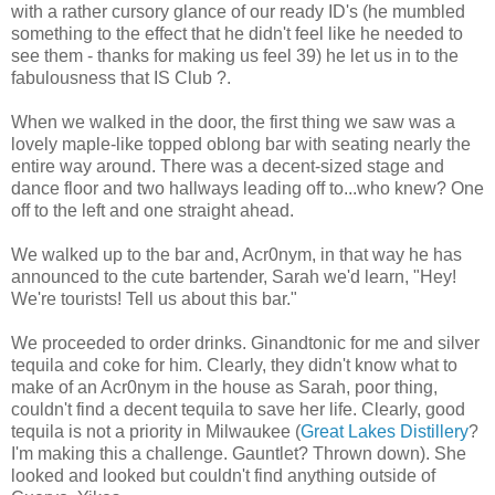
with a rather cursory glance of our ready ID's (he mumbled
something to the effect that he didn't feel like he needed to
see them - thanks for making us feel 39) he let us in to the
fabulousness that IS Club ?.
When we walked in the door, the first thing we saw was a
lovely maple-like topped oblong bar with seating nearly the
entire way around. There was a decent-sized stage and
dance floor and two hallways leading off to...who knew? One
off to the left and one straight ahead.
We walked up to the bar and, Acr0nym, in that way he has
announced to the cute bartender, Sarah we'd learn, "Hey!
We're tourists! Tell us about this bar."
We proceeded to order drinks. Ginandtonic for me and silver
tequila and coke for him. Clearly, they didn't know what to
make of an Acr0nym in the house as Sarah, poor thing,
couldn't find a decent tequila to save her life. Clearly, good
tequila is not a priority in Milwaukee (
Great Lakes Distillery
?
I'm making this a challenge. Gauntlet? Thrown down). She
looked and looked but couldn't find anything outside of