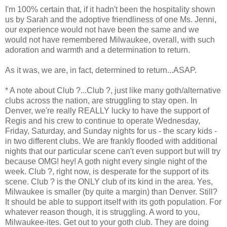
I'm 100% certain that, if it hadn't been the hospitality shown
us by Sarah and the adoptive friendliness of one Ms. Jenni,
our experience would not have been the same and we
would not have remembered Milwaukee, overall, with such
adoration and warmth and a determination to return.
As it was, we are, in fact, determined to return...ASAP.
* A note about Club ?...Club ?, just like many goth/alternative
clubs across the nation, are struggling to stay open. In
Denver, we're really REALLY lucky to have the support of
Regis and his crew to continue to operate Wednesday,
Friday, Saturday, and Sunday nights for us - the scary kids -
in two different clubs. We are frankly flooded with additional
nights that our particular scene can't even support but will try
because OMG! hey! A goth night every single night of the
week. Club ?, right now, is desperate for the support of its
scene. Club ? is the ONLY club of its kind in the area. Yes,
Milwaukee is smaller (by quite a margin) than Denver. Still?
It should be able to support itself with its goth population. For
whatever reason though, it is struggling. A word to you,
Milwaukee-ites. Get out to your goth club. They are doing