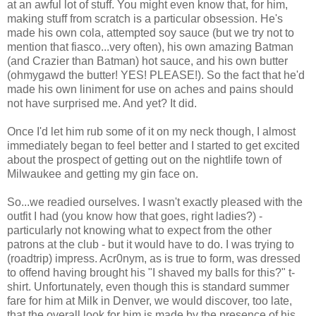
at an awful lot of stuff. You might even know that, for him,
making stuff from scratch is a particular obsession. He's
made his own cola, attempted soy sauce (but we try not to
mention that fiasco...very often), his own amazing Batman
(and Crazier than Batman) hot sauce, and his own butter
(ohmygawd the butter! YES! PLEASE!). So the fact that he'd
made his own liniment for use on aches and pains should
not have surprised me. And yet? It did.
Once I'd let him rub some of it on my neck though, I almost
immediately began to feel better and I started to get excited
about the prospect of getting out on the nightlife town of
Milwaukee and getting my gin face on.
So...we readied ourselves. I wasn't exactly pleased with the
outfit I had (you know how that goes, right ladies?) -
particularly not knowing what to expect from the other
patrons at the club - but it would have to do. I was trying to
(roadtrip) impress. Acr0nym, as is true to form, was dressed
to offend having brought his "I shaved my balls for this?" t-
shirt. Unfortunately, even though this is standard summer
fare for him at Milk in Denver, we would discover, too late,
that the overall look for him is made by the presence of his