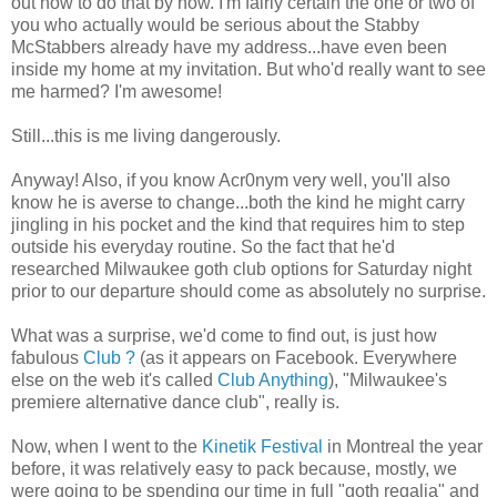
out how to do that by now. I'm fairly certain the one or two of
you who actually would be serious about the Stabby
McStabbers already have my address...have even been
inside my home at my invitation. But who'd really want to see
me harmed? I'm awesome!
Still...this is me living dangerously.
Anyway! Also, if you know Acr0nym very well, you'll also
know he is averse to change...both the kind he might carry
jingling in his pocket and the kind that requires him to step
outside his everyday routine. So the fact that he'd
researched Milwaukee goth club options for Saturday night
prior to our departure should come as absolutely no surprise.
What was a surprise, we'd come to find out, is just how
fabulous
Club ?
(as it appears on Facebook. Everywhere
else on the web it's called
Club Anything
), "Milwaukee's
premiere alternative dance club", really is.
Now, when I went to the
Kinetik Festival
in Montreal the year
before, it was relatively easy to pack because, mostly, we
were going to be spending our time in full "goth regalia" and