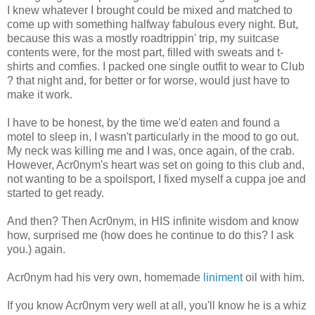
I knew whatever I brought could be mixed and matched to
come up with something halfway fabulous every night. But,
because this was a mostly roadtrippin' trip, my suitcase
contents were, for the most part, filled with sweats and t-
shirts and comfies. I packed one single outfit to wear to Club
? that night and, for better or for worse, would just have to
make it work.
I have to be honest, by the time we'd eaten and found a
motel to sleep in, I wasn't particularly in the mood to go out.
My neck was killing me and I was, once again, of the crab.
However, Acr0nym's heart was set on going to this club and,
not wanting to be a spoilsport, I fixed myself a cuppa joe and
started to get ready.
And then? Then Acr0nym, in HIS infinite wisdom and know
how, surprised me (how does he continue to do this? I ask
you.) again.
Acr0nym had his very own, homemade
liniment
oil with him.
If you know Acr0nym very well at all, you'll know he is a whiz