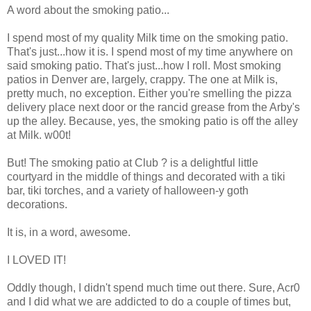
A word about the smoking patio...
I spend most of my quality Milk time on the smoking patio.
That's just...how it is. I spend most of my time anywhere on
said smoking patio. That's just...how I roll. Most smoking
patios in Denver are, largely, crappy. The one at Milk is,
pretty much, no exception. Either you're smelling the pizza
delivery place next door or the rancid grease from the Arby's
up the alley. Because, yes, the smoking patio is off the alley
at Milk. w00t!
But! The smoking patio at Club ? is a delightful little
courtyard in the middle of things and decorated with a tiki
bar, tiki torches, and a variety of halloween-y goth
decorations.
It is, in a word, awesome.
I LOVED IT!
Oddly though, I didn't spend much time out there. Sure, Acr0
and I did what we are addicted to do a couple of times but,