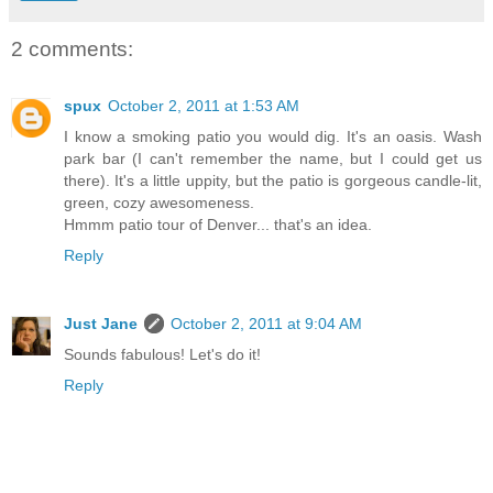
2 comments:
spux
October 2, 2011 at 1:53 AM
I know a smoking patio you would dig. It's an oasis. Wash
park bar (I can't remember the name, but I could get us
there). It's a little uppity, but the patio is gorgeous candle-lit,
green, cozy awesomeness.
Hmmm patio tour of Denver... that's an idea.
Reply
Just Jane
October 2, 2011 at 9:04 AM
Sounds fabulous! Let's do it!
Reply