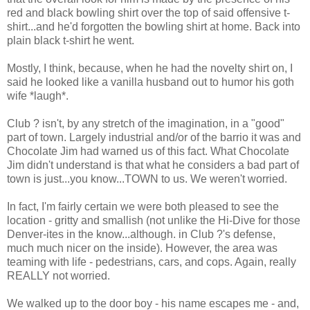
red and black bowling shirt over the top of said offensive t-
shirt...and he'd forgotten the bowling shirt at home. Back into
plain black t-shirt he went.
Mostly, I think, because, when he had the novelty shirt on, I
said he looked like a vanilla husband out to humor his goth
wife *laugh*.
Club ? isn't, by any stretch of the imagination, in a "good"
part of town. Largely industrial and/or of the barrio it was and
Chocolate Jim had warned us of this fact. What Chocolate
Jim didn't understand is that what he considers a bad part of
town is just...you know...TOWN to us. We weren't worried.
In fact, I'm fairly certain we were both pleased to see the
location - gritty and smallish (not unlike the Hi-Dive for those
Denver-ites in the know...although. in Club ?'s defense,
much much nicer on the inside). However, the area was
teaming with life - pedestrians, cars, and cops. Again, really
REALLY not worried.
We walked up to the door boy - his name escapes me - and,