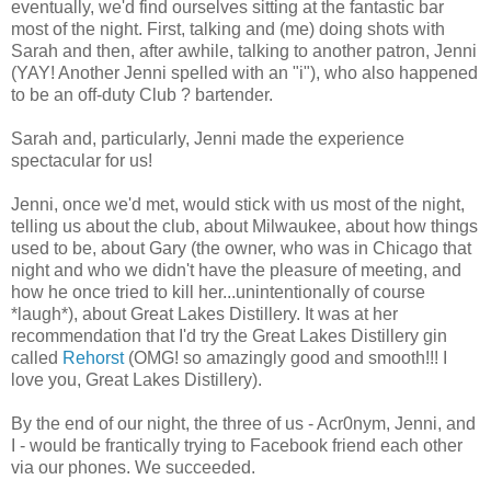
eventually, we'd find ourselves sitting at the fantastic bar
most of the night. First, talking and (me) doing shots with
Sarah and then, after awhile, talking to another patron, Jenni
(YAY! Another Jenni spelled with an "i"), who also happened
to be an off-duty Club ? bartender.
Sarah and, particularly, Jenni made the experience
spectacular for us!
Jenni, once we'd met, would stick with us most of the night,
telling us about the club, about Milwaukee, about how things
used to be, about Gary (the owner, who was in Chicago that
night and who we didn't have the pleasure of meeting, and
how he once tried to kill her...unintentionally of course
*laugh*), about Great Lakes Distillery. It was at her
recommendation that I'd try the Great Lakes Distillery gin
called
Rehorst
(OMG! so amazingly good and smooth!!! I
love you, Great Lakes Distillery).
By the end of our night, the three of us - Acr0nym, Jenni, and
I - would be frantically trying to Facebook friend each other
via our phones. We succeeded.