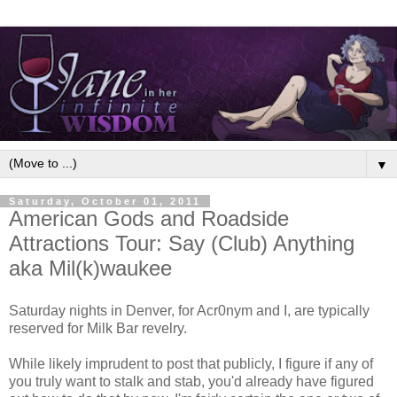
▼
Saturday, October 01, 2011
American Gods and Roadside
Attractions Tour: Say (Club) Anything
aka Mil(k)waukee
Saturday nights in Denver, for Acr0nym and I, are typically
reserved for Milk Bar revelry.
While likely imprudent to post that publicly, I figure if any of
you truly want to stalk and stab, you'd already have figured