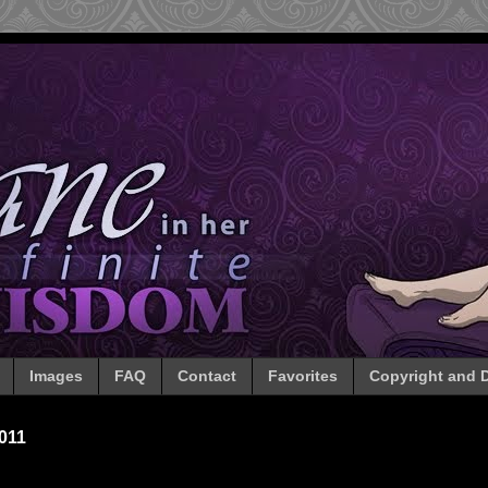
Images
FAQ
Contact
Favorites
Copyright and D
011