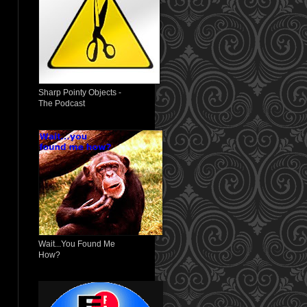
Sharp Pointy Objects -
The Podcast
Wait...You Found Me
How?