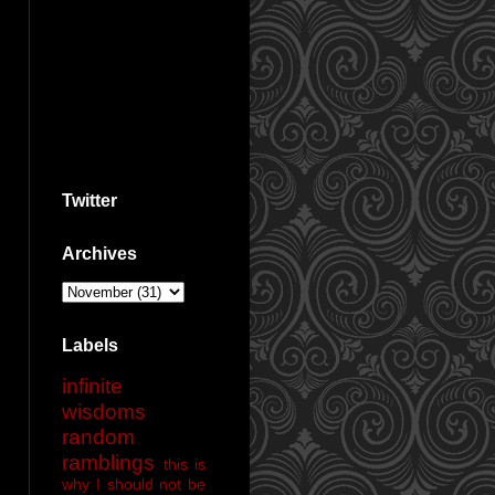
Twitter
Archives
Labels
infinite
wisdoms
random
ramblings
this is
why I should not be