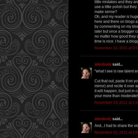
little mistakes and they ar
use a little polish but the
make sense?
Oh, and my reader is huge 
here and there on blogs a
by commenting on my blog, 
later but once a blogger c
no matter how good they ar
time is nice. I have a blog
November 14, 2011 at 5:
alienbody
said...
"what I see is raw talent a
Cut that out, paste it on y
mirror) and recite it over
it will happen, but just i
your more than moderatel
November 15, 2011 at 1:
alienbody
said...
And...I had to share the 
November 15, 2011 at 1: