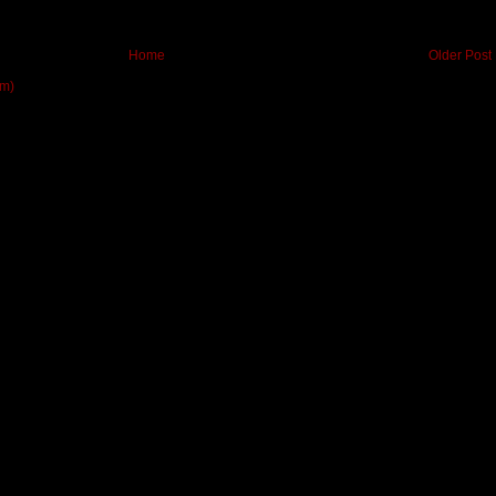
Home
Older Post
om)