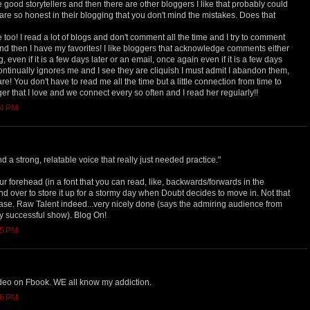
e good storytellers and then there are other bloggers I like that probably could
y are so honest in their blogging that you don't mind the mistakes. Does that
too! I read a lot of blogs and don't comment all the time and I try to comment
nd then I have my favorites! I like bloggers that acknowledge comments either
even if it is a few days later or an email, once again even if it is a few days
ontinually ignores me and I see they are cliquish I must admit I abandon them,
e! You don't have to read me all the time but a little connection from time to
ger that I love and we connect every so often and I read her regularly!!
54 PM
nd a strong, relatable voice that really just needed practice."
our forehead (in a font that you can read, like, backwards/forwards in the
 and over to store it up for a stormy day when Doubt decides to move in. Not that
n case. Raw Talent indeed...very nicely done (says the admiring audience from
y successful show). Blog On!
55 PM
video on Fbook. WE all know my addiction.
56 PM