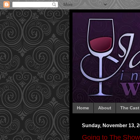
Home
About
The Cast
Sunday, November 13, 2
Going to The Show