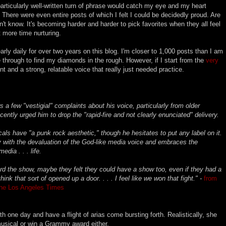
articularly well-written turn of phrase would catch my eye and my heart
. There were even entire posts of which I felt I could be decidedly proud. Are
n't know. It's becoming harder and harder to pick favorites when they all feel
t more time nurturing.
early daily for over two years on this blog. I'm closer to 1,000 posts than I am
 through to find my diamonds in the rough. However, if I start from the
very
ent and a strong, relatable voice that really just needed practice.
ars a few "vestigial" complaints about his voice, particularly from older
ently urged him to drop the "rapid-fire and not clearly enunciated" delivery.
ls have "a punk rock aesthetic," though he hesitates to put any label on it.
cely with the devaluation of the God-like media voice and embraces the
dia . . . life.
ard the show, maybe they felt they could have a show too, even if they had a
hink that sort of opened up a door. . . . I feel like we won that fight." -
from
The Los Angeles Times
 one day and have a flight of arias come bursting forth. Realistically, she
usical or win a Grammy award either.