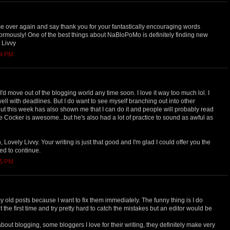
me over again and say thank you for your fantastically encouraging words
ormously! One of the best things about NaBloPoMo is definitely finding new
 Livvy
14 PM
I'd move out of the blogging world any time soon. I love it way too much lol. I
well with deadlines. But I do want to see myself branching out into other
but this week has also shown me that I can do it and people will probably read
 Joe Cocker is awesome...but he's also had a lot of practice to sound as awful as
 Lovely Livvy. Your writing is just that good and I'm glad I could offer you the
d to continue.
25 PM
y old posts because I want to fix them immediately. The funny thing is I do
t the first time and try pretty hard to catch the mistakes but an editor would be
 about blogging, some bloggers I love for their writing, they definitely make very