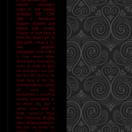
colorful characters
notes to self
waxing
nostalgia
DEF CON
GBE 2
Rainbows
Puppies Bubbles and
Kittens
high anxiety
Church of Just Stop It
From the Vault
I am an
80's geek
I need a 12-
step program
ohmygawd I love coffee
It Gets Better
Winter
Sucks
dating sucks
dieting
sucks
it's totally all about
me
ohmygawd I love cake
this ain't shit
Stuck in My
Head Song of the Day
drinkingmadeeasy
getting
old sucks
time
management is everything
weeping uncontrollably for
no reason
why does it
always come down to
bodily functions?
Photo
Bliss
Reluctantly Blogging
About Blogging
gratitude
is
this tmi?
my boobs are
gigantic
naps are