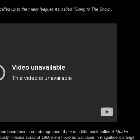
called up to the major leagues it's called "Going to The Show".
ardboard box in our storage room there is a little book called
A Murder
ariously hideous scrap of 1960's-era flowered wallpaper in magnificent orange,