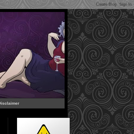
isclaimer