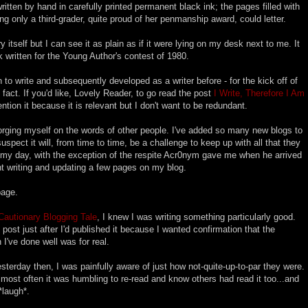
written by hand in carefully printed permanent black ink; the pages filled with
ng only a third-grader, quite proud of her penmanship award, could letter.
y itself but I can see it as plain as if it were lying on my desk next to me. It
 written for the Young Author's contest of 1980.
n to write and subsequently developed as a writer before - for the kick off of
act. If you'd like, Lovely Reader, to go read the post
I Write, Therefore I Am
mention it because it is relevant but I don't want to be redundant.
rging myself on the words of other people. I've added so many new blogs to
uspect it will, from time to time, be a challenge to keep up with all that they
f my day, with the exception of the respite Acr0nym gave me when he arrived
t writing and updating a few pages on my blog.
page.
Cautionary Blogging Tale
, I knew I was writing something particularly good.
 post just after I'd published it because I wanted confirmation that the
 I've done well was for real.
terday then, I was painfully aware of just how not-quite-up-to-par they were.
t most often it was humbling to re-read and know others had read it too...and
*laugh*.