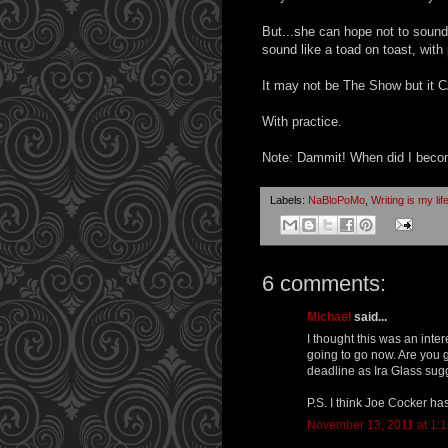
But...she can hope not to soun
sound like a toad on toast, wit
It may not be The Show but it
With practice.
Note: Dammit! When did I becom
Labels:
NaBloPoMo
,
Writing is my lif
6 comments:
Michael
said...
I thought this was an inte
going to go now. Are you 
deadline as Ira Glass su
P.S. I think Joe Cocker ha
November 13, 2011 at 1: