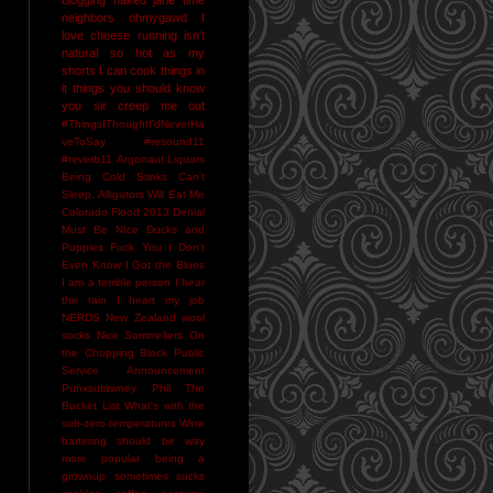
neighbors
ohmygawd I
love cheese
running isn't
natural
so hot as my
shorts I can cook things in
it
things you should know
you sir creep me out
#ThingsIThoughtI'dNeverHa
veToSay
#resound11
#reverb11
Argonaut Liquors
Being Cold Stinks
Can't
Sleep. Alligators Will Eat Me
Colorado Flood 2013
Denial
Must Be NIce
Ducks and
Puppies
Fuck You
I Don't
Even Know
I Got the Blues
I am a terrible person
I hear
the rain
I heart my job
NERDS
New Zealand wool
socks
Nice Sommeliers
On
the Chopping Block
Public
Service Announcement
Punxsutawney Phil
The
Bucket List
What's with the
sub-zero temperatures
Wine
bartering should be way
more popular
being a
grownup sometimes sucks