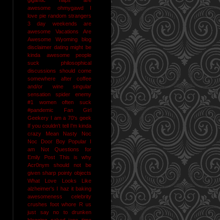
awesome
ohmygawd I
love pie
random strangers
3 day weekends are
awesome
Vacations Are
Awesome
Wyoming
blog
disclaimer
dating might be
kinda awesome
people
suck
philosophical
discussions should come
somewhere after coffee
and/or wine
singular
sensation
spider enemy
#1
women often suck
#pandemic
Fan Girl
Geekery
I am a 70's geek
If you couldn't tell I'm kinda
crazy
Mean Nasty Noc
Noc Door Boy
Popular I
am Not
Questions for
Emily Post
This is why
Acr0nym should not be
given sharp pointy objects
What Love Looks Like
alzheimer's I haz it
baking
awesomeness
celebrity
crushes
foot whore R us
just say no to drunken
blogging
naked jane time