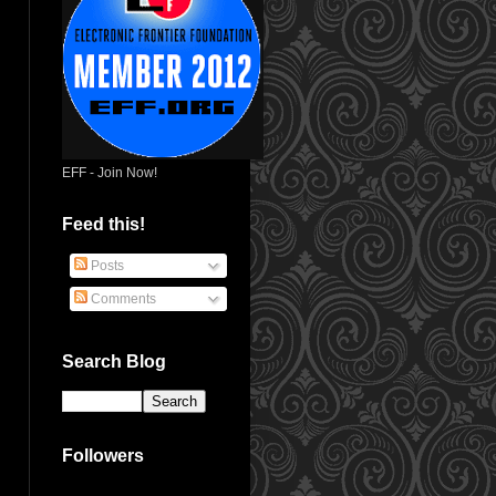
EFF - Join Now!
Feed this!
Posts
Comments
Search Blog
Followers