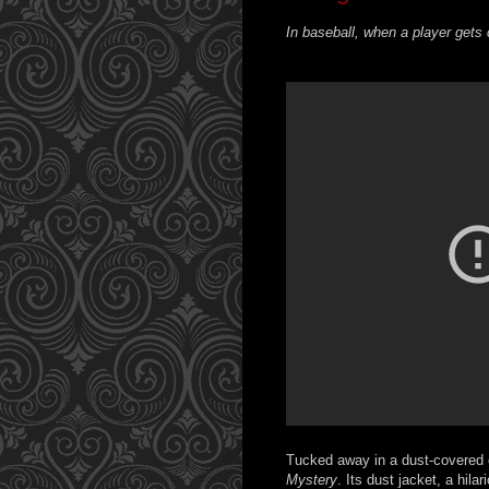
In baseball, when a player gets 
Tucked away in a dust-covered c
Mystery
. Its dust jacket, a hil