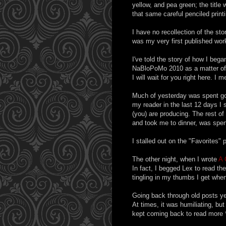
yellow, and pea green; the title 
that same careful penciled printi
I have no recollection of the stor
was my very first published work
I've told the story of how I bega
NaBloPoMo 2010 as a matter of f
I will wait for you right here. I 
Much of yesterday was spent go
my reader in the last 12 days I s
(you) are producing. The rest o
and took me to dinner, was spen
I stalled out on the "Favorites" 
The other night, when I wrote
A 
In fact, I begged Lex to read the
tingling in my thumbs I get when
Going back through old posts yes
At times, it was humiliating, bu
kept coming back to read more 