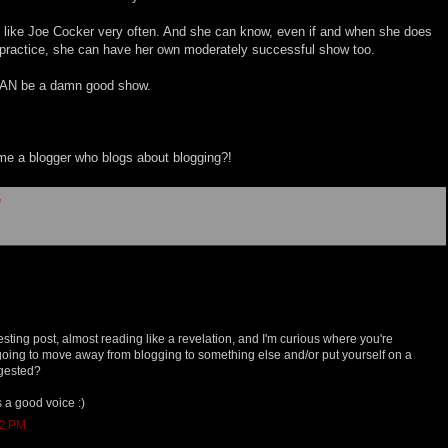
d like Joe Cocker very often. And she can know, even if and when she does
h practice, she can have her own moderately successful show too.
 CAN be a damn good show.
e a blogger who blogs about blogging?!
e
resting post, almost reading like a revelation, and I'm curious where you're
going to move away from blogging to something else and/or put yourself on a
ggested?
s a good voice :)
12 PM