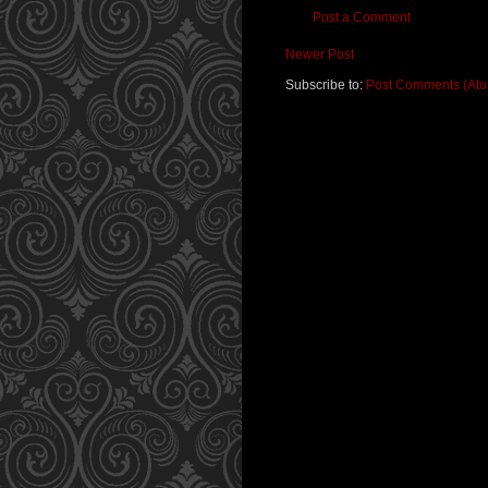
Post a Comment
Newer Post
Subscribe to:
Post Comments (At