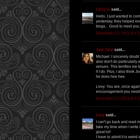
Livvy U.
said...
Hello, I just wanted to co
yesterday, they helped en
blogs... Good to meet you.
November 13, 2011 at 4:
Just Jane
said...
Michael: I sincerely doubt 
also don't do particularly 
venues. This terrifies me 
if I do. Plus, I also think
he does hee hee.
Livvy: You are, once again,
encouragement you neede
November 13, 2011 at 7:
Lucy
said...
I can't go back and read m
take my time when I write i
great lol!
I have to admit it is weird