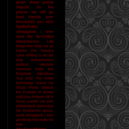
given sharp pointy
objects
oh the
places we will go
best friends ever
#reverb10
zen stick
NaBloPoMo
ohmygawd I love
wine
My So-Called
Adventurous Life
things that make me go
hmmm
Pet Peevery
Lane
Writing is my life
blog awesomeness
political interlude
American Gods and
Roadside Attractions
Tour 2011
The Grotto
technology scares me
Sharp Pointy Objects
the Podcast
mi familia
está loca
Andrew
Life is
Good
coolest cat ever
phlegmtastic
glamorous
life
Heartaches
apoca-
audit
ohmygawd I love
gin
things that make me
nuts
#YouFoundMeHow