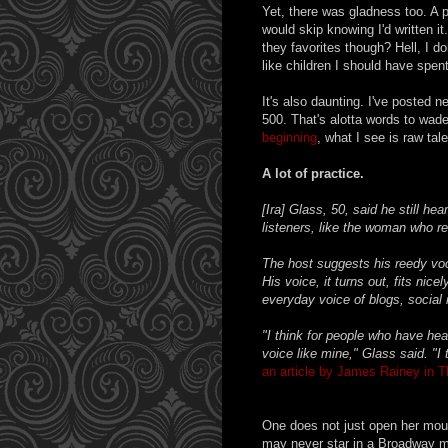
Yet, there was gladness too. A p
would skip knowing I'd written it
they favorites though? Hell, I do
like children I should have spen
It's also daunting. I've posted n
500. That's alotta words to wade
beginning
, what I see is raw tal
A lot of practice.
[Ira] Glass, 50, said he still he
listeners, like the woman who rec
The host suggests his reedy voca
His voice, it turns out, fits ni
everyday voice of blogs, social me
"I think for people who have he
voice like mine," Glass said. "I t
an article by James Rainey in 
One does not just open her mouth
may never star in a Broadway m