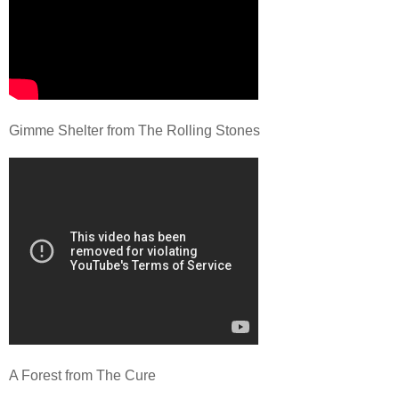
Gimme Shelter from The Rolling Stones
A Forest from The Cure