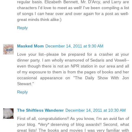
regular basis. Elizabeth Bennett, Mr. D'Arcy, and Larry are
characters I'd love to meet as well! I've been compiling a list
of songs I can hear over and over again for a post as well-
great minds think alike:)
Reply
Masked Mom
December 14, 2011 at 9:30 AM
Love your list--please be prepared for a crasher at your
dinner party. I am wholly enamored of Sedaris and Vowell--
even though there is not an NPR station in our area and all
of my exposure to them is from the pages of books and her
occasional appearance on "The Daily Show With Jon
Stewart."
Reply
The Shiftless Wanderer
December 14, 2011 at 10:30 AM
First of all, congratulations!! As you know, I'm an avid fan of
your blog. *Very* deserving of blog awards!! Second, what
great lists! The books and movies I was very familiar with