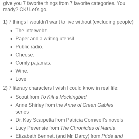
give you 7 favorite things from 7 favorite categories. You
ready? OK! Let's go.
1) 7 things I wouldn't want to live without (excluding people):
The interwebz.
Paper and a writing utensil.
Public radio.
Cheese.
Comfy pajamas.
Wine.
Love.
2) 7 literary characters I wish I could know in real life:
Scout from
To Kill a Mockingbird
Anne Shirley from the
Anne of Green Gables
series
Dr. Kay Scarpetta from Patricia Cornwell's novels
Lucy Pevensie from
The Chronicles of Narnia
Elizabeth Bennett (and Mr. Darcy) from
Pride and