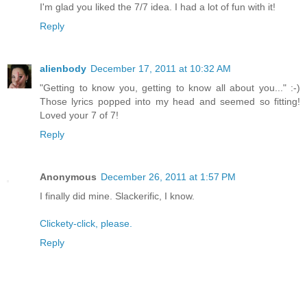
I'm glad you liked the 7/7 idea. I had a lot of fun with it!
Reply
alienbody
December 17, 2011 at 10:32 AM
"Getting to know you, getting to know all about you..." :-)
Those lyrics popped into my head and seemed so fitting!
Loved your 7 of 7!
Reply
Anonymous
December 26, 2011 at 1:57 PM
I finally did mine. Slackerific, I know.
Clickety-click, please.
Reply