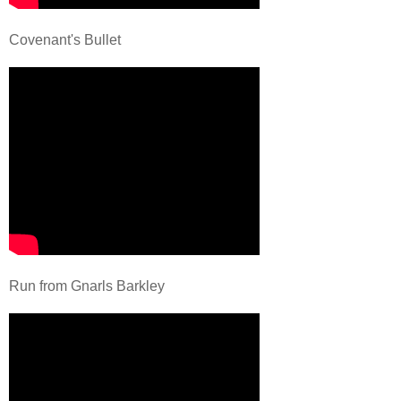
Covenant's Bullet
Run from Gnarls Barkley