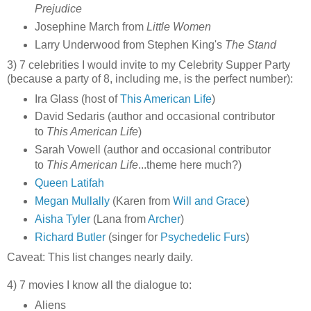
Prejudice
Josephine March from
Little Women
Larry Underwood from Stephen King's
The Stand
3) 7 celebrities I would invite to my Celebrity Supper Party
(because a party of 8, including me, is the perfect number):
Ira Glass (host of
This American Life
)
David Sedaris (author and occasional contributor
to
This American Life
)
Sarah Vowell (author and occasional contributor
to
This American Life
...theme here much?)
Queen Latifah
Megan Mullally
(Karen from
Will and Grace
)
Aisha Tyler
(Lana from
Archer
)
Richard Butler
(singer for
Psychedelic Furs
)
Caveat: This list changes nearly daily.
4) 7 movies I know all the dialogue to:
Aliens