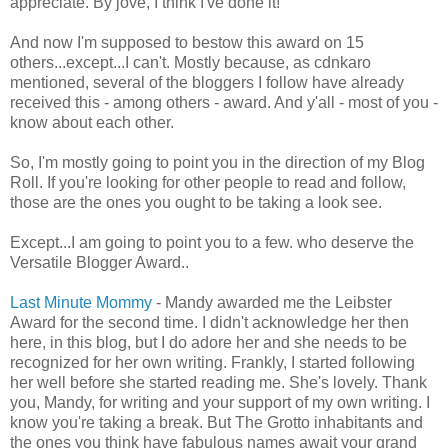
appreciate. By jove, I think I've done it!
And now I'm supposed to bestow this award on 15
others...except...I can't. Mostly because, as cdnkaro
mentioned, several of the bloggers I follow have already
received this - among others - award. And y'all - most of you -
know about each other.
So, I'm mostly going to point you in the direction of my Blog
Roll. If you're looking for other people to read and follow,
those are the ones you ought to be taking a look see.
Except...I am going to point you to a few. who deserve the
Versatile Blogger Award..
Last Minute Mommy
- Mandy awarded me the Leibster
Award for the second time. I didn't acknowledge her then
here, in this blog, but I do adore her and she needs to be
recognized for her own writing. Frankly, I started following
her well before she started reading me. She's lovely. Thank
you, Mandy, for writing and your support of my own writing. I
know you're taking a break. But The Grotto inhabitants and
the ones you think have fabulous names await your grand