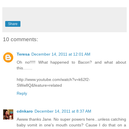
Share
10 comments:
Teresa
December 14, 2011 at 12:01 AM
Oh no!!!!! What happened to Bacon? and what about
this........
http://www.youtube.com/watch?v=k62f2-
SWw8Q&feature=related
Reply
cdnkaro
December 14, 2011 at 8:37 AM
Awww thanks Jane. No super powers here...unless catching
baby vomit in one's mouth counts? Cause I do that on a