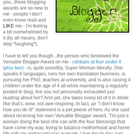
you...these blogging
awards are so new to
me - people I don't
even know read and
LIKE
me - I'm feeling
a bit overwhelmed by
it (by all means, don't
stop *laughing*).
I have to tell you though...the person who bestowed the
Versatile Blogger Award on me -
cdnkaro at four under 4
(plus two)
- is, quite possibly, Super Woman literally. She
speaks 6 languages, runs her own translation business, is
pursuing her PhD, teaches at university, and is also raising 4
children under the age of 4 all while maintaining a regularly
posted to blog. Are you not personally exhausted just
reading about her? And yet, she takes every bit of it in stride
like that's, wow, not awe-inspiring. In fact, an "I don't know
how you do it!" statement is a pet peeve of hers. As she said
about receiving her own Versatile Blogger award, "I'm just a
woman doing the best she can with the four blessings that
have come my way, trying to balance motherhood and home
life with my 'extracurricular' pursuits. I live day to day, just