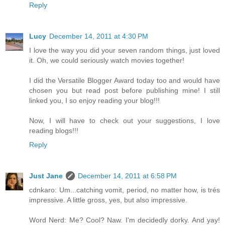
Reply
Lucy
December 14, 2011 at 4:30 PM
I love the way you did your seven random things, just loved
it. Oh, we could seriously watch movies together!
I did the Versatile Blogger Award today too and would have
chosen you but read post before publishing mine! I still
linked you, I so enjoy reading your blog!!!
Now, I will have to check out your suggestions, I love
reading blogs!!!
Reply
Just Jane
December 14, 2011 at 6:58 PM
cdnkaro: Um...catching vomit, period, no matter how, is trés
impressive. A little gross, yes, but also impressive.
Word Nerd: Me? Cool? Naw. I'm decidedly dorky. And yay!