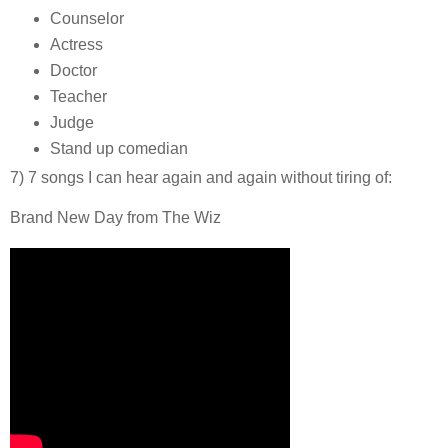
Counselor
Actress
Doctor
Teacher
Judge
Stand up comedian
7) 7 songs I can hear again and again without tiring of:
Brand New Day from The Wiz