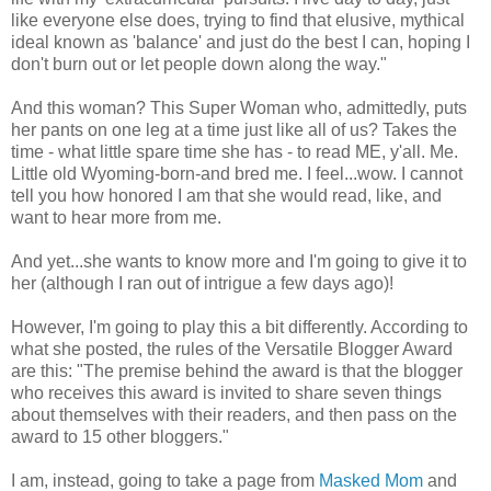
like everyone else does, trying to find that elusive, mythical
ideal known as 'balance' and just do the best I can, hoping I
don't burn out or let people down along the way."
And this woman? This Super Woman who, admittedly, puts
her pants on one leg at a time just like all of us? Takes the
time - what little spare time she has - to read ME, y'all. Me.
Little old Wyoming-born-and bred me. I feel...wow. I cannot
tell you how honored I am that she would read, like, and
want to hear more from me.
And yet...she wants to know more and I'm going to give it to
her (although I ran out of intrigue a few days ago)!
However, I'm going to play this a bit differently. According to
what she posted, the rules of the Versatile Blogger Award
are this: "The premise behind the award is that the blogger
who receives this award is invited to share seven things
about themselves with their readers, and then pass on the
award to 15 other bloggers."
I am, instead, going to take a page from
Masked Mom
and