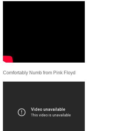
Comfortably Numb from Pink Floyd