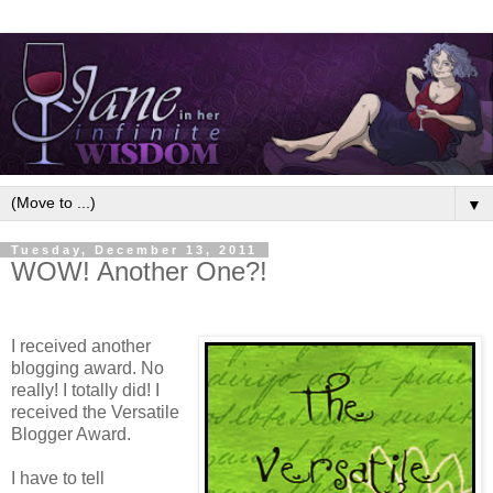
▼
Tuesday, December 13, 2011
WOW! Another One?!
I received another
blogging award. No
really! I totally did! I
received the Versatile
Blogger Award.
I have to tell