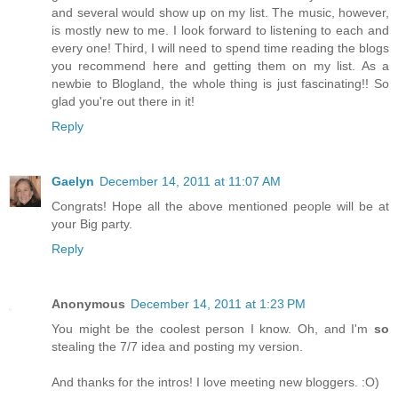
and several would show up on my list. The music, however,
is mostly new to me. I look forward to listening to each and
every one! Third, I will need to spend time reading the blogs
you recommend here and getting them on my list. As a
newbie to Blogland, the whole thing is just fascinating!! So
glad you're out there in it!
Reply
Gaelyn
December 14, 2011 at 11:07 AM
Congrats! Hope all the above mentioned people will be at
your Big party.
Reply
Anonymous
December 14, 2011 at 1:23 PM
You might be the coolest person I know. Oh, and I'm
so
stealing the 7/7 idea and posting my version.
And thanks for the intros! I love meeting new bloggers. :O)