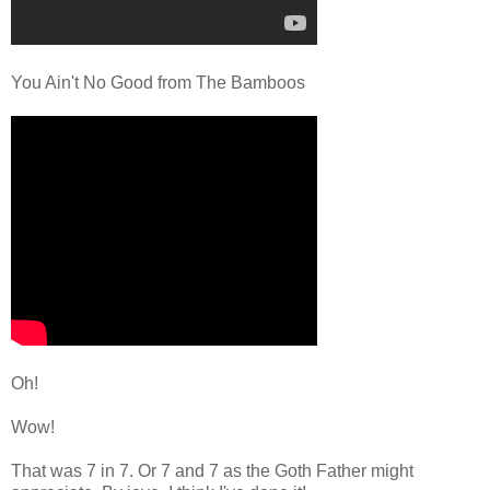
You Ain't No Good from The Bamboos
Oh!
Wow!
That was 7 in 7. Or 7 and 7 as the Goth Father might