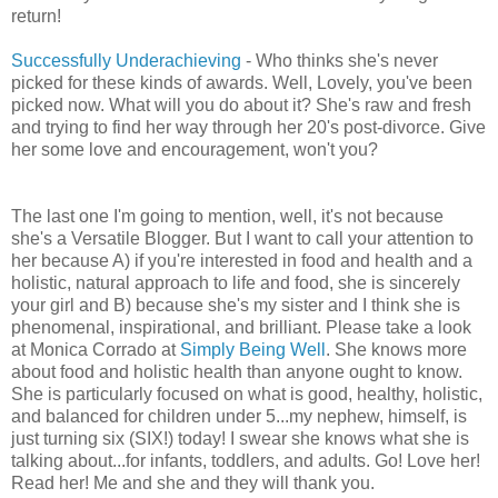
return!
Successfully Underachieving
- Who thinks she's never
picked for these kinds of awards. Well, Lovely, you've been
picked now. What will you do about it? She's raw and fresh
and trying to find her way through her 20's post-divorce. Give
her some love and encouragement, won't you?
The last one I'm going to mention, well, it's not because
she's a Versatile Blogger. But I want to call your attention to
her because A) if you're interested in food and health and a
holistic, natural approach to life and food, she is sincerely
your girl and B) because she's my sister and I think she is
phenomenal, inspirational, and brilliant. Please take a look
at Monica Corrado at
Simply Being Well
. She knows more
about food and holistic health than anyone ought to know.
She is particularly focused on what is good, healthy, holistic,
and balanced for children under 5...my nephew, himself, is
just turning six (SIX!) today! I swear she knows what she is
talking about...for infants, toddlers, and adults. Go! Love her!
Read her! Me and she and they will thank you.