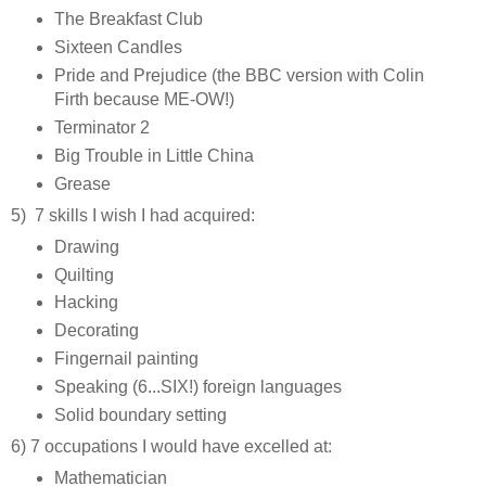
The Breakfast Club
Sixteen Candles
Pride and Prejudice (the BBC version with Colin
Firth because ME-OW!)
Terminator 2
Big Trouble in Little China
Grease
5) 7 skills I wish I had acquired:
Drawing
Quilting
Hacking
Decorating
Fingernail painting
Speaking (6...SIX!) foreign languages
Solid boundary setting
6) 7 occupations I would have excelled at:
Mathematician