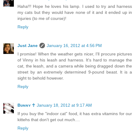
Haha!!! Hope he loves his lamp. I used to try and harness
my cats but they would have none of it and it ended up in
injuries (to me of course)!
Reply
Just Jane
January 16, 2012 at 4:56 PM
I promise! When the weather gets nicer, I'll procure pictures
of Vinny in his leash and harness. It's hard to manage the
cat, the leash, and a camera while being dragged down the
street by an extremely determined 9-pound beast. It is a
sight to behold however.
Reply
Bᴜɴɴʏ ☥
January 18, 2012 at 9:17 AM
If you buy the "indoor cat" food, it has extra vitamins for our
kittehs that don't get out much....
Reply