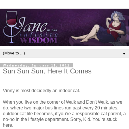
▼
Wednesday, January 11, 2012
Sun Sun Sun, Here It Comes
Vinny is most decidedly an indoor cat.
When you live on the corner of Walk and Don't Walk, as we
do, where two major bus lines run past every 20 minutes,
outdoor cat life becomes, if you're a responsible cat parent, a
no-no in the lifestyle department. Sorry, Kid. You're stuck
here.