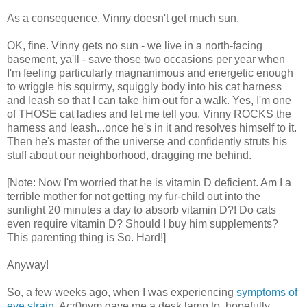
As a consequence, Vinny doesn't get much sun.
OK, fine. Vinny gets no sun - we live in a north-facing
basement, ya'll - save those two occasions per year when
I'm feeling particularly magnanimous and energetic enough
to wriggle his squirmy, squiggly body into his cat harness
and leash so that I can take him out for a walk. Yes, I'm one
of THOSE cat ladies and let me tell you, Vinny ROCKS the
harness and leash...once he's in it and resolves himself to it.
Then he's master of the universe and confidently struts his
stuff about our neighborhood, dragging me behind.
[Note: Now I'm worried that he is vitamin D deficient. Am I a
terrible mother for not getting my fur-child out into the
sunlight 20 minutes a day to absorb vitamin D?! Do cats
even require vitamin D? Should I buy him supplements?
This parenting thing is So. Hard!]
Anyway!
So, a few weeks ago, when I was experiencing
symptoms of
eye strain
, Acr0nym gave me a desk lamp to, hopefully,