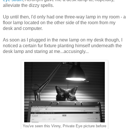
alleviate the dizzy spells.
Up until then, I'd only had one three-way lamp in my room - a
floor lamp located on the other side of the room from my
desk and computer.
As soon as I plugged in the new lamp on my desk though, I
noticed a certain fur fixture planting himself underneath the
desk lamp and staring at me...accusingly...
You've seen this Vinny, Private Eye picture before