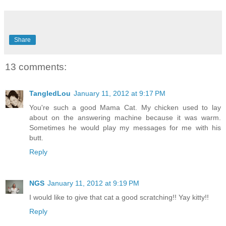
Share
13 comments:
TangledLou
January 11, 2012 at 9:17 PM
You're such a good Mama Cat. My chicken used to lay
about on the answering machine because it was warm.
Sometimes he would play my messages for me with his
butt.
Reply
NGS
January 11, 2012 at 9:19 PM
I would like to give that cat a good scratching!! Yay kitty!!
Reply