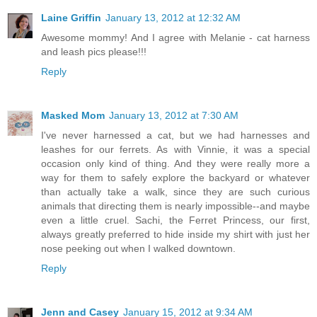
Laine Griffin
January 13, 2012 at 12:32 AM
Awesome mommy! And I agree with Melanie - cat harness
and leash pics please!!!
Reply
Masked Mom
January 13, 2012 at 7:30 AM
I've never harnessed a cat, but we had harnesses and
leashes for our ferrets. As with Vinnie, it was a special
occasion only kind of thing. And they were really more a
way for them to safely explore the backyard or whatever
than actually take a walk, since they are such curious
animals that directing them is nearly impossible--and maybe
even a little cruel. Sachi, the Ferret Princess, our first,
always greatly preferred to hide inside my shirt with just her
nose peeking out when I walked downtown.
Reply
Jenn and Casey
January 15, 2012 at 9:34 AM