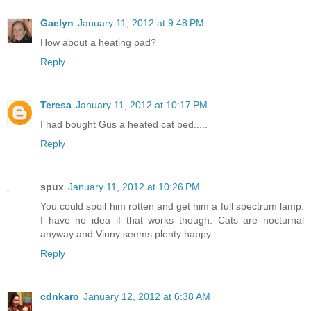
Gaelyn
January 11, 2012 at 9:48 PM
How about a heating pad?
Reply
Teresa
January 11, 2012 at 10:17 PM
I had bought Gus a heated cat bed.....
Reply
spux
January 11, 2012 at 10:26 PM
You could spoil him rotten and get him a full spectrum lamp.
I have no idea if that works though. Cats are nocturnal
anyway and Vinny seems plenty happy
Reply
cdnkaro
January 12, 2012 at 6:38 AM