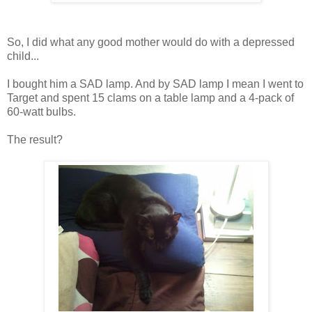
So, I did what any good mother would do with a depressed
child...
I bought him a SAD lamp. And by SAD lamp I mean I went to
Target and spent 15 clams on a table lamp and a 4-pack of
60-watt bulbs.
The result?