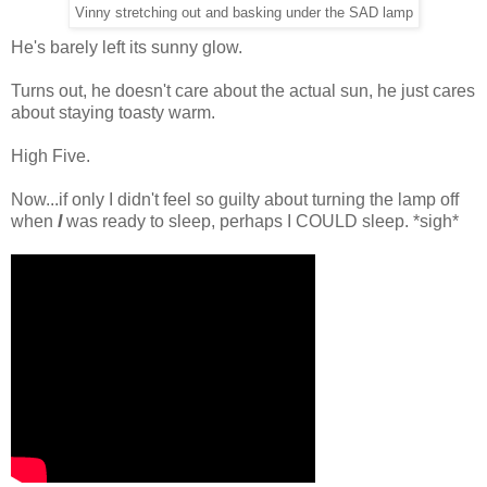
Vinny stretching out and basking under the SAD lamp
He's barely left its sunny glow.
Turns out, he doesn't care about the actual sun, he just cares
about staying toasty warm.
High Five.
Now...if only I didn't feel so guilty about turning the lamp off
when
I
was ready to sleep, perhaps I COULD sleep. *sigh*