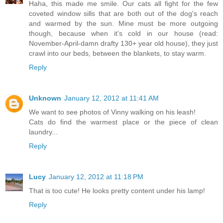
Haha, this made me smile. Our cats all fight for the few
coveted window sills that are both out of the dog's reach
and warmed by the sun. Mine must be more outgoing
though, because when it's cold in our house (read:
November-April-damn drafty 130+ year old house), they just
crawl into our beds, between the blankets, to stay warm.
Reply
Unknown
January 12, 2012 at 11:41 AM
We want to see photos of Vinny walking on his leash!
Cats do find the warmest place or the piece of clean
laundry...
Reply
Lucy
January 12, 2012 at 11:18 PM
That is too cute! He looks pretty content under his lamp!
Reply