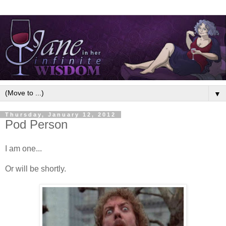
▼
Thursday, January 12, 2012
Pod Person
I am one...
Or will be shortly.