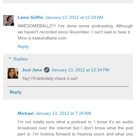
Laine Griffin
January 13, 2012 at 12:29 AM
AWESOMEBALLZ!!! I've done some podcasting. Although
we haven't recorded since November. I can't wait to hear it.
Mine is kateandlaine.com
Reply
Replies
Just Jane
January 13, 2012 at 12:34 PM
Yay! I'll definitely check it out!
Reply
Michael
January 13, 2012 at 7:28 AM
I'm not totally sure what a podcast is. I know it's an audio
broadcast over the internet but I don't know what the pod
part is. I'm looking forward to hearing yours and what you