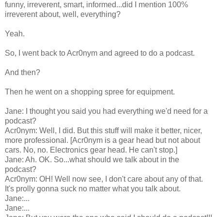
funny, irreverent, smart, informed...did I mention 100%
irreverent about, well, everything?
Yeah.
So, I went back to Acr0nym and agreed to do a podcast.
And then?
Then he went on a shopping spree for equipment.
Jane: I thought you said you had everything we'd need for a
podcast?
Acr0nym: Well, I did. But this stuff will make it better, nicer,
more professional. [Acr0nym is a gear head but not about
cars. No, no. Electronics gear head. He can't stop.]
Jane: Ah. OK. So...what should we talk about in the
podcast?
Acr0nym: OH! Well now see, I don't care about any of that.
It's prolly gonna suck no matter what you talk about.
Jane:...
Jane:...