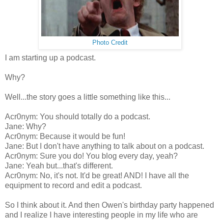
Photo Credit
I am starting up a podcast.
Why?
Well...the story goes a little something like this...
Acr0nym: You should totally do a podcast.
Jane: Why?
Acr0nym: Because it would be fun!
Jane: But I don't have anything to talk about on a podcast.
Acr0nym: Sure you do! You blog every day, yeah?
Jane: Yeah but...that's different.
Acr0nym: No, it's not. It'd be great! AND! I have all the
equipment to record and edit a podcast.
So I think about it. And then Owen's birthday party happened
and I realize I have interesting people in my life who are