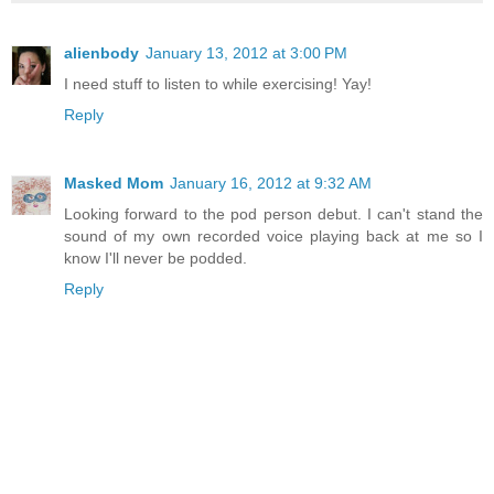
alienbody
January 13, 2012 at 3:00 PM
I need stuff to listen to while exercising! Yay!
Reply
Masked Mom
January 16, 2012 at 9:32 AM
Looking forward to the pod person debut. I can't stand the
sound of my own recorded voice playing back at me so I
know I'll never be podded.
Reply