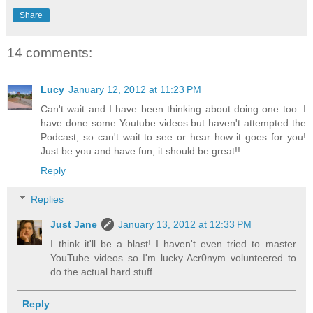
Share
14 comments:
Lucy
January 12, 2012 at 11:23 PM
Can't wait and I have been thinking about doing one too. I
have done some Youtube videos but haven't attempted the
Podcast, so can't wait to see or hear how it goes for you!
Just be you and have fun, it should be great!!
Reply
Replies
Just Jane
January 13, 2012 at 12:33 PM
I think it'll be a blast! I haven't even tried to master
YouTube videos so I'm lucky Acr0nym volunteered to
do the actual hard stuff.
Reply