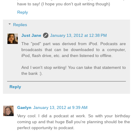
have to say! (I hope you don't quit writing though)
Reply
Replies
Just Jane
January 13, 2012 at 12:38 PM
The "pod" part was derived from iPod. Podcasts are
broadcasts that can be downloaded to a computer,
iPod, flash drive, etc. and then listened to offline.
And I won't stop writing! You can take that statement to
the bank :).
Reply
Gaelyn
January 13, 2012 at 9:39 AM
Very cool. I did a podcast at work. So with your birthday
coming up and that huge Ball you're planning should be the
perfect opportunity to podcast.