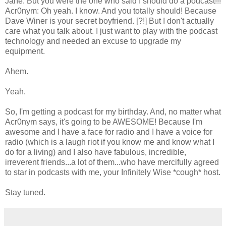
Jane: But you were the one who said I should do a podcast!!!
Acr0nym: Oh yeah. I know. And you totally should! Because
Dave Winer is your secret boyfriend. [?!] But I don't actually
care what you talk about. I just want to play with the podcast
technology and needed an excuse to upgrade my
equipment.
Ahem.
Yeah.
So, I'm getting a podcast for my birthday. And, no matter what
Acr0nym says, it's going to be AWESOME! Because I'm
awesome and I have a face for radio and I have a voice for
radio (which is a laugh riot if you know me and know what I
do for a living) and I also have fabulous, incredible,
irreverent friends...a lot of them...who have mercifully agreed
to star in podcasts with me, your Infinitely Wise *cough* host.
Stay tuned.