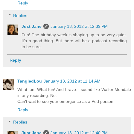
Reply
Replies
Just Jane
January 13, 2012 at 12:39 PM
Fun! The birthday week is shaping up to be very quiet.
It's a good thing. But there will be a podcast recording
to be sure.
Reply
TangledLou
January 13, 2012 at 11:14 AM
What fun! What fun! And brave. I sound like Walter Mondale
in any recording. No.
Can't wait to see your emergence as a Pod person.
Reply
Replies
Just Jane
January 13, 2012 at 12:40 PM