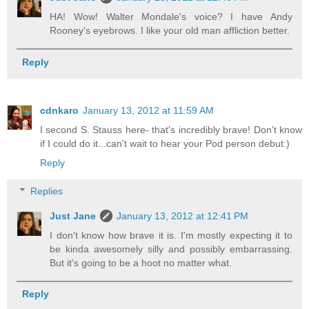
HA! Wow! Walter Mondale's voice? I have Andy
Rooney's eyebrows. I like your old man affliction better.
Reply
cdnkaro
January 13, 2012 at 11:59 AM
I second S. Stauss here- that's incredibly brave! Don't know
if I could do it...can't wait to hear your Pod person debut:)
Reply
Replies
Just Jane
January 13, 2012 at 12:41 PM
I don't know how brave it is. I'm mostly expecting it to
be kinda awesomely silly and possibly embarrassing.
But it's going to be a hoot no matter what.
Reply