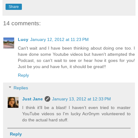
Share
14 comments:
Lucy
January 12, 2012 at 11:23 PM
Can't wait and I have been thinking about doing one too. I
have done some Youtube videos but haven't attempted the
Podcast, so can't wait to see or hear how it goes for you!
Just be you and have fun, it should be great!!
Reply
Replies
Just Jane
January 13, 2012 at 12:33 PM
I think it'll be a blast! I haven't even tried to master
YouTube videos so I'm lucky Acr0nym volunteered to
do the actual hard stuff.
Reply