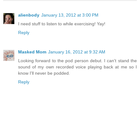
alienbody
January 13, 2012 at 3:00 PM
I need stuff to listen to while exercising! Yay!
Reply
Masked Mom
January 16, 2012 at 9:32 AM
Looking forward to the pod person debut. I can't stand the
sound of my own recorded voice playing back at me so I
know I'll never be podded.
Reply