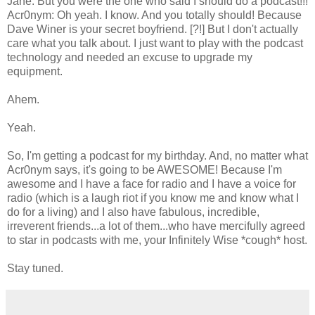
Jane: But you were the one who said I should do a podcast!!!
Acr0nym: Oh yeah. I know. And you totally should! Because
Dave Winer is your secret boyfriend. [?!] But I don't actually
care what you talk about. I just want to play with the podcast
technology and needed an excuse to upgrade my
equipment.
Ahem.
Yeah.
So, I'm getting a podcast for my birthday. And, no matter what
Acr0nym says, it's going to be AWESOME! Because I'm
awesome and I have a face for radio and I have a voice for
radio (which is a laugh riot if you know me and know what I
do for a living) and I also have fabulous, incredible,
irreverent friends...a lot of them...who have mercifully agreed
to star in podcasts with me, your Infinitely Wise *cough* host.
Stay tuned.