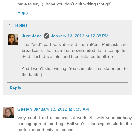
have to say! (I hope you don't quit writing though)
Reply
Replies
Just Jane
January 13, 2012 at 12:38 PM
The "pod" part was derived from iPod. Podcasts are
broadcasts that can be downloaded to a computer,
iPod, flash drive, etc. and then listened to offline.
And I won't stop writing! You can take that statement to
the bank :).
Reply
Gaelyn
January 13, 2012 at 9:39 AM
Very cool. I did a podcast at work. So with your birthday
coming up and that huge Ball you're planning should be the
perfect opportunity to podcast.