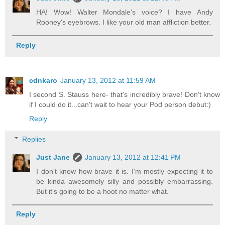
HA! Wow! Walter Mondale's voice? I have Andy
Rooney's eyebrows. I like your old man affliction better.
Reply
cdnkaro
January 13, 2012 at 11:59 AM
I second S. Stauss here- that's incredibly brave! Don't know
if I could do it...can't wait to hear your Pod person debut:)
Reply
Replies
Just Jane
January 13, 2012 at 12:41 PM
I don't know how brave it is. I'm mostly expecting it to
be kinda awesomely silly and possibly embarrassing.
But it's going to be a hoot no matter what.
Reply