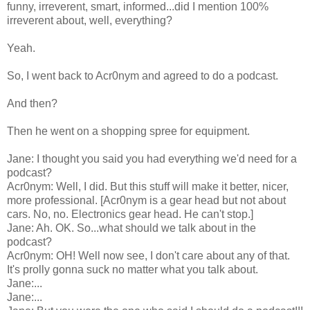
funny, irreverent, smart, informed...did I mention 100%
irreverent about, well, everything?
Yeah.
So, I went back to Acr0nym and agreed to do a podcast.
And then?
Then he went on a shopping spree for equipment.
Jane: I thought you said you had everything we'd need for a
podcast?
Acr0nym: Well, I did. But this stuff will make it better, nicer,
more professional. [Acr0nym is a gear head but not about
cars. No, no. Electronics gear head. He can't stop.]
Jane: Ah. OK. So...what should we talk about in the
podcast?
Acr0nym: OH! Well now see, I don't care about any of that.
It's prolly gonna suck no matter what you talk about.
Jane:...
Jane:...