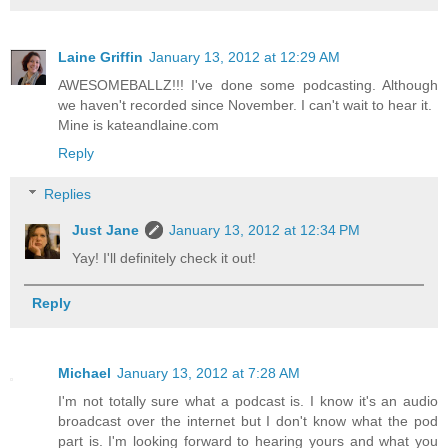
Laine Griffin
January 13, 2012 at 12:29 AM
AWESOMEBALLZ!!! I've done some podcasting. Although
we haven't recorded since November. I can't wait to hear it.
Mine is kateandlaine.com
Reply
Replies
Just Jane
January 13, 2012 at 12:34 PM
Yay! I'll definitely check it out!
Reply
Michael
January 13, 2012 at 7:28 AM
I'm not totally sure what a podcast is. I know it's an audio
broadcast over the internet but I don't know what the pod
part is. I'm looking forward to hearing yours and what you