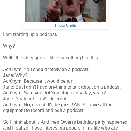
Photo Credit
I am starting up a podcast.
Why?
Well...the story goes a little something like this...
Acr0nym: You should totally do a podcast.
Jane: Why?
Acr0nym: Because it would be fun!
Jane: But I don't have anything to talk about on a podcast.
Acr0nym: Sure you do! You blog every day, yeah?
Jane: Yeah but...that's different.
Acr0nym: No, it's not. It'd be great! AND! I have all the
equipment to record and edit a podcast.
So I think about it. And then Owen's birthday party happened
and I realize I have interesting people in my life who are