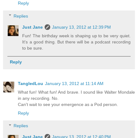
Reply
Replies
Just Jane
January 13, 2012 at 12:39 PM
Fun! The birthday week is shaping up to be very quiet.
It's a good thing. But there will be a podcast recording
to be sure.
Reply
TangledLou
January 13, 2012 at 11:14 AM
What fun! What fun! And brave. I sound like Walter Mondale
in any recording. No.
Can't wait to see your emergence as a Pod person.
Reply
Replies
Just Jane
January 13, 2012 at 12:40 PM