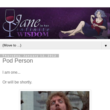
▼
Thursday, January 12, 2012
Pod Person
I am one...
Or will be shortly.