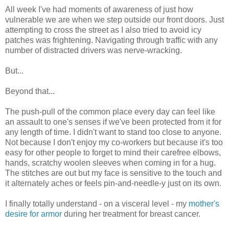
All week I've had moments of awareness of just how
vulnerable we are when we step outside our front doors. Just
attempting to cross the street as I also tried to avoid icy
patches was frightening. Navigating through traffic with any
number of distracted drivers was nerve-wracking.
But...
Beyond that...
The push-pull of the common place every day can feel like
an assault to one's senses if we've been protected from it for
any length of time. I didn't want to stand too close to anyone.
Not because I don't enjoy my co-workers but because it's too
easy for other people to forget to mind their carefree elbows,
hands, scratchy woolen sleeves when coming in for a hug.
The stitches are out but my face is sensitive to the touch and
it alternately aches or feels pin-and-needle-y just on its own.
I finally totally understand - on a visceral level - my
mother's
desire for armor
during her treatment for breast cancer.