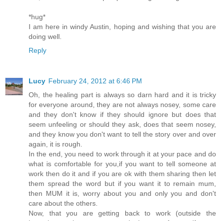
*hug*
I am here in windy Austin, hoping and wishing that you are
doing well.
Reply
Lucy
February 24, 2012 at 6:46 PM
Oh, the healing part is always so darn hard and it is tricky
for everyone around, they are not always nosey, some care
and they don't know if they should ignore but does that
seem unfeeling or should they ask, does that seem nosey,
and they know you don't want to tell the story over and over
again, it is rough.
In the end, you need to work through it at your pace and do
what is comfortable for you,if you want to tell someone at
work then do it and if you are ok with them sharing then let
them spread the word but if you want it to remain mum,
then MUM it is, worry about you and only you and don't
care about the others.
Now, that you are getting back to work (outside the