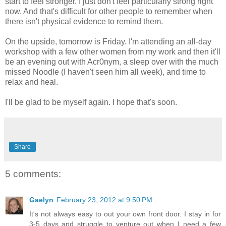
start to feel stronger. I just don't feel particularly strong right
now. And that's difficult for other people to remember when
there isn't physical evidence to remind them.
On the upside, tomorrow is Friday. I'm attending an all-day
workshop with a few other women from my work and then it'll
be an evening out with Acr0nym, a sleep over with the much
missed Noodle (I haven't seen him all week), and time to
relax and heal.
I'll be glad to be myself again. I hope that's soon.
Share
5 comments:
Gaelyn
February 23, 2012 at 9:50 PM
It's not always easy to out your own front door. I stay in for
3-5 days and struggle to venture out when I need a few