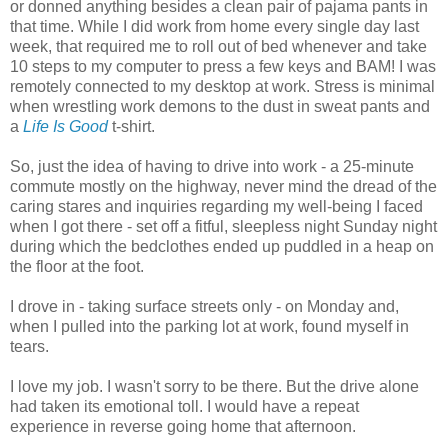
or donned anything besides a clean pair of pajama pants in
that time. While I did work from home every single day last
week, that required me to roll out of bed whenever and take
10 steps to my computer to press a few keys and BAM! I was
remotely connected to my desktop at work. Stress is minimal
when wrestling work demons to the dust in sweat pants and
a
Life Is Good
t-shirt.
So, just the idea of having to drive into work - a 25-minute
commute mostly on the highway, never mind the dread of the
caring stares and inquiries regarding my well-being I faced
when I got there - set off a fitful, sleepless night Sunday night
during which the bedclothes ended up puddled in a heap on
the floor at the foot.
I drove in - taking surface streets only - on Monday and,
when I pulled into the parking lot at work, found myself in
tears.
I love my job. I wasn't sorry to be there. But the drive alone
had taken its emotional toll. I would have a repeat
experience in reverse going home that afternoon.