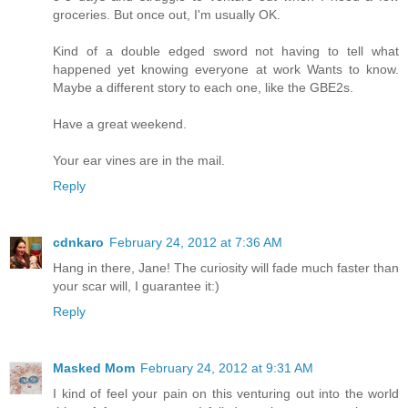
groceries. But once out, I'm usually OK.
Kind of a double edged sword not having to tell what
happened yet knowing everyone at work Wants to know.
Maybe a different story to each one, like the GBE2s.
Have a great weekend.
Your ear vines are in the mail.
Reply
cdnkaro
February 24, 2012 at 7:36 AM
Hang in there, Jane! The curiosity will fade much faster than
your scar will, I guarantee it:)
Reply
Masked Mom
February 24, 2012 at 9:31 AM
I kind of feel your pain on this venturing out into the world