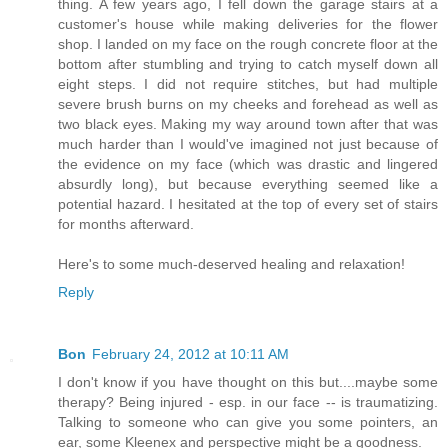
thing. A few years ago, I fell down the garage stairs at a
customer's house while making deliveries for the flower
shop. I landed on my face on the rough concrete floor at the
bottom after stumbling and trying to catch myself down all
eight steps. I did not require stitches, but had multiple
severe brush burns on my cheeks and forehead as well as
two black eyes. Making my way around town after that was
much harder than I would've imagined not just because of
the evidence on my face (which was drastic and lingered
absurdly long), but because everything seemed like a
potential hazard. I hesitated at the top of every set of stairs
for months afterward.
Here's to some much-deserved healing and relaxation!
Reply
Bon
February 24, 2012 at 10:11 AM
I don't know if you have thought on this but....maybe some
therapy? Being injured - esp. in our face -- is traumatizing.
Talking to someone who can give you some pointers, an
ear, some Kleenex and perspective might be a goodness.