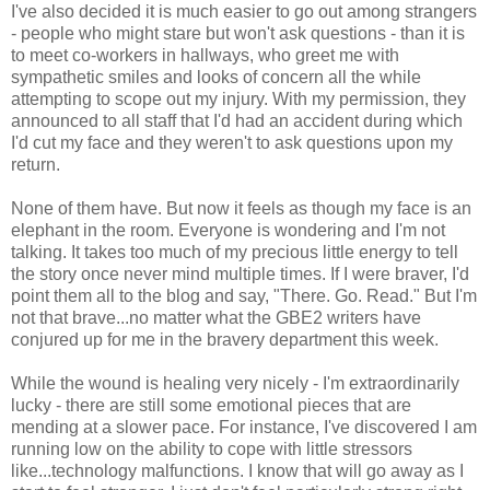
I've also decided it is much easier to go out among strangers
- people who might stare but won't ask questions - than it is
to meet co-workers in hallways, who greet me with
sympathetic smiles and looks of concern all the while
attempting to scope out my injury. With my permission, they
announced to all staff that I'd had an accident during which
I'd cut my face and they weren't to ask questions upon my
return.
None of them have. But now it feels as though my face is an
elephant in the room. Everyone is wondering and I'm not
talking. It takes too much of my precious little energy to tell
the story once never mind multiple times. If I were braver, I'd
point them all to the blog and say, "There. Go. Read." But I'm
not that brave...no matter what the GBE2 writers have
conjured up for me in the bravery department this week.
While the wound is healing very nicely - I'm extraordinarily
lucky - there are still some emotional pieces that are
mending at a slower pace. For instance, I've discovered I am
running low on the ability to cope with little stressors
like...technology malfunctions. I know that will go away as I