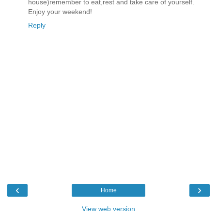
house)remember to eat,rest and take care of yourself.
Enjoy your weekend!
Reply
‹
›
Home
View web version