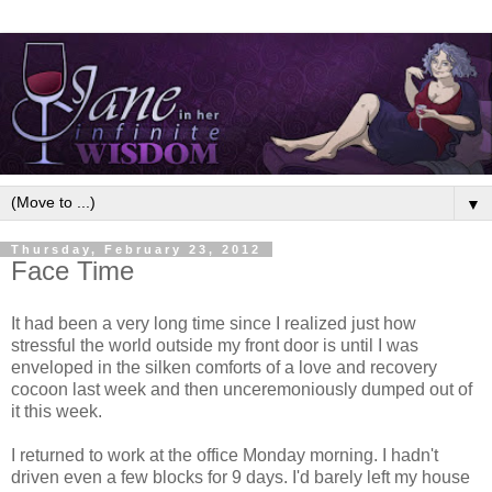
▼
Thursday, February 23, 2012
Face Time
It had been a very long time since I realized just how
stressful the world outside my front door is until I was
enveloped in the silken comforts of a love and recovery
cocoon last week and then unceremoniously dumped out of
it this week.
I returned to work at the office Monday morning. I hadn't
driven even a few blocks for 9 days. I'd barely left my house