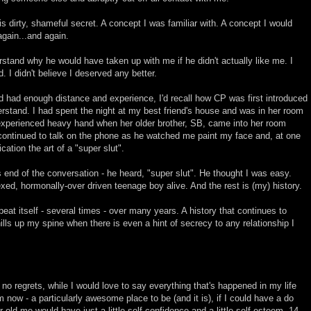
is dirty, shameful secret. A concept I was familiar with. A concept I would
again...and again.
erstand why he would have taken up with me if he didn't actually like me. I
I didn't believe I deserved any better.
r I'd had enough distance and experience, I'd recall how CP was first introduced
erstand. I had spent the night at my best friend's house and was in her room
xperienced heavy hand when her older brother, SB, came into her room
continued to talk on the phone as he watched me paint my face and, at one
ation the art of a "super slut".
 end of the conversation - he heard, "super slut". He thought I was easy.
xed, hormonally-over driven teenage boy alive. And the rest is (my) history.
eat itself - several times - over many years. A history that continues to
lls up my spine when there is even a hint of secrecy to any relationship I
 no regrets, while I would love to say everything that's happened in my life
 now - a particularly awesome place to be (and it is), if I could have a do
ar-old me would have just a little self-confidence and a little self-esteem. 14-