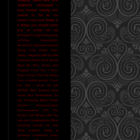
neighbors
ohmygawd I
love cheese
running isn't
natural
so hot as my
shorts I can cook things in
it
things you should know
you sir creep me out
#ThingsIThoughtI'dNeverHa
veToSay
#resound11
#reverb11
Argonaut Liquors
Being Cold Stinks
Can't
Sleep. Alligators Will Eat Me
Colorado Flood 2013
Denial
Must Be NIce
Ducks and
Puppies
Fuck You
I Don't
Even Know
I Got the Blues
I am a terrible person
I hear
the rain
I heart my job
NERDS
New Zealand wool
socks
Nice Sommeliers
On
the Chopping Block
Public
Service Announcement
Punxsutawney Phil
The
Bucket List
What's with the
sub-zero temperatures
Wine
bartering should be way
more popular
being a
grownup sometimes sucks