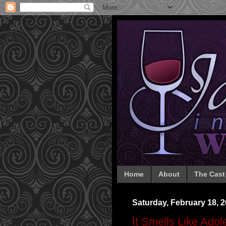
Home
About
The Cast
Saturday, February 18, 
It Smells Like Ado