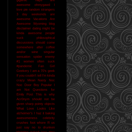
awesome
ohmygawd I
love pie
random strangers
3 day weekends are
awesome
Vacations Are
Awesome
Wyoming
blog
disclaimer
dating might be
kinda awesome
people
suck
philosophical
discussions should come
somewhere after coffee
and/or wine
singular
sensation
spider enemy
#1
women often suck
#pandemic
Fan Girl
Geekery
I am a 70's geek
If you couldn't tell I'm kinda
crazy
Mean Nasty Noc
Noc Door Boy
Popular I
am Not
Questions for
Emily Post
This is why
Acr0nym should not be
given sharp pointy objects
What Love Looks Like
alzheimer's I haz it
baking
awesomeness
celebrity
crushes
foot whore R us
just say no to drunken
blogging
naked jane time