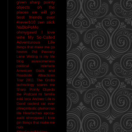
given sharp pointy
objects
oh the
places we will go
best friends ever
#reverb10
zen stick
NaBloPoMo
ohmygawd I love
wine
My So-Called
Adventurous Life
things that make me go
hmmm
Pet Peevery
Lane
Writing is my life
blog awesomeness
political interlude
American Gods and
Roadside Attractions
Tour 2011
The Grotto
technology scares me
Sharp Pointy Objects
the Podcast
mi familia
está loca
Andrew
Life is
Good
coolest cat ever
phlegmtastic
glamorous
life
Heartaches
apoca-
audit
ohmygawd I love
gin
things that make me
nuts
#YouFoundMeHow