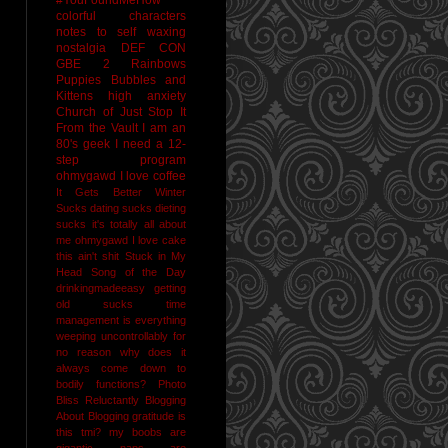
colorful characters
notes to self
waxing
nostalgia
DEF CON
GBE 2
Rainbows
Puppies Bubbles and
Kittens
high anxiety
Church of Just Stop It
From the Vault
I am an
80's geek
I need a 12-
step program
ohmygawd I love coffee
It Gets Better
Winter
Sucks
dating sucks
dieting
sucks
it's totally all about
me
ohmygawd I love cake
this ain't shit
Stuck in My
Head Song of the Day
drinkingmadeeasy
getting
old sucks
time
management is everything
weeping uncontrollably for
no reason
why does it
always come down to
bodily functions?
Photo
Bliss
Reluctantly Blogging
About Blogging
gratitude
is
this tmi?
my boobs are
gigantic
naps are