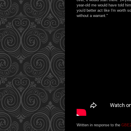
year-old me would have told him
you'd better act like I'm worth 
without a warrant."
Written in response to the
GBE