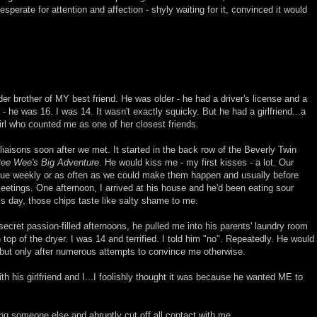
sperate for attention and affection - shyly waiting for it, convinced it would
der brother of MY best friend. He was older - he had a driver's license and a
- he was 16. I was 14. It wasn't exactly squicky. But he had a girlfriend...a
girl who counted me as one of her closest friends.
iaisons soon after we met. It started in the back row of the Beverly Twin
ee Wee's Big Adventure
. He would kiss me - my first kisses - a lot. Our
ue weekly or as often as we could make them happen and usually before
tings. One afternoon, I arrived at his house and he'd been eating sour
is day, those chips taste like salty shame to me.
ecret passion-filled afternoons, he pulled me into his parents' laundry room
top of the dryer. I was 14 and terrified. I told him "no". Repeatedly. He would
 but only after numerous attempts to convince me otherwise.
th his girlfriend and I...I foolishly thought it was because he wanted ME to
g someone else and abruptly cut off all contact with me.