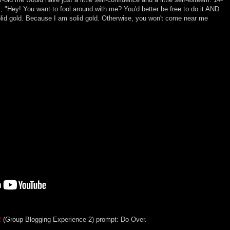
, "Hey! You want to fool around with me? You'd better be free to do it AND
solid gold. Because I am solid gold. Otherwise, you won't come near me
2
(Group Blogging Experience 2) prompt: Do Over.