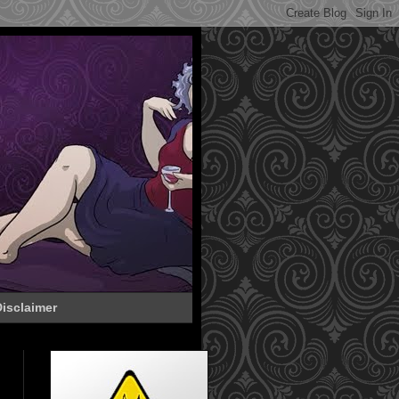
isclaimer