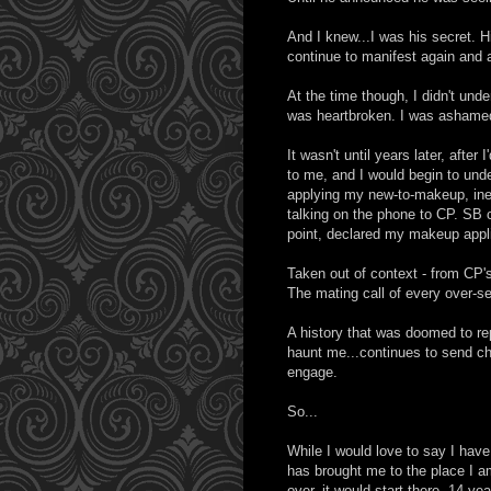
And I knew...I was his secret. H
continue to manifest again and 
At the time though, I didn't und
was heartbroken. I was ashamed. 
It wasn't until years later, afte
to me, and I would begin to und
applying my new-to-makeup, ine
talking on the phone to CP. SB 
point, declared my makeup applic
Taken out of context - from CP's
The mating call of every over-se
A history that was doomed to rep
haunt me...continues to send chi
engage.
So...
While I would love to say I have
has brought me to the place I am
over, it would start there. 14-ye