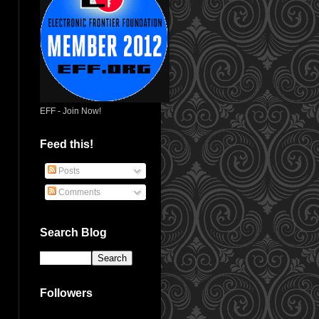
EFF - Join Now!
Feed this!
Posts
Comments
Search Blog
Followers