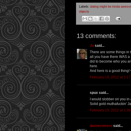
Labels:
dating might be kinda awes
objects
13 comments:
Jo
said...
There are some things in t
all you have there WAS a
did to become who you are. 
here.
And here is a good thing! 
February 19, 2012 at 1:1
spux said...
I would slobber on you in a
Solid gold muthafuckin' J
February 19, 2012 at 1:3
danneromero
said...