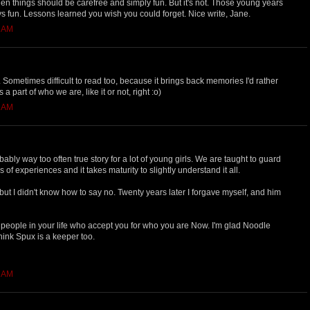
en things should be carefree and simply fun. But it's not. Those young years
ys fun. Lessons learned you wish you could forget. Nice write, Jane.
4 AM
 Sometimes difficult to read too, because it brings back memories I'd rather
 a part of who we are, like it or not, right :o)
1 AM
ably way too often true story for a lot of young girls. We are taught to guard
 of experiences and it takes maturity to slightly understand it all.
 but I didn't know how to say no. Twenty years later I forgave myself, and him
eople in your life who accept you for who you are Now. I'm glad Noodle
think Spux is a keeper too.
0 AM