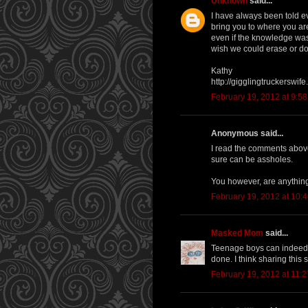
Unknown
said...
I have always been told ev
bring you to where you ar
even if the knowledge was 
wish we could erase or do
Kathy
http://gigglingtruckerswif
February 19, 2012 at 9:5
Anonymous said...
I read the comments above
sure can be assholes.
You however, are anything
February 19, 2012 at 10:
Masked Mom
said...
Teenage boys can indeed b
done. I think sharing this s
February 19, 2012 at 11: