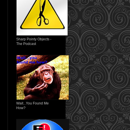
Sharp Pointy Objects -
The Podcast
Wait...You Found Me
How?