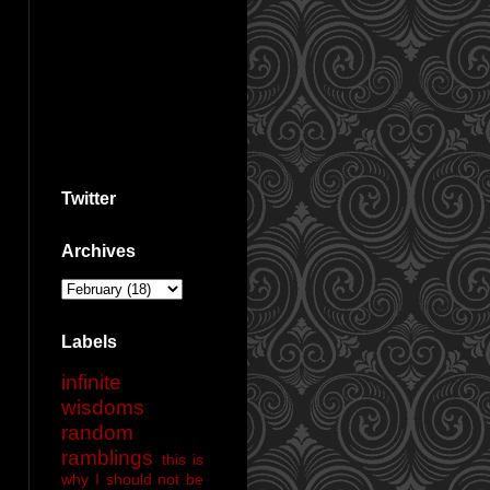
Twitter
Archives
Labels
infinite
wisdoms
random
ramblings
this is
why I should not be