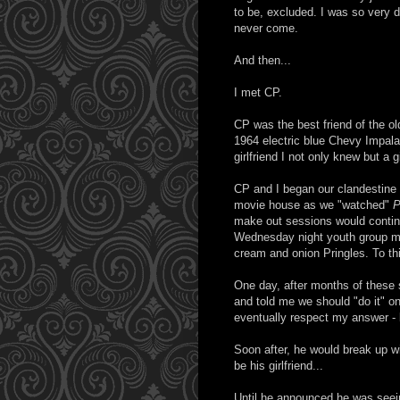
to be, excluded. I was so very de
never come.
And then...
I met CP.
CP was the best friend of the ol
1964 electric blue Chevy Impala 
girlfriend I not only knew but a 
CP and I began our clandestine l
movie house as we "watched"
P
make out sessions would contin
Wednesday night youth group mee
cream and onion Pringles. To th
One day, after months of these s
and told me we should "do it" on 
eventually respect my answer -
Soon after, he would break up wi
be his girlfriend...
Until he announced he was seein