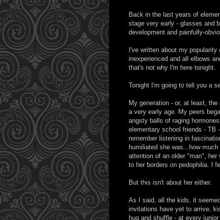
Back in the last years of elemen
stage very early - glasses and 
development and painfully-obviou
I've written about my popularit
inexperienced and all elbows and 
that's not why I'm here tonight.
Tonight I'm going to tell you a s
My generation - or, at least, th
a very early age. My peers began 
angsty balls of raging hormones 
elementary school friends - TB -
remember listening in fascinati
humiliated she was...how much sh
attention of an older "man", her 
to her borders on pedophilia. I fe
But this isn't about her either.
As I said, all the kids, it seeme
invitations have yet to arrive, 
hug and shuffle - at every juni