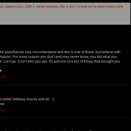
ome
,
dating sucks
,
GBE 2
,
infinite wisdoms
,
this is why I should not be given sharp pointy
he past that we may not understand and this is one of those, but believe with
 reason. For some reason you don't and may never know, you did what you
Let it go. It isn't who you are, it's just one of a ton of things that brought you
♥
7 AM
 public hallway, braces and all. ;-)
ane.
8 AM