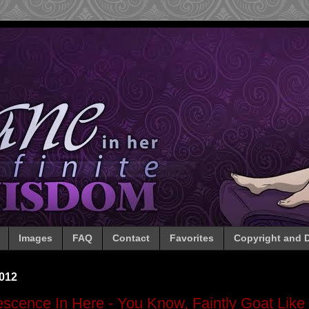
Images
FAQ
Contact
Favorites
Copyright and D
2012
lescence In Here - You Know, Faintly Goat Like