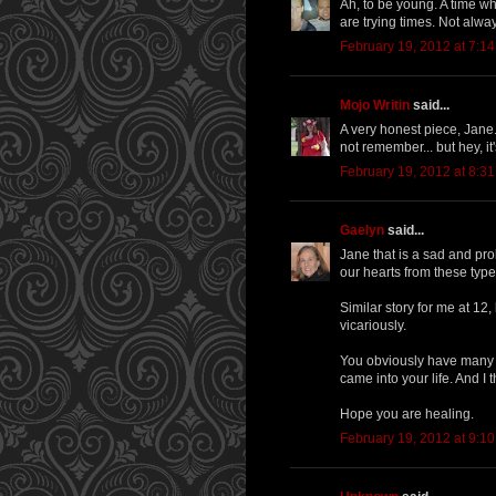
Ah, to be young. A time wh
are trying times. Not alwa
February 19, 2012 at 7:1
Mojo Writin
said...
A very honest piece, Jane.
not remember... but hey, it's
February 19, 2012 at 8:3
Gaelyn
said...
Jane that is a sad and prob
our hearts from these types
Similar story for me at 12,
vicariously.
You obviously have many p
came into your life. And I 
Hope you are healing.
February 19, 2012 at 9:1