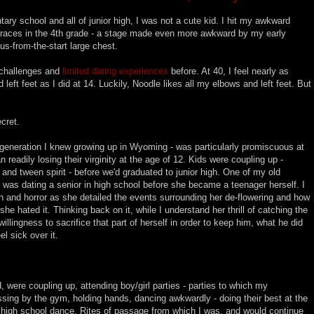
tary school and all of junior high, I was not a cute kid. I hit my awkward
braces in the 4th grade - a stage made even more awkward by my early
s-from-the-start large chest.
y challenges and
limited dating experiences
before. At 40, I feel nearly as
left feet as I did at 14. Luckily, Noodle likes all my elbows and left feet. But
ecret.
e generation I knew growing up in Wyoming - was particularly promiscuous at
readily losing their virginity at the age of 12. Kids were coupling up -
and tween spirit - before we'd graduated to junior high. One of my old
 was dating a senior in high school before she became a teenager herself. I
on and horror as she detailed the events surrounding her de-flowering and how
e hated it. Thinking back on it, while I understand her thrill of catching the
willingness to sacrifice that part of herself in order to keep him, what he did
el sick over it.
d, were coupling up, attending boy/girl parties - parties to which my
kissing by the gym, holding hands, dancing awkwardly - doing their best at the
or high school dance. Rites of passage from which I was, and would continue