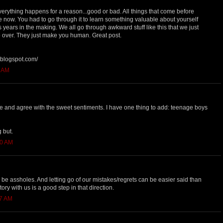
erything happens for a reason...good or bad. All things that come before
e now. You had to go through it to learn something valuable about yourself
years in the making. We all go through awkward stuff like this that we just
 over. They just make you human. Great post.
e.blogspot.com/
8 AM
 and agree with the sweet sentiments. I have one thing to add: teenage boys
 but.
40 AM
e assholes. And letting go of our mistakes/regrets can be easier said than
tory with us is a good step in that direction.
27 AM