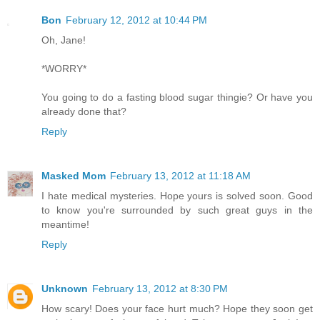
Bon
February 12, 2012 at 10:44 PM
Oh, Jane!
*WORRY*
You going to do a fasting blood sugar thingie? Or have you
already done that?
Reply
Masked Mom
February 13, 2012 at 11:18 AM
I hate medical mysteries. Hope yours is solved soon. Good
to know you're surrounded by such great guys in the
meantime!
Reply
Unknown
February 13, 2012 at 8:30 PM
How scary! Does your face hurt much? Hope they soon get