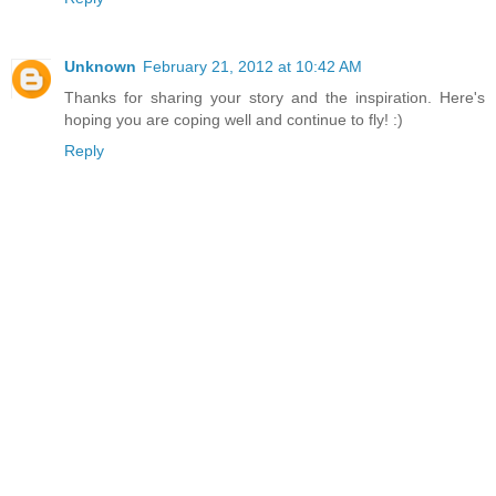
Unknown
February 21, 2012 at 10:42 AM
Thanks for sharing your story and the inspiration. Here's
hoping you are coping well and continue to fly! :)
Reply