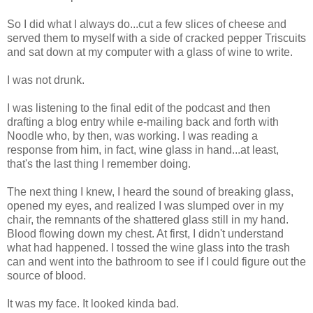
So I did what I always do...cut a few slices of cheese and
served them to myself with a side of cracked pepper Triscuits
and sat down at my computer with a glass of wine to write.
I was not drunk.
I was listening to the final edit of the podcast and then
drafting a blog entry while e-mailing back and forth with
Noodle who, by then, was working. I was reading a
response from him, in fact, wine glass in hand...at least,
that's the last thing I remember doing.
The next thing I knew, I heard the sound of breaking glass,
opened my eyes, and realized I was slumped over in my
chair, the remnants of the shattered glass still in my hand.
Blood flowing down my chest. At first, I didn't understand
what had happened. I tossed the wine glass into the trash
can and went into the bathroom to see if I could figure out the
source of blood.
It was my face. It looked kinda bad.