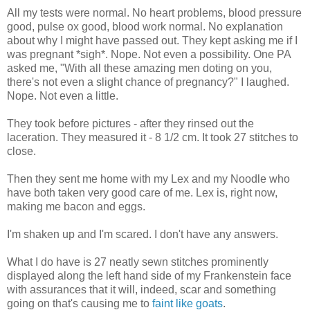
All my tests were normal. No heart problems, blood pressure
good, pulse ox good, blood work normal. No explanation
about why I might have passed out. They kept asking me if I
was pregnant *sigh*. Nope. Not even a possibility. One PA
asked me, "With all these amazing men doting on you,
there's not even a slight chance of pregnancy?" I laughed.
Nope. Not even a little.
They took before pictures - after they rinsed out the
laceration. They measured it - 8 1/2 cm. It took 27 stitches to
close.
Then they sent me home with my Lex and my Noodle who
have both taken very good care of me. Lex is, right now,
making me bacon and eggs.
I'm shaken up and I'm scared. I don't have any answers.
What I do have is 27 neatly sewn stitches prominently
displayed along the left hand side of my Frankenstein face
with assurances that it will, indeed, scar and something
going on that's causing me to
faint like goats
.