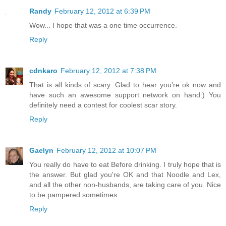
Randy
February 12, 2012 at 6:39 PM
Wow... I hope that was a one time occurrence.
Reply
cdnkaro
February 12, 2012 at 7:38 PM
That is all kinds of scary. Glad to hear you're ok now and
have such an awesome support network on hand:) You
definitely need a contest for coolest scar story.
Reply
Gaelyn
February 12, 2012 at 10:07 PM
You really do have to eat Before drinking. I truly hope that is
the answer. But glad you're OK and that Noodle and Lex,
and all the other non-husbands, are taking care of you. Nice
to be pampered sometimes.
Reply