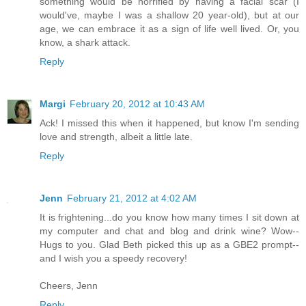
something would be horrified by having a facial scar (I
would've, maybe I was a shallow 20 year-old), but at our
age, we can embrace it as a sign of life well lived. Or, you
know, a shark attack.
Reply
Margi
February 20, 2012 at 10:43 AM
Ack! I missed this when it happened, but know I'm sending
love and strength, albeit a little late.
Reply
Jenn
February 21, 2012 at 4:02 AM
It is frightening...do you know how many times I sit down at
my computer and chat and blog and drink wine? Wow--
Hugs to you. Glad Beth picked this up as a GBE2 prompt--
and I wish you a speedy recovery!
Cheers, Jenn
Reply