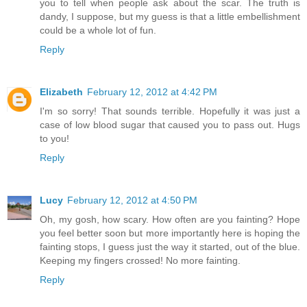
you to tell when people ask about the scar. The truth is
dandy, I suppose, but my guess is that a little embellishment
could be a whole lot of fun.
Reply
Elizabeth
February 12, 2012 at 4:42 PM
I'm so sorry! That sounds terrible. Hopefully it was just a
case of low blood sugar that caused you to pass out. Hugs
to you!
Reply
Lucy
February 12, 2012 at 4:50 PM
Oh, my gosh, how scary. How often are you fainting? Hope
you feel better soon but more importantly here is hoping the
fainting stops, I guess just the way it started, out of the blue.
Keeping my fingers crossed! No more fainting.
Reply