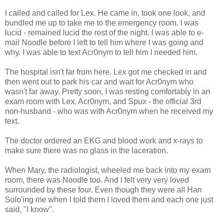
I called and called for Lex. He came in, took one look, and
bundled me up to take me to the emergency room. I was
lucid - remained lucid the rest of the night. I was able to e-
mail Noodle before I left to tell him where I was going and
why. I was able to text Acr0nym to tell him I needed him.
The hospital isn't far from here. Lex got me checked in and
then went out to park his car and wait for Acr0nym who
wasn't far away. Pretty soon, I was resting comfortably in an
exam room with Lex, Acr0nym, and Spux - the official 3rd
non-husband - who was with Acr0nym when he received my
text.
The doctor ordered an EKG and blood work and x-rays to
make sure there was no glass in the laceration.
When Mary, the radiologist, wheeled me back into my exam
room, there was Noodle too. And I felt very very loved
surrounded by these four. Even though they were all Han
Solo'ing me when I told them I loved them and each one just
said, "I know".