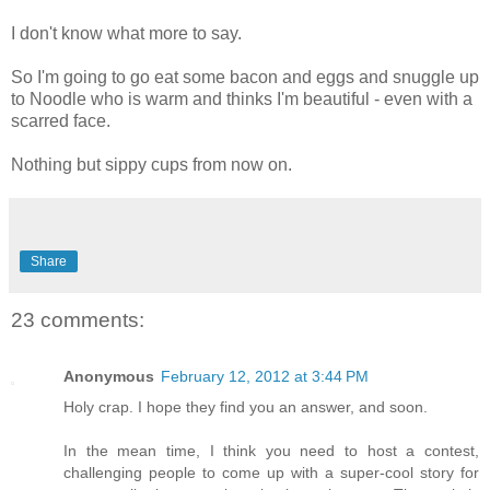
I don't know what more to say.
So I'm going to go eat some bacon and eggs and snuggle up
to Noodle who is warm and thinks I'm beautiful - even with a
scarred face.
Nothing but sippy cups from now on.
Share
23 comments:
Anonymous
February 12, 2012 at 3:44 PM
Holy crap. I hope they find you an answer, and soon.
In the mean time, I think you need to host a contest,
challenging people to come up with a super-cool story for