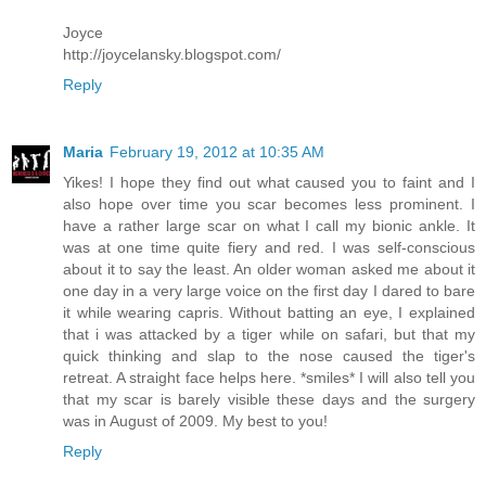
Joyce
http://joycelansky.blogspot.com/
Reply
Maria
February 19, 2012 at 10:35 AM
Yikes! I hope they find out what caused you to faint and I
also hope over time you scar becomes less prominent. I
have a rather large scar on what I call my bionic ankle. It
was at one time quite fiery and red. I was self-conscious
about it to say the least. An older woman asked me about it
one day in a very large voice on the first day I dared to bare
it while wearing capris. Without batting an eye, I explained
that i was attacked by a tiger while on safari, but that my
quick thinking and slap to the nose caused the tiger's
retreat. A straight face helps here. *smiles* I will also tell you
that my scar is barely visible these days and the surgery
was in August of 2009. My best to you!
Reply