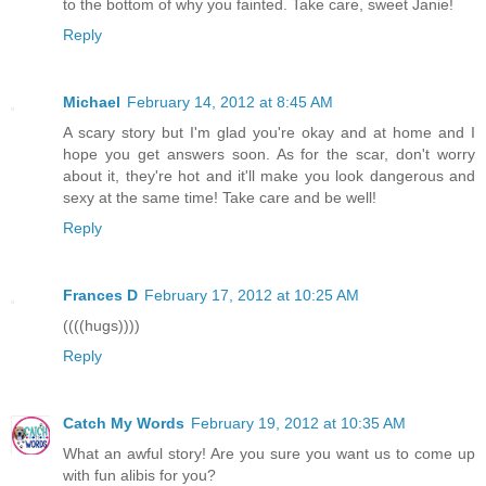
to the bottom of why you fainted. Take care, sweet Janie!
Reply
Michael
February 14, 2012 at 8:45 AM
A scary story but I'm glad you're okay and at home and I
hope you get answers soon. As for the scar, don't worry
about it, they're hot and it'll make you look dangerous and
sexy at the same time! Take care and be well!
Reply
Frances D
February 17, 2012 at 10:25 AM
((((hugs))))
Reply
Catch My Words
February 19, 2012 at 10:35 AM
What an awful story! Are you sure you want us to come up
with fun alibis for you?