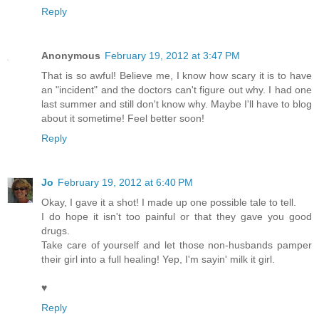
Reply
Anonymous
February 19, 2012 at 3:47 PM
That is so awful! Believe me, I know how scary it is to have
an "incident" and the doctors can't figure out why. I had one
last summer and still don't know why. Maybe I'll have to blog
about it sometime! Feel better soon!
Reply
Jo
February 19, 2012 at 6:40 PM
Okay, I gave it a shot! I made up one possible tale to tell.
I do hope it isn't too painful or that they gave you good
drugs.
Take care of yourself and let those non-husbands pamper
their girl into a full healing! Yep, I'm sayin' milk it girl.
♥
Reply