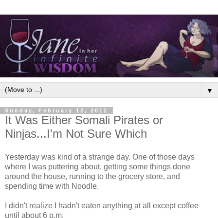
▼
Sunday, February 12, 2012
It Was Either Somali Pirates or
Ninjas...I'm Not Sure Which
Yesterday was kind of a strange day. One of those days
where I was puttering about, getting some things done
around the house, running to the grocery store, and
spending time with Noodle.
I didn't realize I hadn't eaten anything at all except coffee
until about 6 p.m.