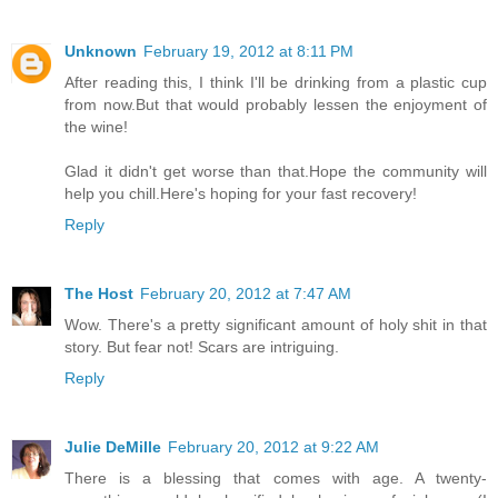
Unknown
February 19, 2012 at 8:11 PM
After reading this, I think I'll be drinking from a plastic cup
from now.But that would probably lessen the enjoyment of
the wine!
Glad it didn't get worse than that.Hope the community will
help you chill.Here's hoping for your fast recovery!
Reply
The Host
February 20, 2012 at 7:47 AM
Wow. There's a pretty significant amount of holy shit in that
story. But fear not! Scars are intriguing.
Reply
Julie DeMille
February 20, 2012 at 9:22 AM
There is a blessing that comes with age. A twenty-