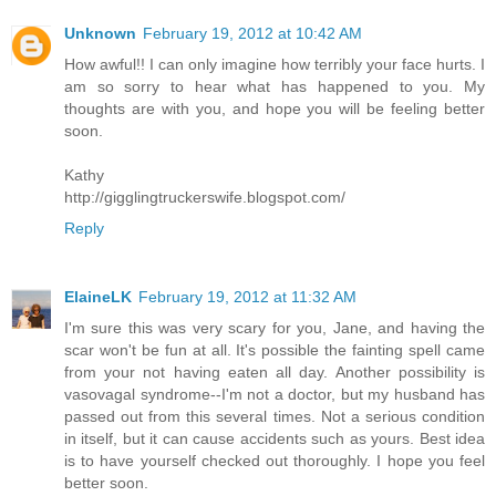
Unknown
February 19, 2012 at 10:42 AM
How awful!! I can only imagine how terribly your face hurts. I
am so sorry to hear what has happened to you. My
thoughts are with you, and hope you will be feeling better
soon.
Kathy
http://gigglingtruckerswife.blogspot.com/
Reply
ElaineLK
February 19, 2012 at 11:32 AM
I'm sure this was very scary for you, Jane, and having the
scar won't be fun at all. It's possible the fainting spell came
from your not having eaten all day. Another possibility is
vasovagal syndrome--I'm not a doctor, but my husband has
passed out from this several times. Not a serious condition
in itself, but it can cause accidents such as yours. Best idea
is to have yourself checked out thoroughly. I hope you feel
better soon.