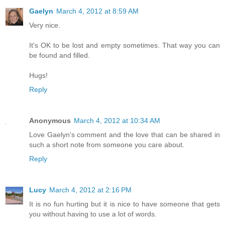
Gaelyn
March 4, 2012 at 8:59 AM
Very nice.
It's OK to be lost and empty sometimes. That way you can
be found and filled.
Hugs!
Reply
Anonymous
March 4, 2012 at 10:34 AM
Love Gaelyn's comment and the love that can be shared in
such a short note from someone you care about.
Reply
Lucy
March 4, 2012 at 2:16 PM
It is no fun hurting but it is nice to have someone that gets
you without having to use a lot of words.