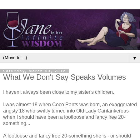
▼
Saturday, March 03, 2012
What We Don't Say Speaks Volumes
I haven't always been close to my sister's children.
I was almost 18 when Coco Pants was born, an exaggerated
angsty 18 who swiftly turned into Old Lady Cantankerous
when I should have been a footloose and fancy free 20-
something...
A footloose and fancy free 20-something she is - or should