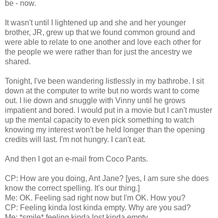
be - now.
It wasn't until I lightened up and she and her younger
brother, JR, grew up that we found common ground and
were able to relate to one another and love each other for
the people we were rather than for just the ancestry we
shared.
Tonight, I've been wandering listlessly in my bathrobe. I sit
down at the computer to write but no words want to come
out. I lie down and snuggle with Vinny until he grows
impatient and bored. I would put in a movie but I can't muster
up the mental capacity to even pick something to watch
knowing my interest won't be held longer than the opening
credits will last. I'm not hungry. I can't eat.
And then I got an e-mail from Coco Pants.
CP: How are you doing, Ant Jane? [yes, I am sure she does
know the correct spelling. It's our thing.]
Me: OK. Feeling sad right now but I'm OK. How you?
CP: Feeling kinda lost kinda empty. Why are you sad?
Me: *smile* feeling kinda lost kinda empty.