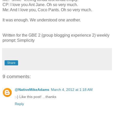
CP: I love you Ant Jane. Oh so very much.
Me: And I love you, Coco Pants. Oh so very much.
It was enough. We understood one another.
Written for the GBE 2 (group blogging experience 2) weekly
prompt: Simplicity
Share
9 comments:
@NativeMikeAdams
March 4, 2012 at 1:18 AM
:-) Like this post! ...thanks
Reply