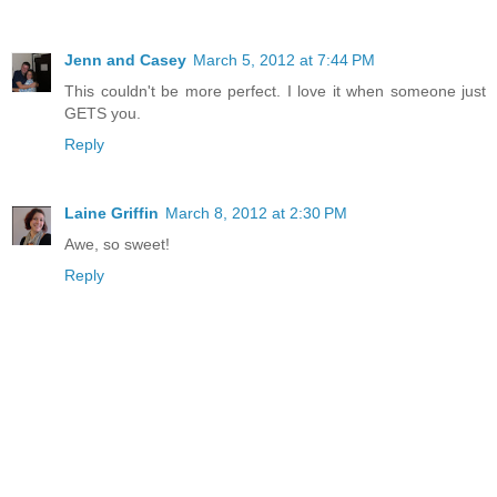
Jenn and Casey
March 5, 2012 at 7:44 PM
This couldn't be more perfect. I love it when someone just
GETS you.
Reply
Laine Griffin
March 8, 2012 at 2:30 PM
Awe, so sweet!
Reply