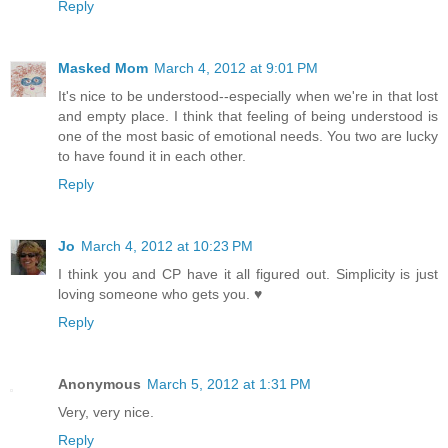
Reply
Masked Mom
March 4, 2012 at 9:01 PM
It's nice to be understood--especially when we're in that lost
and empty place. I think that feeling of being understood is
one of the most basic of emotional needs. You two are lucky
to have found it in each other.
Reply
Jo
March 4, 2012 at 10:23 PM
I think you and CP have it all figured out. Simplicity is just
loving someone who gets you. ♥
Reply
Anonymous
March 5, 2012 at 1:31 PM
Very, very nice.
Reply