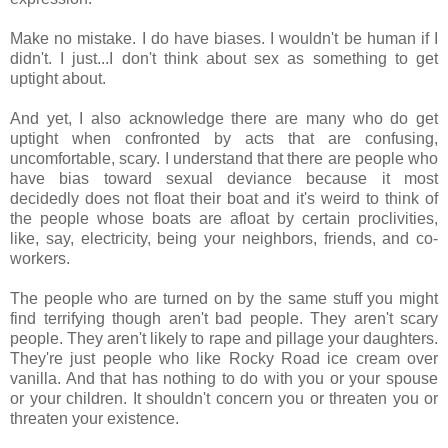
Make no mistake. I do have biases. I wouldn't be human if I
didn't. I just...I don't think about sex as something to get
uptight about.
And yet, I also acknowledge there are many who do get
uptight when confronted by acts that are confusing,
uncomfortable, scary. I understand that there are people who
have bias toward sexual deviance because it most
decidedly does not float their boat and it's weird to think of
the people whose boats are afloat by certain proclivities,
like, say, electricity, being your neighbors, friends, and co-
workers.
The people who are turned on by the same stuff you might
find terrifying though aren't bad people. They aren't scary
people. They aren't likely to rape and pillage your daughters.
They're just people who like Rocky Road ice cream over
vanilla. And that has nothing to do with you or your spouse
or your children. It shouldn't concern you or threaten you or
threaten your existence.