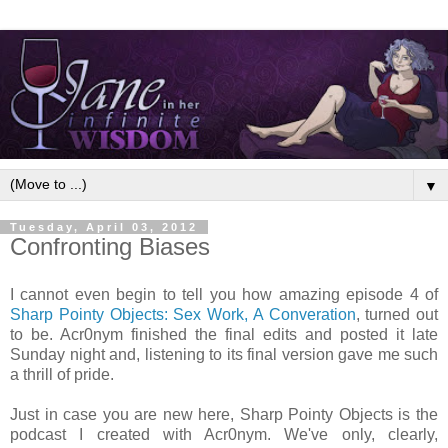
▼
Tuesday, April 03, 2012
Confronting Biases
I cannot even begin to tell you how amazing episode 4 of
Sharp Pointy Objects: Sex Work, A Converation
, turned out
to be. Acr0nym finished the final edits and posted it late
Sunday night and, listening to its final version gave me such
a thrill of pride.
Just in case you are new here, Sharp Pointy Objects is the
podcast I created with Acr0nym. We've only, clearly,