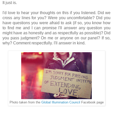
It just is.
I'd love to hear your thoughts on this if you listened. Did we
cross any lines for you? Were you uncomfortable? Did you
have questions you were afraid to ask (if so, you know how
to find me and I can promise I'll answer any question you
might have as honestly and as respectfully as possible)? Did
you pass judgment? On me or anyone on our panel? If so,
why? Comment respectfully. I'll answer in kind.
Photo taken from the
Global Illumination Council
Facebook page