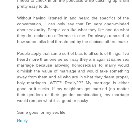
I need to check in on the podcasts while catching up is still
pretty easy to do.
Without having listened in and heard the specifics of the
conversation, I can only say that I'm very open-minded
about sexuality. People can like what they like and do what
they do--makes no difference to me. I'm always amazed at
how some folks feel threatened by the choices others make.
People apply that same sort of bias to all sorts of things. I've
heard more than one person say they are against same sex
marriage because allowing homosexuals to marry would
diminish the value of marriage and would take something
away from them and all who are in what they deem proper,
holy marriages. WTF?! Really??? My marriage is either
good or it sucks. If my neighbors get married (no matter
their genders or their gender combination), my marriage
would remain what it is: good or sucky.
Same goes for my sex life.
Reply