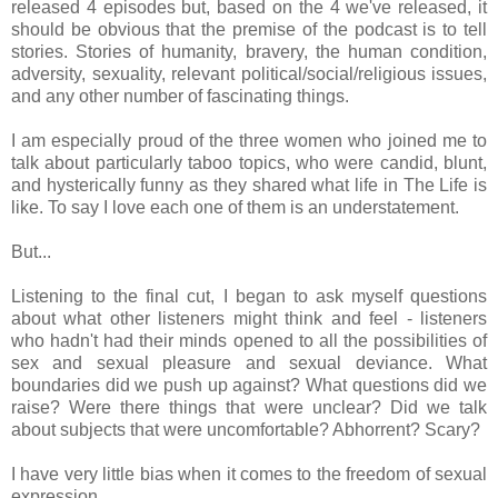
released 4 episodes but, based on the 4 we've released, it
should be obvious that the premise of the podcast is to tell
stories. Stories of humanity, bravery, the human condition,
adversity, sexuality, relevant political/social/religious issues,
and any other number of fascinating things.
I am especially proud of the three women who joined me to
talk about particularly taboo topics, who were candid, blunt,
and hysterically funny as they shared what life in The Life is
like. To say I love each one of them is an understatement.
But...
Listening to the final cut, I began to ask myself questions
about what other listeners might think and feel - listeners
who hadn't had their minds opened to all the possibilities of
sex and sexual pleasure and sexual deviance. What
boundaries did we push up against? What questions did we
raise? Were there things that were unclear? Did we talk
about subjects that were uncomfortable? Abhorrent? Scary?
I have very little bias when it comes to the freedom of sexual
expression.