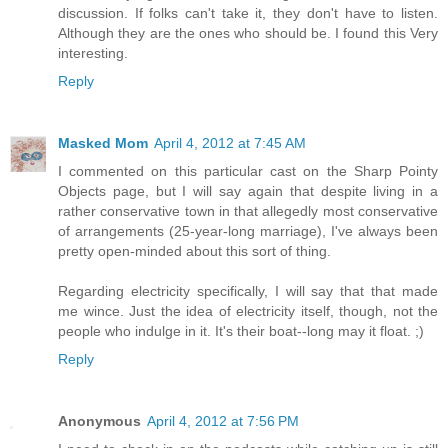
discussion. If folks can't take it, they don't have to listen.
Although they are the ones who should be. I found this Very
interesting.
Reply
Masked Mom
April 4, 2012 at 7:45 AM
I commented on this particular cast on the Sharp Pointy
Objects page, but I will say again that despite living in a
rather conservative town in that allegedly most conservative
of arrangements (25-year-long marriage), I've always been
pretty open-minded about this sort of thing.
Regarding electricity specifically, I will say that that made
me wince. Just the idea of electricity itself, though, not the
people who indulge in it. It's their boat--long may it float. ;)
Reply
Anonymous
April 4, 2012 at 7:56 PM