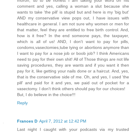
moron, so to be honest I am taking your word on his
comment and yes, calling a woman a slut because she
wants to take 'the pill' is stupid but and here is my 'big but'
AND my conservative view pops out, I have issues with
healthcare in general. I am not sure why women or men for
that matter, feel they are entitled to free birth control. And,
how is it free? In the end someone pays, the taxpayer,
which is all of us! AND, I don't want to pay for pills,
condoms,vasectomies,tube tying or abortions anymore than
I want to pay for a nose job or boob job? I think Americans
need to pay for their own shit! All of Those things are not life
saving procedures, they are wants and if you want it then
pay for it, like getting your nails done or a haircut. And, yes,
that is the conservative side of me. Oh, and yes, I used 'the
pill' and paid for it and yes, we paid out of pocket for a
vasectomy. I don't think others should pay for our choices!
But, I do believe in the choice!!!
Reply
Frances D
April 7, 2012 at 12:42 PM
Last night I caught with your podcasts via my trusted