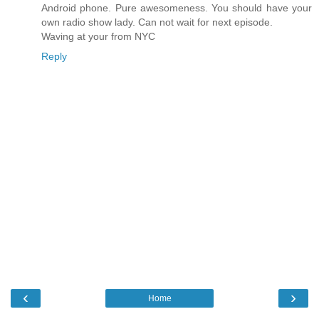
Android phone. Pure awesomeness. You should have your
own radio show lady. Can not wait for next episode.
Waving at your from NYC
Reply
‹
›
Home