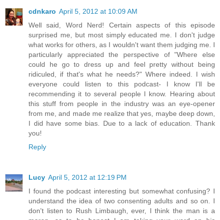
cdnkaro
April 5, 2012 at 10:09 AM
Well said, Word Nerd! Certain aspects of this episode
surprised me, but most simply educated me. I don't judge
what works for others, as I wouldn't want them judging me. I
particularly appreciated the perspective of "Where else
could he go to dress up and feel pretty without being
ridiculed, if that's what he needs?" Where indeed. I wish
everyone could listen to this podcast- I know I'll be
recommending it to several people I know. Hearing about
this stuff from people in the industry was an eye-opener
from me, and made me realize that yes, maybe deep down,
I did have some bias. Due to a lack of education. Thank
you!
Reply
Lucy
April 5, 2012 at 12:19 PM
I found the podcast interesting but somewhat confusing? I
understand the idea of two consenting adults and so on. I
don't listen to Rush Limbaugh, ever, I think the man is a