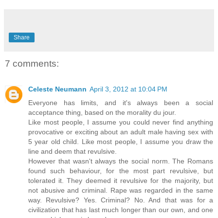
Share
7 comments:
Celeste Neumann
April 3, 2012 at 10:04 PM
Everyone has limits, and it's always been a social
acceptance thing, based on the morality du jour.
Like most people, I assume you could never find anything
provocative or exciting about an adult male having sex with
5 year old child. Like most people, I assume you draw the
line and deem that revulsive.
However that wasn't always the social norm. The Romans
found such behaviour, for the most part revulsive, but
tolerated it. They deemed it revulsive for the majority, but
not abusive and criminal. Rape was regarded in the same
way. Revulsive? Yes. Criminal? No. And that was for a
civilization that has last much longer than our own, and one