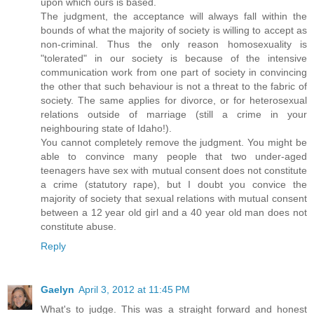
upon which ours is based.
The judgment, the acceptance will always fall within the
bounds of what the majority of society is willing to accept as
non-criminal. Thus the only reason homosexuality is
"tolerated" in our society is because of the intensive
communication work from one part of society in convincing
the other that such behaviour is not a threat to the fabric of
society. The same applies for divorce, or for heterosexual
relations outside of marriage (still a crime in your
neighbouring state of Idaho!).
You cannot completely remove the judgment. You might be
able to convince many people that two under-aged
teenagers have sex with mutual consent does not constitute
a crime (statutory rape), but I doubt you convice the
majority of society that sexual relations with mutual consent
between a 12 year old girl and a 40 year old man does not
constitute abuse.
Reply
Gaelyn
April 3, 2012 at 11:45 PM
What's to judge. This was a straight forward and honest