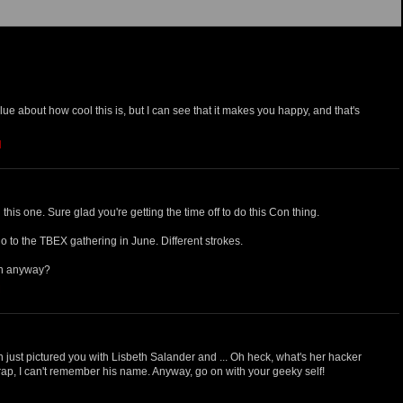
lue about how cool this is, but I can see that it makes you happy, and that's
M
his one. Sure glad you're getting the time off to do this Con thing.
o go to the TBEX gathering in June. Different strokes.
en anyway?
M
 just pictured you with Lisbeth Salander and ... Oh heck, what's her hacker
ap, I can't remember his name. Anyway, go on with your geeky self!