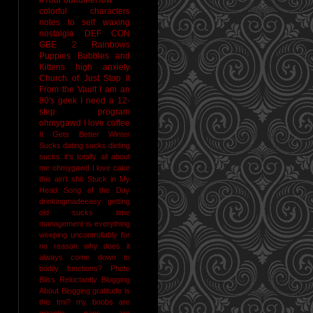
colorful characters
notes to self
waxing
nostalgia
DEF CON
GBE 2
Rainbows
Puppies Bubbles and
Kittens
high anxiety
Church of Just Stop It
From the Vault
I am an
80's geek
I need a 12-
step program
ohmygawd I love coffee
It Gets Better
Winter
Sucks
dating sucks
dieting
sucks
it's totally all about
me
ohmygawd I love cake
this ain't shit
Stuck in My
Head Song of the Day
drinkingmadeeasy
getting
old sucks
time
management is everything
weeping uncontrollably for
no reason
why does it
always come down to
bodily functions?
Photo
Bliss
Reluctantly Blogging
About Blogging
gratitude
is
this tmi?
my boobs are
gigantic
naps are