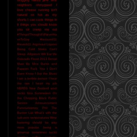
neighbors
ohmygawd I
love cheese
running isn't
natural
so hot as my
shorts I can cook things in
it
things you should know
you sir creep me out
#ThingsIThoughtI'dNeverHa
veToSay
#resound11
#reverb11
Argonaut Liquors
Being Cold Stinks
Can't
Sleep. Alligators Will Eat Me
Colorado Flood 2013
Denial
Must Be NIce
Ducks and
Puppies
Fuck You
I Don't
Even Know
I Got the Blues
I am a terrible person
I hear
the rain
I heart my job
NERDS
New Zealand wool
socks
Nice Sommeliers
On
the Chopping Block
Public
Service Announcement
Punxsutawney Phil
The
Bucket List
What's with the
sub-zero temperatures
Wine
bartering should be way
more popular
being a
grownup sometimes sucks