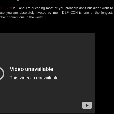
EF CON
is - and I'm guessing most of you probably don't but didn't want to
ause you are absolutely riveted by me - DEF CON is one of the longest,
acker conventions in the world.