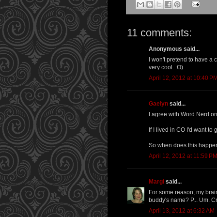
11 comments:
Anonymous said...
I won't pretend to have a c
very cool. :O)
April 12, 2012 at 10:40 P
Gaelyn
said...
I agree with Word Nerd on t
If I lived in CO I'd want t
So when does this happ
April 12, 2012 at 11:59 P
Margi
said...
For some reason, my brain
buddy's name? P... Um. Cr
April 13, 2012 at 6:32 AM