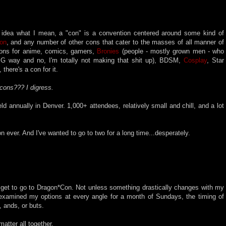
idea what I mean, a "con" is a convention centered around some kind of
on
, and any number of other cons that cater to the masses of all manner of
ons for anime, comics, gamers,
Bronies
(people - mostly grown men - who
G way and no, I'm totally not making that shit up), BDSM,
Cosplay
, Star
 there's a con for it.
 cons??? I digress.
ld annually in Denver. 1,000+ attendees, relatively small and chill, and a lot
n ever. And I've wanted to go to two for a long time...desperately.
ver get to go to Dragon*Con. Not unless something drastically changes with my
xamined my options at every angle for a month of Sundays, the timing of
, ands, or buts.
tter all together.