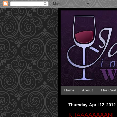
Home
About
The Cast
Thursday, April 12, 2012
KHAAAAAAAAN!