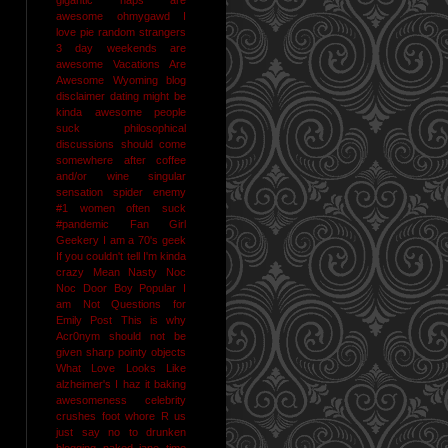
awesome
ohmygawd I
love pie
random strangers
3 day weekends are
awesome
Vacations Are
Awesome
Wyoming
blog
disclaimer
dating might be
kinda awesome
people
suck
philosophical
discussions should come
somewhere after coffee
and/or wine
singular
sensation
spider enemy
#1
women often suck
#pandemic
Fan Girl
Geekery
I am a 70's geek
If you couldn't tell I'm kinda
crazy
Mean Nasty Noc
Noc Door Boy
Popular I
am Not
Questions for
Emily Post
This is why
Acr0nym should not be
given sharp pointy objects
What Love Looks Like
alzheimer's I haz it
baking
awesomeness
celebrity
crushes
foot whore R us
just say no to drunken
blogging
naked jane time