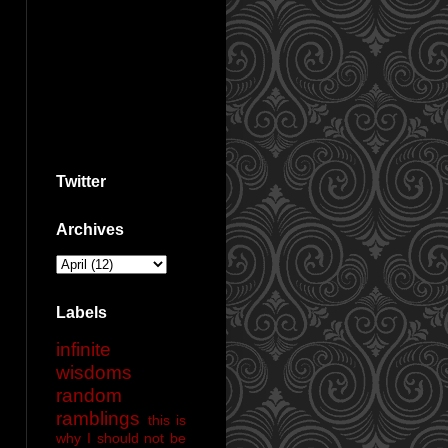
Twitter
Archives
Labels
infinite
wisdoms
random
ramblings
this is
why I should not be