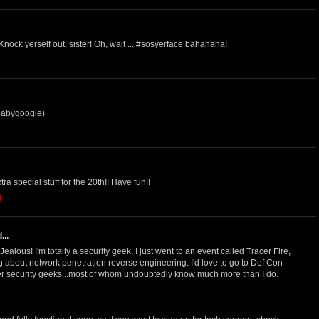
ock yerself out, sister! Oh, wait ... #sosyerface bahahaha!
babygoogle)
a special stuff for the 20th!! Have fun!!
M
...
alous! I'm totally a security geek. I just went to an event called Tracer Fire,
 about network penetration reverse engineering. I'd love to go to Def Con
er security geeks...most of whom undoubtedly know much more than I do.