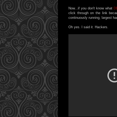
Now...if you don't know what
D
click through on the link bec
continuously running, largest h
Oh yes. I said it. Hackers.