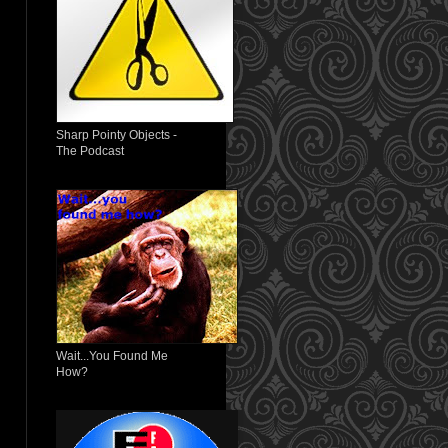
Sharp Pointy Objects -
The Podcast
Wait...You Found Me
How?