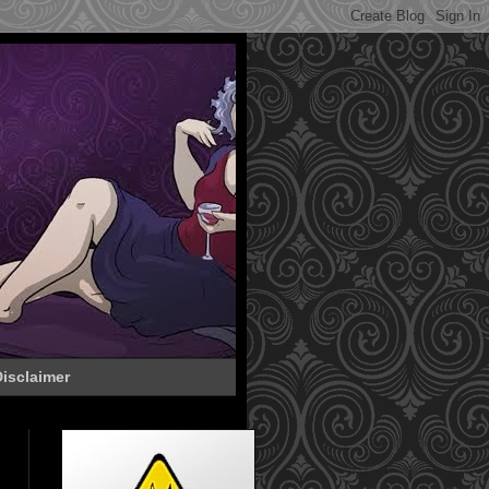
isclaimer