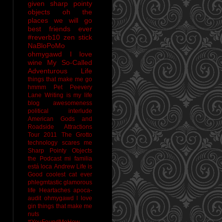
given sharp pointy
objects
oh the
places we will go
best friends ever
#reverb10
zen stick
NaBloPoMo
ohmygawd I love
wine
My So-Called
Adventurous Life
things that make me go
hmmm
Pet Peevery
Lane
Writing is my life
blog awesomeness
political interlude
American Gods and
Roadside Attractions
Tour 2011
The Grotto
technology scares me
Sharp Pointy Objects
the Podcast
mi familia
está loca
Andrew
Life is
Good
coolest cat ever
phlegmtastic
glamorous
life
Heartaches
apoca-
audit
ohmygawd I love
gin
things that make me
nuts
#YouFoundMeHow