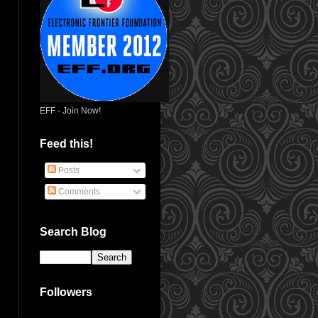
EFF - Join Now!
Feed this!
Posts
Comments
Search Blog
Followers