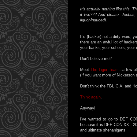
It's actually nothing like this. T
it two??? And please, Jeebus, d
liquor-induced).
It's (hacker) not a dirty word,
there are an awful lot of hacke
your banks, your schools, your 
Don't believe me?
Meet
The Tiger Team
...a few o
(If you want more of Nickerson 
Don't think the FBI, CIA, and 
Think again
.
Anyway!
I've wanted to go to DEF CON
because it is DEF CON XX - 20 y
and ultimate shenanigans.