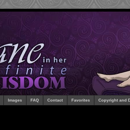
Images
FAQ
Contact
Favorites
Copyright and D