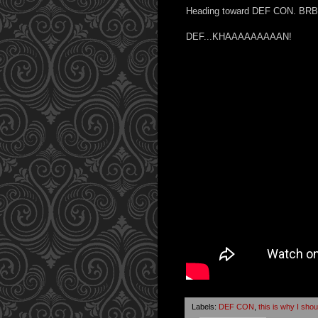
Heading toward DEF CON. BRB
DEF...KHAAAAAAAAAN!
Labels:
DEF CON
,
this is why I sho