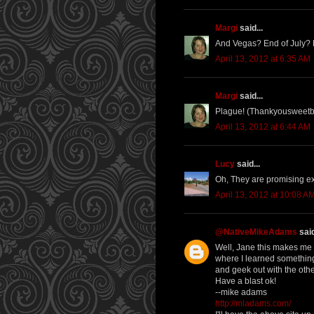
Margi
said...
And Vegas? End of July? Kn
April 13, 2012 at 6:35 AM
Margi
said...
Plague! (Thankyousweet
April 13, 2012 at 6:44 AM
Lucy
said...
Oh, They are promising extr
April 13, 2012 at 10:08 A
@NativeMikeAdams
said
Well, Jane this makes me Je
where I learned something
and geek out with the oth
Have a blast ok!
--mike adams
http://mladams.com/