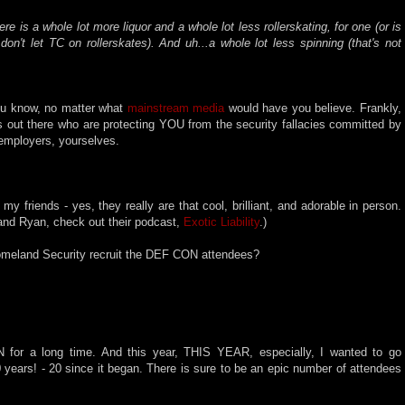
here is a whole lot more liquor and a whole lot less rollerskating, for one (or is
on't let TC on rollerskates). And uh...a whole lot less spinning (that's not
 you know, no matter what
mainstream media
would have you believe. Frankly,
rs out there who are protecting YOU from the security fallacies committed by
employers, yourselves.
f my friends - yes, they really are that cool, brilliant, and adorable in person.
and Ryan, check out their podcast,
Exotic Liability
.)
Homeland Security recruit the DEF CON attendees?
 for a long time. And this year, THIS YEAR, especially, I wanted to go
ears! - 20 since it began. There is sure to be an epic number of attendees