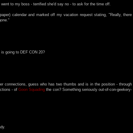
went to my boss - terrified she'd say no - to ask for the time off.
paper) calendar and marked off my vacation request stating, "Really, there
gone."
 is going to DEF CON 20?
her connections, guess who has two thumbs and is in the position - through
ctions - of
Goon Squading
the con? Something seriously out-of-con-geekery-
ady.