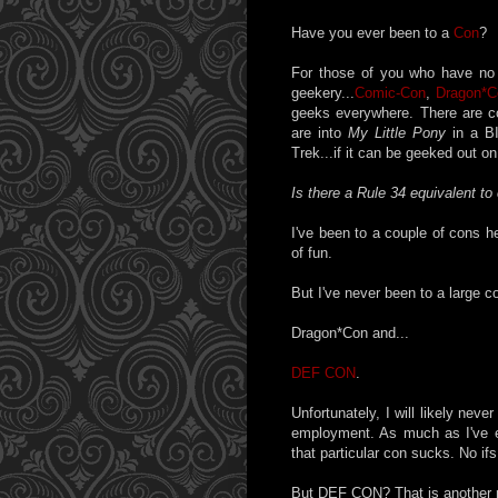
Have you ever been to a
Con
?
For those of you who have no 
geekery...
Comic-Con
,
Dragon*C
geeks everywhere. There are c
are into
My Little Pony
in a BI
Trek...if it can be geeked out on,
Is there a Rule 34 equivalent to
I've been to a couple of cons he
of fun.
But I've never been to a large co
Dragon*Con and...
DEF CON
.
Unfortunately, I will likely ne
employment. As much as I've e
that particular con sucks. No ifs
But DEF CON? That is another ma