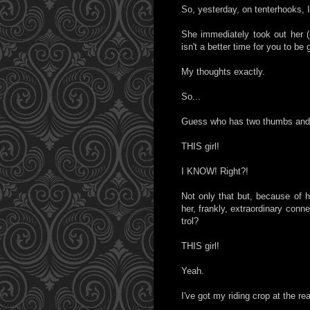
So, yesterday, on tenterhooks, I 
She immediately took out her (
isn't a better time for you to be 
My thoughts exactly.
So...
Guess who has two thumbs and
THIS girl!
I KNOW! Right?!
Not only that but, because of 
her, frankly, extraordinary conne
trol?
THIS girl!
Yeah.
I've got my riding crop at the re