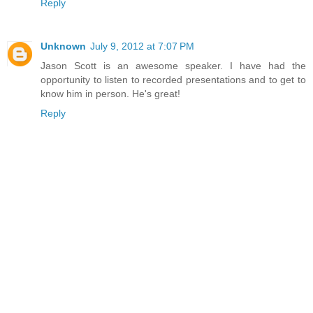
Reply
Unknown
July 9, 2012 at 7:07 PM
Jason Scott is an awesome speaker. I have had the
opportunity to listen to recorded presentations and to get to
know him in person. He's great!
Reply