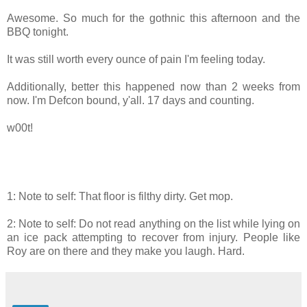
Awesome. So much for the gothnic this afternoon and the
BBQ tonight.
It was still worth every ounce of pain I'm feeling today.
Additionally, better this happened now than 2 weeks from
now. I'm Defcon bound, y'all. 17 days and counting.
w00t!
1: Note to self: That floor is filthy dirty. Get mop.
2: Note to self: Do not read anything on the list while lying on
an ice pack attempting to recover from injury. People like
Roy are on there and they make you laugh. Hard.