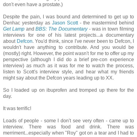
don't even have a prostate.)
Despite the pain, I was bound and determined to get up to
Denhac yesterday as
Jason Scott
- the mastermind behind
Get Lamp
and
BBS: The Documentary
- was in town filming
interviews for one of his latest projects...a documentary
about
Defcon
. You'd think, since I've never been to Defcon, I
wouldn't have anything to contribute. And you would be
(mostly) right. However, the point wasn't for me to offer up my
perspective (although I did do a brief pre-con experience
interview) as much as it was for me to watch the process,
listen to Scott's interview style, and hear what my friends
might say about the Defcon years leading up to XX.
So I loaded up on ibuprofen and tromped up there for the
day.
It was terrific!
Loads of people - some I don't see very often - came up to
interview. There was food and drink. There was
merriment...especially when "Roy" got on a tear and I had to