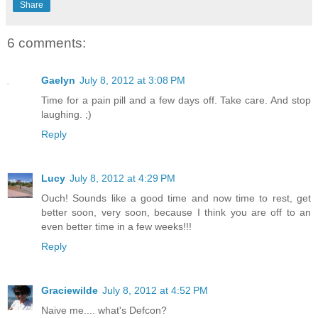
Share
6 comments:
Gaelyn
July 8, 2012 at 3:08 PM
Time for a pain pill and a few days off. Take care. And stop
laughing. ;)
Reply
Lucy
July 8, 2012 at 4:29 PM
Ouch! Sounds like a good time and now time to rest, get
better soon, very soon, because I think you are off to an
even better time in a few weeks!!!
Reply
Graciewilde
July 8, 2012 at 4:52 PM
Naive me.... what's Defcon?