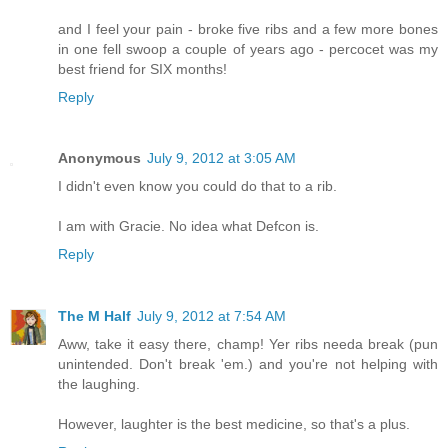
and I feel your pain - broke five ribs and a few more bones
in one fell swoop a couple of years ago - percocet was my
best friend for SIX months!
Reply
Anonymous
July 9, 2012 at 3:05 AM
I didn't even know you could do that to a rib.
I am with Gracie. No idea what Defcon is.
Reply
The M Half
July 9, 2012 at 7:54 AM
Aww, take it easy there, champ! Yer ribs needa break (pun
unintended. Don't break 'em.) and you're not helping with
the laughing.
However, laughter is the best medicine, so that's a plus.