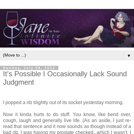
▼
Sunday, July 08, 2012
It's Possible I Occasionally Lack Sound
Judgment
I popped a rib slightly out of its socket yesterday morning.
Now it kinda hurts to do stuff. You know, like bend over,
cough, laugh and generally live life. (As an aside, I just re-
read that sentence and it now sounds as though instead of a
bad rib, I was having my prostate checked...which I wasn't. I