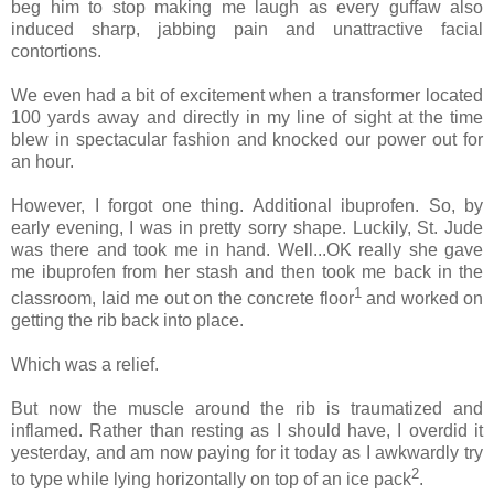
beg him to stop making me laugh as every guffaw also
induced sharp, jabbing pain and unattractive facial
contortions.
We even had a bit of excitement when a transformer located
100 yards away and directly in my line of sight at the time
blew in spectacular fashion and knocked our power out for
an hour.
However, I forgot one thing. Additional ibuprofen. So, by
early evening, I was in pretty sorry shape. Luckily, St. Jude
was there and took me in hand. Well...OK really she gave
me ibuprofen from her stash and then took me back in the
1
classroom, laid me out on the concrete floor
and worked on
getting the rib back into place.
Which was a relief.
But now the muscle around the rib is traumatized and
inflamed. Rather than resting as I should have, I overdid it
yesterday, and am now paying for it today as I awkwardly try
2
to type while lying horizontally on top of an ice pack
.