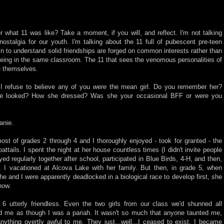
what 11 was like? Take a moment, if you will, and reflect. I'm not talking
nostalgia for our youth. I'm talking about the 11 full of pubescent pre-teen
n to understand solid friendships are forged on common interests rather than
eing in the same classroom. The 11 that sees the venomous personalities of
e themselves.
I refuse to believe any of you
were
the mean girl. Do you remember her?
 looked? How she dressed? Was she your occasional BFF or were you
anie.
st of grades 2 through 4 and I thoroughly enjoyed - took for granted - the
attails. I spent the night at her house countless times (I didn't invite people
yed regularly together after school, participated in Blue Birds, 4-H, and then,
r. I vacationed at Alcova Lake with her family. But then, in grade 5, when
 and I were apparently deadlocked in a biological race to develop first, she
how.
6 utterly friendless. Even the two girls from our class we'd shunned all
ed me as though I was a pariah. It wasn't so much that anyone taunted me,
ything overtly awful to me. They just...well...I ceased to exist. I became