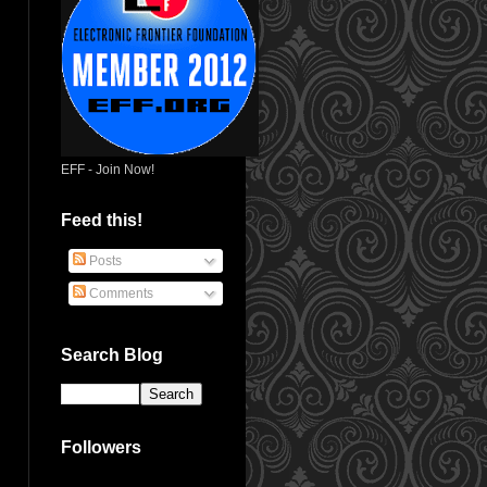
EFF - Join Now!
Feed this!
Posts
Comments
Search Blog
Followers