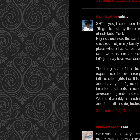
September 17, 2012 at 8
Graciewilde
said...
SH*T - yes, I remember th
7th grade - for my, there a
of rich kids. Yuck.
HIgh school was the same .
success and, in my family,
place where I was acknow
(and, work as hard as I cou
let's just say love was con
The thing is, all of that 
experience. I know those g
tell the other girls that it
and I have yet to figure ou
for middle schools in our c
awesome - gender, sexualit
We meet weekly at lunch wi
and fun - all in safe, inclusi
September 17, 2012 at 6
Masked Mom
said...
Wise words as always, Mi
grade--what a mess. The 