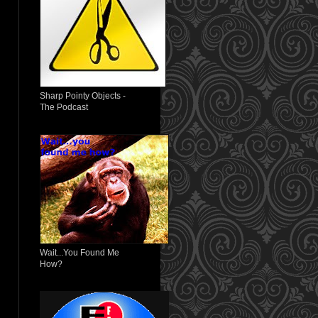
Sharp Pointy Objects -
The Podcast
Wait...You Found Me
How?