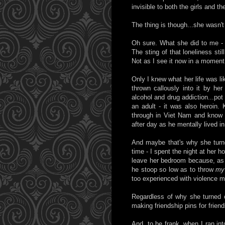
invisible to both the girls and t
The thing is though...she wasn't
Oh sure. What she did to me - 
The sting of that loneliness stil
Not as I see it now in a moment
Only I knew what her life was li
thrown callously into it by her
alcohol and drug addiction...po
an adult - it was also heroin
through in Viet Nam and know w
after day as he mentally lived i
And maybe that's why she turn
time - I spent the night at her 
leave her bedroom because, as I
he stoop so low as to throw
my
too experienced with violence my
Regardless of why she turned 
making friendship pins for friend
And, to be frank, when I ran into