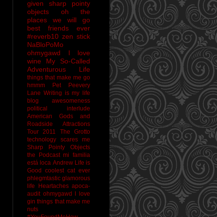
given sharp pointy
objects
oh the
places we will go
best friends ever
#reverb10
zen stick
NaBloPoMo
ohmygawd I love
wine
My So-Called
Adventurous Life
things that make me go
hmmm
Pet Peevery
Lane
Writing is my life
blog awesomeness
political interlude
American Gods and
Roadside Attractions
Tour 2011
The Grotto
technology scares me
Sharp Pointy Objects
the Podcast
mi familia
está loca
Andrew
Life is
Good
coolest cat ever
phlegmtastic
glamorous
life
Heartaches
apoca-
audit
ohmygawd I love
gin
things that make me
nuts
#YouFoundMeHow