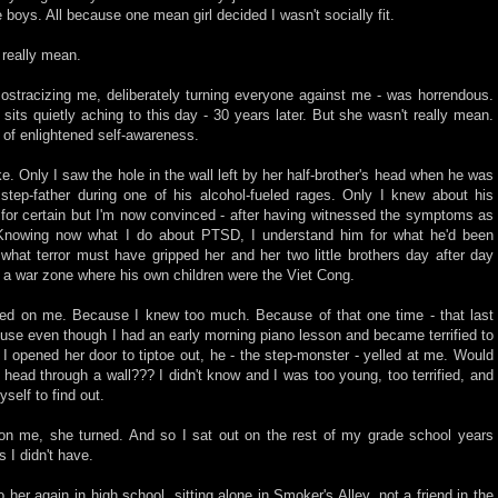
he boys. All because one mean girl decided I wasn't socially fit.
 really mean.
ostracizing me, deliberately turning everyone against me - was horrendous.
l sits quietly aching to this day - 30 years later. But she wasn't really mean.
 of enlightened self-awareness.
ke. Only I saw the hole in the wall left by her half-brother's head when he was
 step-father during one of his alcohol-fueled rages. Only I knew about his
t for certain but I'm now convinced - after having witnessed the symptoms as
. Knowing now what I do about PTSD, I understand him for what he'd been
hat terror must have gripped her and her two little brothers day after day
n a war zone where his own children were the Viet Cong.
ed on me. Because I knew too much. Because of that one time - that last
house even though I had an early morning piano lesson and became terrified to
 opened her door to tiptoe out, he - the step-monster - yelled at me. Would
head through a wall??? I didn't know and I was too young, too terrified, and
self to find out.
on me, she turned. And so I sat out on the rest of my grade school years
s I didn't have.
 her again in high school, sitting alone in Smoker's Alley, not a friend in the