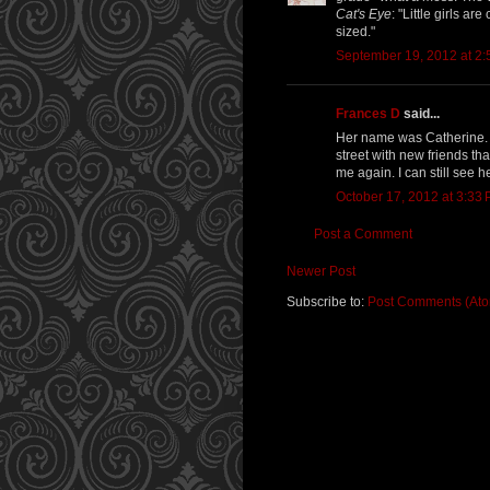
Cat's Eye
: "Little girls ar
sized."
September 19, 2012 at 2
Frances D
said...
Her name was Catherine. 
street with new friends t
me again. I can still see 
October 17, 2012 at 3:33
Post a Comment
Newer Post
Subscribe to:
Post Comments (At