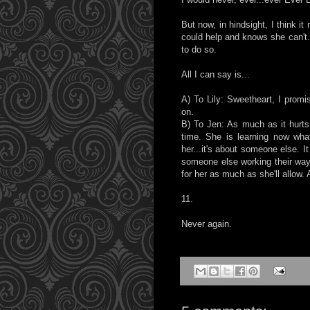
But now, in hindsight, I think i
could help and knows she can't. 
to do so.
All I can say is...
A) To Lily: Sweetheart, I promi
on.
B) To Jen: As much as it hurts,
time. She is learning now what
her...it's about someone else. It
someone else working their way 
for her as much as she'll allow. 
11.
Never again.