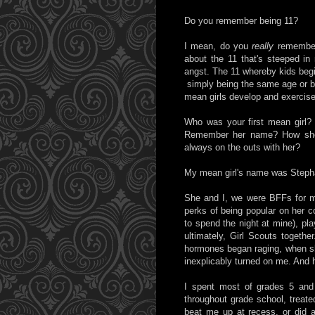
Do you remember being 11?
I mean, do you
really
remember 
about the 11 that's steeped in 
angst. The 11 whereby kids begi
simply being the same age or b
mean girls develop and exercis
Who was your first mean girl? 
Remember her name? How she
always on the outs with her?
My mean girl's name was Steph
She and I, we were BFFs for mo
perks of being popular on her co
to spend the night at mine), pla
ultimately, Girl Scouts togethe
hormones began raging, when she
inexplicably turned on me. And 
I spent most of grades 5 and 
throughout grade school, treat
beat me up at recess, or did an