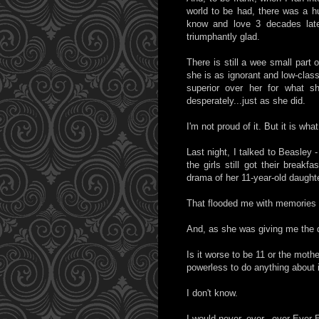
world to be had, there was a h
know and love 3 decades late
triumphantly glad.
There is still a wee small part 
she is as ignorant and low-cla
superior over her for what s
desperately...just as she did.
I'm not proud of it. But it is wha
Last night, I talked to Beasley -
the girls still got their breakf
drama of her 11-year-old daughte
That flooded me with memories 
And, as she was giving me the de
Is it worse to be 11 or the mothe
powerless to do anything about 
I don't know.
I would never, ever...ever Ever