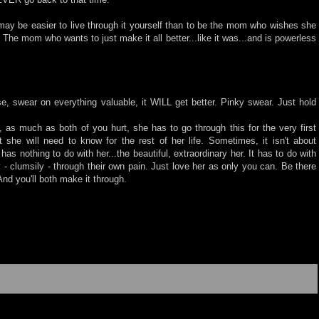
t may be easier to live through it yourself than to be the mom who wishes she
The mom who wants to just make it all better...like it was...and is powerless
se, swear on everything valuable, it WILL get better. Pinky swear. Just hold
 as much as both of you hurt, she has to go through this for the very first
 she will need to know for the rest of her life. Sometimes, it isn't about
 has nothing to do with her...the beautiful, extraordinary her. It has to do with
- clumsily - through their own pain. Just love her as only you can. Be there
And you'll both make it through.