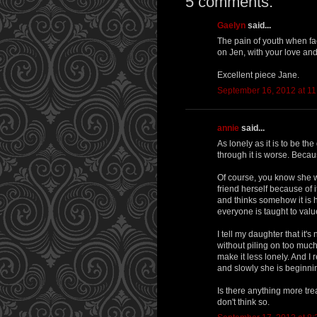
5 comments:
Gaelyn
said...
The pain of youth when f
on Jen, with your love and
Excellent piece Jane.
September 16, 2012 at 1
annie
said...
As lonely as it is to be t
through it is worse. Becau
Of course, you know she wi
friend herself because of 
and thinks somehow it is he
everyone is taught to valu
I tell my daughter that it'
without piling on too much
make it less lonely. And I
and slowly she is beginnin
Is there anything more tre
don't think so.