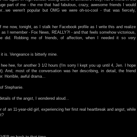
uge part of me - the me that had fabulous, crazy, awesome friends I would
r...we weren't popular but OMG we were oh-so-cool - that was fiercely,
of me now, tonight, as I stalk her Facebook profile as I write this and realize
ss as I remember - Fox News, REALLY?! - and that feels somehow victorious,
he did. Robbing me of friends, of affection, when I needed it so very
t it is. Vengeance is bitterly mine.
 hee hee, for another 3 1/2 hours (I'm sorry I kept you up until 4, Jen. I hope
ast). And, most of the conversation was her describing, in detail, the friend
r. Horrible, awful drama...
of Stephanie.
tails of the angst, I wondered aloud...
r of an 11-year-old girl, experiencing her first real heartbreak and angst, while
it?
 EVER go back to that time.