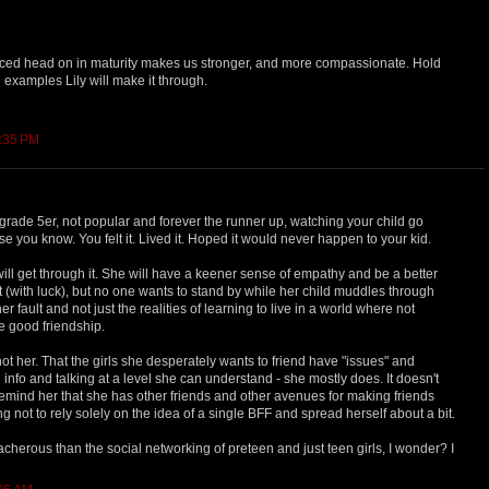
aced head on in maturity makes us stronger, and more compassionate. Hold
 examples Lily will make it through.
1:35 PM
he grade 5er, not popular and forever the runner up, watching your child go
se you know. You felt it. Lived it. Hoped it would never happen to your kid.
ll get through it. She will have a keener sense of empathy and be a better
it (with luck), but no one wants to stand by while her child muddles through
r fault and not just the realities of learning to live in a world where not
e good friendship.
s not her. That the girls she desperately wants to friend have "issues" and
 info and talking at a level she can understand - she mostly does. It doesn't
 remind her that she has other friends and other avenues for making friends
g not to rely solely on the idea of a single BFF and spread herself about a bit.
acherous than the social networking of preteen and just teen girls, I wonder? I