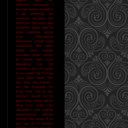
awesome
ohmygawd I
love pie
random strangers
3 day weekends are
awesome
Vacations Are
Awesome
Wyoming
blog
disclaimer
dating might be
kinda awesome
people
suck
philosophical
discussions should come
somewhere after coffee
and/or wine
singular
sensation
spider enemy
#1
women often suck
#pandemic
Fan Girl
Geekery
I am a 70's geek
If you couldn't tell I'm kinda
crazy
Mean Nasty Noc
Noc Door Boy
Popular I
am Not
Questions for
Emily Post
This is why
Acr0nym should not be
given sharp pointy objects
What Love Looks Like
alzheimer's I haz it
baking
awesomeness
celebrity
crushes
foot whore R us
just say no to drunken
blogging
naked jane time