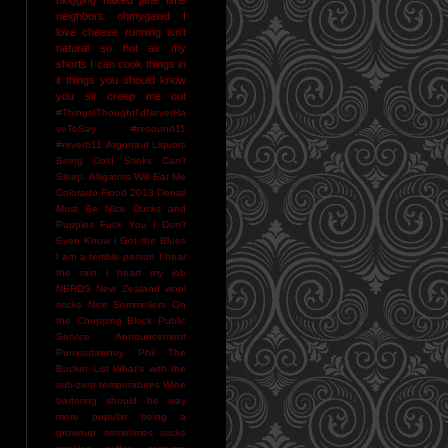
neighbors
ohmygawd I
love cheese
running isn't
natural
so hot as my
shorts I can cook things in
it
things you should know
you sir creep me out
#ThingsIThoughtI'dNeverHa
veToSay
#resound11
#reverb11
Argonaut Liquors
Being Cold Stinks
Can't
Sleep. Alligators Will Eat Me
Colorado Flood 2013
Denial
Must Be NIce
Ducks and
Puppies
Fuck You
I Don't
Even Know
I Got the Blues
I am a terrible person
I hear
the rain
I heart my job
NERDS
New Zealand wool
socks
Nice Sommeliers
On
the Chopping Block
Public
Service Announcement
Punxsutawney Phil
The
Bucket List
What's with the
sub-zero temperatures
Wine
bartering should be way
more popular
being a
grownup sometimes sucks