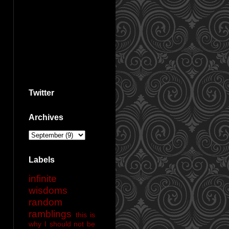
Twitter
Archives
Labels
infinite
wisdoms
random
ramblings
this is
why I should not be