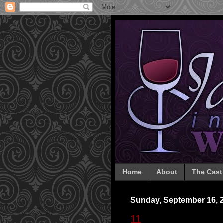
Home
About
The Cast
Sunday, September 16, 
11