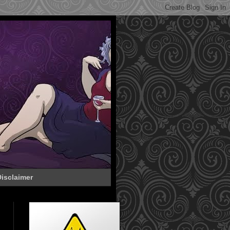
isclaimer