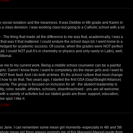
:26 AM
e social isolation and the meanness. It was Debbie in 6th grade and Karen in
s a class devision. I was working class but going to a Catholic school with a lot
 The thing that made all the difference to me was that, academically, I was a
 that was ll that mattered. I could endure the school days b/c I went home to a
ledged for academic success. Of course, when the grades were NOT perfect
ld, I could NOT pull A's in chemistry or physics and only rarely in Latin), well,
ditional.
drove me to my current work. Being a middle school counselor can be a painful
irls. Damn! I know them. I want to completely dis the mean girls and I want to
 is NOT their fault. And I do both at times. It's thc school culture that must change
t how to do that. Two years ago, I started the first GSA (Gay/Straight Alliance)
ounty. The group is focused on inclusion for all - the student leadership is
y, color, wealth, athletes, scholars, disenfrnachised - you are all welcome.
th a variety of activites but our stated goals are three: support, education,
ve spot. I like it.
:01 PM
ss Jane. I can remember some mean girl moments--especially in 4th and 5th
whole mean girl thing always reminds me of this Margaret Atwood quote from