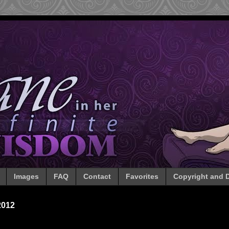
Images
FAQ
Contact
Favorites
Copyright and D
2012