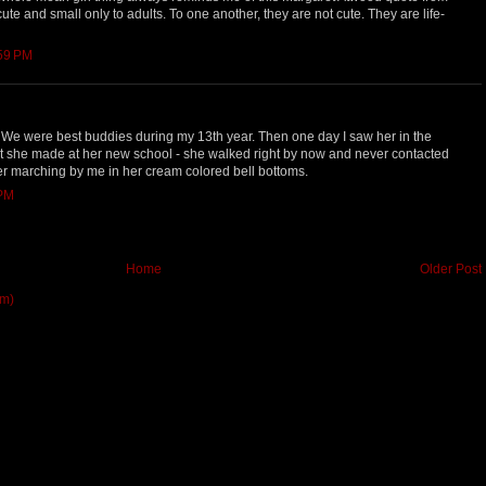
e cute and small only to adults. To one another, they are not cute. They are life-
:59 PM
We were best buddies during my 13th year. Then one day I saw her in the
hat she made at her new school - she walked right by now and never contacted
her marching by me in her cream colored bell bottoms.
 PM
Home
Older Post
om)