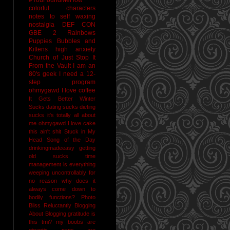
colorful characters
notes to self
waxing
nostalgia
DEF CON
GBE 2
Rainbows
Puppies Bubbles and
Kittens
high anxiety
Church of Just Stop It
From the Vault
I am an
80's geek
I need a 12-
step program
ohmygawd I love coffee
It Gets Better
Winter
Sucks
dating sucks
dieting
sucks
it's totally all about
me
ohmygawd I love cake
this ain't shit
Stuck in My
Head Song of the Day
drinkingmadeeasy
getting
old sucks
time
management is everything
weeping uncontrollably for
no reason
why does it
always come down to
bodily functions?
Photo
Bliss
Reluctantly Blogging
About Blogging
gratitude
is
this tmi?
my boobs are
gigantic
naps are