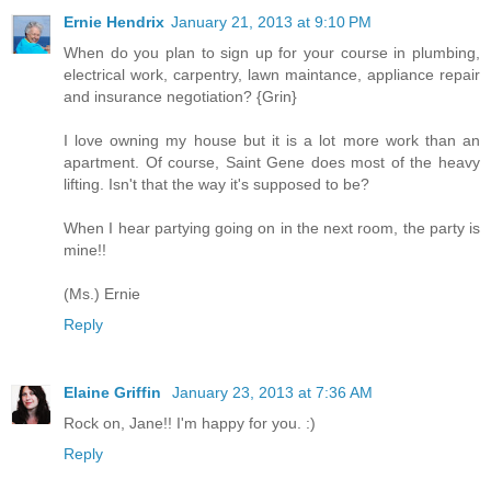
Ernie Hendrix
January 21, 2013 at 9:10 PM
When do you plan to sign up for your course in plumbing,
electrical work, carpentry, lawn maintance, appliance repair
and insurance negotiation? {Grin}
I love owning my house but it is a lot more work than an
apartment. Of course, Saint Gene does most of the heavy
lifting. Isn't that the way it's supposed to be?
When I hear partying going on in the next room, the party is
mine!!
(Ms.) Ernie
Reply
Elaine Griffin
January 23, 2013 at 7:36 AM
Rock on, Jane!! I'm happy for you. :)
Reply