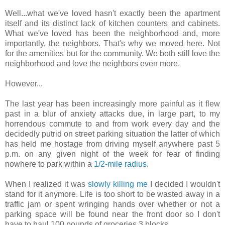
Well...what we've loved hasn't exactly been the apartment
itself and its distinct lack of kitchen counters and cabinets.
What we've loved has been the neighborhood and, more
importantly, the neighbors. That's why we moved here. Not
for the amenities but for the community. We both still love the
neighborhood and love the neighbors even more.
However...
The last year has been increasingly more painful as it flew
past in a blur of anxiety attacks due, in large part, to my
horrendous commute to and from work every day and the
decidedly putrid on street parking situation the latter of which
has held me hostage from driving myself anywhere past 5
p.m. on any given night of the week for fear of finding
nowhere to park within a
1/2-mile radius
.
When I realized it was
slowly killing me
I decided I wouldn't
stand for it anymore. Life is too short to be wasted away in a
traffic jam or spent wringing hands over whether or not a
parking space will be found near the front door so I don't
have to haul 100 pounds of groceries 3 blocks.