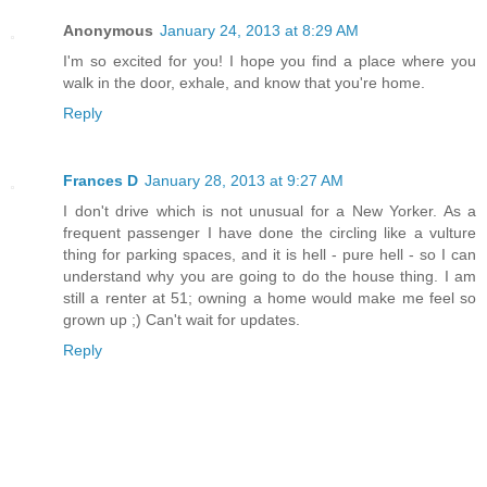
Anonymous
January 24, 2013 at 8:29 AM
I'm so excited for you! I hope you find a place where you
walk in the door, exhale, and know that you're home.
Reply
Frances D
January 28, 2013 at 9:27 AM
I don't drive which is not unusual for a New Yorker. As a
frequent passenger I have done the circling like a vulture
thing for parking spaces, and it is hell - pure hell - so I can
understand why you are going to do the house thing. I am
still a renter at 51; owning a home would make me feel so
grown up ;) Can't wait for updates.
Reply