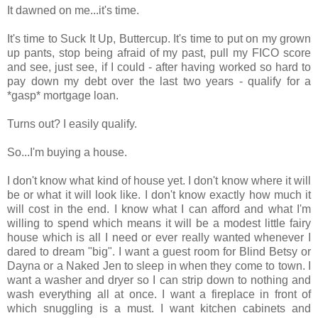
It dawned on me...it's time.
It's time to Suck It Up, Buttercup. It's time to put on my grown
up pants, stop being afraid of my past, pull my FICO score
and see, just see, if I could - after having worked so hard to
pay down my debt over the last two years - qualify for a
*gasp* mortgage loan.
Turns out? I easily qualify.
So...I'm buying a house.
I don't know what kind of house yet. I don't know where it will
be or what it will look like. I don't know exactly how much it
will cost in the end. I know what I can afford and what I'm
willing to spend which means it will be a modest little fairy
house which is all I need or ever really wanted whenever I
dared to dream "big". I want a guest room for Blind Betsy or
Dayna or a Naked Jen to sleep in when they come to town. I
want a washer and dryer so I can strip down to nothing and
wash everything all at once. I want a fireplace in front of
which snuggling is a must. I want kitchen cabinets and