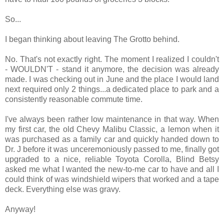
So...
I began thinking about leaving The Grotto behind.
No. That's not exactly right. The moment I realized I couldn't
- WOULDN'T - stand it anymore, the decision was already
made. I was checking out in June and the place I would land
next required only 2 things...a dedicated place to park and a
consistently reasonable commute time.
I've always been rather low maintenance in that way. When
my first car, the old Chevy Malibu Classic, a lemon when it
was purchased as a family car and quickly handed down to
Dr. J before it was unceremoniously passed to me, finally got
upgraded to a nice, reliable Toyota Corolla, Blind Betsy
asked me what I wanted the new-to-me car to have and all I
could think of was windshield wipers that worked and a tape
deck. Everything else was gravy.
Anyway!