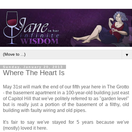
▼
Sunday, January 20, 2013
Where The Heart Is
May 31st will mark the end of our fifth year here in The Grotto
- the basement apartment in a 100-year-old building just east
of Capitol Hill that we've politely referred to as "garden level"
but is really just a portion of the basement of a filthy, old
building with faulty wiring and old pipes.
It's fair to say we've stayed for 5 years because we've
(mostly) loved it here.