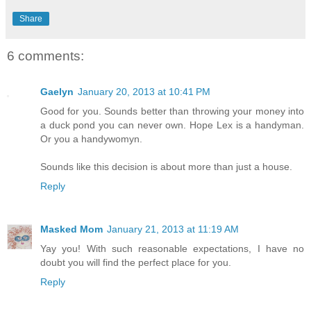
Share
6 comments:
Gaelyn
January 20, 2013 at 10:41 PM
Good for you. Sounds better than throwing your money into
a duck pond you can never own. Hope Lex is a handyman.
Or you a handywomyn.
Sounds like this decision is about more than just a house.
Reply
Masked Mom
January 21, 2013 at 11:19 AM
Yay you! With such reasonable expectations, I have no
doubt you will find the perfect place for you.
Reply