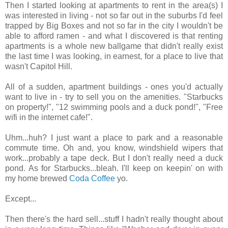
Then I started looking at apartments to rent in the area(s) I
was interested in living - not so far out in the suburbs I'd feel
trapped by Big Boxes and not so far in the city I wouldn't be
able to afford ramen - and what I discovered is that renting
apartments is a whole new ballgame that didn't really exist
the last time I was looking, in earnest, for a place to live that
wasn't Capitol Hill.
All of a sudden, apartment buildings - ones you'd actually
want to live in - try to sell you on the amenities. "Starbucks
on property!", "12 swimming pools and a duck pond!", "Free
wifi in the internet cafe!".
Uhm...huh? I just want a place to park and a reasonable
commute time. Oh and, you know, windshield wipers that
work...probably a tape deck. But I don't really need a duck
pond. As for Starbucks...bleah. I'll keep on keepin' on with
my home brewed
Coda Coffee
yo.
Except...
Then there's the hard sell...stuff I hadn't really thought about