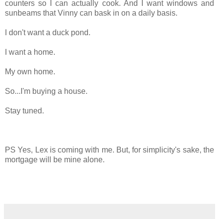
counters so I can actually cook. And I want windows and
sunbeams that Vinny can bask in on a daily basis.
I don't want a duck pond.
I want a home.
My own home.
So...I'm buying a house.
Stay tuned.
PS Yes, Lex is coming with me. But, for simplicity's sake, the
mortgage will be mine alone.