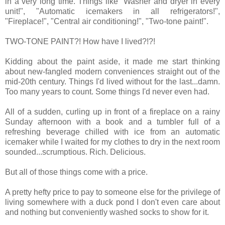
in a very long time. Things like "Washer and dryer in every
unit!", "Automatic icemakers in all refrigerators!",
"Fireplace!", "Central air conditioning!", "Two-tone paint!".
TWO-TONE PAINT?! How have I lived?!?!
Kidding about the paint aside, it made me start thinking
about new-fangled modern conveniences straight out of the
mid-20th century. Things I'd lived without for the last...damn.
Too many years to count. Some things I'd never even had.
All of a sudden, curling up in front of a fireplace on a rainy
Sunday afternoon with a book and a tumbler full of a
refreshing beverage chilled with ice from an automatic
icemaker while I waited for my clothes to dry in the next room
sounded...scrumptious. Rich. Delicious.
But all of those things come with a price.
A pretty hefty price to pay to someone else for the privilege of
living somewhere with a duck pond I don't even care about
and nothing but conveniently washed socks to show for it.