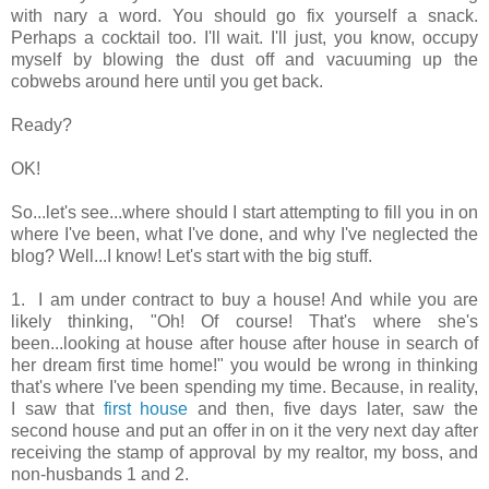
with nary a word. You should go fix yourself a snack.
Perhaps a cocktail too. I'll wait. I'll just, you know, occupy
myself by blowing the dust off and vacuuming up the
cobwebs around here until you get back.
Ready?
OK!
So...let's see...where should I start attempting to fill you in on
where I've been, what I've done, and why I've neglected the
blog? Well...I know! Let's start with the big stuff.
1. I am under contract to buy a house! And while you are
likely thinking, "Oh! Of course! That's where she's
been...looking at house after house after house in search of
her dream first time home!" you would be wrong in thinking
that's where I've been spending my time. Because, in reality,
I saw that
first house
and then, five days later, saw the
second house and put an offer in on it the very next day after
receiving the stamp of approval by my realtor, my boss, and
non-husbands 1 and 2.