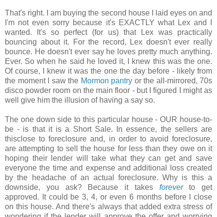
That's right. I am buying the second house I laid eyes on and
I'm not even sorry because it's EXACTLY what Lex and I
wanted. It's so perfect (for us) that Lex was practically
bouncing about it. For the record, Lex doesn't ever really
bounce. He doesn't ever say he loves pretty much anything.
Ever. So when he said he loved it, I knew this was the one.
Of course, I knew it was the one the day before - likely from
the moment I saw the
Mormon pantry
or the all-mirrored, 70s
disco powder room on the main floor - but I figured I might as
well give him the illusion of having a say so.
The one down side to this particular house - OUR house-to-
be - is that it is a Short Sale. In essence, the sellers are
thisclose to foreclosure and, in order to avoid foreclosure,
are attempting to sell the house for less than they owe on it
hoping their lender will take what they can get and save
everyone the time and expense and additional loss created
by the headache of an actual foreclosure. Why is this a
downside, you ask? Because it takes
forever
to get
approved. It could be 3, 4, or even 6 months before I close
on this house. And there's always that added extra stress of
wondering if the lender will approve the offer and worrying