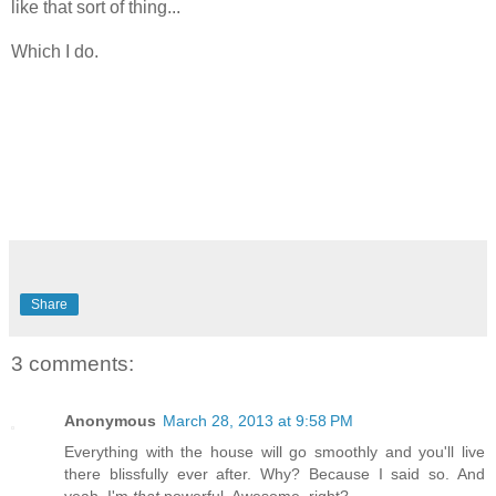
like that sort of thing...
Which I do.
Share
3 comments:
Anonymous
March 28, 2013 at 9:58 PM
Everything with the house will go smoothly and you'll live
there blissfully ever after. Why? Because I said so. And
yeah, I'm
that
powerful. Awesome, right?