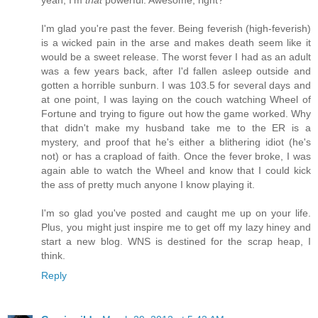
I'm glad you're past the fever. Being feverish (high-feverish)
is a wicked pain in the arse and makes death seem like it
would be a sweet release. The worst fever I had as an adult
was a few years back, after I'd fallen asleep outside and
gotten a horrible sunburn. I was 103.5 for several days and
at one point, I was laying on the couch watching Wheel of
Fortune and trying to figure out how the game worked. Why
that didn't make my husband take me to the ER is a
mystery, and proof that he's either a blithering idiot (he's
not) or has a crapload of faith. Once the fever broke, I was
again able to watch the Wheel and know that I could kick
the ass of pretty much anyone I know playing it.
I'm so glad you've posted and caught me up on your life.
Plus, you might just inspire me to get off my lazy hiney and
start a new blog. WNS is destined for the scrap heap, I
think.
Reply