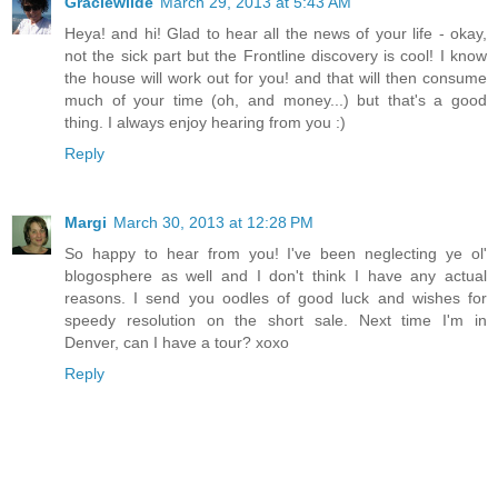
Graciewilde
March 29, 2013 at 5:43 AM
Heya! and hi! Glad to hear all the news of your life - okay,
not the sick part but the Frontline discovery is cool! I know
the house will work out for you! and that will then consume
much of your time (oh, and money...) but that's a good
thing. I always enjoy hearing from you :)
Reply
Margi
March 30, 2013 at 12:28 PM
So happy to hear from you! I've been neglecting ye ol'
blogosphere as well and I don't think I have any actual
reasons. I send you oodles of good luck and wishes for
speedy resolution on the short sale. Next time I'm in
Denver, can I have a tour? xoxo
Reply