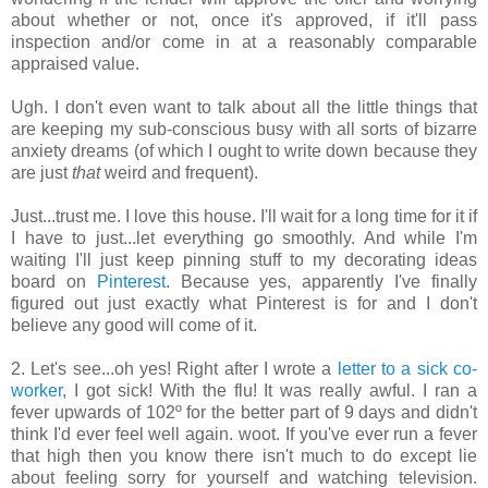
about whether or not, once it's approved, if it'll pass
inspection and/or come in at a reasonably comparable
appraised value.
Ugh. I don't even want to talk about all the little things that
are keeping my sub-conscious busy with all sorts of bizarre
anxiety dreams (of which I ought to write down because they
are just
that
weird and frequent).
Just...trust me. I love this house. I'll wait for a long time for it if
I have to just...let everything go smoothly. And while I'm
waiting I'll just keep pinning stuff to my decorating ideas
board on
Pinterest
. Because yes, apparently I've finally
figured out just exactly what Pinterest is for and I don't
believe any good will come of it.
2. Let's see...oh yes! Right after I wrote a
letter to a sick co-
worker
, I got sick! With the flu! It was really awful. I ran a
fever upwards of 102º for the better part of 9 days and didn't
think I'd ever feel well again. woot. If you've ever run a fever
that high then you know there isn't much to do except lie
about feeling sorry for yourself and watching television.