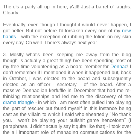
There's a party all up in here, y'all! Just a barrel o' laughs.
Clearly.
Eventually, even though I thought it would never happen, I
got better. But not before I'd forsaken every one of my
new
habits
...with the exception of rubbing the lotion on my skin
every day. Oh well. There's always next year.
3. Mostly what's been keeping me away from the blog
though is actually a great thing! I've been spending most of
my free time volunteering as a board member for
Denhac
! I
don't remember if I mentioned it when it happened but, back
in October, I was elected to the board and subsequently
elected as an officer - secretary - of the board. After a
massive Denhac-ian kerfuffle in December that had me re-
thinking relationships and led me to the discovery of the
drama triangle
- in which I am most often pulled into playing
the part of rescuer but found myself in this instance being
cast as the villain to which I said wholeheartedly "No thank
you. I won't be playing your bullshit game henceforth" (I
paraphrase...I didn't actually say it quite like that) - I took over
the all important role of managing communications for the