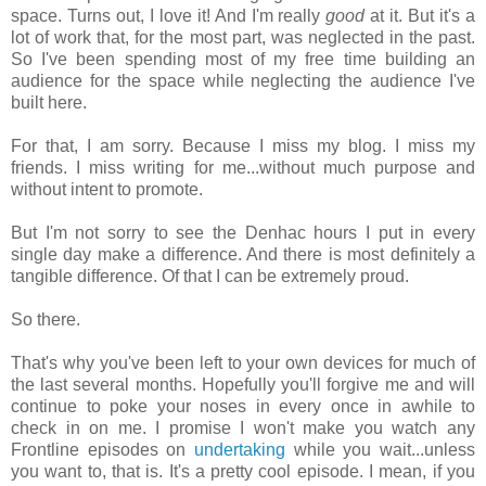
space. Turns out, I love it! And I'm really
good
at it. But it's a
lot of work that, for the most part, was neglected in the past.
So I've been spending most of my free time building an
audience for the space while neglecting the audience I've
built here.
For that, I am sorry. Because I miss my blog. I miss my
friends. I miss writing for me...without much purpose and
without intent to promote.
But I'm not sorry to see the Denhac hours I put in every
single day make a difference. And there is most definitely a
tangible difference. Of that I can be extremely proud.
So there.
That's why you've been left to your own devices for much of
the last several months. Hopefully you'll forgive me and will
continue to poke your noses in every once in awhile to
check in on me. I promise I won't make you watch any
Frontline episodes on
undertaking
while you wait...unless
you want to, that is. It's a pretty cool episode. I mean, if you