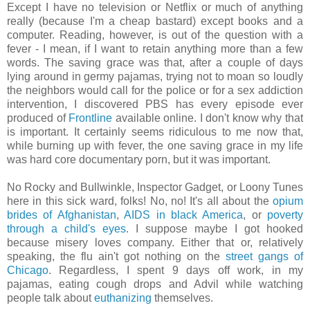
Except I have no television or Netflix or much of anything
really (because I'm a cheap bastard) except books and a
computer. Reading, however, is out of the question with a
fever - I mean, if I want to retain anything more than a few
words. The saving grace was that, after a couple of days
lying around in germy pajamas, trying not to moan so loudly
the neighbors would call for the police or for a sex addiction
intervention, I discovered PBS has every episode ever
produced of
Frontline
available online. I don't know why that
is important. It certainly seems ridiculous to me now that,
while burning up with fever, the one saving grace in my life
was hard core documentary porn, but it was important.
No Rocky and Bullwinkle, Inspector Gadget, or Loony Tunes
here in this sick ward, folks! No, no! It's all about the
opium
brides of Afghanistan
,
AIDS in black America
, or
poverty
through a child's eyes
. I suppose maybe I got hooked
because misery loves company. Either that or, relatively
speaking, the flu ain't got nothing on the
street gangs of
Chicago
. Regardless, I spent 9 days off work, in my
pajamas, eating cough drops and Advil while watching
people talk about
euthanizing
themselves.