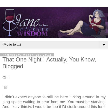
▼
Thursday, March 28, 2013
That One Night I Actually, You Know,
Blogged
Oh!
Hi!
I didn't expect anyone to still be here lurking around in my
blog space waiting to hear from me. You must be starving!
And likely thirsty. I would be too if I'd stuck around this long