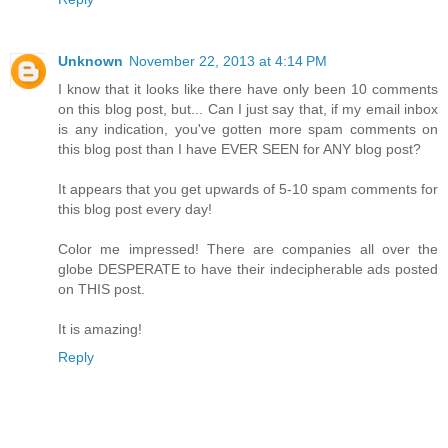
Unknown
November 22, 2013 at 4:14 PM
I know that it looks like there have only been 10 comments
on this blog post, but... Can I just say that, if my email inbox
is any indication, you've gotten more spam comments on
this blog post than I have EVER SEEN for ANY blog post?
It appears that you get upwards of 5-10 spam comments for
this blog post every day!
Color me impressed! There are companies all over the
globe DESPERATE to have their indecipherable ads posted
on THIS post.
It is amazing!
Reply