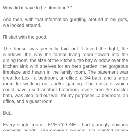
Why did it have to be plumbing?!*
And then, with that information gurgling around in my guts,
we looked around.
I'll start with the good.
The house was perfectly laid out. I loved the light, the
windows, the way the formal living room flowed into the
dining room, the size of the kitchen, the bay window over the
kitchen sink with shelves for an herb garden, the gorgeous
fireplace and hearth in the family room. The basement was
great for Lex - a bedroom, an office, a 3/4 bath, and a large
room for working out and/or gaming. The upstairs, which
could have used another bathroom aside from the master
bath, was also laid out well for my purposes...a bedroom, an
office, and a guest room.
But...
Every single room - EVERY ONE - had glaringly obvious
cosmetic needs. The previous owners had painted nearly