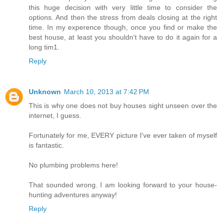
this huge decision with very little time to consider the
options. And then the stress from deals closing at the right
time. In my experence though, once you find or make the
best house, at least you shouldn't have to do it again for a
long tim1.
Reply
Unknown
March 10, 2013 at 7:42 PM
This is why one does not buy houses sight unseen over the
internet, I guess.
Fortunately for me, EVERY picture I've ever taken of myself
is fantastic.
No plumbing problems here!
That sounded wrong. I am looking forward to your house-
hunting adventures anyway!
Reply