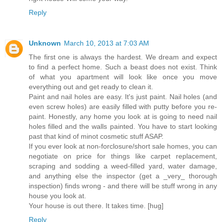
Reply
Unknown
March 10, 2013 at 7:03 AM
The first one is always the hardest. We dream and expect
to find a perfect home. Such a beast does not exist. Think
of what you apartment will look like once you move
everything out and get ready to clean it.
Paint and nail holes are easy. It's just paint. Nail holes (and
even screw holes) are easily filled with putty before you re-
paint. Honestly, any home you look at is going to need nail
holes filled and the walls painted. You have to start looking
past that kind of minot cosmetic stuff ASAP.
If you ever look at non-forclosure/short sale homes, you can
negotiate on price for things like carpet replacement,
scraping and sodding a weed-filled yard, water damage,
and anything else the inspector (get a _very_ thorough
inspection) finds wrong - and there will be stuff wrong in any
house you look at.
Your house is out there. It takes time. [hug]
Reply