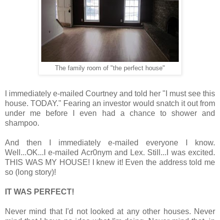
The family room of "the perfect house"
I immediately e-mailed Courtney and told her "I must see this
house. TODAY." Fearing an investor would snatch it out from
under me before I even had a chance to shower and
shampoo.
And then I immediately e-mailed everyone I know.
Well...OK...I e-mailed Acr0nym and Lex. Still...I was excited.
THIS WAS MY HOUSE! I knew it! Even the address told me
so (long story)!
IT WAS PERFECT!
Never mind that I'd not looked at any other houses. Never