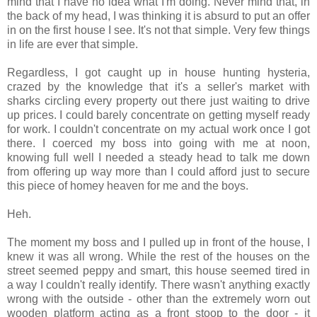
mind that I have no idea what I'm doing. Never mind that, in
the back of my head, I was thinking it is absurd to put an offer
in on the first house I see. It's not that simple. Very few things
in life are ever that simple.
Regardless, I got caught up in house hunting hysteria,
crazed by the knowledge that it's a seller's market with
sharks circling every property out there just waiting to drive
up prices. I could barely concentrate on getting myself ready
for work. I couldn't concentrate on my actual work once I got
there. I coerced my boss into going with me at noon,
knowing full well I needed a steady head to talk me down
from offering up way more than I could afford just to secure
this piece of homey heaven for me and the boys.
Heh.
The moment my boss and I pulled up in front of the house, I
knew it was all wrong. While the rest of the houses on the
street seemed peppy and smart, this house seemed tired in
a way I couldn't really identify. There wasn't anything exactly
wrong with the outside - other than the extremely worn out
wooden platform acting as a front stoop to the door - it