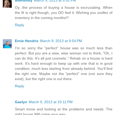
alienbody
March 9, 2013 at 9:51 PM
Oy...the process of buying a house is excruciating. When
the fit is right though, you DO feel it. Wishing you oodles of
inventory in the coming months!!!
Reply
Ernie Hendrix
March 9, 2013 at 9:54 PM
I'm so sorry the "perfect" house was so much less than
perfect. But you are a wise, wise woman not to think, "Oh, I
can do this. It's all just cosmetic." Rehab on a house is hard
work. It's hard enough to keep up with one that is in good
condition, much less starting from already behind. You'll find
the right one. Maybe not the "perfect" one (not sure they
exist), but the right one is out there.
Reply
Gaelyn
March 9, 2013 at 10:11 PM
Smart move and looking at the problems and needs. The
right house Will come your way.