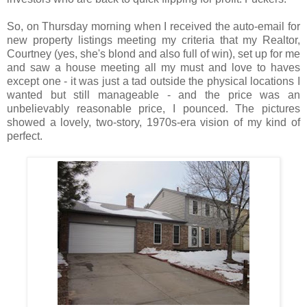
So, on Thursday morning when I received the auto-email for
new property listings meeting my criteria that my Realtor,
Courtney (yes, she's blond and also full of win), set up for me
and saw a house meeting all my must and love to haves
except one - it was just a tad outside the physical locations I
wanted but still manageable - and the price was an
unbelievably reasonable price, I pounced. The pictures
showed a lovely, two-story, 1970s-era vision of my kind of
perfect.