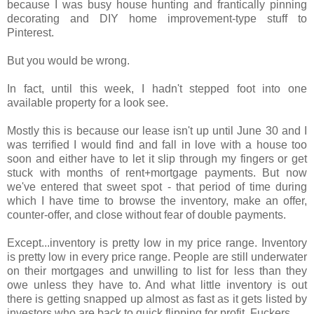
because I was busy house hunting and frantically pinning
decorating and DIY home improvement-type stuff to
Pinterest.
But you would be wrong.
In fact, until this week, I hadn't stepped foot into one
available property for a look see.
Mostly this is because our lease isn't up until June 30 and I
was terrified I would find and fall in love with a house too
soon and either have to let it slip through my fingers or get
stuck with months of rent+mortgage payments. But now
we've entered that sweet spot - that period of time during
which I have time to browse the inventory, make an offer,
counter-offer, and close without fear of double payments.
Except...inventory is pretty low in my price range. Inventory
is pretty low in every price range. People are still underwater
on their mortgages and unwilling to list for less than they
owe unless they have to. And what little inventory is out
there is getting snapped up almost as fast as it gets listed by
investors who are back to quick flipping for profit. Fuckers.