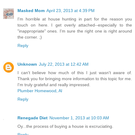
Masked Mom
April 23, 2013 at 4:39 PM
I'm horrible at house hunting in part for the reason you
touch on here. I get overly attached--especially to the
"inappropriate" ones. I'm sure the right one is right around
the corner. ;)
Reply
Unknown
July 22, 2013 at 12:42 AM
I can't believe how much of this I just wasn't aware of.
Thank you for bringing more information to this topic for me.
I'm truly grateful and really impressed.
Plumber Homewood, Al
Reply
Renegade Diet
November 1, 2013 at 10:03 AM
Oy...the process of buying a house is excruciating.
Reply