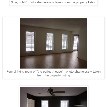
Nice, right? Photo shamelessly taken from the property listing
Formal living room of "the perfect house" - photo shamelessly taken
from the property listing