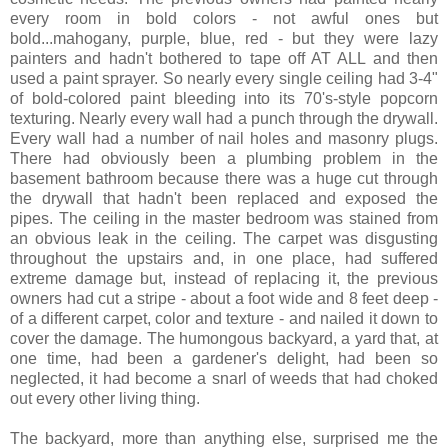
every room in bold colors - not awful ones but
bold...mahogany, purple, blue, red - but they were lazy
painters and hadn't bothered to tape off AT ALL and then
used a paint sprayer. So nearly every single ceiling had 3-4"
of bold-colored paint bleeding into its 70's-style popcorn
texturing. Nearly every wall had a punch through the drywall.
Every wall had a number of nail holes and masonry plugs.
There had obviously been a plumbing problem in the
basement bathroom because there was a huge cut through
the drywall that hadn't been replaced and exposed the
pipes. The ceiling in the master bedroom was stained from
an obvious leak in the ceiling. The carpet was disgusting
throughout the upstairs and, in one place, had suffered
extreme damage but, instead of replacing it, the previous
owners had cut a stripe - about a foot wide and 8 feet deep -
of a different carpet, color and texture - and nailed it down to
cover the damage. The humongous backyard, a yard that, at
one time, had been a gardener's delight, had been so
neglected, it had become a snarl of weeds that had choked
out every other living thing.
The backyard, more than anything else, surprised me the