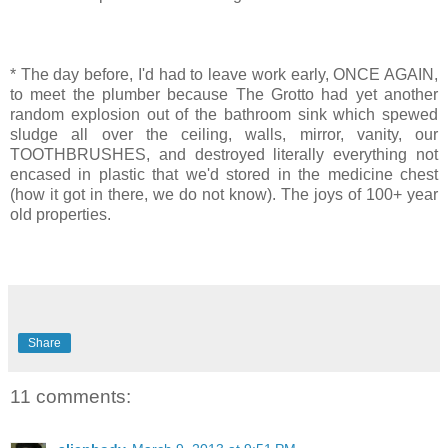
* The day before, I'd had to leave work early, ONCE AGAIN,
to meet the plumber because The Grotto had yet another
random explosion out of the bathroom sink which spewed
sludge all over the ceiling, walls, mirror, vanity, our
TOOTHBRUSHES, and destroyed literally everything not
encased in plastic that we'd stored in the medicine chest
(how it got in there, we do not know). The joys of 100+ year
old properties.
Share
11 comments: