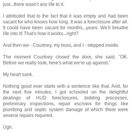
just...there wasn't any life to it.
I attributed that to the fact that it was empty and had been
vacant for who knows how long. It was a foreclosure after all.
It could have been vacant for months...years. We'll breathe
life into it! That's how it works...right?
And then we - Courtney, my boss, and I - stepped inside.
The moment Courtney closed the door, she said, "OK.
Before we really look, here's what we're up against."
My heart sank.
Nothing good ever starts with a sentence like that. And, for
the next five minutes, I got schooled on the delightful
dealings of HUD foreclosures, bidding processes,
preliminary inspections, repair escrows for things like
plumbing and septic system damage of which there were
several repairs required.
Ugh.