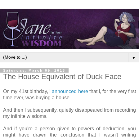
▼
Saturday, March 09, 2013
The House Equivalent of Duck Face
On my 41st birthday, I
announced here
that I, for the very first
time ever, was buying a house.
And then I subsequently, quietly disappeared from recording
my infinite wisdoms.
And if you're a person given to powers of deduction, you
might have drawn the conclusion that I wasn't writing