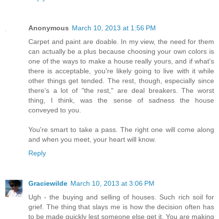
Anonymous
March 10, 2013 at 1:56 PM
Carpet and paint are doable. In my view, the need for them
can actually be a plus because choosing your own colors is
one of the ways to make a house really yours, and if what's
there is acceptable, you're likely going to live with it while
other things get tended. The rest, though, especially since
there's a lot of "the rest," are deal breakers. The worst
thing, I think, was the sense of sadness the house
conveyed to you.
You're smart to take a pass. The right one will come along
and when you meet, your heart will know.
Reply
Graciewilde
March 10, 2013 at 3:06 PM
Ugh - the buying and selling of houses. Such rich soil for
grief. The thing that slays me is how the decision often has
to be made quickly lest someone else get it. You are making