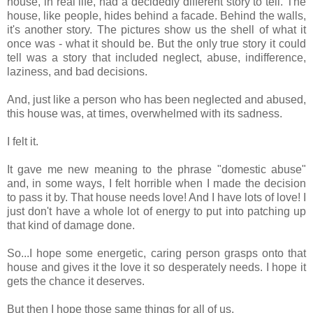
house, in real life, had a decidedly different story to tell. The
house, like people, hides behind a facade. Behind the walls,
it's another story. The pictures show us the shell of what it
once was - what it should be. But the only true story it could
tell was a story that included neglect, abuse, indifference,
laziness, and bad decisions.
And, just like a person who has been neglected and abused,
this house was, at times, overwhelmed with its sadness.
I felt it.
It gave me new meaning to the phrase "domestic abuse"
and, in some ways, I felt horrible when I made the decision
to pass it by. That house needs love! And I have lots of love! I
just don't have a whole lot of energy to put into patching up
that kind of damage done.
So...I hope some energetic, caring person grasps onto that
house and gives it the love it so desperately needs. I hope it
gets the chance it deserves.
But then I hope those same things for all of us.