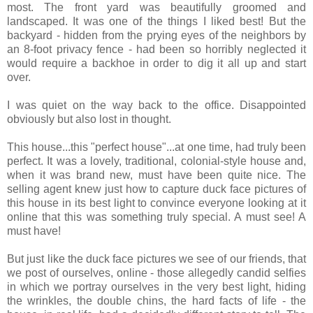
most. The front yard was beautifully groomed and
landscaped. It was one of the things I liked best! But the
backyard - hidden from the prying eyes of the neighbors by
an 8-foot privacy fence - had been so horribly neglected it
would require a backhoe in order to dig it all up and start
over.
I was quiet on the way back to the office. Disappointed
obviously but also lost in thought.
This house...this "perfect house"...at one time, had truly been
perfect. It was a lovely, traditional, colonial-style house and,
when it was brand new, must have been quite nice. The
selling agent knew just how to capture duck face pictures of
this house in its best light to convince everyone looking at it
online that this was something truly special. A must see! A
must have!
But just like the duck face pictures we see of our friends, that
we post of ourselves, online - those allegedly candid selfies
in which we portray ourselves in the very best light, hiding
the wrinkles, the double chins, the hard facts of life - the