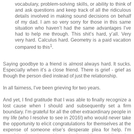
vocabulary, problem-solving skills, or ability to think of
and ask questions and keep track of all the ridiculous
details involved in making sound decisions on behalf
of my dad. I am so very sorry for those in this same
situation who haven’t had the same advantages I’ve
had to help me through. This shit’s hard, y’all. Very
very hard. Calculus hard. Geometry is a paid vacation
1
compared to this
.
Saying goodbye to a friend is almost always hard. It sucks.
Especially when it’s a close friend. There is grief - grief as
though the person died instead of just the relationship.
In all fairness, I’ve been grieving for two years.
And yet, I find gratitude that I was able to finally recognize a
lost cause when I should and subsequently set a firm
boundary. I’m grateful for all the other extraordinary people in
my life (who I resolve to see in 2016!) who would never take
the opportunity to elicit congratulations for themselves at the
expense of someone else’s desperate plea for help. I’m