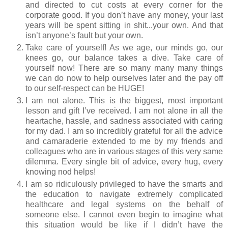
and directed to cut costs at every corner for the
corporate good. If you don’t have any money, your last
years will be spent sitting in shit...your own. And that
isn’t anyone’s fault but your own.
Take care of yourself! As we age, our minds go, our
knees go, our balance takes a dive. Take care of
yourself now! There are so many many many things
we can do now to help ourselves later and the pay off
to our self-respect can be HUGE!
I am not alone. This is the biggest, most important
lesson and gift I’ve received. I am not alone in all the
heartache, hassle, and sadness associated with caring
for my dad. I am so incredibly grateful for all the advice
and camaraderie extended to me by my friends and
colleagues who are in various stages of this very same
dilemma. Every single bit of advice, every hug, every
knowing nod helps!
I am so ridiculously privileged to have the smarts and
the education to navigate extremely complicated
healthcare and legal systems on the behalf of
someone else. I cannot even begin to imagine what
this situation would be like if I didn’t have the