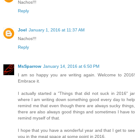
Nachos!!!
Reply
Joel
January 1, 2016 at 11:37 AM
Nachos!!!
Reply
MsSparrow
January 14, 2016 at 6:50 PM
I am so happy you are writing again. Welcome to 2016!
Embrace it.
I actually started a "Things that did not suck in 2016" jar
where I am writing down something good every day to help
remind me that even though there are always sucky things,
there are also always good things and sometimes I have to
remind myself of that.
I hope that you have a wonderful year and that I get to see
you in the meat space at some point in 2016.