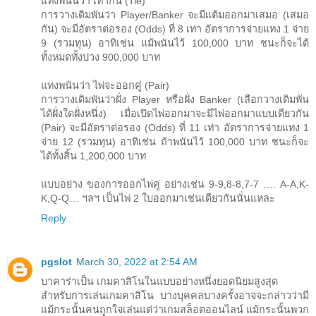
แทงพนันว่า เท่ากัน (Tie)
การวางเดิมพันว่า Player/Banker จะมีแต้มออกมาเสมอ (เสมอ
กัน) จะมีอัตราต่อรอง (Odds) ที่ 8 เท่า อัตราการจ่ายแทง 1 จ่าย
9 (รวมทุน) อาทิเช่น แม้พนันไว้ 100,000 บาท ชนะก็จะได้
ทั้งหมดทั้งปวง 900,000 บาท
แทงพนันว่า ไพ่จะออกคู่ (Pair)
การวางเดิมพันว่าฝั่ง Player หรือฝั่ง Banker (เลือกวางเดิมพัน
ได้ฝั่งใดฝั่งหนึ่ง) เมื่อเปิดไพ่ออกมาจะมีไพ่ออกมาแบบเดียวกัน
(Pair) จะมีอัตราต่อรอง (Odds) ที่ 11 เท่า อัตราการจ่ายแทง 1
จ่าย 12 (รวมทุน) อาทิเช่น ถ้าพนันไว้ 100,000 บาท ชนะก็จะ
ได้ทั้งสิ้น 1,200,000 บาท
แบบอย่าง ของการออกไพ่คู่ อย่างเช่น 9-9,8-8,7-7 …. A-A,K-
K,Q-Q… ฯลฯ เป็นไพ่ 2 ใบออกมาเช่นเดียวกันนั่นแหละ
Reply
pgslot
March 30, 2022 at 2:54 AM
บาคาร่าเป็น เกมคาสิโนในแบบอย่างหนึ่งยอดนิยมสูงสุด
สำหรับการเล่นเกมคาสิโน บางบุคคลบางครั้งอาจจะกล่าวว่ามี
แม้กระนั้นคนถูกใจเล่นแต่ว่าเกมสล็อตออนไลน์ แม้กระนั้นพวก