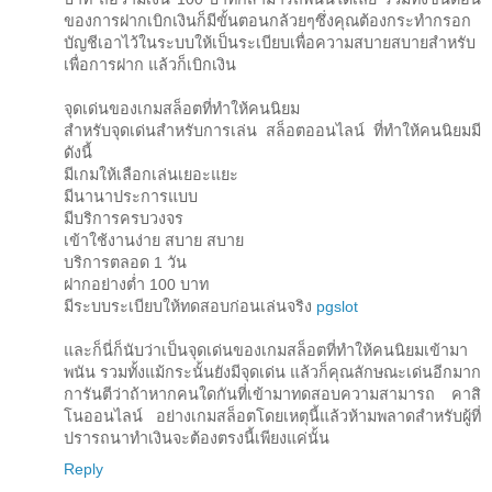
ของการฝากเบิกเงินก็มีขั้นตอนกล้วยๆซึ่งคุณต้องกระทำกรอก
บัญชีเอาไว้ในระบบให้เป็นระเบียบเพื่อความสบายสบายสำหรับ
เพื่อการฝาก แล้วก็เบิกเงิน
จุดเด่นของเกมสล็อตที่ทำให้คนนิยม
สำหรับจุดเด่นสำหรับการเล่น สล็อตออนไลน์ ที่ทำให้คนนิยมมี
ดังนี้
มีเกมให้เลือกเล่นเยอะแยะ
มีนานาประการแบบ
มีบริการครบวงจร
เข้าใช้งานง่าย สบาย สบาย
บริการตลอด 1 วัน
ฝากอย่างต่ำ 100 บาท
มีระบบระเบียบให้ทดสอบก่อนเล่นจริง
pgslot
และก็นี่ก็นับว่าเป็นจุดเด่นของเกมสล็อตที่ทำให้คนนิยมเข้ามา
พนัน รวมทั้งแม้กระนั้นยังมีจุดเด่น แล้วก็คุณลักษณะเด่นอีกมาก
การันตีว่าถ้าหากคนใดกันที่เข้ามาทดสอบความสามารถ คาสิ
โนออนไลน์ อย่างเกมสล็อตโดยเหตุนี้แล้วห้ามพลาดสำหรับผู้ที่
ปรารถนาทำเงินจะต้องตรงนี้เพียงแค่นั้น
Reply