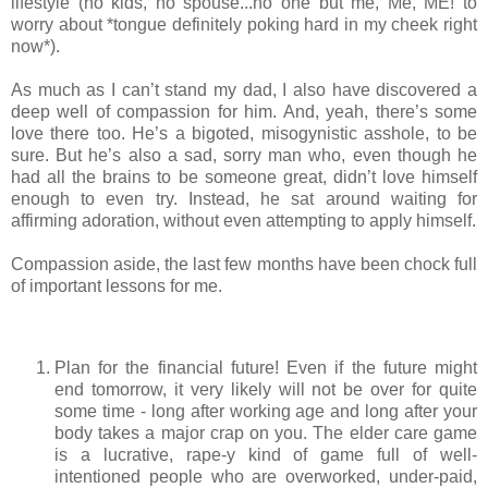
lifestyle (no kids, no spouse...no one but me, Me, ME! to
worry about *tongue definitely poking hard in my cheek right
now*).
As much as I can’t stand my dad, I also have discovered a
deep well of compassion for him. And, yeah, there’s some
love there too. He’s a bigoted, misogynistic asshole, to be
sure. But he’s also a sad, sorry man who, even though he
had all the brains to be someone great, didn’t love himself
enough to even try. Instead, he sat around waiting for
affirming adoration, without even attempting to apply himself.
Compassion aside, the last few months have been chock full
of important lessons for me.
Plan for the financial future! Even if the future might
end tomorrow, it very likely will not be over for quite
some time - long after working age and long after your
body takes a major crap on you. The elder care game
is a lucrative, rape-y kind of game full of well-
intentioned people who are overworked, under-paid,