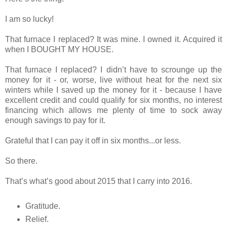
I am so lucky!
That furnace I replaced? It was mine. I owned it. Acquired it
when I BOUGHT MY HOUSE.
That furnace I replaced? I didn’t have to scrounge up the
money for it - or, worse, live without heat for the next six
winters while I saved up the money for it - because I have
excellent credit and could qualify for six months, no interest
financing which allows me plenty of time to sock away
enough savings to pay for it.
Grateful that I can pay it off in six months...or less.
So there.
That’s what’s good about 2015 that I carry into 2016.
Gratitude.
Relief.