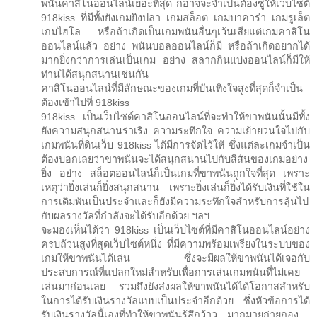
พนันคาสิโนออนไลน์เยอะที่สุด ก็อาจจะจำเป็นต้องชูให้เว็บไซต์
918kiss ที่มีทั้งยังเกมยิงปลา เกมสล็อต เกมบาคาร่า เกมรูเล็ต
เกมไฮโล หรือถ้าเกิดเป็นเกมพนันอื่นๆเว้นเสียแต่เกมคาสิโน
ออนไลน์แล้ว อย่าง พนันบอลออนไลน์ก็มี หรือถ้าเกิดอยากได้
มากยิ่งกว่าการเล่นเป็นเกม อย่าง สลากกินแบ่งออนไลน์ก็มีให้
ท่านได้สนุกสนานเช่นกัน
คาสิโนออนไลน์ที่มีลักษณะของเกมที่บันเทิงใจสูงที่สุดก็จำเป็น
ต้องเข้าไปที่ 918kiss
918kiss เป็นเว็บไซต์คาสิโนออนไลน์ที่จะทำให้ขาพนันนั้นมีทั้ง
ยังความสนุกสนานร่าเริง ความระทึกใจ ความเย้ายวนใจไปกับ
เกมพนันที่ดินเว็บ 918kiss ได้มีการจัดไว้ให้ ซึ่งแต่ละเกมจำเป็น
ต้องบอกเลยว่าขาพนันจะได้สนุกสนานไปกับสีสันของเกมอย่าง
ยิ่ง อย่าง สล็อตออนไลน์ก็เป็นเกมที่ขาพนันถูกใจที่สุด เพราะ
เหตุว่ายิ่งเล่นก็ยิ่งสนุกสนาน เพราะยิ่งเล่นก็ยิ่งได้รับเงินที่ใช้ใน
การเดิมพันเป็นประจำและก็ยังมีความระทึกใจสำหรับการลุ้นไป
กับผลรางวัลที่กำลังจะได้รับอีกด้วย ฯลฯ
จะมองเห็นได้ว่า 918kiss เป็นเว็บไซต์ที่มีคาสิโนออนไลน์อย่าง
ครบถ้วนสูงที่สุดเว็บไซต์หนึ่ง ที่มีความพร้อมเพรียงในระบบของ
เกมให้ขาพนันได้เล่น ซึ่งจะมีผลให้ขาพนันได้เจอกับ
ประสบการณ์ที่แปลกใหม่สำหรับเพื่อการเล่นเกมพนันที่ไม่เคย
เล่นมาก่อนเลย รวมถึงยังส่งผลให้ขาพนันได้ได้โอกาสสำหรับ
ในการได้รับเงินรางวัลแบบเป็นประจำอีกด้วย ซึ่งหัวข้อการได้
รับเงินรางวัลนี้เองที่ทำให้ขาพนันรู้สึกว้าว…มากมายก่ายกอง