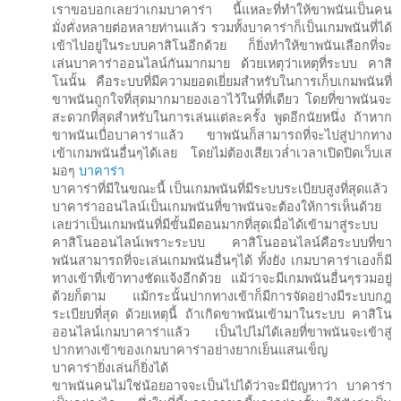
เราขอบอกเลยว่าเกมบาคาร่า นี้แหละที่ทำให้ขาพนันเป็นคน
มั่งคั่งหลายต่อหลายท่านแล้ว รวมทั้งบาคาร่าก็เป็นเกมพนันที่ได้
เข้าไปอยู่ในระบบคาสิโนอีกด้วย ก็ยิ่งทำให้ขาพนันเลือกที่จะ
เล่นบาคาร่าออนไลน์กันมากมาย ด้วยเหตุว่าเหตุที่ระบบ คาสิ
โนนั้น คือระบบที่มีความยอดเยี่ยมสำหรับในการเก็บเกมพนันที่
ขาพนันถูกใจที่สุดมากมายองเอาไว้ในที่ที่เดียว โดยที่ขาพนันจะ
สะดวกที่สุดสำหรับในการเล่นแต่ละครั้ง พูดอีกนัยหนึ่ง ถ้าหาก
ขาพนันเบื่อบาคาร่าแล้ว ขาพนันก็สามารถที่จะไปสู่ปากทาง
เข้าเกมพนันอื่นๆได้เลย โดยไม่ต้องเสียเวล่ำเวลาเปิดปิดเว็บเส
มอๆ
บาคาร่า
บาคาร่าที่มีในขณะนี้ เป็นเกมพนันที่มีระบบระเบียบสูงที่สุดแล้ว
บาคาร่าออนไลน์เป็นเกมพนันที่ขาพนันจะต้องให้การเห็นด้วย
เลยว่าเป็นเกมพนันที่มีขั้นมีตอนมากที่สุดเมื่อได้เข้ามาสู่ระบบ
คาสิโนออนไลน์เพราะระบบ คาสิโนออนไลน์คือระบบที่ขา
พนันสามารถที่จะเล่นเกมพนันอื่นๆได้ ทั้งยัง เกมบาคาร่าเองก็มี
ทางเข้าที่เข้าทางชัดแจ้งอีกด้วย แม้ว่าจะมีเกมพนันอื่นๆรวมอยู่
ด้วยก็ตาม แม้กระนั้นปากทางเข้าก็มีการจัดอย่างมีระบบกฎ
ระเบียบที่สุด ด้วยเหตุนี้ ถ้าเกิดขาพนันเข้ามาในระบบ คาสิโน
ออนไลน์เกมบาคาร่าแล้ว เป็นไปไม่ได้เลยที่ขาพนันจะเข้าสู่
ปากทางเข้าของเกมบาคาร่าอย่างยากเย็นแสนเข็ญ
บาคาร่ายิ่งเล่นก็ยิ่งได้
ขาพนันคนไม่ใช่น้อยอาจจะเป็นไปได้ว่าจะมีปัญหาว่า บาคาร่า