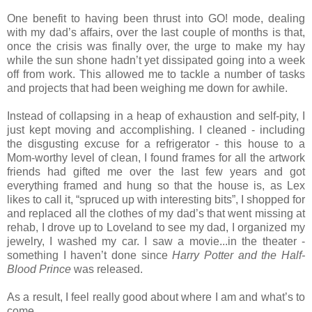
One benefit to having been thrust into GO! mode, dealing
with my dad’s affairs, over the last couple of months is that,
once the crisis was finally over, the urge to make my hay
while the sun shone hadn’t yet dissipated going into a week
off from work. This allowed me to tackle a number of tasks
and projects that had been weighing me down for awhile.
Instead of collapsing in a heap of exhaustion and self-pity, I
just kept moving and accomplishing. I cleaned - including
the disgusting excuse for a refrigerator - this house to a
Mom-worthy level of clean, I found frames for all the artwork
friends had gifted me over the last few years and got
everything framed and hung so that the house is, as Lex
likes to call it, “spruced up with interesting bits”, I shopped for
and replaced all the clothes of my dad’s that went missing at
rehab, I drove up to Loveland to see my dad, I organized my
jewelry, I washed my car. I saw a movie...in the theater -
something I haven’t done since
Harry Potter and the Half-
Blood Prince
was released.
As a result, I feel really good about where I am and what’s to
come.