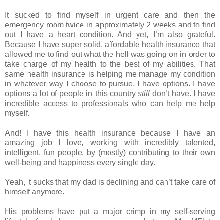
It sucked to find myself in urgent care and then the
emergency room twice in approximately 2 weeks and to find
out I have a heart condition. And yet, I’m also grateful.
Because I have super solid, affordable health insurance that
allowed me to find out what the hell was going on in order to
take charge of my health to the best of my abilities. That
same health insurance is helping me manage my condition
in whatever way I choose to pursue. I have options. I have
options a lot of people in this country
still
don’t have. I have
incredible access to professionals who can help me help
myself.
And! I have this health insurance because I have an
amazing job I love, working with incredibly talented,
intelligent, fun people, by (mostly) contributing to their own
well-being and happiness every single day.
Yeah, it sucks that my dad is declining and can’t take care of
himself anymore.
His problems have put a major crimp in my self-serving