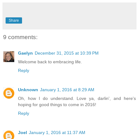
Share
9 comments:
Gaelyn
December 31, 2015 at 10:39 PM
Welcome back to embracing life.
Reply
Unknown
January 1, 2016 at 8:29 AM
Oh, how I do understand. Love ya, darlin', and here's
hoping for good things to come in 2016!
Reply
Joel
January 1, 2016 at 11:37 AM