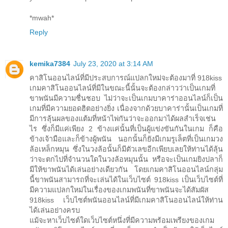
*mwah*
Reply
kemika7384
July 23, 2020 at 3:14 AM
คาสิโนออนไลน์ที่มีประสบการณ์แปลกใหม่จะต้องมาที่ 918kiss
เกมคาสิโนออนไลน์ที่มีในขณะนี้นั้นจะต้องกล่าวว่าเป็นเกมที่
ขาพนันมีความชื่นชอบ ไม่ว่าจะเป็นเกมบาคาร่าออนไลน์ก็เป็น
เกมที่มีความยอดฮิตอย่างยิ่ง เนื่องจากด้วยบาคาร่านั้นเป็นเกมที่
มีการลุ้นผลของแต้มที่หน้าไพ่กันว่าจะออกมาได้ผลสำเร็จเช่น
ไร ซึ่งก็มีแค่เพียง 2 ข้างแค่นั้นที่เป็นผู้แข่งขันกันในเกม ก็คือ
ข้างเจ้ามือและก็ข้างผู้พนัน นอกนั้นก็ยังมีเกมรูเล็ตที่เป็นเกมวง
ล้อเหล็กหมุน ซึ่งในวงล้อนั้นก็มีตัวเลขอีกเพียบเลยให้ท่านได้ลุ้น
ว่าจะตกไปที่จำนวนใดในวงล้อหมุนนั้น หรือจะเป็นเกมยิงปลาก็
มีให้ขาพนันได้เล่นอย่างเดียวกัน โดยเกมคาสิโนออนไลน์กลุ่ม
นี้ขาพนันสามารถที่จะเล่นได้ในเว็บไซต์ 918kiss เป็นเว็บไซต์ที่
มีความแปลกใหม่ในเรื่องของเกมพนันที่ขาพนันจะได้สัมผัส
918kiss เว็บไซต์พนันออนไลน์ที่มีเกมคาสิโนออนไลน์ให้ท่าน
ได้เล่นอย่างครบ
แม้จะหาเว็บไซต์ใดเว็บไซต์หนึ่งที่มีความพร้อมเพรียงของเกม