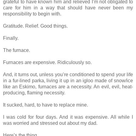
grateful to have known him and relieved I’m not obligated to
care for him in a way that should have never been my
responsibility to begin with.
Gratitude. Relief. Good things.
Finally.
The furnace.
Furnaces are expensive. Ridiculously so.
And, it turns out, unless you’re conditioned to spend your life
in a fur-lined parka, living it up in an igloo made of snow/ice
like an Eskimo, furnaces are a necessity. An evil, evil, heat-
producing, flaming necessity.
It sucked, hard, to have to replace mine.
I was cold for four days. And it was expensive. All while I
was worried and stressed out about my dad.
Here’s the thing.