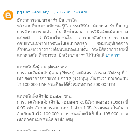
pgslot
February 11, 2022 at 1:28 AM
อัตราการจ่าย บาคาร่าเป็น เท่าใด
หลังจากที่พวกเราเพียงพอรู้ถึง กรรมวิธีนับแต้ม บาคาร่าเป็น กฎ
การจั่วบาคาร่าแล้ว ก็มาถึงขั้นตอน การวินิจฉัยแพ้ชนะของ
แต่ละฝั่ง ว่ามีเงื่อนไขเช่นไร การบอกถึงอัตราการจ่ายผล
ตอบแทนแม้พวกเราชนะในเกมบาคาร่า ซึ่งมีเหตุที่เกิดจาก
ลักษณะของการวางเดิมพันแต่ละแบบงั้น ก็จะมีอัตราการจ่ายที่
แตกต่างกัน ที่สามารถ เบิกเงินบาคาร่า ได้ในทันที
บาคาร่า
แทงพนันฝั่งผู้เล่น player ชนะ
การวางเดิมพันฝั่ง ผู้เล่น (Player) จะมีอัตราต่อรอง (Odds) ที่ 1
เท่า อัตราการจ่ายแทง 1 จ่าย 2 (รวมทุน) เป็นต้นว่า ถ้าเกิดพนัน
ไว้ 100,000 บาท ชนะก็จะได้ทั้งหมดทั้งปวง 200,00 บาท
แทงพนันฝั่งเจ้ามือ Banker ชนะ
การวางเดิมพันฝั่ง เจ้ามือ (Banker) จะมีอัตราต่อรอง (Odds) ที่
0.95 เท่า อัตราการจ่าย แทง 1 จ่าย 1.95 (รวมทุน) เป็นต้นว่า
ถ้าเกิดพนันไว้ 100,000 บาท ชนะก็จะได้ทั้งสิ้น 195,000 บาท
(หักค่าคอมมิชชั่นให้เจ้ามือ 5%)