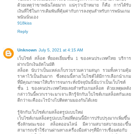
ด้วยเหตุว่าขาพนันโดยมาก แน่ๆว่าเป้าหมาย ก็คือ การได้รับ
เงินที่ใช้ในการเดิมพันที่คุ้มค่ากับการลงทุนสำหรับการพนันเกม
พนันนั่นเอง
918kiss
Reply
Unknown
July 5, 2021 at 4:15 AM
เว็บไซต์ สล็อต ที่ยอดเยี่ยมชั้น 1 ของคนประเทศไทย บริการ
ฝากเบิกเงินอัตโนมัติ
สล็อต นับว่าเป็นแหล่งเก็บรวบรวมความสนุก รวมทั้งความคุ้ม
ราคาไว้เป็นอันมาก ซึ่งตอนนี้ทางเว็บไซต์ได้มีการเลือกนำเกม
ที่มีคุณภาพมาให้บริการจนกระทั่งปัจจุบันนี้นับว่าเป็นเว็บไซต์
ชั้น 1 ของคนประเทศไทยเลยสำหรับเกมสล็อต ด้วยเหตุผลดัง
กล่าววันนี้พวกเราจะมาเจาะลึกรู้จักกับเว็บไซต์เกมสล็อตกันเลย
ดีกว่าจะคืออะไรบ้างไปติดตามมองกันได้เลย
รู้จักกับเว็บไซต์เกมสล็อตรูปแบบใหม่
เว็บไซต์เกมสล็อตรูปแบบใหม่ที่ตอนนี้มีการปรับปรุงมากเพิ่มขึ้น
ซึ่งลักษณะของ สล็อตออนไลน์ มีความสบายสบายเยอะขึ้น
สามารถเข้าใช้งานผ่านทางเครื่องมือต่างๆที่มีการเชื่อมต่อกับ