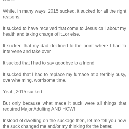
While, in many ways, 2015 sucked, it sucked for all the right
reasons.
It sucked to have received that come to Jesus call about my
health and taking charge of it...or else.
It sucked that my dad declined to the point where I had to
intervene and take over.
It sucked that I had to say goodbye to a friend.
It sucked that I had to replace my furnace at a terribly busy,
overwhelming, worrisome time.
Yeah, 2015 sucked.
But only because what made it suck were all things that
required Major Adulting AND HOW!
Instead of dwelling on the suckage then, let me tell you how
the suck changed me and/or my thinking for the better.