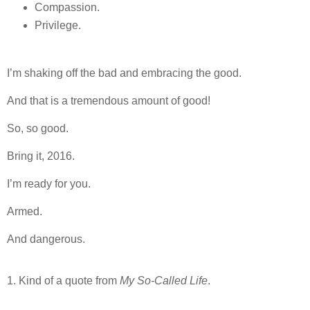
Compassion.
Privilege.
I’m shaking off the bad and embracing the good.
And that is a tremendous amount of good!
So, so good.
Bring it, 2016.
I’m ready for you.
Armed.
And dangerous.
1. Kind of a quote from
My So-Called Life
.