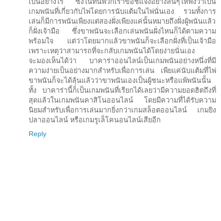
เป็นอย่างไร ซึ่งในที่นี้พวกเราขอชี้แจงอย่างสั้นๆให้ฟังว่าเป็น
เกมพนันที่เกี่ยวกับไพ่โดยการนับแต้มในไพ่นั่นเอง รวมทั้งการ
เล่นก็มีการพนันเพียงแต่สองฝั่งเพียงแค่นั้นหมายถึงฝั่งผู้พนันแล้ว
ก็ฝั่งเจ้ามือ ซึ่งขาพนันจะเลือกเล่นพนันฝั่งไหนก็ได้ตามความ
พร้อมใจ แต่ว่าโดยมากแล้วขาพนันก็จะเลือกฝั่งที่เป็นเจ้ามือ
เพราะเหตุว่าสามารถที่จะกลับเกมพนันได้โดยง่ายนั่นเอง
จะมองเห็นได้ว่า บาคาร่าออนไลน์เป็นเกมพนันอย่างหนึ่งที่มี
ความง่ายเป็นอย่างมากสำหรับเพื่อการเล่น เพียแค่นับแต้มที่ไพ่
ขาพนันก็จะได้ลุ้นแล้วว่าขาพนันเองเป็นผู้ชนะหรือแพ้พนันนั้น
ทั้ง บาคาร่านี้ก็เป็นเกมพนันที่เรียกได้เลยว่ามีความยอดฮิตถึงที่
สุดแล้วในเกมพนันคาสิโนออนไลน์ โดยมีความที่ได้รับความ
นิยมสำหรับเพื่อการเล่นมากยิ่งกว่าเกมสล็อตออนไลน์ เกมยิง
ปลาออนไลน์ หรือเกมรูเล็โคนอนไลน์เสียอีก
Reply