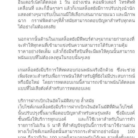
อินเตอร์เน็ตได้ตลอด 1 วัน อย่างเช่น คอมพิวเตอร์ โทรศัพท์
เคลื่อนที่ และก็อื่นๆฯลฯ แล้วก็เกมสล็อตยังมีการปรับปรุงนำนัก
แสดงต่างๆมาปรับเป็นเกมมีให้เลือกเล่นมากมายแนว และมีภาพ
ฉาก กราฟฟิคต่างๆที่ล้ำสมัยสามารถตอบปัญหาสำหรับทุกคน
ได้อย่างไม่ต้องสงสัย
นอกจากนั้นด้านในเกมสล็อตยังมีฟีพบร์ต่างๆมากมายก่ายกองที่
จะทำให้ทุกคนที่เข้ามาแข่งขันความสามารถได้รับความคุ้ม
ราคาอย่างจัดเต็ม แล้วก็ยังมีฟรีสปินที่จะมีผลให้คุณนั้นสามารถ
พนันแบบที่ไม่ต้องลงทุนในรอบนั้นๆเลย
เกมสล็อตยังมีบริการให้ทดสอบก่อนพนันจริงอีกด้วย ซึ่งจะช่วย
เพิ่มจังหวะสำหรับเพื่อการพนันให้สำหรับผู้ที่ยังไม่มีประสบการณ์
หรือมือใหม่ โดยการทดสอบเกมนี้สามารถเข้ามาพนันได้ตลอด
แบบที่ไม่เสียตังค์สำหรับการทดสอบเลย
บริการฝากเบิกเงินอัตโนมัติสบาย ล้ำสมัย
เว็บไซต์เกมสล็อตยังมีบริการฝากเบิกเงินอัตโนมัติที่ดินเว็บไซต์
นั้นปรับปรุงขึ้นมาเพื่อตอบปัญหาสำหรับคนรุ่นหลัง ซึ่งมีแบงค์
ชั้นหนึ่งให้บริการทุกแบงค์ และก็ใช้เวลาสำหรับในการทำ
รายการไม่เกิน 5 นาที ที่สำคัญปัจจุบันนี้การเข้ามาใช้งานผ่าน
ทางเว็บไซต์เกมสล็อตนั้นสามารถกระทำฝากอย่างน้อย 100
บาท ถือว่ามีเงิน 100 บาทก็สามารถพนันได้เลย รวมทั้งขั้นตอน