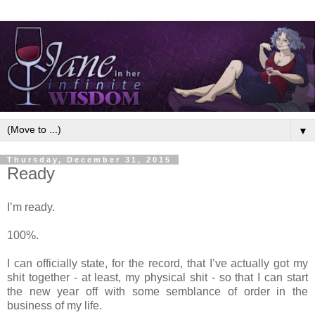
▼
Thursday, December 31, 2015
Ready
I’m ready.
100%.
I can officially state, for the record, that I’ve actually got my
shit together - at least, my physical shit - so that I can start
the new year off with some semblance of order in the
business of my life.