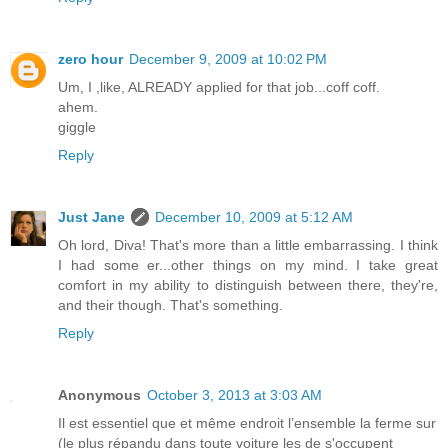
zero hour
December 9, 2009 at 10:02 PM
Um, I ,like, ALREADY applied for that job...coff coff.
ahem.
giggle
Reply
Just Jane
December 10, 2009 at 5:12 AM
Oh lord, Diva! That's more than a little embarrassing. I think
I had some er...other things on my mind. I take great
comfort in my ability to distinguish between there, they're,
and their though. That's something.
Reply
Anonymous
October 3, 2013 at 3:03 AM
Il est essentiel que et même endroit l’ensemble la ferme sur
(le plus répandu dans toute voiture les de s'occupent