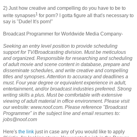
2) Just how creative and compelling do you have to be to
1
write synapses
for porn? I gotta figure all that's necessary to
say is "Dude! It's porn!"
Broadcast Programmer for Worldwide Media Company-
Seeking an entry level position to provide scheduling
support for TV/Broadcasting division. Must be meticulous
and organized. Responsible for researching and scheduling
of adult movie and scene content in database, prepare and
disseminate schedules, and write creative and compelling
titles and synopses. Attention to accuracy and deadlines a
must. Four year degree or equivalent experience in adult,
entertainment, and/or broadcast industries preferred. Strong
writing skills a plus. Must be comfortable with extensive
viewing of adult material in office environment. Please visit
our website: www.noof.com. Please reference "Broadcast
Programmer" in the subject line and email resumes to:
jobs@noof.com
Here's
the link
just in case any of you would like to apply