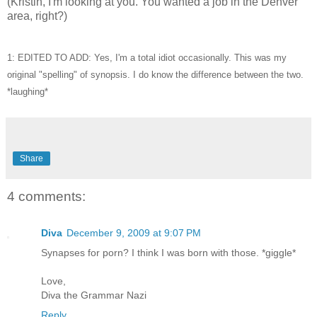
(Kristin, I'm looking at you. You wanted a job in the Denver
area, right?)
1: EDITED TO ADD: Yes, I'm a total idiot occasionally. This was my
original "spelling" of synopsis. I do know the difference between the two.
*laughing*
Share
4 comments:
Diva
December 9, 2009 at 9:07 PM
Synapses for porn? I think I was born with those. *giggle*
Love,
Diva the Grammar Nazi
Reply