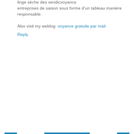
linge sèche des veridicvoyance
entreprises de saison sous forme d'un tableau manière
responsable.
Also visit my weblog:
voyance gratuite par mail
Reply