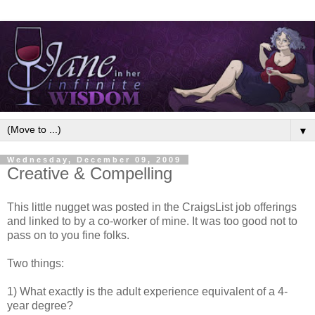
▼
Wednesday, December 09, 2009
Creative & Compelling
This little nugget was posted in the CraigsList job offerings
and linked to by a co-worker of mine. It was too good not to
pass on to you fine folks.
Two things:
1) What exactly is the adult experience equivalent of a 4-
year degree?