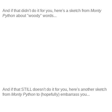
And if that didn't do it for you, here's a sketch from
Monty
Python
about "woody" words...
And if that STILL doesn't do it for you, here's another sketch
from
Monty Python
to (hopefully) embarrass you...