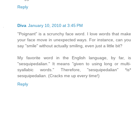
Reply
Diva
January 10, 2010 at 3:45 PM
"Poignant" is a scrunchy face word. I love words that make
your face move in unexpected ways. For instance, can you
say "smile" without actually smiling, even just a little bit?
My favorite word in the English language, by far, is
"sesquipedalian." It means "given to using long or multi-
syallabic words." Therefore, "sesquipedalian" *is*
sesquipedalian. (Cracks me up every time!)
Reply