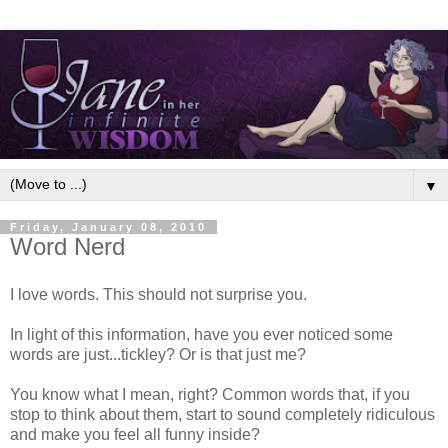
▼
Friday, January 08, 2010
Word Nerd
I love words. This should not surprise you.
In light of this information, have you ever noticed some
words are just...tickley? Or is that just me?
You know what I mean, right? Common words that, if you
stop to think about them, start to sound completely ridiculous
and make you feel all funny inside?