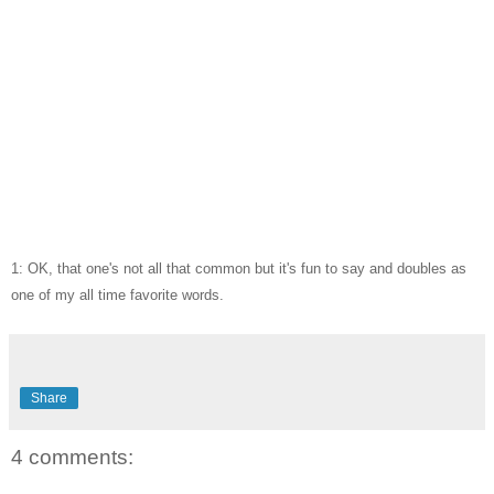
1: OK, that one's not all that common but it's fun to say and doubles as
one of my all time favorite words.
Share
4 comments: