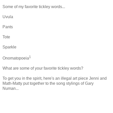
Some of my favorite tickley words...
Uvula
Pants
Tote
Sparkle
1
Onomatopoeia
What are some of your favorite tickley words?
To get you in the spirit, here's an illegal art piece Jenni and
Math-Matty put together to the song stylings of Gary
Numan...