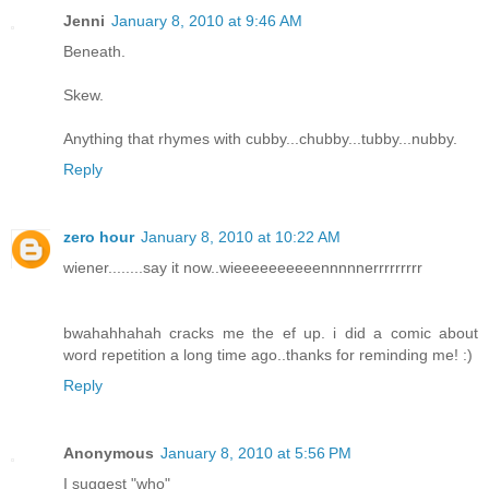
Jenni
January 8, 2010 at 9:46 AM
Beneath.
Skew.
Anything that rhymes with cubby...chubby...tubby...nubby.
Reply
zero hour
January 8, 2010 at 10:22 AM
wiener........say it now..wieeeeeeeeeennnnnerrrrrrrrr
bwahahhahah cracks me the ef up. i did a comic about
word repetition a long time ago..thanks for reminding me! :)
Reply
Anonymous
January 8, 2010 at 5:56 PM
I suggest "who"