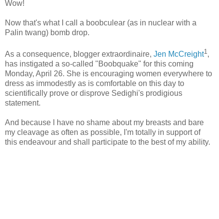
Wow!
Now that's what I call a boobculear (as in nuclear with a
Palin twang) bomb drop.
1
As a consequence, blogger extraordinaire,
Jen McCreight
,
has instigated a so-called "Boobquake" for this coming
Monday, April 26. She is encouraging women everywhere to
dress as immodestly as is comfortable on this day to
scientifically prove or disprove Sedighi's prodigious
statement.
And because I have no shame about my breasts and bare
my cleavage as often as possible, I'm totally in support of
this endeavour and shall participate to the best of my ability.