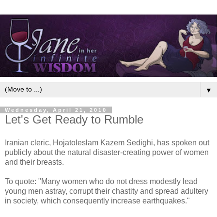
▼
Wednesday, April 21, 2010
Let's Get Ready to Rumble
Iranian cleric, Hojatoleslam Kazem Sedighi, has spoken out
publicly about the natural disaster-creating power of women
and their breasts.
To quote: "Many women who do not dress modestly lead
young men astray, corrupt their chastity and spread adultery
in society, which consequently increase earthquakes."