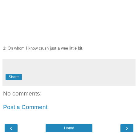
1: On whom I know crush just a wee little bit.
Share
No comments:
Post a Comment
‹
›
Home