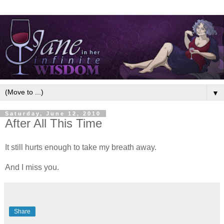
▼
Saturday, June 12, 2010
After All This Time
It still hurts enough to take my breath away.
And I miss you.
Share