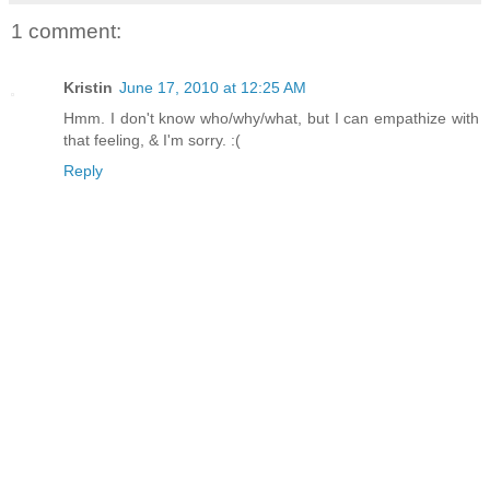
1 comment:
Kristin
June 17, 2010 at 12:25 AM
Hmm. I don't know who/why/what, but I can empathize with
that feeling, & I'm sorry. :(
Reply