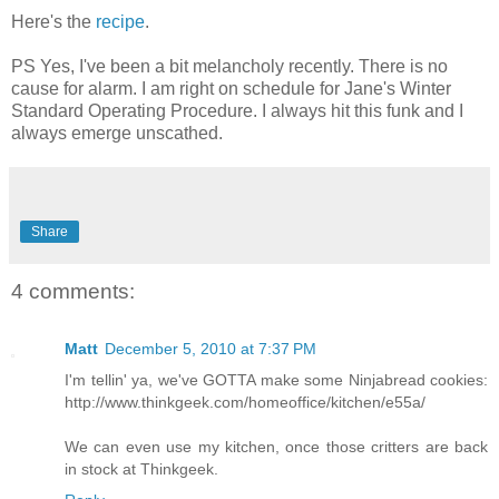
Here's the
recipe
.
PS Yes, I've been a bit melancholy recently. There is no
cause for alarm. I am right on schedule for Jane's Winter
Standard Operating Procedure. I always hit this funk and I
always emerge unscathed.
Share
4 comments:
Matt
December 5, 2010 at 7:37 PM
I'm tellin' ya, we've GOTTA make some Ninjabread cookies:
http://www.thinkgeek.com/homeoffice/kitchen/e55a/
We can even use my kitchen, once those critters are back
in stock at Thinkgeek.