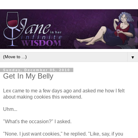
▼
Sunday, December 05, 2010
Get In My Belly
Lex came to me a few days ago and asked me how I felt
about making cookies this weekend.
Uhm...
"What's the occasion?" I asked.
"None. I just want cookies," he replied. "Like, say, if you