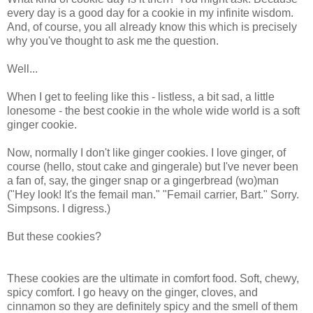
every day is a good day for a cookie in my infinite wisdom.
And, of course, you all already know this which is precisely
why you've thought to ask me the question.
Well...
When I get to feeling like this - listless, a bit sad, a little
lonesome - the best cookie in the whole wide world is a soft
ginger cookie.
Now, normally I don't like ginger cookies. I love ginger, of
course (hello, stout cake and gingerale) but I've never been
a fan of, say, the ginger snap or a gingerbread (wo)man
("Hey look! It's the femail man." "Femail carrier, Bart." Sorry.
Simpsons. I digress.)
But these cookies?
These cookies are the ultimate in comfort food. Soft, chewy,
spicy comfort. I go heavy on the ginger, cloves, and
cinnamon so they are definitely spicy and the smell of them