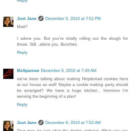
Reply
Just Jane
December 5, 2010 at 7:51 PM
Matt?
I adore you. But you're totally rolling out the dough for
these. Still...adore you. Bunches.
Reply
MsSparrow
December 6, 2010 at 7:49 AM
we've been talking about making Ninjabread cookies here
at our house as well! Maybe a cookie making party should
be arranged? We have a huge kitchen... hmmmm I'm
sensing the beginning of a plan!
Reply
Just Jane
December 6, 2010 at 7:52 AM
That may be just what the doctor ordered. What say you