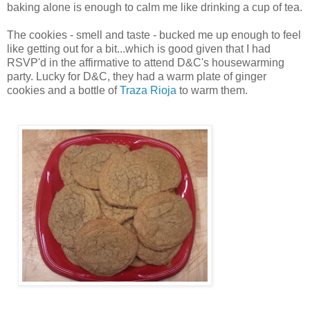
baking alone is enough to calm me like drinking a cup of tea.
The cookies - smell and taste - bucked me up enough to feel
like getting out for a bit...which is good given that I had
RSVP'd in the affirmative to attend D&C's housewarming
party. Lucky for D&C, they had a warm plate of ginger
cookies and a bottle of
Traza Rioja
to warm them.