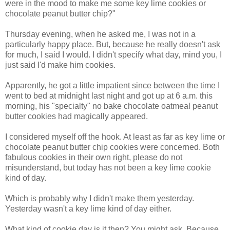
were in the mood to make me some key lime cookies or
chocolate peanut butter chip?"
Thursday evening, when he asked me, I was not in a
particularly happy place. But, because he really doesn't ask
for much, I said I would. I didn't specify what day, mind you, I
just said I'd make him cookies.
Apparently, he got a little impatient since between the time I
went to bed at midnight last night and got up at 6 a.m. this
morning, his "specialty" no bake chocolate oatmeal peanut
butter cookies had magically appeared.
I considered myself off the hook. At least as far as key lime or
chocolate peanut butter chip cookies were concerned. Both
fabulous cookies in their own right, please do not
misunderstand, but today has not been a key lime cookie
kind of day.
Which is probably why I didn't make them yesterday.
Yesterday wasn't a key lime kind of day either.
What kind of cookie day is it then? You might ask. Because