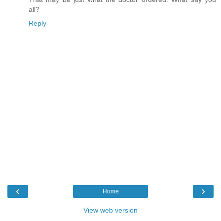
all?
Reply
‹
›
Home
View web version