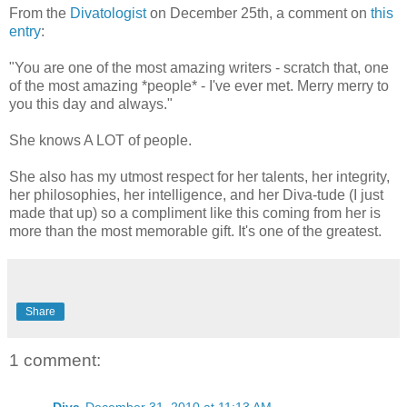
From the
Divatologist
on December 25th, a comment on
this
entry
:
"You are one of the most amazing writers - scratch that, one
of the most amazing *people* - I've ever met. Merry merry to
you this day and always."
She knows A LOT of people.
She also has my utmost respect for her talents, her integrity,
her philosophies, her intelligence, and her Diva-tude (I just
made that up) so a compliment like this coming from her is
more than the most memorable gift. It's one of the greatest.
Share
1 comment:
Diva
December 31, 2010 at 11:13 AM