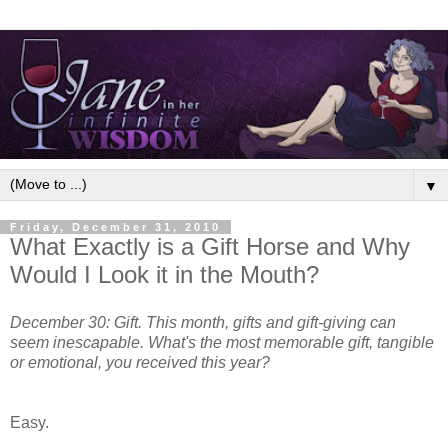
▼
Friday, December 31, 2010
What Exactly is a Gift Horse and Why
Would I Look it in the Mouth?
December 30: Gift. This month, gifts and gift-giving can
seem inescapable. What's the most memorable gift, tangible
or emotional, you received this year?
Easy.