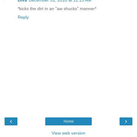
*kicks the dirt in an "aw shucks" manner*
Reply
‹
›
Home
View web version