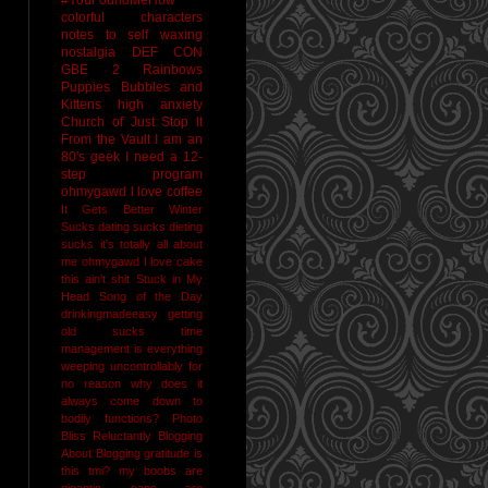
colorful characters
notes to self
waxing
nostalgia
DEF CON
GBE 2
Rainbows
Puppies Bubbles and
Kittens
high anxiety
Church of Just Stop It
From the Vault
I am an
80's geek
I need a 12-
step program
ohmygawd I love coffee
It Gets Better
Winter
Sucks
dating sucks
dieting
sucks
it's totally all about
me
ohmygawd I love cake
this ain't shit
Stuck in My
Head Song of the Day
drinkingmadeeasy
getting
old sucks
time
management is everything
weeping uncontrollably for
no reason
why does it
always come down to
bodily functions?
Photo
Bliss
Reluctantly Blogging
About Blogging
gratitude
is
this tmi?
my boobs are
gigantic
naps are