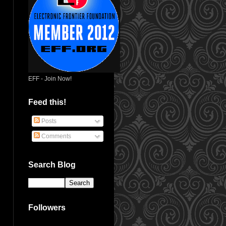
EFF - Join Now!
Feed this!
Posts
Comments
Search Blog
Followers