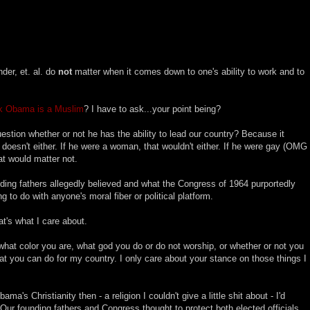
nder, et. al. do
not
matter when it comes down to one's ability to work and to
k Obama is a Muslim
? I have to ask...your point being?
stion whether or not he has the ability to lead our country? Because it
k doesn't either. If he were a woman, that wouldn't either. If he were gay (OMG
at would matter not.
ding fathers allegedly believed and what the Congress of 1964 purportedly
ing to do with anyone's moral fiber or political platform.
t's what I care about.
what color you are, what god you do or do not worship, or whether or not you
at you can do for my country. I only care about your stance on those things I
a's Christianity then - a religion I couldn't give a little shit about - I'd
 Our founding fathers and Congress thought to protect both elected officials