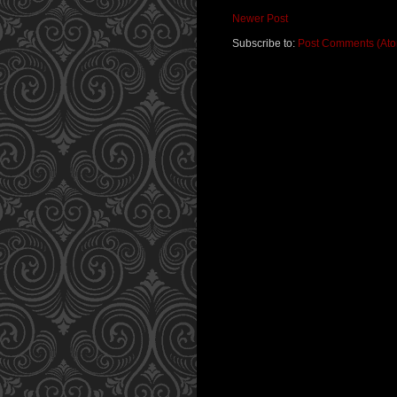
Newer Post
Subscribe to:
Post Comments (At