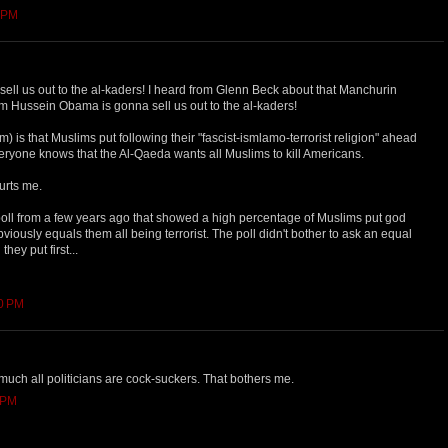
6 PM
ll us out to the al-kaders! I heard from Glenn Beck about that Manchurin
 Hussein Obama is gonna sell us out to the al-kaders!
em) is that Muslims put following their "fascist-ismlamo-terrorist religion" ahead
veryone knows that the Al-Qaeda wants all Muslims to kill Americans.
hurts me.
 poll from a few years ago that showed a high percentage of Muslims put god
viously equals them all being terrorist. The poll didn't bother to ask an equal
hey put first...
50 PM
y much all politicians are cock-suckers. That bothers me.
1 PM