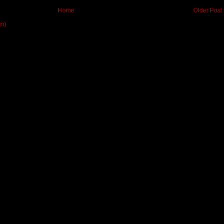
Home
Older Post
om)