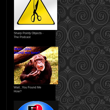
Sharp Pointy Objects -
The Podcast
Wait...You Found Me
How?