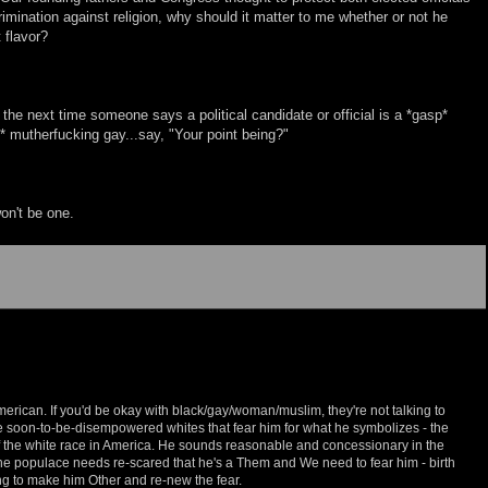
imination against religion, why should it matter to me whether or not he
 flavor?
, the next time someone says a political candidate or official is a *gasp*
* mutherfucking gay...say, "Your point being?"
won't be one.
erican. If you'd be okay with black/gay/woman/muslim, they're not talking to
the soon-to-be-disempowered whites that fear him for what he symbolizes - the
of the white race in America. He sounds reasonable and concessionary in the
the populace needs re-scared that he's a Them and We need to fear him - birth
ing to make him Other and re-new the fear.