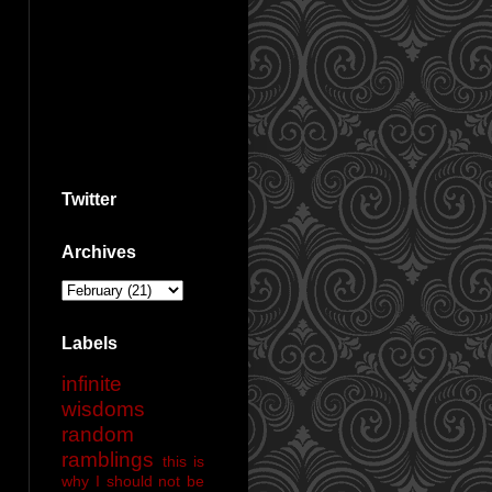
Twitter
Archives
Labels
infinite
wisdoms
random
ramblings
this is
why I should not be