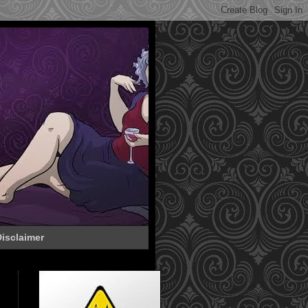
isclaimer