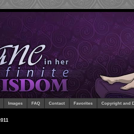
Images
FAQ
Contact
Favorites
Copyright and D
2011