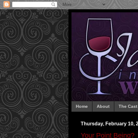
Home
About
The Cast
Thursday, February 10, 
Your Point Being?