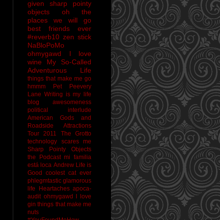
given sharp pointy
objects
oh the
places we will go
best friends ever
#reverb10
zen stick
NaBloPoMo
ohmygawd I love
wine
My So-Called
Adventurous Life
things that make me go
hmmm
Pet Peevery
Lane
Writing is my life
blog awesomeness
political interlude
American Gods and
Roadside Attractions
Tour 2011
The Grotto
technology scares me
Sharp Pointy Objects
the Podcast
mi familia
está loca
Andrew
Life is
Good
coolest cat ever
phlegmtastic
glamorous
life
Heartaches
apoca-
audit
ohmygawd I love
gin
things that make me
nuts
#YouFoundMeHow