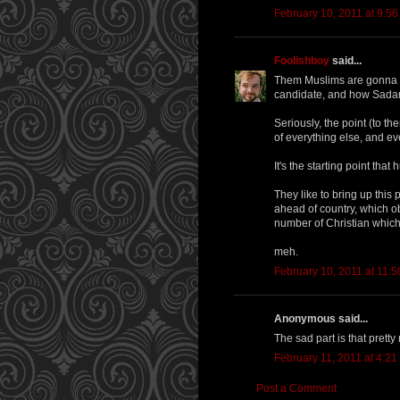
February 10, 2011 at 9:5
Foolishboy
said...
Them Muslims are gonna se
candidate, and how Sadam
Seriously, the point (to th
of everything else, and e
It's the starting point that 
They like to bring up this
ahead of country, which ob
number of Christian which t
meh.
February 10, 2011 at 11:
Anonymous said...
The sad part is that prett
February 11, 2011 at 4:2
Post a Comment