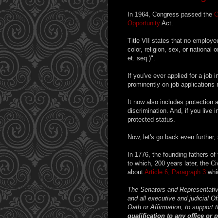
In 1964, Congress passed the
C
Opportunity
Act.
Title VII states that no employe
color, religion, sex, or nationa
et. seq.)".
If you've ever applied for a job i
prominently on job applications 
It now also includes protection a
discrimination. And, if you live 
protected status.
Now, let's go back even further,
In 1776, the founding fathers of
to which, 200 years later, the C
about
Article 6, Paragraph 3
whic
The Senators and Representativ
and all executive and judicial O
Oath or Affirmation, to support t
qualification to any office or 