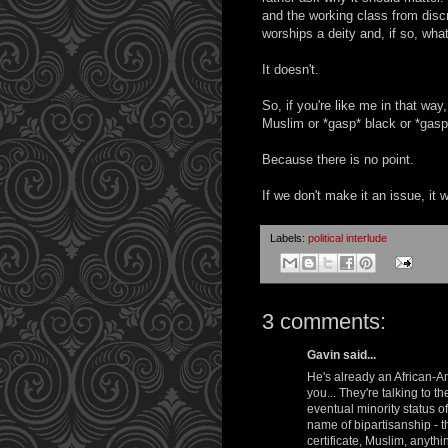
and the working class from discr
worships a deity and, if so, what
It doesn't.
So, if you're like me in that way
Muslim or *gasp* black or *gasp
Because there is no point.
If we don't make it an issue, it 
Labels:
political interlude
3 comments:
Gavin said...
He's already an African-Am
you... They're talking to 
eventual minority status 
name of bipartisanship - 
certificate, Muslim, anyth