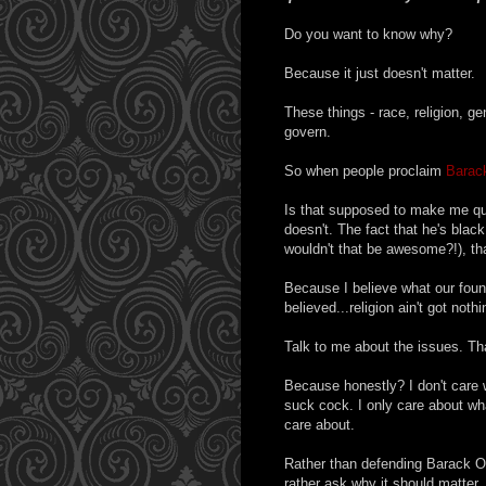
Do you want to know why?
Because it just doesn't matter.
These things - race, religion, ge
govern.
So when people proclaim
Barac
Is that supposed to make me que
doesn't. The fact that he's blac
wouldn't that be awesome?!), th
Because I believe what our foun
believed...religion ain't got noth
Talk to me about the issues. Tha
Because honestly? I don't care 
suck cock. I only care about wh
care about.
Rather than defending Barack Obam
rather ask why it should matter.