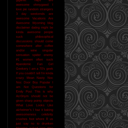
awesome
ohmygawd I
love pie
random strangers
3 day weekends are
awesome
Vacations Are
Awesome
Wyoming
blog
disclaimer
dating might be
kinda awesome
people
suck
philosophical
discussions should come
somewhere after coffee
and/or wine
singular
sensation
spider enemy
#1
women often suck
#pandemic
Fan Girl
Geekery
I am a 70's geek
If you couldn't tell I'm kinda
crazy
Mean Nasty Noc
Noc Door Boy
Popular I
am Not
Questions for
Emily Post
This is why
Acr0nym should not be
given sharp pointy objects
What Love Looks Like
alzheimer's I haz it
baking
awesomeness
celebrity
crushes
foot whore R us
just say no to drunken
blogging
naked jane time