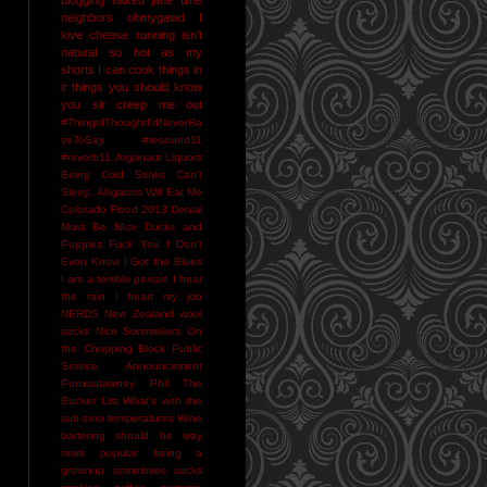
neighbors
ohmygawd I
love cheese
running isn't
natural
so hot as my
shorts I can cook things in
it
things you should know
you sir creep me out
#ThingsIThoughtI'dNeverHa
veToSay
#resound11
#reverb11
Argonaut Liquors
Being Cold Stinks
Can't
Sleep. Alligators Will Eat Me
Colorado Flood 2013
Denial
Must Be NIce
Ducks and
Puppies
Fuck You
I Don't
Even Know
I Got the Blues
I am a terrible person
I hear
the rain
I heart my job
NERDS
New Zealand wool
socks
Nice Sommeliers
On
the Chopping Block
Public
Service Announcement
Punxsutawney Phil
The
Bucket List
What's with the
sub-zero temperatures
Wine
bartering should be way
more popular
being a
grownup sometimes sucks