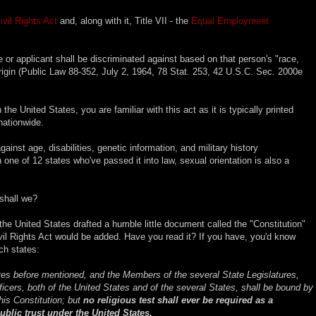
ivil Rights Act
and, along with it, Title VII - the
Equal Employment
e or applicant shall be discriminated against based on that person's "race,
l origin (Public Law 88-352, July 2, 1964, 78 Stat. 253, 42 U.S.C. Sec. 2000e
n the United States, you are familiar with this act as it is typically printed
nationwide.
gainst age, disabilities, genetic information, and military history
in one of 12 states who've passed it into law, sexual orientation is also a
 shall we?
 the United States drafted a humble little document called the "Constitution"
ivil Rights Act would be added. Have you read it? If you have, you'd know
h states:
es before mentioned, and the Members of the several State Legislatures,
fficers, both of the United States and of the several States, shall be bound by
his Constitution; but
no religious test shall ever be required as a
public trust under the United States.