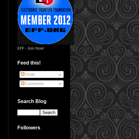
EFF - Join Now!
Feed this!
Posts
Comments
Search Blog
Followers