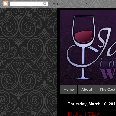
Home
About
The Cast
Thursday, March 10, 201
Make It Stay