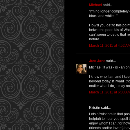
Michael
said...
"I'm no longer completely 
black and white..."
How'd you get to this poin
between spoonfuls of Wheat
can't seem to get to that r
before.
March 11, 2011 at 4:52 A
Just Jane
said...
Michael: It was - is - an o
I know who I am and I keep 
beyond today. If I want it t
matter what I do, it may n
March 11, 2011 at 6:03 A
Kristin said...
Lots of wisdom in that post
helpful) to hear you spell 
enjoy whom I can, for howe
(friends and/or lovers) ha