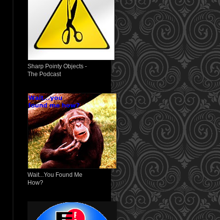
Sharp Pointy Objects -
The Podcast
Wait...You Found Me
How?