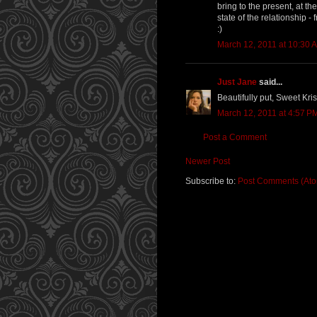
bring to the present, at t
state of the relationship -
:)
March 12, 2011 at 10:30 
Just Jane
said...
Beautifully put, Sweet Kri
March 12, 2011 at 4:57 P
Post a Comment
Newer Post
Subscribe to:
Post Comments (At