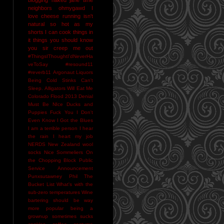
neighbors
ohmygawd I
love cheese
running isn't
natural
so hot as my
shorts I can cook things in
it
things you should know
you sir creep me out
#ThingsIThoughtI'dNeverHa
veToSay
#resound11
#reverb11
Argonaut Liquors
Being Cold Stinks
Can't
Sleep. Alligators Will Eat Me
Colorado Flood 2013
Denial
Must Be NIce
Ducks and
Puppies
Fuck You
I Don't
Even Know
I Got the Blues
I am a terrible person
I hear
the rain
I heart my job
NERDS
New Zealand wool
socks
Nice Sommeliers
On
the Chopping Block
Public
Service Announcement
Punxsutawney Phil
The
Bucket List
What's with the
sub-zero temperatures
Wine
bartering should be way
more popular
being a
grownup sometimes sucks