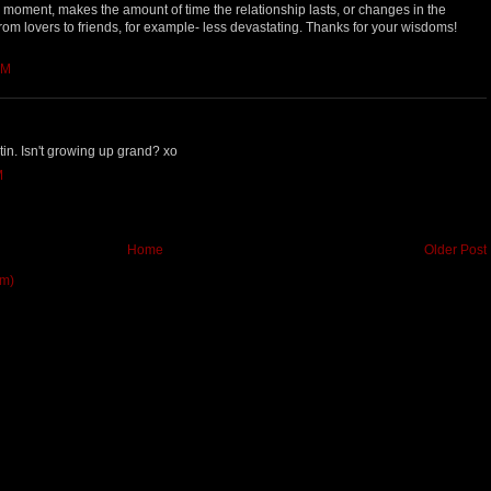
he moment, makes the amount of time the relationship lasts, or changes in the
 from lovers to friends, for example- less devastating. Thanks for your wisdoms!
AM
stin. Isn't growing up grand? xo
M
Home
Older Post
om)