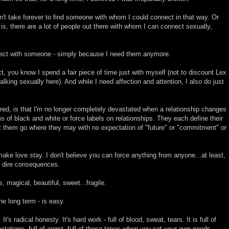
idn't take forever to find someone with whom I could connect in that way. Or
 is, there are a lot of people out there with whom I can connect sexually,
nect with someone - simply because I need them anymore.
act, you know I spend a fair piece of time just with myself (not to discount Lex
alking sexually here). And while I need affection and attention, I also do just
red, is that I'm no longer completely devastated when a relationship changes
ms of black and white or force labels on relationships. They each define their
t them go where they may with no expectation of "future" or "commitment" or
 make love stay. I don't believe you can force anything from anyone...at least,
ut dire consequences.
s, magical, beautiful, sweet...fragile.
the long term - is easy.
t's radical honesty. It's hard work - full of blood, sweat, tears. It is full of
tations, full of angst, full of those times when you set your own needs