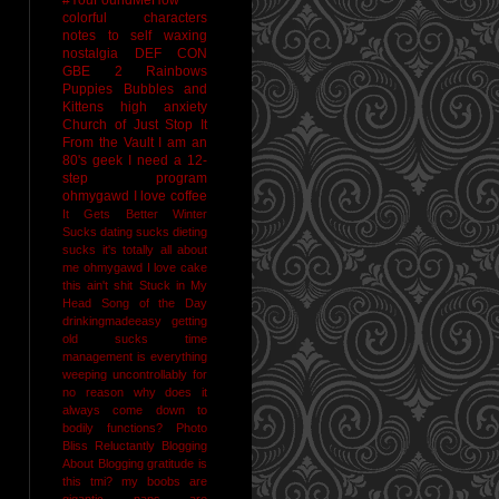
colorful characters
notes to self
waxing
nostalgia
DEF CON
GBE 2
Rainbows
Puppies Bubbles and
Kittens
high anxiety
Church of Just Stop It
From the Vault
I am an
80's geek
I need a 12-
step program
ohmygawd I love coffee
It Gets Better
Winter
Sucks
dating sucks
dieting
sucks
it's totally all about
me
ohmygawd I love cake
this ain't shit
Stuck in My
Head Song of the Day
drinkingmadeeasy
getting
old sucks
time
management is everything
weeping uncontrollably for
no reason
why does it
always come down to
bodily functions?
Photo
Bliss
Reluctantly Blogging
About Blogging
gratitude
is
this tmi?
my boobs are
gigantic
naps are