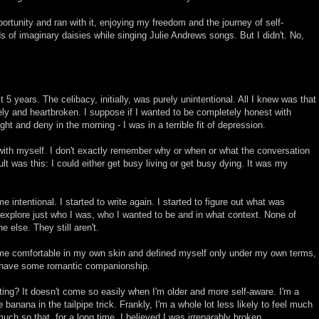
portunity and ran with it, enjoying my freedom and the journey of self-
ds of imaginary daisies while singing Julie Andrews songs. But I didn't. No,
 5 years. The celibacy, initially, was purely unintentional. All I knew was that
ely and heartbroken. I suppose if I wanted to be completely honest with
ight and deny in the morning - I was in a terrible fit of depression.
 with myself. I don't exactly remember why or when or what the conversation
t was this: I could either get busy living or get busy dying. It was my
e intentional. I started to write again. I started to figure out what was
 explore just who I was, who I wanted to be and in what context. None of
else. They still aren't.
ome comfortable in my own skin and defined myself only under my own terms,
to have some romantic companionship.
ting? It doesn't come so easily when I'm older and more self-aware. I'm a
the banana in the tailpipe trick. Frankly, I'm a whole lot less likely to feel much
uch so that, for a long time, I believed I was irreparably broken.