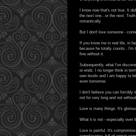
I know now that's not true. It d
the next one...or the next. Truth
romantically.
But I don't love someone - con
If you know me in real life, in f
because he totally counts...I'm t
fine without it.
Subsequently, what I've discove
or ends. I no longer think in ter
own levels and I am happy to le
even tomorrow.
I don't believe you can forcibly
not for very long and not witho
Love is many things. It's gloriou
What it is not - especially over 
Love is painful. It's compromise. I
complacency, full of unmet expec