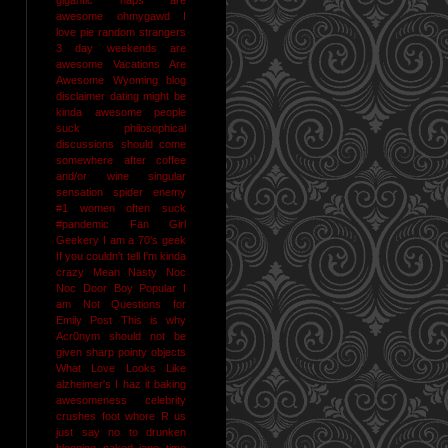
awesome
ohmygawd I
love pie
random strangers
3 day weekends are
awesome
Vacations Are
Awesome
Wyoming
blog
disclaimer
dating might be
kinda awesome
people
suck
philosophical
discussions should come
somewhere after coffee
and/or wine
singular
sensation
spider enemy
#1
women often suck
#pandemic
Fan Girl
Geekery
I am a 70's geek
If you couldn't tell I'm kinda
crazy
Mean Nasty Noc
Noc Door Boy
Popular I
am Not
Questions for
Emily Post
This is why
Acr0nym should not be
given sharp pointy objects
What Love Looks Like
alzheimer's I haz it
baking
awesomeness
celebrity
crushes
foot whore R us
just say no to drunken
blogging
naked jane time