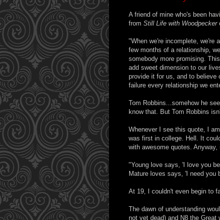
A friend of mine who's been hav
from
Still Life with Woodpecker
"When we're incomplete, we're a
few months of a relationship, we 
somebody more promising. This c
add sweet dimension to our lives
provide it for us, and to believ
failure every relationship we ente
Tom Robbins...somehow he seems
know that. But Tom Robbins isn't
Whenever I see this quote, I am
was first in college. Hell. It c
with awesome quotes. Anyway, it 
"Young love says, 'I love you b
Mature loves says, 'I need you 
At 19, I couldn't even begin to f
The dawn of understanding would
not yet dead) and N8 the Great 