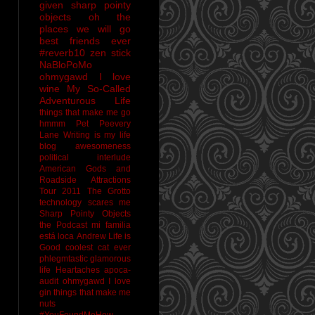
given sharp pointy
objects
oh the
places we will go
best friends ever
#reverb10
zen stick
NaBloPoMo
ohmygawd I love
wine
My So-Called
Adventurous Life
things that make me go
hmmm
Pet Peevery
Lane
Writing is my life
blog awesomeness
political interlude
American Gods and
Roadside Attractions
Tour 2011
The Grotto
technology scares me
Sharp Pointy Objects
the Podcast
mi familia
está loca
Andrew
Life is
Good
coolest cat ever
phlegmtastic
glamorous
life
Heartaches
apoca-
audit
ohmygawd I love
gin
things that make me
nuts
#YouFoundMeHow