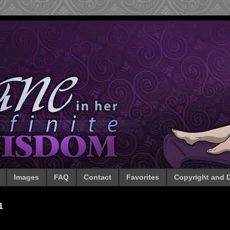
Images
FAQ
Contact
Favorites
Copyright and D
1