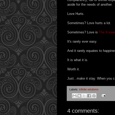
aside for the needs of another.
Love Hurts.
Sometimes? Love hurts a lot.
Sometimes? Love is
The Knowi
It's rarely ever easy.
And it rarely equates to happine
It is what it is.
Worth it.
Just...make it stay. When you c
Labels:
infinite wisdoms
4 comments: