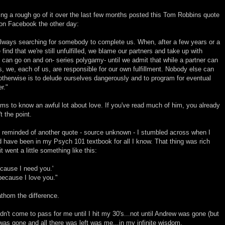
ing a rough go of it over the last few months posted this Tom Robbins quote
on Facebook the other day:
lways searching for somebody to complete us. When, after a few years or a
find that we're still unfulfilled, we blame our partners and take up with
an go on and on- series polygamy- until we admit that while a partner can
, we, each of us, are responsible for our own fulfillment. Nobody else can
e otherwise is to delude ourselves dangerously and to program for eventual
r."
 to know an awful lot about love. If you've read much of him, you already
 the point.
 reminded of another quote - source unknown - I stumbled across when I
ould have been in my Psych 101 textbook for all I know. That thing was rich
went a little something like this:
ecause I need you.'
because I love you."
athom the difference.
n't come to pass for me until I hit my 30's...not until Andrew was gone (but
was gone and all there was left was me...in my infinite wisdom.