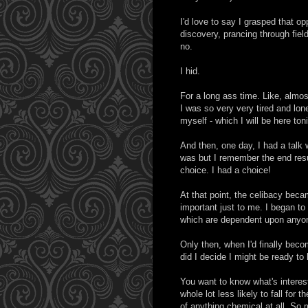
I'd love to say I grasped that op
discovery, prancing through fiel
no.
I hid.
For a long ass time. Like, almost
I was so very very tired and lon
myself - which I will be here ton
And then, one day, I had a talk
was but I remember the end resul
choice. I had a choice!
At that point, the celibacy becam
important just to me. I began to
which are dependent upon anyone 
Only then, when I'd finally bec
did I decide I might be ready 
You want to know what's interes
whole lot less likely to fall for 
of anything chemical at all. So m