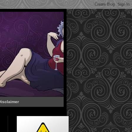
isclaimer