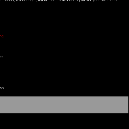
ng
.
ss.
an.