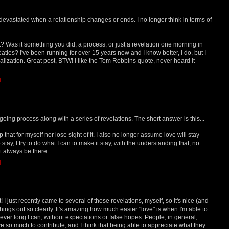
devastated when a relationship changes or ends. I no longer think in terms of
t? Was it something you did, a process, or just a revelation one morning in
ies? I've been running for over 15 years now and I know better, I do, but I
ealization. Great post, BTW! I like the Tom Robbins quote, never heard it
M
ngoing process along with a series of revelations. The short answer is this...
that for myself nor lose sight of it. I also no longer assume love will stay
o stay, I try to do what I can to make it stay, with the understanding that, no
ot always be there.
M
! I just recently came to several of those revelations, myself, so it's nice (and
things out so clearly. It's amazing how much easier "love" is when I'm able to
ver long I can, without expectations or false hopes. People, in general,
ve so much to contribute, and I think that being able to appreciate what they