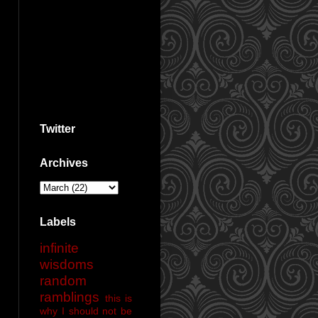
Twitter
Archives
Labels
infinite
wisdoms
random
ramblings
this is
why I should not be