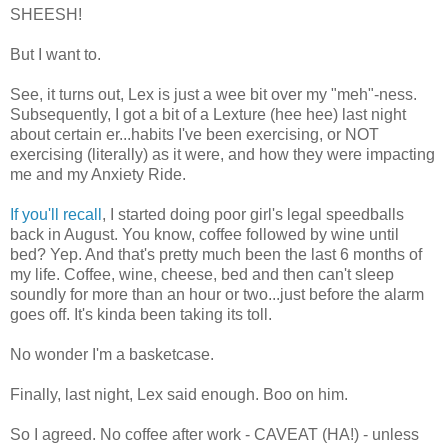
SHEESH!
But I want to.
See, it turns out, Lex is just a wee bit over my "meh"-ness.
Subsequently, I got a bit of a Lexture (hee hee) last night
about certain er...habits I've been exercising, or NOT
exercising (literally) as it were, and how they were impacting
me and my Anxiety Ride.
If you'll recall
, I started doing poor girl's legal speedballs
back in August. You know, coffee followed by wine until
bed? Yep. And that's pretty much been the last 6 months of
my life. Coffee, wine, cheese, bed and then can't sleep
soundly for more than an hour or two...just before the alarm
goes off. It's kinda been taking its toll.
No wonder I'm a basketcase.
Finally, last night, Lex said enough. Boo on him.
So I agreed. No coffee after work - CAVEAT (HA!) - unless