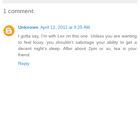
1 comment:
Unknown
April 12, 2011 at 9:25 AM
I gotta say, I'm with Lex on this one. Unless you are wanting
to feel lousy, you shouldn't sabotage your ability to get a
decent night's sleep. After about 2pm or so, tea is your
friend.
Reply