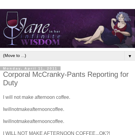
▼
Monday, April 11, 2011
Corporal McCranky-Pants Reporting for
Duty
I will not make afternoon coffee.
Iwillnotmakeafternooncoffee.
Iwillnotmakeafternooncoffee.
I WILL NOT MAKE AFTERNOON COFFEE...OK?!