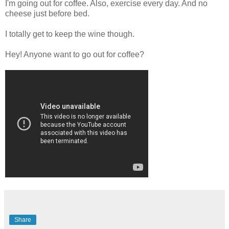
I'm going out for coffee. Also, exercise every day. And no
cheese just before bed.
I totally get to keep the wine though.
Hey! Anyone want to go out for coffee?
Share