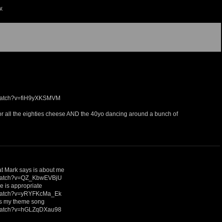
w.
/watch?v=fiH9yXKSMVM
 for all the eighties cheese AND the 40yo dancing around a bunch of
hat Mark says is about me
/watch?v=QZ_KbwEVBjU
ne is appropriate
/watch?v=yRYFKcMa_Ek
 is my theme song
/watch?v=hGLZqDXau98