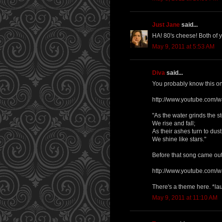
Just Jane
said...
HA! 80's cheese! Both of 
May 9, 2011 at 5:53 AM
Diva
said...
You probably know this one,
http://www.youtube.com
"As the water grinds the s
We rise and fall;
As their ashes turn to dust
We shine like stars."
Before that song came out
http://www.youtube.com/
There's a theme here. *la
May 9, 2011 at 11:10 AM