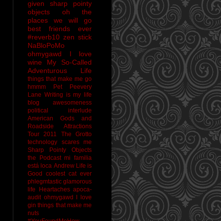
given sharp pointy
objects
oh the
places we will go
best friends ever
#reverb10
zen stick
NaBloPoMo
ohmygawd I love
wine
My So-Called
Adventurous Life
things that make me go
hmmm
Pet Peevery
Lane
Writing is my life
blog awesomeness
political interlude
American Gods and
Roadside Attractions
Tour 2011
The Grotto
technology scares me
Sharp Pointy Objects
the Podcast
mi familia
está loca
Andrew
Life is
Good
coolest cat ever
phlegmtastic
glamorous
life
Heartaches
apoca-
audit
ohmygawd I love
gin
things that make me
nuts
#YouFoundMeHow