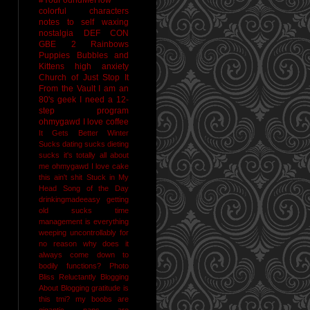
colorful characters
notes to self
waxing
nostalgia
DEF CON
GBE 2
Rainbows
Puppies Bubbles and
Kittens
high anxiety
Church of Just Stop It
From the Vault
I am an
80's geek
I need a 12-
step program
ohmygawd I love coffee
It Gets Better
Winter
Sucks
dating sucks
dieting
sucks
it's totally all about
me
ohmygawd I love cake
this ain't shit
Stuck in My
Head Song of the Day
drinkingmadeeasy
getting
old sucks
time
management is everything
weeping uncontrollably for
no reason
why does it
always come down to
bodily functions?
Photo
Bliss
Reluctantly Blogging
About Blogging
gratitude
is
this tmi?
my boobs are
gigantic
naps are