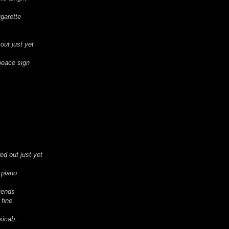
igarette
 out just yet
peace sign
red out just yet
 piano
iends
 fine
xicab...