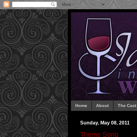
Home
About
The Cast
Sunday, May 08, 2011
Theme Song