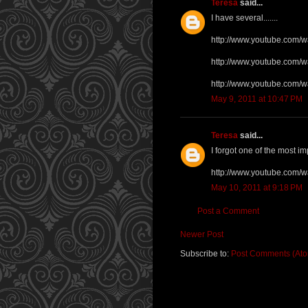
Teresa
said...
I have several.......
http://www.youtube.com/
http://www.youtube.com
http://www.youtube.com/
May 9, 2011 at 10:47 PM
Teresa
said...
I forgot one of the most imp
http://www.youtube.com
May 10, 2011 at 9:18 PM
Post a Comment
Newer Post
Subscribe to:
Post Comments (At