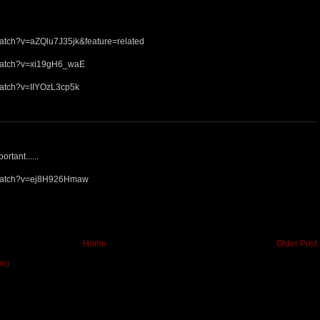
watch?v=aZQlu7J35jk&feature=related
/watch?v=xi19gH6_waE
watch?v=IIYOzL3cp5k
ortant......
/watch?v=ej8H926Hmaw
Home
Older Post
om)