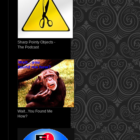
Sharp Pointy Objects -
The Podcast
Wait...You Found Me
How?