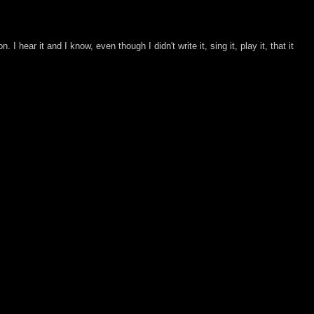
 I hear it and I know, even though I didn't write it, sing it, play it, that it