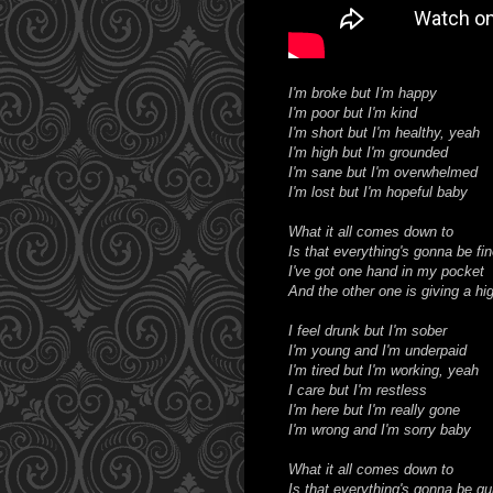
I'm broke but I'm happy
I'm poor but I'm kind
I'm short but I'm healthy, yeah
I'm high but I'm grounded
I'm sane but I'm overwhelmed
I'm lost but I'm hopeful baby
What it all comes down to
Is that everything's gonna be fin
I've got one hand in my pocket
And the other one is giving a hig
I feel drunk but I'm sober
I'm young and I'm underpaid
I'm tired but I'm working, yeah
I care but I'm restless
I'm here but I'm really gone
I'm wrong and I'm sorry baby
What it all comes down to
Is that everything's gonna be qui