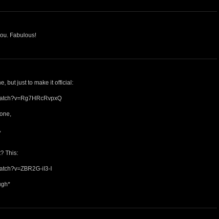
you. Fabulous!
 but just to make it official:
/watch?v=Rg7HRcRvpxQ
tone,
,
? This:
watch?v=ZBR2G-iI3-I
ugh*