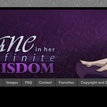
Images
FAQ
Contact
Favorites
Copyright and D