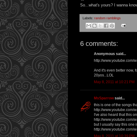
So...what's yours? I wanna kno
Labels:
random ramblings
6 comments:
Anonymous said...
http://www.youtube.com
And it's even better now,
20yos...LOL
May 8, 2011 at 10:21 PM
MsSparrow
said...
this is one of the songs t
http://www.youtube.com
I've also heard that this o
http://www.youtube.com
but I usually say this one
http://www.youtube.com
May 8, 2011 at 10:39 PM