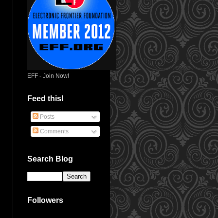
EFF - Join Now!
Feed this!
Posts
Comments
Search Blog
Followers