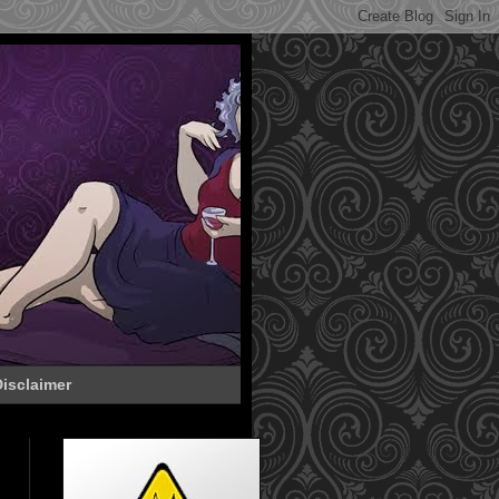
isclaimer