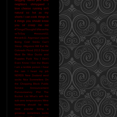
neighbors
ohmygawd I
love cheese
running isn't
natural
so hot as my
shorts I can cook things in
it
things you should know
you sir creep me out
#ThingsIThoughtI'dNeverHa
veToSay
#resound11
#reverb11
Argonaut Liquors
Being Cold Stinks
Can't
Sleep. Alligators Will Eat Me
Colorado Flood 2013
Denial
Must Be NIce
Ducks and
Puppies
Fuck You
I Don't
Even Know
I Got the Blues
I am a terrible person
I hear
the rain
I heart my job
NERDS
New Zealand wool
socks
Nice Sommeliers
On
the Chopping Block
Public
Service Announcement
Punxsutawney Phil
The
Bucket List
What's with the
sub-zero temperatures
Wine
bartering should be way
more popular
being a
grownup sometimes sucks