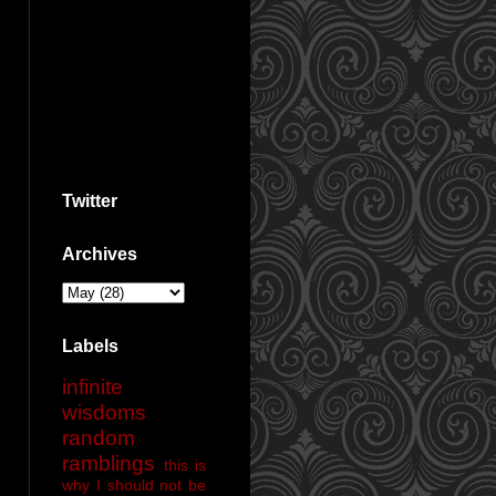
Twitter
Archives
Labels
infinite
wisdoms
random
ramblings
this is
why I should not be