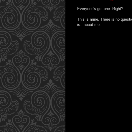
Everyone's got one. Right?
This is mine. There is no question.
is...about me.