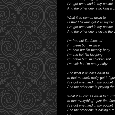
I've got one hand in my pocket
And the other one is flicking a c
What it all comes down to
Is that I haven't got it all figured
I've got one hand in my pocket
And the other one is giving the 
I'm free but I'm focused
I'm green but I'm wise
I'm hard but I'm friendly baby
I'm sad but I'm laughing
I'm brave but I'm chicken shit
I'm sick but I'm pretty baby
And what it all boils down to
Is that no one's really got it figu
I've got one hand in my pocket
And the other one is playing the
What it all comes down to my fr
Is that everything's just fine fine
I've got one hand in my pocket
And the other one is hailing a ta
<>