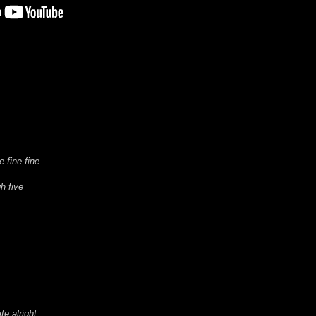
e fine fine
h five
te alright