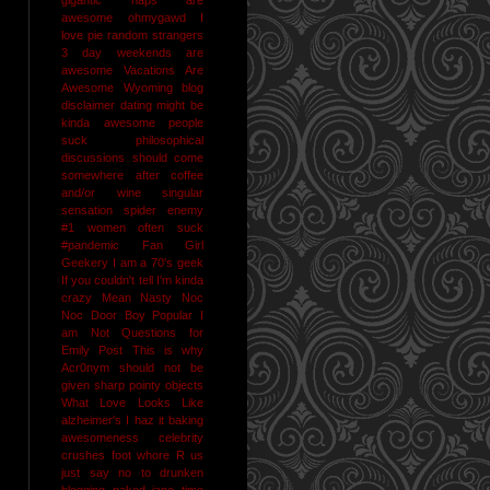
awesome
ohmygawd I
love pie
random strangers
3 day weekends are
awesome
Vacations Are
Awesome
Wyoming
blog
disclaimer
dating might be
kinda awesome
people
suck
philosophical
discussions should come
somewhere after coffee
and/or wine
singular
sensation
spider enemy
#1
women often suck
#pandemic
Fan Girl
Geekery
I am a 70's geek
If you couldn't tell I'm kinda
crazy
Mean Nasty Noc
Noc Door Boy
Popular I
am Not
Questions for
Emily Post
This is why
Acr0nym should not be
given sharp pointy objects
What Love Looks Like
alzheimer's I haz it
baking
awesomeness
celebrity
crushes
foot whore R us
just say no to drunken
blogging
naked jane time