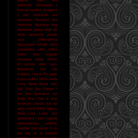
awesome
ohmygawd I
love pie
random strangers
3 day weekends are
awesome
Vacations Are
Awesome
Wyoming
blog
disclaimer
dating might be
kinda awesome
people
suck
philosophical
discussions should come
somewhere after coffee
and/or wine
singular
sensation
spider enemy
#1
women often suck
#pandemic
Fan Girl
Geekery
I am a 70's geek
If you couldn't tell I'm kinda
crazy
Mean Nasty Noc
Noc Door Boy
Popular I
am Not
Questions for
Emily Post
This is why
Acr0nym should not be
given sharp pointy objects
What Love Looks Like
alzheimer's I haz it
baking
awesomeness
celebrity
crushes
foot whore R us
just say no to drunken
blogging
naked jane time