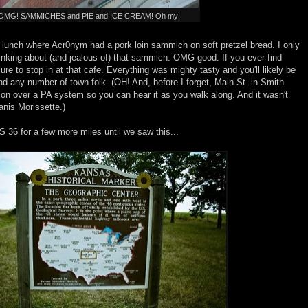
OMG! SAMMICHES and PIE and ICE CREAM! Oh my!
of lunch where Acr0nym had a pork loin sammich on soft pretzel bread. I only
hinking about (and jealous of) that sammich. OMG good. If you ever find
ure to stop in at that cafe. Everything was mighty tasty and you'll likely be
 and any number of town folk. (OH! And, before I forget, Main St. in Smith
tion over a PA system so you can hear it as you walk along. And it wasn't
anis Morissette.)
 36 for a few more miles until we saw this...