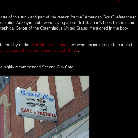
ature of this trip - and part of the reason for the "American Gods" reference to
a conversation Acr0nym and I were having about Neil Gaiman's book by the same
raphical Center of the Coterminous United States mentioned in the book
 to the day at the
mini Statue of Liberty
, we were anxious to get to our next
al Center of the Coterminous United States
.
 the highly recommended Second Cup Cafe...