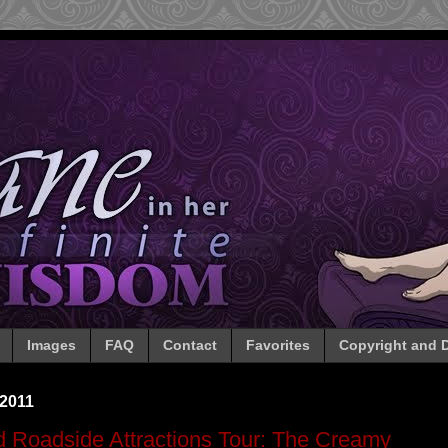
Images
FAQ
Contact
Favorites
Copyright and D
 2011
 Roadside Attractions Tour: The Creamy