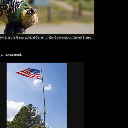
kit at the Geographical Center of the Coterminous United States
h a monument...