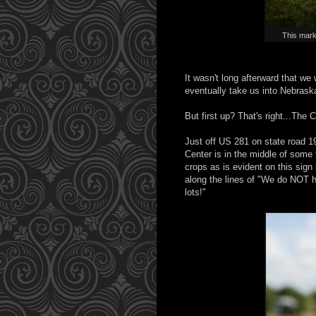
This mark
It wasn't long afterward that we 
eventually take us into Nebraska
But first up? That's right...The
Just off US 281 on state road 19
Center is in the middle of some 
crops as is evident on this sign
along the lines of "We do NOT 
lots!"