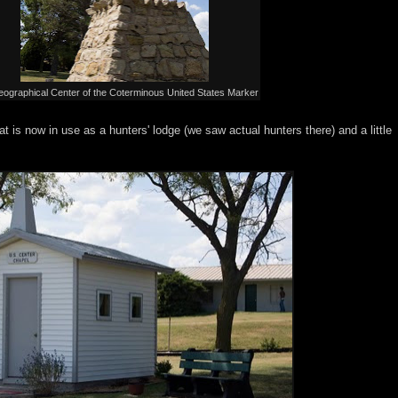
ographical Center of the Coterminous United States Marker
at is now in use as a hunters' lodge (we saw actual hunters there) and a little