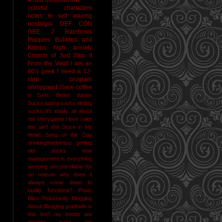
colorful characters
notes to self
waxing
nostalgia
DEF CON
GBE 2
Rainbows
Puppies Bubbles and
Kittens
high anxiety
Church of Just Stop It
From the Vault
I am an
80's geek
I need a 12-
step program
ohmygawd I love coffee
It Gets Better
Winter
Sucks
dating sucks
dieting
sucks
it's totally all about
me
ohmygawd I love cake
this ain't shit
Stuck in My
Head Song of the Day
drinkingmadeeasy
getting
old sucks
time
management is everything
weeping uncontrollably for
no reason
why does it
always come down to
bodily functions?
Photo
Bliss
Reluctantly Blogging
About Blogging
gratitude
is
this tmi?
my boobs are
gigantic
naps are