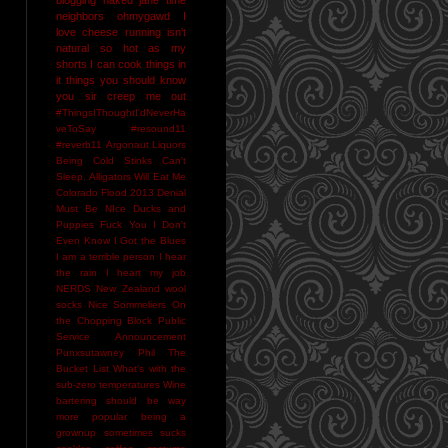
neighbors
ohmygawd I
love cheese
running isn't
natural
so hot as my
shorts I can cook things in
it
things you should know
you sir creep me out
#ThingsIThoughtI'dNeverHa
veToSay
#resound11
#reverb11
Argonaut Liquors
Being Cold Stinks
Can't
Sleep. Alligators Will Eat Me
Colorado Flood 2013
Denial
Must Be NIce
Ducks and
Puppies
Fuck You
I Don't
Even Know
I Got the Blues
I am a terrible person
I hear
the rain
I heart my job
NERDS
New Zealand wool
socks
Nice Sommeliers
On
the Chopping Block
Public
Service Announcement
Punxsutawney Phil
The
Bucket List
What's with the
sub-zero temperatures
Wine
bartering should be way
more popular
being a
grownup sometimes sucks