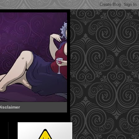
isclaimer