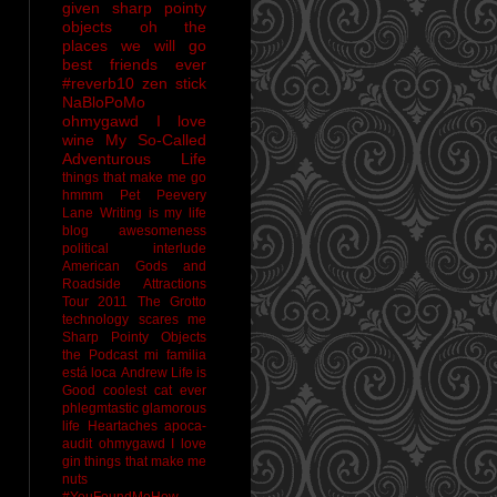
given sharp pointy
objects
oh the
places we will go
best friends ever
#reverb10
zen stick
NaBloPoMo
ohmygawd I love
wine
My So-Called
Adventurous Life
things that make me go
hmmm
Pet Peevery
Lane
Writing is my life
blog awesomeness
political interlude
American Gods and
Roadside Attractions
Tour 2011
The Grotto
technology scares me
Sharp Pointy Objects
the Podcast
mi familia
está loca
Andrew
Life is
Good
coolest cat ever
phlegmtastic
glamorous
life
Heartaches
apoca-
audit
ohmygawd I love
gin
things that make me
nuts
#YouFoundMeHow