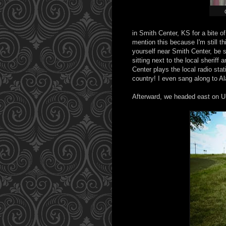
in Smith Center, KS for a bite 
mention this because I'm still t
yourself near Smith Center, be s
sitting next to the local sheriff
Center plays the local radio sta
country! I even sang along to Al
Afterward, we headed east on US