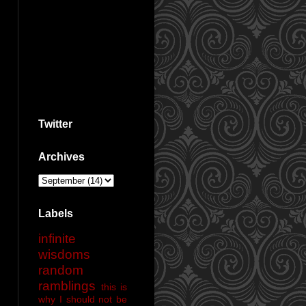
Twitter
Archives
Labels
infinite
wisdoms
random
ramblings
this is
why I should not be