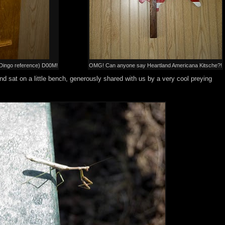
y Dingo reference) D00M!
OMG! Can anyone say Heartland Americana Kitsche?!
d sat on a little bench, generously shared with us by a very cool preying