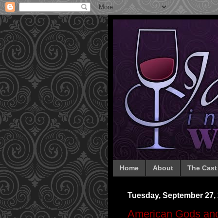
Home
About
The Cast
Tuesday, September 27,
American Gods and