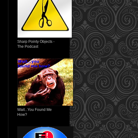
Sharp Pointy Objects -
The Podcast
Wait...You Found Me
How?