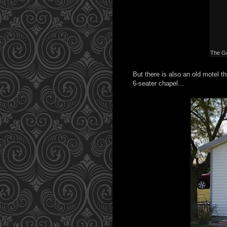
The Ge
But there is also an old motel th
6-seater chapel...