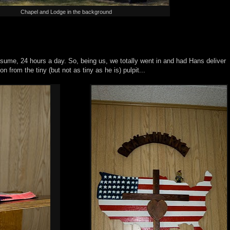
Chapel and Lodge in the background
sume, 24 hours a day. So, being us, we totally went in and had Hans deliver
n from the tiny (but not as tiny as he is) pulpit...