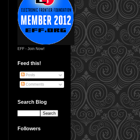
EFF - Join Now!
Feed this!
Posts
Comments
Search Blog
Followers