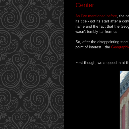
Center
As I've mentioned before
, the n
its title - got its start after 
name and the fact that the Geog
wasn't terribly far from us.
So, after the disappointing start
point of interest...the
Geographic
First though, we stopped in at