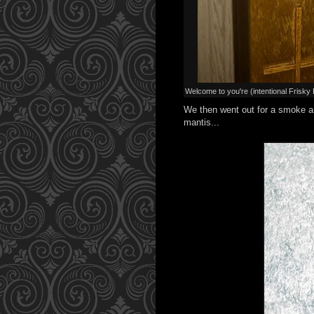
Welcome to you're (intentional Frisk
We then went out for a smoke an
mantis...