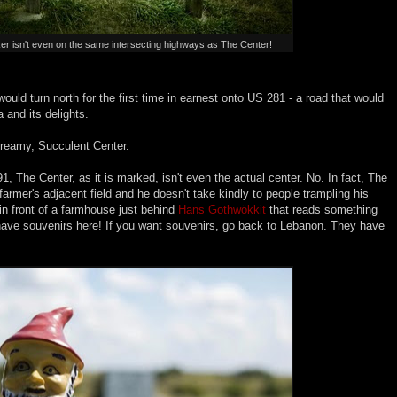
er isn't even on the same intersecting highways as The Center!
would turn north for the first time in earnest onto US 281 - a road that would
 and its delights.
 Creamy, Succulent Center.
1, The Center, as it is marked, isn't even the actual center. No. In fact, The
farmer's adjacent field and he doesn't take kindly to people trampling his
 in front of a farmhouse just behind
Hans Gothwökkit
that reads something
have souvenirs here! If you want souvenirs, go back to Lebanon. They have