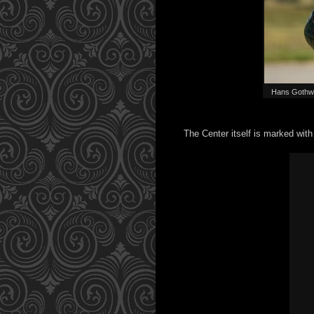
Hans Gothwök
The Center itself is marked wit