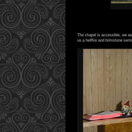
The chapel is accessible, we as
us a hellfire and brimstone sermo