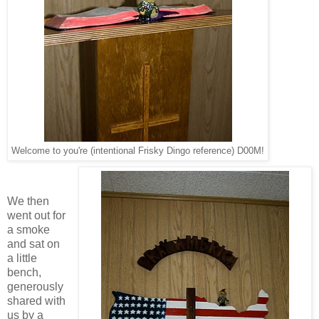
Welcome to you're (intentional Frisky Dingo reference) D00M!
We then
went out for
a smoke
and sat on
a little
bench,
generously
shared with
us by a