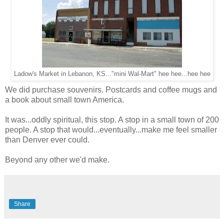
Ladow's Market in Lebanon, KS..."mini Wal-Mart" hee hee...hee hee
We did purchase souvenirs. Postcards and coffee mugs and
a book about small town America.
It was...oddly spiritual, this stop. A stop in a small town of 200
people. A stop that would...eventually...make me feel smaller
than Denver ever could.
Beyond any other we'd make.
Share