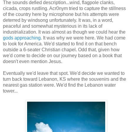
The sounds defied description...wind, flagpole clanks,
cicada, crops rustling. Acr0nym tried to capture the stillness
of the country here by microphone but his attempts were
deterred by windsong unfortunately. It was, in a word,
peaceful and somewhat mysterious in its lack of
industrialization. It was almost as though we could hear the
gods approaching
. It was why we were here. We had come
to look for America. We'd started to find it on that bench
outside a 6-seater Christian chapel. Odd that, given how
we'd come to decide on our journey based on a book that
doesn't even mention Jesus.
Eventually we'd leave that spot. We'd decide we wanted to
turn back toward Lebanon, KS where the souvenirs and the
nearest gas station were. We'd find the Lebanon water
tower...