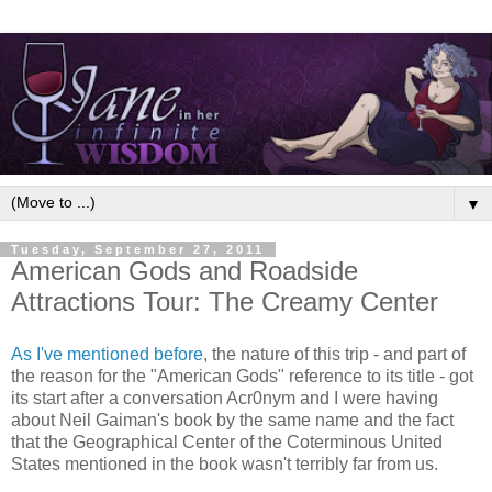
▼
Tuesday, September 27, 2011
American Gods and Roadside
Attractions Tour: The Creamy Center
As I've mentioned before
, the nature of this trip - and part of
the reason for the "American Gods" reference to its title - got
its start after a conversation Acr0nym and I were having
about Neil Gaiman's book by the same name and the fact
that the Geographical Center of the Coterminous United
States mentioned in the book wasn't terribly far from us.