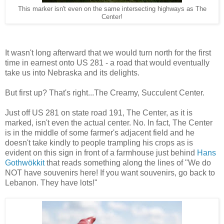
This marker isn't even on the same intersecting highways as The
Center!
It wasn't long afterward that we would turn north for the first
time in earnest onto US 281 - a road that would eventually
take us into Nebraska and its delights.
But first up? That's right...The Creamy, Succulent Center.
Just off US 281 on state road 191, The Center, as it is
marked, isn't even the actual center. No. In fact, The Center
is in the middle of some farmer's adjacent field and he
doesn't take kindly to people trampling his crops as is
evident on this sign in front of a farmhouse just behind
Hans
Gothwökkit
that reads something along the lines of "We do
NOT have souvenirs here! If you want souvenirs, go back to
Lebanon. They have lots!"