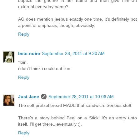
baptize the gnome in her name and then give him an
external everyday name?
AG does mention jeebus exactly one time. it's definitely not
a point of emphasis, though, obviously.
Reply
bete-noire
September 28, 2011 at 9:30 AM
*loin.
i don't think i could eat lion.
Reply
Just Jane
September 28, 2011 at 10:06 AM
The soft pretzel bread MADE that sandwich. Serious stuff.
There's a story behind Peej on a Stick. It's an entry unto
itself. I'll get there...eventually :).
Reply