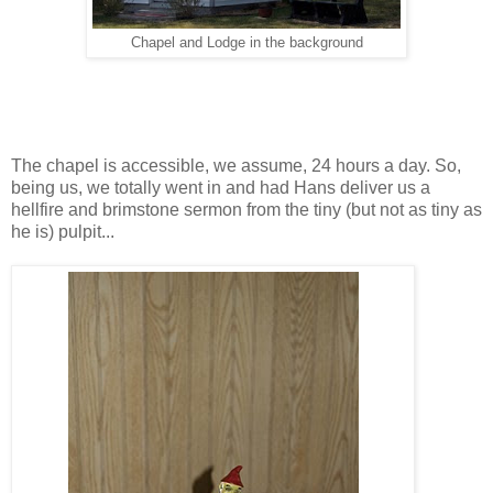
Chapel and Lodge in the background
The chapel is accessible, we assume, 24 hours a day. So,
being us, we totally went in and had Hans deliver us a
hellfire and brimstone sermon from the tiny (but not as tiny as
he is) pulpit...