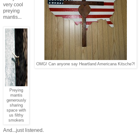
very cool
preying
mantis...
OMG! Can anyone say Heartland Americana Kitsche?!
Preying
mantis
generously
sharing
space with
us filthy
smokers
And...just listened.