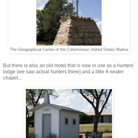
The Geographical Center of the Coterminous United States Marker
But there is also an old motel that is now in use as a hunters'
lodge (we saw actual hunters there) and a little 6-seater
chapel...