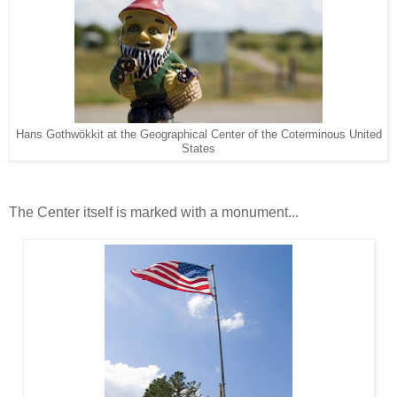
Hans Gothwökkit at the Geographical Center of the Coterminous United
States
The Center itself is marked with a monument...