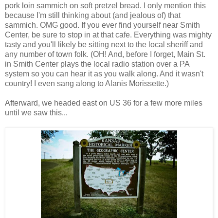
pork loin sammich on soft pretzel bread. I only mention this
because I'm still thinking about (and jealous of) that
sammich. OMG good. If you ever find yourself near Smith
Center, be sure to stop in at that cafe. Everything was mighty
tasty and you'll likely be sitting next to the local sheriff and
any number of town folk. (OH! And, before I forget, Main St.
in Smith Center plays the local radio station over a PA
system so you can hear it as you walk along. And it wasn't
country! I even sang along to Alanis Morissette.)
Afterward, we headed east on US 36 for a few more miles
until we saw this...