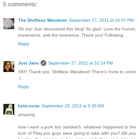
5 comments:
The Shiftless Wanderer
September 27, 2011 at 10:07 PM
Oh my! Just discovered this blog! So glad. Love the humor,
irreverence, and the reverence. Thank you! Following.
Reply
Just Jane
September 27, 2011 at 10:14 PM
YAY! Thank you, Shiftless Wanderer! There's more to come
:).
Reply
bete-noire
September 28, 2011 at 9:30 AM
amazing.
now i want a pork lion sandwich. whatever happened to the
Icon of Peej you guys were going to take with you? did you