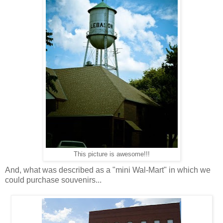
This picture is awesome!!!
And, what was described as a "mini Wal-Mart" in which we
could purchase souvenirs...