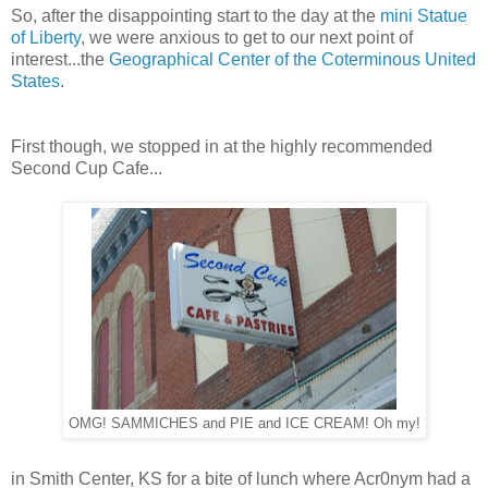
So, after the disappointing start to the day at the
mini Statue
of Liberty
, we were anxious to get to our next point of
interest...the
Geographical Center of the Coterminous United
States
.
First though, we stopped in at the highly recommended
Second Cup Cafe...
OMG! SAMMICHES and PIE and ICE CREAM! Oh my!
in Smith Center, KS for a bite of lunch where Acr0nym had a