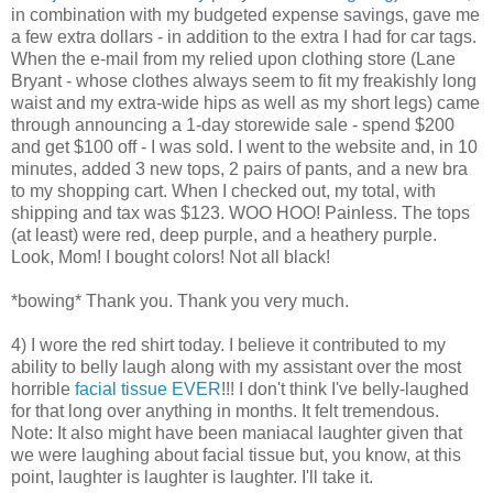
in combination with my budgeted expense savings, gave me
a few extra dollars - in addition to the extra I had for car tags.
When the e-mail from my relied upon clothing store (Lane
Bryant - whose clothes always seem to fit my freakishly long
waist and my extra-wide hips as well as my short legs) came
through announcing a 1-day storewide sale - spend $200
and get $100 off - I was sold. I went to the website and, in 10
minutes, added 3 new tops, 2 pairs of pants, and a new bra
to my shopping cart. When I checked out, my total, with
shipping and tax was $123. WOO HOO! Painless. The tops
(at least) were red, deep purple, and a heathery purple.
Look, Mom! I bought colors! Not all black!
*bowing* Thank you. Thank you very much.
4) I wore the red shirt today. I believe it contributed to my
ability to belly laugh along with my assistant over the most
horrible
facial tissue EVER
!!! I don't think I've belly-laughed
for that long over anything in months. It felt tremendous.
Note: It also might have been maniacal laughter given that
we were laughing about facial tissue but, you know, at this
point, laughter is laughter is laughter. I'll take it.