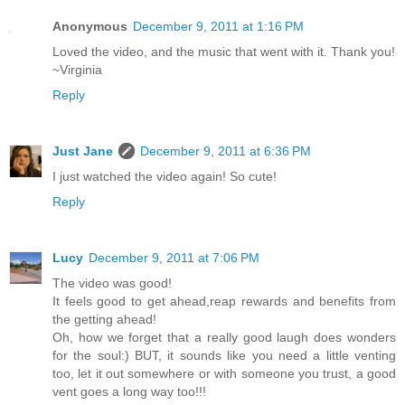
Anonymous
December 9, 2011 at 1:16 PM
Loved the video, and the music that went with it. Thank you!
~Virginia
Reply
Just Jane
December 9, 2011 at 6:36 PM
I just watched the video again! So cute!
Reply
Lucy
December 9, 2011 at 7:06 PM
The video was good!
It feels good to get ahead,reap rewards and benefits from
the getting ahead!
Oh, how we forget that a really good laugh does wonders
for the soul:) BUT, it sounds like you need a little venting
too, let it out somewhere or with someone you trust, a good
vent goes a long way too!!!