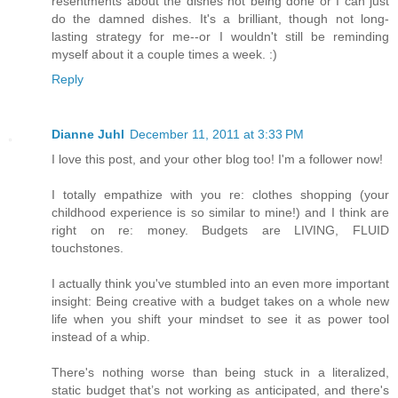
resentments about the dishes not being done or I can just
do the damned dishes. It's a brilliant, though not long-
lasting strategy for me--or I wouldn't still be reminding
myself about it a couple times a week. :)
Reply
Dianne Juhl
December 11, 2011 at 3:33 PM
I love this post, and your other blog too! I'm a follower now!
I totally empathize with you re: clothes shopping (your
childhood experience is so similar to mine!) and I think are
right on re: money. Budgets are LIVING, FLUID
touchstones.
I actually think you've stumbled into an even more important
insight: Being creative with a budget takes on a whole new
life when you shift your mindset to see it as power tool
instead of a whip.
There's nothing worse than being stuck in a literalized,
static budget that’s not working as anticipated, and there's