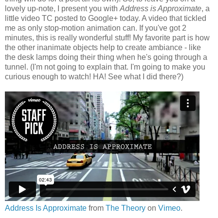
lovely up-note, I present you with
Address is Approximate
, a
little video TC posted to Google+ today. A video that tickled
me as only stop-motion animation can. If you've got 2
minutes, this is really wonderful stuff! My favorite part is how
the other inanimate objects help to create ambiance - like
the desk lamps doing their thing when he's going through a
tunnel. (I'm not going to explain that. I'm going to make you
curious enough to watch! HA! See what I did there?)
Address Is Approximate
from
The Theory
on
Vimeo
.