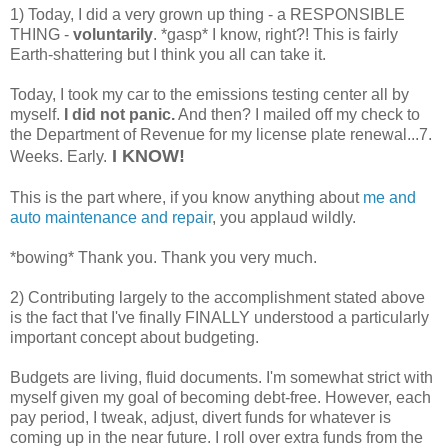
1) Today, I did a very grown up thing - a RESPONSIBLE
THING -
voluntarily
. *gasp* I know, right?! This is fairly
Earth-shattering but I think you all can take it.
Today, I took my car to the emissions testing center all by
myself.
I did not panic.
And then? I mailed off my check to
the Department of Revenue for my license plate renewal...7.
I KNOW!
Weeks. Early.
This is the part where, if you know anything about
me and
auto maintenance and repair
, you applaud wildly.
*bowing* Thank you. Thank you very much.
2) Contributing largely to the accomplishment stated above
is the fact that I've finally FINALLY understood a particularly
important concept about budgeting.
Budgets are living, fluid documents. I'm somewhat strict with
myself given my goal of becoming debt-free. However, each
pay period, I tweak, adjust, divert funds for whatever is
coming up in the near future. I roll over extra funds from the