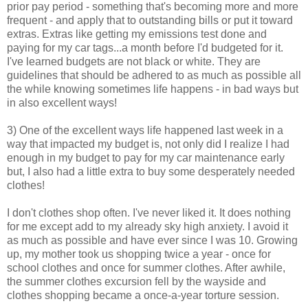
prior pay period - something that's becoming more and more
frequent - and apply that to outstanding bills or put it toward
extras. Extras like getting my emissions test done and
paying for my car tags...a month before I'd budgeted for it.
I've learned budgets are not black or white. They are
guidelines that should be adhered to as much as possible all
the while knowing sometimes life happens - in bad ways but
in also excellent ways!
3) One of the excellent ways life happened last week in a
way that impacted my budget is, not only did I realize I had
enough in my budget to pay for my car maintenance early
but, I also had a little extra to buy some desperately needed
clothes!
I don't clothes shop often. I've never liked it. It does nothing
for me except add to my already sky high anxiety. I avoid it
as much as possible and have ever since I was 10. Growing
up, my mother took us shopping twice a year - once for
school clothes and once for summer clothes. After awhile,
the summer clothes excursion fell by the wayside and
clothes shopping became a once-a-year torture session.