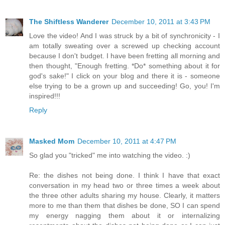
The Shiftless Wanderer
December 10, 2011 at 3:43 PM
Love the video! And I was struck by a bit of synchronicity - I
am totally sweating over a screwed up checking account
because I don't budget. I have been fretting all morning and
then thought, "Enough fretting. *Do* something about it for
god's sake!" I click on your blog and there it is - someone
else trying to be a grown up and succeeding! Go, you! I'm
inspired!!!
Reply
Masked Mom
December 10, 2011 at 4:47 PM
So glad you "tricked" me into watching the video. :)
Re: the dishes not being done. I think I have that exact
conversation in my head two or three times a week about
the three other adults sharing my house. Clearly, it matters
more to me than them that dishes be done, SO I can spend
my energy nagging them about it or internalizing