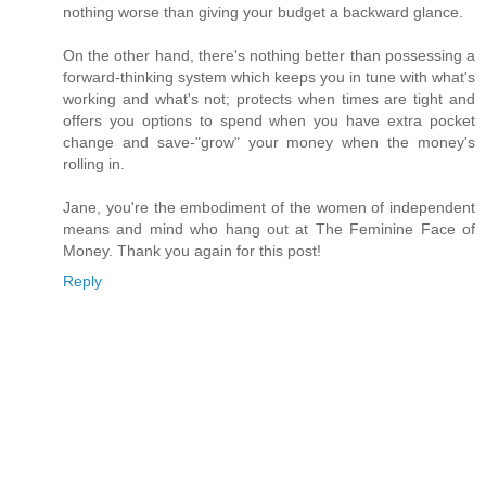
nothing worse than giving your budget a backward glance.
On the other hand, there's nothing better than possessing a
forward-thinking system which keeps you in tune with what's
working and what's not; protects when times are tight and
offers you options to spend when you have extra pocket
change and save-"grow" your money when the money's
rolling in.
Jane, you're the embodiment of the women of independent
means and mind who hang out at The Feminine Face of
Money. Thank you again for this post!
Reply