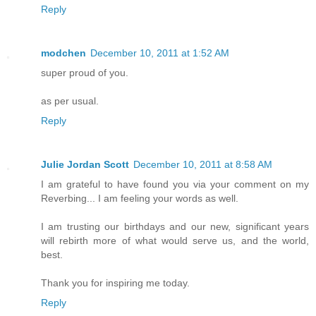
Reply
modchen
December 10, 2011 at 1:52 AM
super proud of you.
as per usual.
Reply
Julie Jordan Scott
December 10, 2011 at 8:58 AM
I am grateful to have found you via your comment on my
Reverbing... I am feeling your words as well.
I am trusting our birthdays and our new, significant years
will rebirth more of what would serve us, and the world,
best.
Thank you for inspiring me today.
Reply