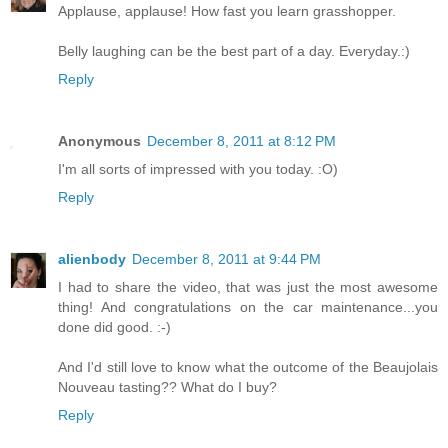
Applause, applause! How fast you learn grasshopper.
Belly laughing can be the best part of a day. Everyday.:)
Reply
Anonymous
December 8, 2011 at 8:12 PM
I'm all sorts of impressed with you today. :O)
Reply
alienbody
December 8, 2011 at 9:44 PM
I had to share the video, that was just the most awesome
thing! And congratulations on the car maintenance...you
done did good. :-)
And I'd still love to know what the outcome of the Beaujolais
Nouveau tasting?? What do I buy?
Reply