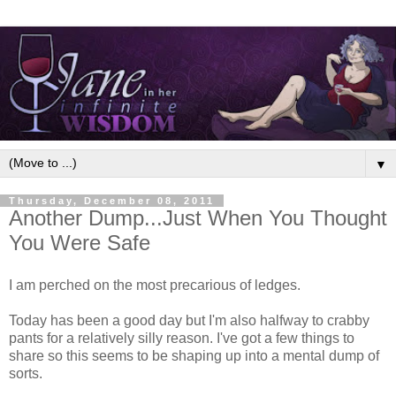
▼
Thursday, December 08, 2011
Another Dump...Just When You Thought
You Were Safe
I am perched on the most precarious of ledges.
Today has been a good day but I'm also halfway to crabby
pants for a relatively silly reason. I've got a few things to
share so this seems to be shaping up into a mental dump of
sorts.