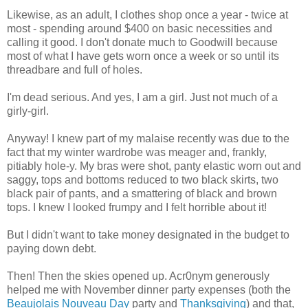
Likewise, as an adult, I clothes shop once a year - twice at
most - spending around $400 on basic necessities and
calling it good. I don't donate much to Goodwill because
most of what I have gets worn once a week or so until its
threadbare and full of holes.
I'm dead serious. And yes, I am a girl. Just not much of a
girly-girl.
Anyway! I knew part of my malaise recently was due to the
fact that my winter wardrobe was meager and, frankly,
pitiably hole-y. My bras were shot, panty elastic worn out and
saggy, tops and bottoms reduced to two black skirts, two
black pair of pants, and a smattering of black and brown
tops. I knew I looked frumpy and I felt horrible about it!
But I didn't want to take money designated in the budget to
paying down debt.
Then! Then the skies opened up. Acr0nym generously
helped me with November dinner party expenses (both the
Beaujolais Nouveau Day
party and
Thanksgiving
) and that,