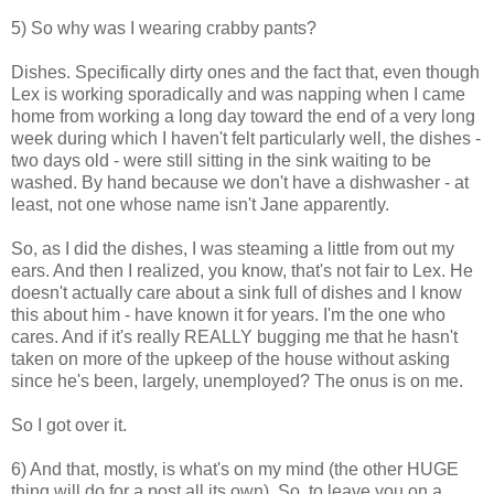
5) So why was I wearing crabby pants?
Dishes. Specifically dirty ones and the fact that, even though
Lex is working sporadically and was napping when I came
home from working a long day toward the end of a very long
week during which I haven't felt particularly well, the dishes -
two days old - were still sitting in the sink waiting to be
washed. By hand because we don't have a dishwasher - at
least, not one whose name isn't Jane apparently.
So, as I did the dishes, I was steaming a little from out my
ears. And then I realized, you know, that's not fair to Lex. He
doesn't actually care about a sink full of dishes and I know
this about him - have known it for years. I'm the one who
cares. And if it's really REALLY bugging me that he hasn't
taken on more of the upkeep of the house without asking
since he's been, largely, unemployed? The onus is on me.
So I got over it.
6) And that, mostly, is what's on my mind (the other HUGE
thing will do for a post all its own). So, to leave you on a