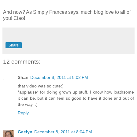
And now? As Simply Frances says, much blog love to all of
you! Ciao!
Share
12 comments:
Shari
December 8, 2011 at 8:02 PM
that video was so cute:)
*applause* for doing grown up stuff. I know how loathsome
it can be, but it can feel so good to have it done and out of
the way. :)
Reply
Gaelyn
December 8, 2011 at 8:04 PM