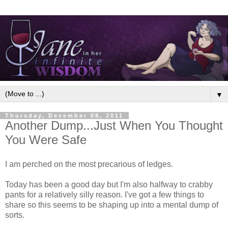
▼
Thursday, December 08, 2011
Another Dump...Just When You Thought
You Were Safe
I am perched on the most precarious of ledges.
Today has been a good day but I'm also halfway to crabby
pants for a relatively silly reason. I've got a few things to
share so this seems to be shaping up into a mental dump of
sorts.