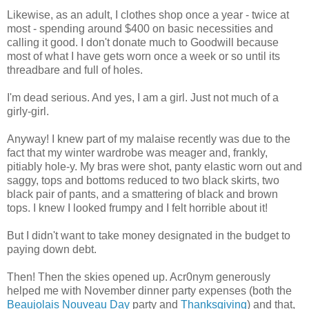
Likewise, as an adult, I clothes shop once a year - twice at
most - spending around $400 on basic necessities and
calling it good. I don't donate much to Goodwill because
most of what I have gets worn once a week or so until its
threadbare and full of holes.
I'm dead serious. And yes, I am a girl. Just not much of a
girly-girl.
Anyway! I knew part of my malaise recently was due to the
fact that my winter wardrobe was meager and, frankly,
pitiably hole-y. My bras were shot, panty elastic worn out and
saggy, tops and bottoms reduced to two black skirts, two
black pair of pants, and a smattering of black and brown
tops. I knew I looked frumpy and I felt horrible about it!
But I didn't want to take money designated in the budget to
paying down debt.
Then! Then the skies opened up. Acr0nym generously
helped me with November dinner party expenses (both the
Beaujolais Nouveau Day
party and
Thanksgiving
) and that,