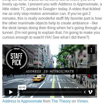
lovely up-note, I present you with
Address is Approximate
, a
little video TC posted to Google+ today. A video that tickled
me as only stop-motion animation can. If you've got 2
minutes, this is really wonderful stuff! My favorite part is how
the other inanimate objects help to create ambiance - like
the desk lamps doing their thing when he's going through a
tunnel. (I'm not going to explain that. I'm going to make you
curious enough to watch! HA! See what I did there?)
Address Is Approximate
from
The Theory
on
Vimeo
.