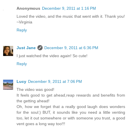
Anonymous
December 9, 2011 at 1:16 PM
Loved the video, and the music that went with it. Thank you!
~Virginia
Reply
Just Jane
December 9, 2011 at 6:36 PM
I just watched the video again! So cute!
Reply
Lucy
December 9, 2011 at 7:06 PM
The video was good!
It feels good to get ahead,reap rewards and benefits from
the getting ahead!
Oh, how we forget that a really good laugh does wonders
for the soul:) BUT, it sounds like you need a little venting
too, let it out somewhere or with someone you trust, a good
vent goes a long way too!!!