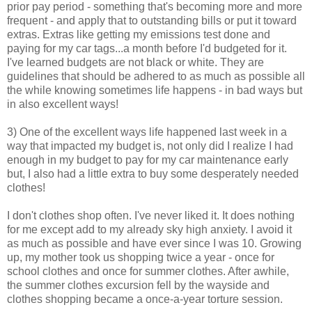
prior pay period - something that's becoming more and more
frequent - and apply that to outstanding bills or put it toward
extras. Extras like getting my emissions test done and
paying for my car tags...a month before I'd budgeted for it.
I've learned budgets are not black or white. They are
guidelines that should be adhered to as much as possible all
the while knowing sometimes life happens - in bad ways but
in also excellent ways!
3) One of the excellent ways life happened last week in a
way that impacted my budget is, not only did I realize I had
enough in my budget to pay for my car maintenance early
but, I also had a little extra to buy some desperately needed
clothes!
I don't clothes shop often. I've never liked it. It does nothing
for me except add to my already sky high anxiety. I avoid it
as much as possible and have ever since I was 10. Growing
up, my mother took us shopping twice a year - once for
school clothes and once for summer clothes. After awhile,
the summer clothes excursion fell by the wayside and
clothes shopping became a once-a-year torture session.