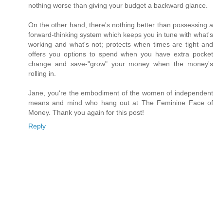
nothing worse than giving your budget a backward glance.
On the other hand, there's nothing better than possessing a
forward-thinking system which keeps you in tune with what's
working and what's not; protects when times are tight and
offers you options to spend when you have extra pocket
change and save-"grow" your money when the money's
rolling in.
Jane, you're the embodiment of the women of independent
means and mind who hang out at The Feminine Face of
Money. Thank you again for this post!
Reply