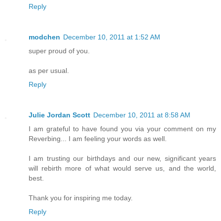
Reply
modchen
December 10, 2011 at 1:52 AM
super proud of you.
as per usual.
Reply
Julie Jordan Scott
December 10, 2011 at 8:58 AM
I am grateful to have found you via your comment on my
Reverbing... I am feeling your words as well.
I am trusting our birthdays and our new, significant years
will rebirth more of what would serve us, and the world,
best.
Thank you for inspiring me today.
Reply