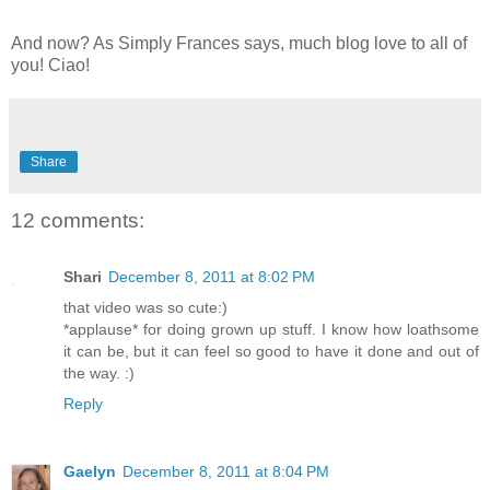
And now? As Simply Frances says, much blog love to all of
you! Ciao!
Share
12 comments:
Shari
December 8, 2011 at 8:02 PM
that video was so cute:)
*applause* for doing grown up stuff. I know how loathsome
it can be, but it can feel so good to have it done and out of
the way. :)
Reply
Gaelyn
December 8, 2011 at 8:04 PM