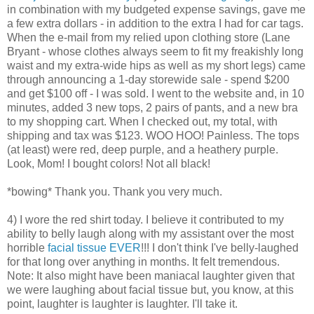
in combination with my budgeted expense savings, gave me
a few extra dollars - in addition to the extra I had for car tags.
When the e-mail from my relied upon clothing store (Lane
Bryant - whose clothes always seem to fit my freakishly long
waist and my extra-wide hips as well as my short legs) came
through announcing a 1-day storewide sale - spend $200
and get $100 off - I was sold. I went to the website and, in 10
minutes, added 3 new tops, 2 pairs of pants, and a new bra
to my shopping cart. When I checked out, my total, with
shipping and tax was $123. WOO HOO! Painless. The tops
(at least) were red, deep purple, and a heathery purple.
Look, Mom! I bought colors! Not all black!
*bowing* Thank you. Thank you very much.
4) I wore the red shirt today. I believe it contributed to my
ability to belly laugh along with my assistant over the most
horrible
facial tissue EVER
!!! I don't think I've belly-laughed
for that long over anything in months. It felt tremendous.
Note: It also might have been maniacal laughter given that
we were laughing about facial tissue but, you know, at this
point, laughter is laughter is laughter. I'll take it.