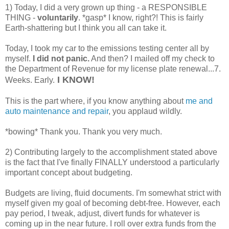
1) Today, I did a very grown up thing - a RESPONSIBLE
THING -
voluntarily
. *gasp* I know, right?! This is fairly
Earth-shattering but I think you all can take it.
Today, I took my car to the emissions testing center all by
myself.
I did not panic.
And then? I mailed off my check to
the Department of Revenue for my license plate renewal...7.
I KNOW!
Weeks. Early.
This is the part where, if you know anything about
me and
auto maintenance and repair
, you applaud wildly.
*bowing* Thank you. Thank you very much.
2) Contributing largely to the accomplishment stated above
is the fact that I've finally FINALLY understood a particularly
important concept about budgeting.
Budgets are living, fluid documents. I'm somewhat strict with
myself given my goal of becoming debt-free. However, each
pay period, I tweak, adjust, divert funds for whatever is
coming up in the near future. I roll over extra funds from the