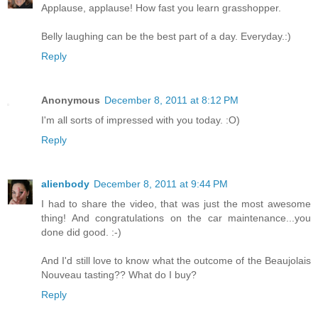
Applause, applause! How fast you learn grasshopper.
Belly laughing can be the best part of a day. Everyday.:)
Reply
Anonymous
December 8, 2011 at 8:12 PM
I'm all sorts of impressed with you today. :O)
Reply
alienbody
December 8, 2011 at 9:44 PM
I had to share the video, that was just the most awesome
thing! And congratulations on the car maintenance...you
done did good. :-)
And I'd still love to know what the outcome of the Beaujolais
Nouveau tasting?? What do I buy?
Reply