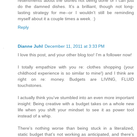
resentments about the dishes not being done or I can just
do the damned dishes. It's a brilliant, though not long-
lasting strategy for me--or I wouldn't still be reminding
myself about it a couple times a week. :)
Reply
Dianne Juhl
December 11, 2011 at 3:33 PM
I love this post, and your other blog too! I'm a follower now!
I totally empathize with you re: clothes shopping (your
childhood experience is so similar to mine!) and I think are
right on re: money. Budgets are LIVING, FLUID
touchstones.
I actually think you've stumbled into an even more important
insight: Being creative with a budget takes on a whole new
life when you shift your mindset to see it as power tool
instead of a whip.
There's nothing worse than being stuck in a literalized,
static budget that’s not working as anticipated, and there's