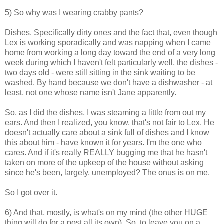
5) So why was I wearing crabby pants?
Dishes. Specifically dirty ones and the fact that, even though
Lex is working sporadically and was napping when I came
home from working a long day toward the end of a very long
week during which I haven't felt particularly well, the dishes -
two days old - were still sitting in the sink waiting to be
washed. By hand because we don't have a dishwasher - at
least, not one whose name isn't Jane apparently.
So, as I did the dishes, I was steaming a little from out my
ears. And then I realized, you know, that's not fair to Lex. He
doesn't actually care about a sink full of dishes and I know
this about him - have known it for years. I'm the one who
cares. And if it's really REALLY bugging me that he hasn't
taken on more of the upkeep of the house without asking
since he's been, largely, unemployed? The onus is on me.
So I got over it.
6) And that, mostly, is what's on my mind (the other HUGE
thing will do for a post all its own). So, to leave you on a