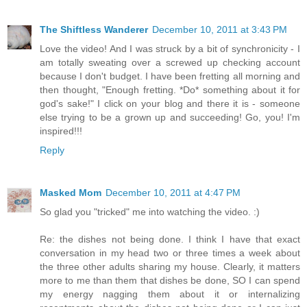
The Shiftless Wanderer
December 10, 2011 at 3:43 PM
Love the video! And I was struck by a bit of synchronicity - I
am totally sweating over a screwed up checking account
because I don't budget. I have been fretting all morning and
then thought, "Enough fretting. *Do* something about it for
god's sake!" I click on your blog and there it is - someone
else trying to be a grown up and succeeding! Go, you! I'm
inspired!!!
Reply
Masked Mom
December 10, 2011 at 4:47 PM
So glad you "tricked" me into watching the video. :)
Re: the dishes not being done. I think I have that exact
conversation in my head two or three times a week about
the three other adults sharing my house. Clearly, it matters
more to me than them that dishes be done, SO I can spend
my energy nagging them about it or internalizing