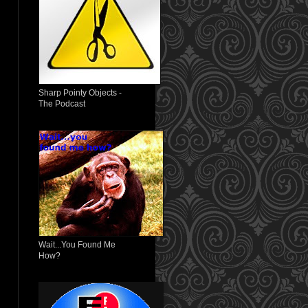
Sharp Pointy Objects -
The Podcast
Wait...You Found Me
How?