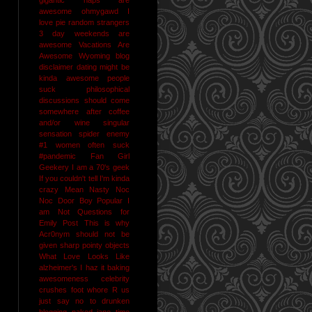
awesome
ohmygawd I
love pie
random strangers
3 day weekends are
awesome
Vacations Are
Awesome
Wyoming
blog
disclaimer
dating might be
kinda awesome
people
suck
philosophical
discussions should come
somewhere after coffee
and/or wine
singular
sensation
spider enemy
#1
women often suck
#pandemic
Fan Girl
Geekery
I am a 70's geek
If you couldn't tell I'm kinda
crazy
Mean Nasty Noc
Noc Door Boy
Popular I
am Not
Questions for
Emily Post
This is why
Acr0nym should not be
given sharp pointy objects
What Love Looks Like
alzheimer's I haz it
baking
awesomeness
celebrity
crushes
foot whore R us
just say no to drunken
blogging
naked jane time