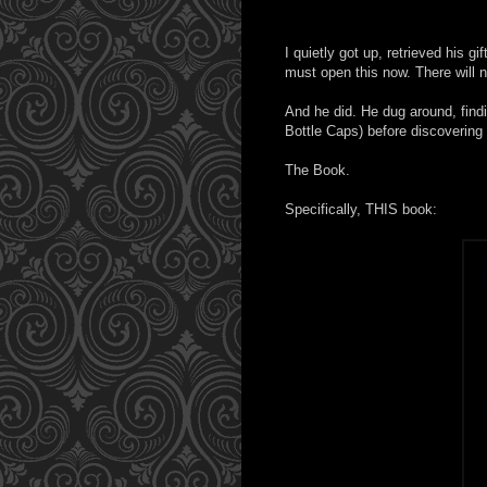
I quietly got up, retrieved his g
must open this now. There will n
And he did. He dug around, find
Bottle Caps) before discovering 
The Book.
Specifically, THIS book: