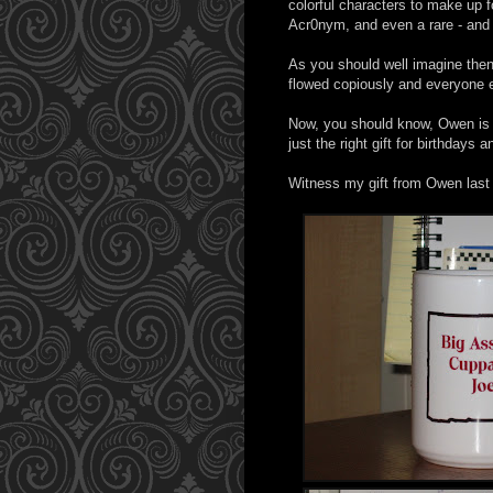
colorful characters to make up f
Acr0nym, and even a rare - and
As you should well imagine then
flowed copiously and everyone 
Now, you should know, Owen is th
just the right gift for birthdays
Witness my gift from Owen last 