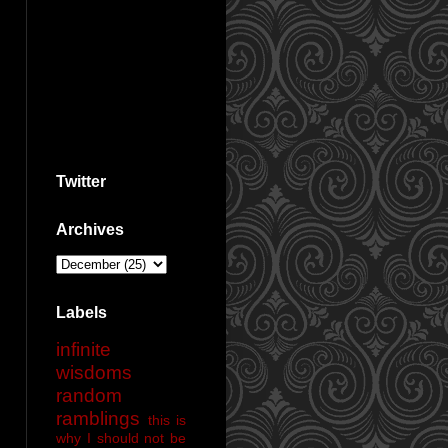
Twitter
Archives
Labels
infinite
wisdoms
random
ramblings
this is
why I should not be