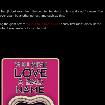
ift bag (I don't wrap) from the counter, handed it to him and said, "Please. You
ever again be another perfect time such as this."
ing the giant box of
Willy Wonka Bottle Caps
candy first (don't discount the
what I was anxious for him to find.