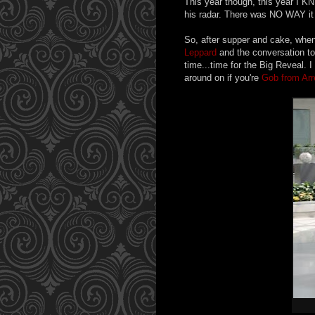
This year though, this year I KN
his radar. There was NO WAY it 
So, after supper and cake, when 
Leppard
and the conversation too
time...time for the Big Reveal. 
around on if you're
Gob from Ar