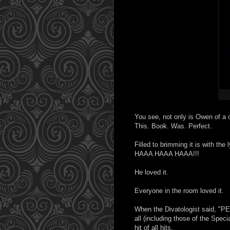
You see, not only is Owen of a 
This. Book. Was. Perfect.
Filled to brimming it is with 
HAAA HAAA HAAA!!!
He loved it.
Everyone in the room loved it.
When the Divatologist said, "
all (including those of the Spe
hit of all hits.