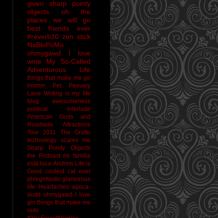
given sharp pointy
objects
oh the
places we will go
best friends ever
#reverb10
zen stick
NaBloPoMo
ohmygawd I love
wine
My So-Called
Adventurous Life
things that make me go
hmmm
Pet Peevery
Lane
Writing is my life
blog awesomeness
political interlude
American Gods and
Roadside Attractions
Tour 2011
The Grotto
technology scares me
Sharp Pointy Objects
the Podcast
mi familia
está loca
Andrew
Life is
Good
coolest cat ever
phlegmtastic
glamorous
life
Heartaches
apoca-
audit
ohmygawd I love
gin
things that make me
nuts
#YouFoundMeHow