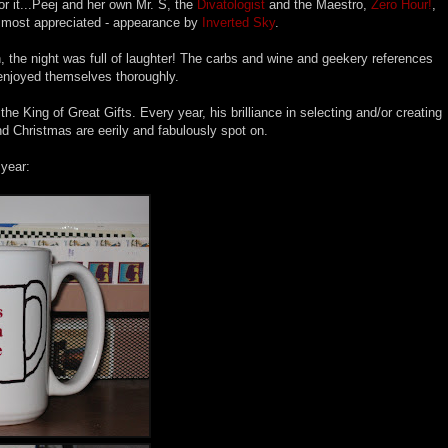
or it...Peej and her own Mr. S, the
Divatologist
and the Maestro,
Zero Hour!
,
 most appreciated - appearance by
Inverted Sky
.
, the night was full of laughter! The carbs and wine and geekery references
enjoyed themselves thoroughly.
e King of Great Gifts. Every year, his brilliance in selecting and/or creating
 and Christmas are eerily and fabulously spot on.
year: