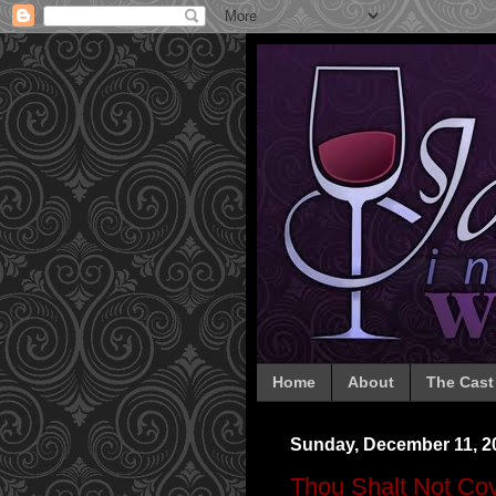
Home
About
The Cast
Sunday, December 11, 2
Thou Shalt Not Cov