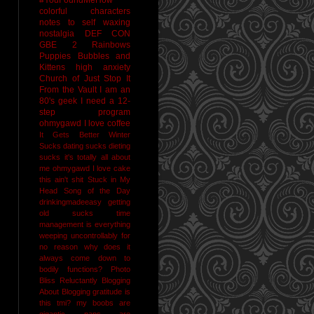
colorful characters
notes to self
waxing
nostalgia
DEF CON
GBE 2
Rainbows
Puppies Bubbles and
Kittens
high anxiety
Church of Just Stop It
From the Vault
I am an
80's geek
I need a 12-
step program
ohmygawd I love coffee
It Gets Better
Winter
Sucks
dating sucks
dieting
sucks
it's totally all about
me
ohmygawd I love cake
this ain't shit
Stuck in My
Head Song of the Day
drinkingmadeeasy
getting
old sucks
time
management is everything
weeping uncontrollably for
no reason
why does it
always come down to
bodily functions?
Photo
Bliss
Reluctantly Blogging
About Blogging
gratitude
is
this tmi?
my boobs are
gigantic
naps are