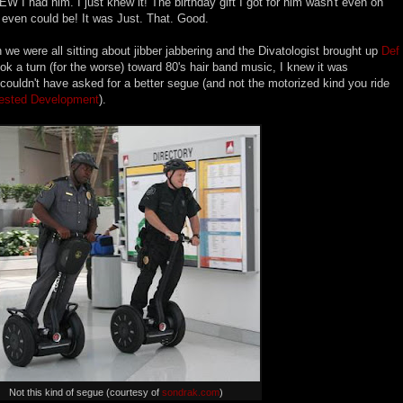
EW I had him. I just knew it! The birthday gift I got for him wasn't even on
even could be! It was Just. That. Good.
we were all sitting about jibber jabbering and the Divatologist brought up
Def
k a turn (for the worse) toward 80's hair band music, I knew it was
I couldn't have asked for a better segue (and not the motorized kind you ride
rested Development
).
Not this kind of segue (courtesy of
sondrak.com
)