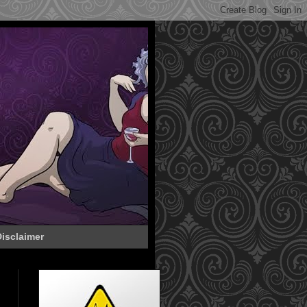
isclaimer