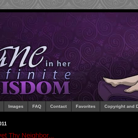
Images
FAQ
Contact
Favorites
Copyright and D
011
et Thy Neighbor...