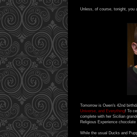
Unless, of course, tonight, you 
Tomorrow is Owen's 42nd birthda
Universe, and Everything
! To c
complete with her Sicilian gra
Religious Experience chocolate ca
While the usual Ducks and Pupp