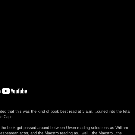
d that this was the kind of book best read at 3 a.m....curled into the fetal
tle Caps.
the book got passed around between Owen reading selections as William
espearean actor, and the Maestro reading as...well...the Maestro...the