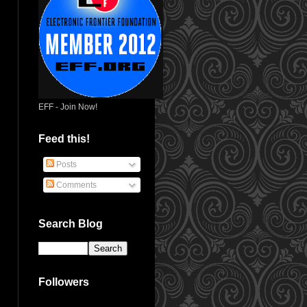
EFF - Join Now!
Feed this!
Posts
Comments
Search Blog
Followers