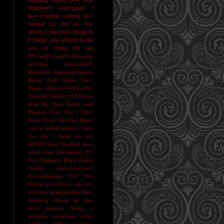
neighbors
ohmygawd I
love cheese
running isn't
natural
so hot as my
shorts I can cook things in
it
things you should know
you sir creep me out
#ThingsIThoughtI'dNeverHa
veToSay
#resound11
#reverb11
Argonaut Liquors
Being Cold Stinks
Can't
Sleep. Alligators Will Eat Me
Colorado Flood 2013
Denial
Must Be NIce
Ducks and
Puppies
Fuck You
I Don't
Even Know
I Got the Blues
I am a terrible person
I hear
the rain
I heart my job
NERDS
New Zealand wool
socks
Nice Sommeliers
On
the Chopping Block
Public
Service Announcement
Punxsutawney Phil
The
Bucket List
What's with the
sub-zero temperatures
Wine
bartering should be way
more popular
being a
grownup sometimes sucks