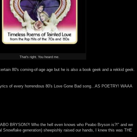
That's right. You heard me.
certain 80's coming-of-age age but he is also a book geek and a rekkid geek.
the lyrics of every horrendous 80's Love Gone Bad song...AS POETRY! WAAA
PEABO BRYSON?! Who the hell even knows who Peabo Bryson is?!" and we
cial Snowflake generation) sheepishly raised our hands, I knew this was THE