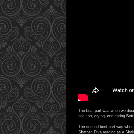
The best part was when we decide
position, crying, and eating Bot
The second best part was when 
Shatner, Diva reading as a Shak