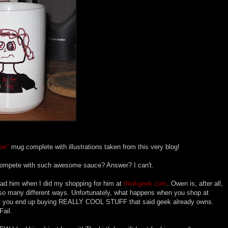
oe"
mug complete with illustrations taken from this very blog!
compete with such awesome sauce? Answer? I can't.
 had him when I did my shopping for him at
thinkgeek.com
. Owen is, after all,
in so many different ways. Unfortunately, what happens when you shop at
hat you end up buying REALLY COOL STUFF that said geek already owns.
Fail.