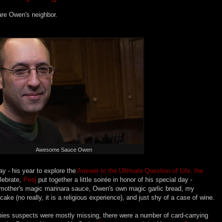
are Owen's neighbor.
Awesome Sauce Owen
y - his year to explore the
Answer to the Ultimate Question of Life, the
elebrate,
Peej
put together a little
soirée
in honor of his special day -
ndmother's magic marinara sauce, Owen's own magic garlic bread, my
ke (no really, it is a religious experience), and just shy of a case of wine.
ies suspects were mostly missing, there were a number of card-carrying