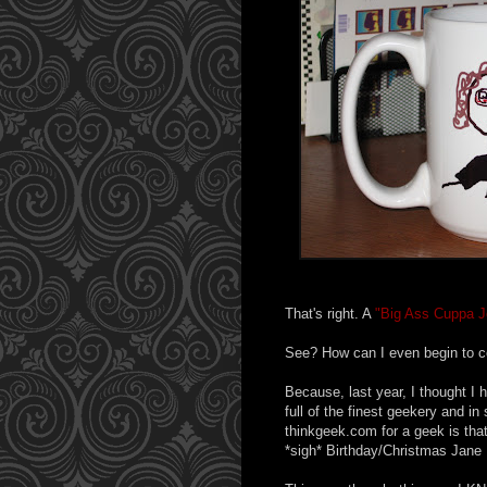
That's right. A
"Big Ass Cuppa J
See? How can I even begin to 
Because, last year, I thought I
full of the finest geekery and 
thinkgeek.com for a geek is t
*sigh* Birthday/Christmas Jane 