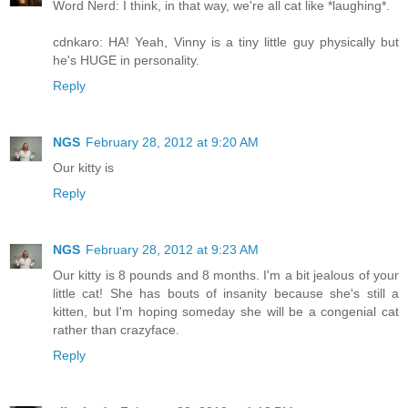
Word Nerd: I think, in that way, we're all cat like *laughing*.
cdnkaro: HA! Yeah, Vinny is a tiny little guy physically but
he's HUGE in personality.
Reply
NGS
February 28, 2012 at 9:20 AM
Our kitty is
Reply
NGS
February 28, 2012 at 9:23 AM
Our kitty is 8 pounds and 8 months. I'm a bit jealous of your
little cat! She has bouts of insanity because she's still a
kitten, but I'm hoping someday she will be a congenial cat
rather than crazyface.
Reply