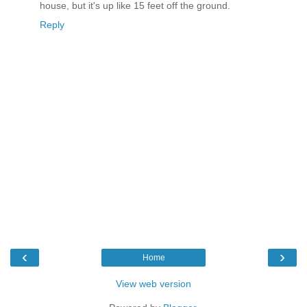
house, but it's up like 15 feet off the ground.
Reply
‹
›
Home
View web version