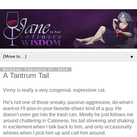
▼
Monday, February 27, 2012
A Tantrum Tail
Vinny is really a very congenial, expressive cat.
He's not one of those sneaky, passive-aggressive, do-what-I-
want-or-I'll-piss-in-your-favorite-shoes kind of a guy. He
doesn't even get into the trash can. Mostly he just follows me
around chattering in Catonese, his tail shivering and shaking
in excitement when I talk back to him, and only occasionally
whines when I pick him up and cart him around.