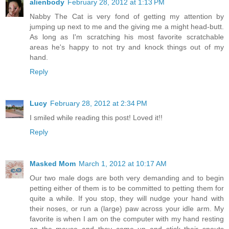
alienbody
February 28, 2012 at 1:13 PM
Nabby The Cat is very fond of getting my attention by
jumping up next to me and the giving me a might head-butt.
As long as I'm scratching his most favorite scratchable
areas he's happy to not try and knock things out of my
hand.
Reply
Lucy
February 28, 2012 at 2:34 PM
I smiled while reading this post! Loved it!!
Reply
Masked Mom
March 1, 2012 at 10:17 AM
Our two male dogs are both very demanding and to begin
petting either of them is to be committed to petting them for
quite a while. If you stop, they will nudge your hand with
their noses, or run a (large) paw across your idle arm. My
favorite is when I am on the computer with my hand resting
on the mouse and they come up and stick their snouts