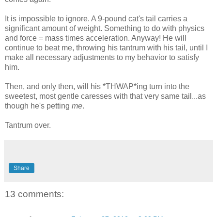
It is impossible to ignore. A 9-pound cat's tail carries a
significant amount of weight. Something to do with physics
and force = mass times acceleration. Anyway! He will
continue to beat me, throwing his tantrum with his tail, until I
make all necessary adjustments to my behavior to satisfy
him.
Then, and only then, will his *THWAP*ing turn into the
sweetest, most gentle caresses with that very same tail...as
though he's petting
me
.
Tantrum over.
Share
13 comments: