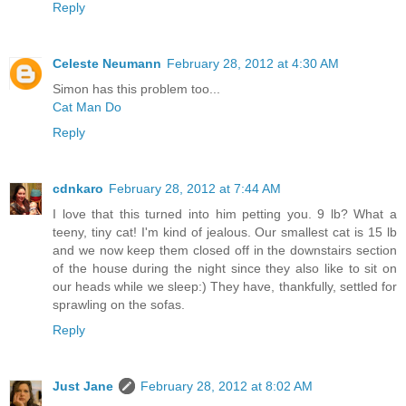
Reply
Celeste Neumann
February 28, 2012 at 4:30 AM
Simon has this problem too...
Cat Man Do
Reply
cdnkaro
February 28, 2012 at 7:44 AM
I love that this turned into him petting you. 9 lb? What a
teeny, tiny cat! I'm kind of jealous. Our smallest cat is 15 lb
and we now keep them closed off in the downstairs section
of the house during the night since they also like to sit on
our heads while we sleep:) They have, thankfully, settled for
sprawling on the sofas.
Reply
Just Jane
February 28, 2012 at 8:02 AM