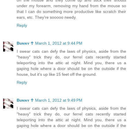
under my forearm, removing my hand from the mouse so
that I can do something more productive like scratch their
ears, etc. They're sooooo needy.
Reply
Bᴜɴɴʏ ☥
March 1, 2012 at 9:44 PM
I swear cats can defy the laws of physics, aside from the
"heavy" trick they do, our ferrel cats recently started
teleporting into the attic at night. Mind you, there us a
gaping hole where a door should be on the outside if the
house, but it's up like 15 feet off the ground.
Reply
Bᴜɴɴʏ ☥
March 1, 2012 at 9:49 PM
I swear cats can defy the laws of physics, aside from the
"heavy" trick they do, our ferrel cats recently started
teleporting into the attic at night. Mind you, there us a
gaping hole where a door should be on the outside if the