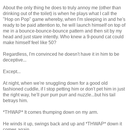
About the only thing he does to truly annoy me (other than
drinking out of the toilet) is when he plays what I call the
"Hop on Pop" game whereby, when I'm sleeping in and he's
ready to be paid attention to, he will launch himself on top of
me in a bounce-bounce-bounce pattern and then sit by my
head and just stare intently. Who knew a 9-pound cat could
make himself feel like 50?
Regardless, I'm convinced he doesn't have it in him to be
deceptive...
Except...
At night, when we're snuggling down for a good old
fashioned cuddle, if I stop petting him or don't pet him in just
the right way, he'll purr purr purr and nuzzle...but his tail
betrays him.
*THWAP* It comes thumping down on my arm.
He winds it up, swings back and up and *THWAP* down it
comes again.