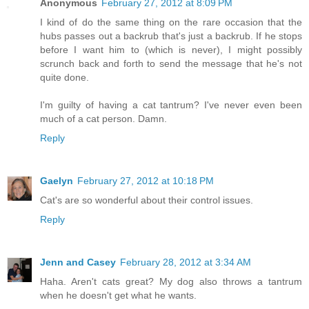
Anonymous
February 27, 2012 at 8:09 PM
I kind of do the same thing on the rare occasion that the
hubs passes out a backrub that's just a backrub. If he stops
before I want him to (which is never), I might possibly
scrunch back and forth to send the message that he's not
quite done.
I'm guilty of having a cat tantrum? I've never even been
much of a cat person. Damn.
Reply
Gaelyn
February 27, 2012 at 10:18 PM
Cat's are so wonderful about their control issues.
Reply
Jenn and Casey
February 28, 2012 at 3:34 AM
Haha. Aren't cats great? My dog also throws a tantrum
when he doesn't get what he wants.