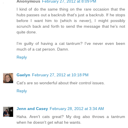
Anonymous
February 27, 2012 at 8:09 PM
I kind of do the same thing on the rare occasion that the
hubs passes out a backrub that's just a backrub. If he stops
before I want him to (which is never), I might possibly
scrunch back and forth to send the message that he's not
quite done.
I'm guilty of having a cat tantrum? I've never even been
much of a cat person. Damn.
Reply
Gaelyn
February 27, 2012 at 10:18 PM
Cat's are so wonderful about their control issues.
Reply
Jenn and Casey
February 28, 2012 at 3:34 AM
Haha. Aren't cats great? My dog also throws a tantrum
when he doesn't get what he wants.