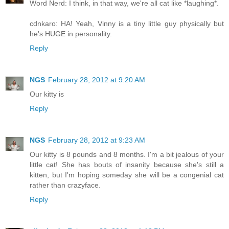
Word Nerd: I think, in that way, we're all cat like *laughing*.
cdnkaro: HA! Yeah, Vinny is a tiny little guy physically but
he's HUGE in personality.
Reply
NGS
February 28, 2012 at 9:20 AM
Our kitty is
Reply
NGS
February 28, 2012 at 9:23 AM
Our kitty is 8 pounds and 8 months. I'm a bit jealous of your
little cat! She has bouts of insanity because she's still a
kitten, but I'm hoping someday she will be a congenial cat
rather than crazyface.
Reply