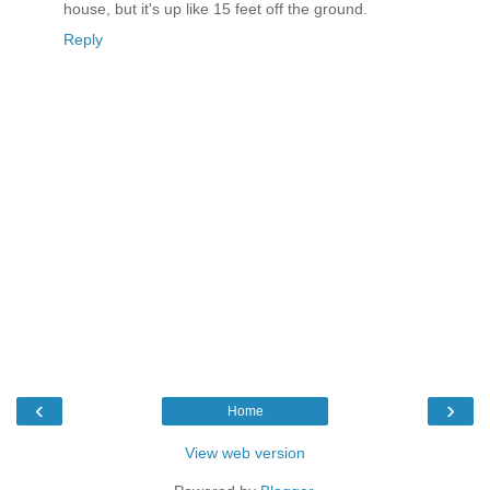
house, but it's up like 15 feet off the ground.
Reply
‹
›
Home
View web version