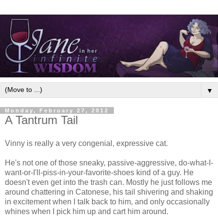
▼
Monday, February 27, 2012
A Tantrum Tail
Vinny is really a very congenial, expressive cat.
He's not one of those sneaky, passive-aggressive, do-what-I-
want-or-I'll-piss-in-your-favorite-shoes kind of a guy. He
doesn't even get into the trash can. Mostly he just follows me
around chattering in Catonese, his tail shivering and shaking
in excitement when I talk back to him, and only occasionally
whines when I pick him up and cart him around.