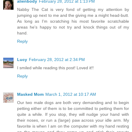
alienbody
February 28, 2012 at 1:13 PM
Nabby The Cat is very fond of getting my attention by
jumping up next to me and the giving me a might head-butt.
As long as I'm scratching his most favorite scratchable
areas he's happy to not try and knock things out of my
hand.
Reply
Lucy
February 28, 2012 at 2:34 PM
I smiled while reading this post! Loved it!!
Reply
Masked Mom
March 1, 2012 at 10:17 AM
Our two male dogs are both very demanding and to begin
petting either of them is to be committed to petting them for
quite a while. If you stop, they will nudge your hand with
their noses, or run a (large) paw across your idle arm. My
favorite is when I am on the computer with my hand resting
on the mouse and they come up and stick their snouts