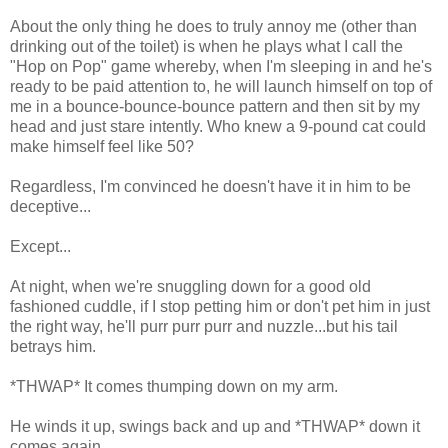
About the only thing he does to truly annoy me (other than
drinking out of the toilet) is when he plays what I call the
"Hop on Pop" game whereby, when I'm sleeping in and he's
ready to be paid attention to, he will launch himself on top of
me in a bounce-bounce-bounce pattern and then sit by my
head and just stare intently. Who knew a 9-pound cat could
make himself feel like 50?
Regardless, I'm convinced he doesn't have it in him to be
deceptive...
Except...
At night, when we're snuggling down for a good old
fashioned cuddle, if I stop petting him or don't pet him in just
the right way, he'll purr purr purr and nuzzle...but his tail
betrays him.
*THWAP* It comes thumping down on my arm.
He winds it up, swings back and up and *THWAP* down it
comes again.