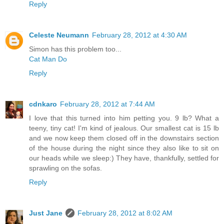
Reply
Celeste Neumann
February 28, 2012 at 4:30 AM
Simon has this problem too...
Cat Man Do
Reply
cdnkaro
February 28, 2012 at 7:44 AM
I love that this turned into him petting you. 9 lb? What a
teeny, tiny cat! I'm kind of jealous. Our smallest cat is 15 lb
and we now keep them closed off in the downstairs section
of the house during the night since they also like to sit on
our heads while we sleep:) They have, thankfully, settled for
sprawling on the sofas.
Reply
Just Jane
February 28, 2012 at 8:02 AM