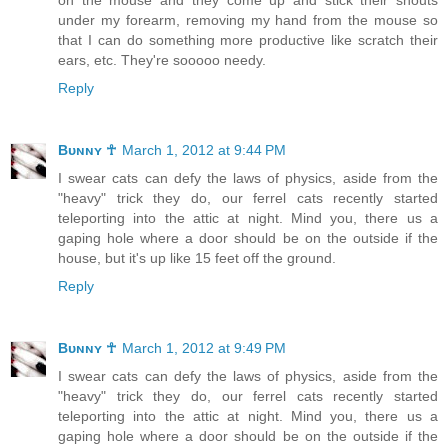
under my forearm, removing my hand from the mouse so
that I can do something more productive like scratch their
ears, etc. They're sooooo needy.
Reply
Bᴜɴɴʏ ☥
March 1, 2012 at 9:44 PM
I swear cats can defy the laws of physics, aside from the
"heavy" trick they do, our ferrel cats recently started
teleporting into the attic at night. Mind you, there us a
gaping hole where a door should be on the outside if the
house, but it's up like 15 feet off the ground.
Reply
Bᴜɴɴʏ ☥
March 1, 2012 at 9:49 PM
I swear cats can defy the laws of physics, aside from the
"heavy" trick they do, our ferrel cats recently started
teleporting into the attic at night. Mind you, there us a
gaping hole where a door should be on the outside if the