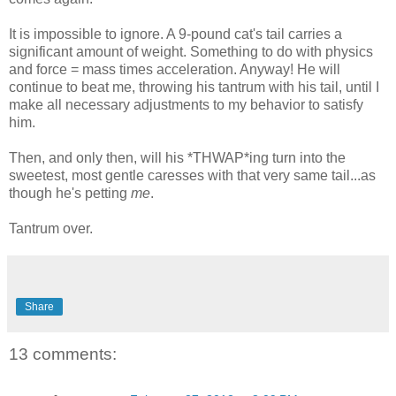
It is impossible to ignore. A 9-pound cat's tail carries a
significant amount of weight. Something to do with physics
and force = mass times acceleration. Anyway! He will
continue to beat me, throwing his tantrum with his tail, until I
make all necessary adjustments to my behavior to satisfy
him.
Then, and only then, will his *THWAP*ing turn into the
sweetest, most gentle caresses with that very same tail...as
though he's petting
me
.
Tantrum over.
Share
13 comments: