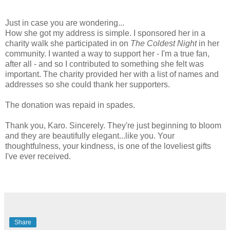
Just in case you are wondering...
How she got my address is simple. I sponsored her in a
charity walk she participated in on
The Coldest Night
in her
community. I wanted a way to support her - I'm a true fan,
after all - and so I contributed to something she felt was
important. The charity provided her with a list of names and
addresses so she could thank her supporters.
The donation was repaid in spades.
Thank you, Karo. Sincerely. They're just beginning to bloom
and they are beautifully elegant...like you. Your
thoughtfulness, your kindness, is one of the loveliest gifts
I've ever received.
Share