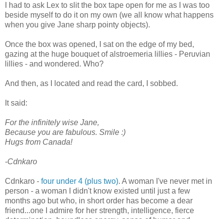
I had to ask Lex to slit the box tape open for me as I was too
beside myself to do it on my own (we all know what happens
when you give Jane sharp pointy objects).
Once the box was opened, I sat on the edge of my bed,
gazing at the huge bouquet of alstroemeria lillies - Peruvian
lillies - and wondered. Who?
And then, as I located and read the card, I sobbed.
It said:
For the infinitely wise Jane,
Because you are fabulous. Smile :)
Hugs from Canada!
-Cdnkaro
Cdnkaro -
four under 4 (plus two)
. A woman I've never met in
person - a woman I didn't know existed until just a few
months ago but who, in short order has become a dear
friend...one I admire for her strength, intelligence, fierce