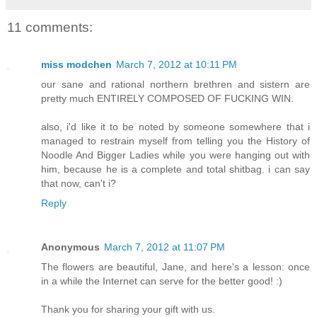
11 comments:
miss modchen
March 7, 2012 at 10:11 PM
our sane and rational northern brethren and sistern are
pretty much ENTIRELY COMPOSED OF FUCKING WIN.
also, i'd like it to be noted by someone somewhere that i
managed to restrain myself from telling you the History of
Noodle And Bigger Ladies while you were hanging out with
him, because he is a complete and total shitbag. i can say
that now, can't i?
Reply
Anonymous
March 7, 2012 at 11:07 PM
The flowers are beautiful, Jane, and here's a lesson: once
in a while the Internet can serve for the better good! :)
Thank you for sharing your gift with us.