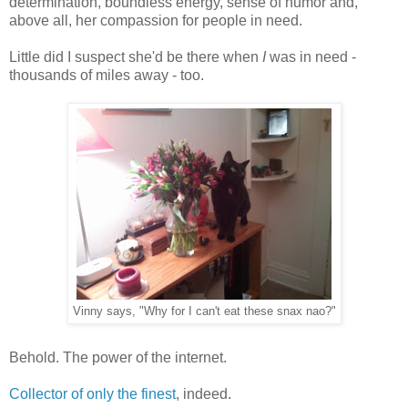
determination, boundless energy, sense of humor and,
above all, her compassion for people in need.
Little did I suspect she'd be there when
I
was in need -
thousands of miles away - too.
Vinny says, "Why for I can't eat these snax nao?"
Behold. The power of the internet.
Collector of only the finest
, indeed.