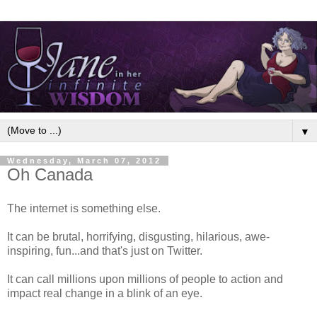
▼
Wednesday, March 07, 2012
Oh Canada
The internet is something else.
It can be brutal, horrifying, disgusting, hilarious, awe-
inspiring, fun...and that's just on Twitter.
It can call millions upon millions of people to action and
impact real change in a blink of an eye.