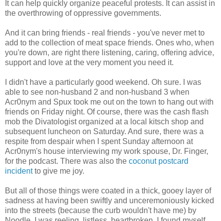
It can help quickly organize peaceful protests. It can assist in
the overthrowing of oppressive governments.
And it can bring friends - real friends - you've never met to
add to the collection of meat space friends. Ones who, when
you're down, are right there listening, caring, offering advice,
support and love at the very moment you need it.
I didn't have a particularly good weekend. Oh sure. I was
able to see non-husband 2 and non-husband 3 when
Acr0nym and Spux took me out on the town to hang out with
friends on Friday night. Of course, there was the cash flash
mob the Divatologist organized at a local kitsch shop and
subsequent luncheon on Saturday. And sure, there was a
respite from despair when I spent Sunday afternoon at
Acr0nym's house interviewing my work spouse, Dr. Finger,
for the podcast. There was also the
coconut postcard
incident
to give me joy.
But all of those things were coated in a thick, gooey layer of
sadness at having been swiftly and unceremoniously kicked
into the streets (because the curb wouldn't have me) by
Noodle. I was reeling, listless, heartbroken. I found myself