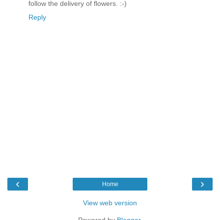
follow the delivery of flowers. :-)
Reply
‹
›
Home
View web version