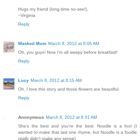
Hugs my friend (long-time no-see!),
~Virginia
Reply
Masked Mom
March 8, 2012 at 8:05 AM
Oh, you guys! Now I'm all weepy before breakfast!
Reply
Lucy
March 8, 2012 at 8:15 AM
Oh, I love this story and those flowers are beautiful.
Reply
Anonymous
March 8, 2012 at 8:31 AM
She's the best and you're the best. Noodle is a fool (I
wanted to make that last one rhyme, but Noodle is a foodle
really didn't make any sense).