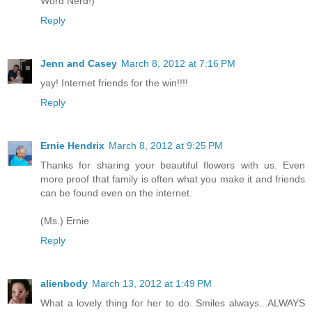
Word Nerd!)
Reply
Jenn and Casey
March 8, 2012 at 7:16 PM
yay! Internet friends for the win!!!!
Reply
Ernie Hendrix
March 8, 2012 at 9:25 PM
Thanks for sharing your beautiful flowers with us. Even
more proof that family is often what you make it and friends
can be found even on the internet.
(Ms.) Ernie
Reply
alienbody
March 13, 2012 at 1:49 PM
What a lovely thing for her to do. Smiles always...ALWAYS