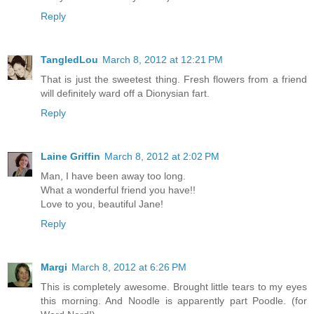
Reply
TangledLou
March 8, 2012 at 12:21 PM
That is just the sweetest thing. Fresh flowers from a friend
will definitely ward off a Dionysian fart.
Reply
Laine Griffin
March 8, 2012 at 2:02 PM
Man, I have been away too long.
What a wonderful friend you have!!
Love to you, beautiful Jane!
Reply
Margi
March 8, 2012 at 6:26 PM
This is completely awesome. Brought little tears to my eyes
this morning. And Noodle is apparently part Poodle. (for