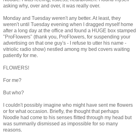
asking why, over and over, it was really over.
Monday and Tuesday weren't any better. At least, they
weren't until Tuesday evening when I dragged myself home
after a long day at the office and found a HUGE box stamped
"ProFlowers" (thank you, ProFlowers, for suspending your
advertising on that one guy's - I refuse to utter his name -
vitriolic radio show) nestled among my bed covers waiting
patiently for me.
FLOWERS!
For me?
But who?
I couldn't possibly imagine who might have sent me flowers
or for what occasion. Briefly, the thought that perhaps
Noodle had come to his senses flitted through my head but
was summarily dismissed as impossible for so many
reasons.