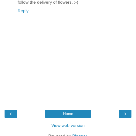
follow the delivery of flowers. :-)
Reply
‹
›
Home
View web version