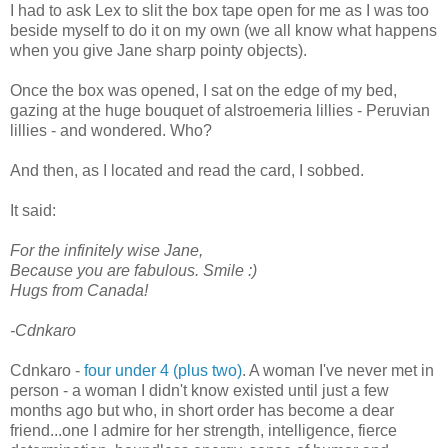
I had to ask Lex to slit the box tape open for me as I was too
beside myself to do it on my own (we all know what happens
when you give Jane sharp pointy objects).
Once the box was opened, I sat on the edge of my bed,
gazing at the huge bouquet of alstroemeria lillies - Peruvian
lillies - and wondered. Who?
And then, as I located and read the card, I sobbed.
It said:
For the infinitely wise Jane,
Because you are fabulous. Smile :)
Hugs from Canada!
-Cdnkaro
Cdnkaro -
four under 4 (plus two)
. A woman I've never met in
person - a woman I didn't know existed until just a few
months ago but who, in short order has become a dear
friend...one I admire for her strength, intelligence, fierce