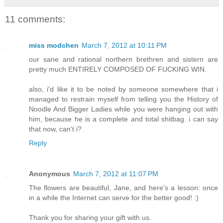
11 comments:
miss modchen
March 7, 2012 at 10:11 PM
our sane and rational northern brethren and sistern are
pretty much ENTIRELY COMPOSED OF FUCKING WIN.
also, i'd like it to be noted by someone somewhere that i
managed to restrain myself from telling you the History of
Noodle And Bigger Ladies while you were hanging out with
him, because he is a complete and total shitbag. i can say
that now, can't i?
Reply
Anonymous
March 7, 2012 at 11:07 PM
The flowers are beautiful, Jane, and here's a lesson: once
in a while the Internet can serve for the better good! :)
Thank you for sharing your gift with us.