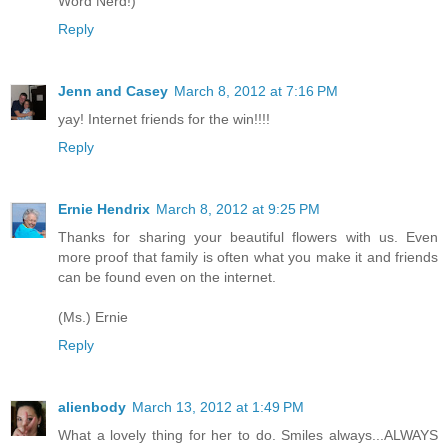
Word Nerd!)
Reply
Jenn and Casey
March 8, 2012 at 7:16 PM
yay! Internet friends for the win!!!!
Reply
Ernie Hendrix
March 8, 2012 at 9:25 PM
Thanks for sharing your beautiful flowers with us. Even
more proof that family is often what you make it and friends
can be found even on the internet.
(Ms.) Ernie
Reply
alienbody
March 13, 2012 at 1:49 PM
What a lovely thing for her to do. Smiles always...ALWAYS