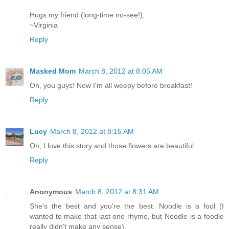
Hugs my friend (long-time no-see!),
~Virginia
Reply
Masked Mom
March 8, 2012 at 8:05 AM
Oh, you guys! Now I'm all weepy before breakfast!
Reply
Lucy
March 8, 2012 at 8:15 AM
Oh, I love this story and those flowers are beautiful.
Reply
Anonymous
March 8, 2012 at 8:31 AM
She's the best and you're the best. Noodle is a fool (I
wanted to make that last one rhyme, but Noodle is a foodle
really didn't make any sense).