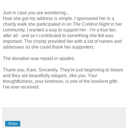
Just in case you are wondering...
How she got my address is simple. I sponsored her in a
charity walk she participated in on
The Coldest Night
in her
community. I wanted a way to support her - I'm a true fan,
after all - and so I contributed to something she felt was
important. The charity provided her with a list of names and
addresses so she could thank her supporters.
The donation was repaid in spades.
Thank you, Karo. Sincerely. They're just beginning to bloom
and they are beautifully elegant...like you. Your
thoughtfulness, your kindness, is one of the loveliest gifts
I've ever received.
Share