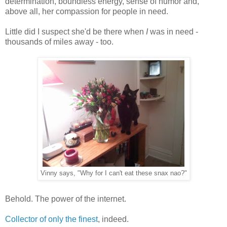
determination, boundless energy, sense of humor and,
above all, her compassion for people in need.
Little did I suspect she'd be there when
I
was in need -
thousands of miles away - too.
Vinny says, "Why for I can't eat these snax nao?"
Behold. The power of the internet.
Collector of only the finest
, indeed.