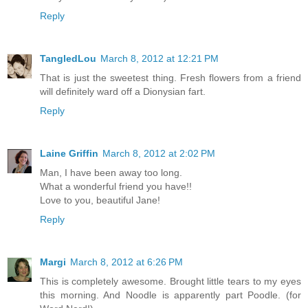
Reply
TangledLou
March 8, 2012 at 12:21 PM
That is just the sweetest thing. Fresh flowers from a friend
will definitely ward off a Dionysian fart.
Reply
Laine Griffin
March 8, 2012 at 2:02 PM
Man, I have been away too long.
What a wonderful friend you have!!
Love to you, beautiful Jane!
Reply
Margi
March 8, 2012 at 6:26 PM
This is completely awesome. Brought little tears to my eyes
this morning. And Noodle is apparently part Poodle. (for