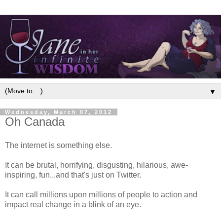
▼
Wednesday, March 07, 2012
Oh Canada
The internet is something else.
It can be brutal, horrifying, disgusting, hilarious, awe-
inspiring, fun...and that's just on Twitter.
It can call millions upon millions of people to action and
impact real change in a blink of an eye.