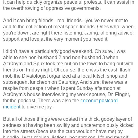
It can help quickly organize peaceful protests. It can assist in
the overthrowing of oppressive governments.
And it can bring friends - real friends - you've never met to
add to the collection of meat space friends. Ones who, when
you're down, are right there listening, caring, offering advice,
support and love at the very moment you need it.
I didn't have a particularly good weekend. Oh sure. I was
able to see non-husband 2 and non-husband 3 when
Acr0nym and Spux took me out on the town to hang out with
friends on Friday night. Of course, there was the cash flash
mob the Divatologist organized at a local kitsch shop and
subsequent luncheon on Saturday. And sure, there was a
respite from despair when I spent Sunday afternoon at
Acr0nym's house interviewing my work spouse, Dr. Finger,
for the podcast. There was also the
coconut postcard
incident
to give me joy.
But all of those things were coated in a thick, gooey layer of
sadness at having been swiftly and unceremoniously kicked
into the streets (because the curb wouldn't have me) by
Noodle. I was reeling, listless, heartbroken. I found myself