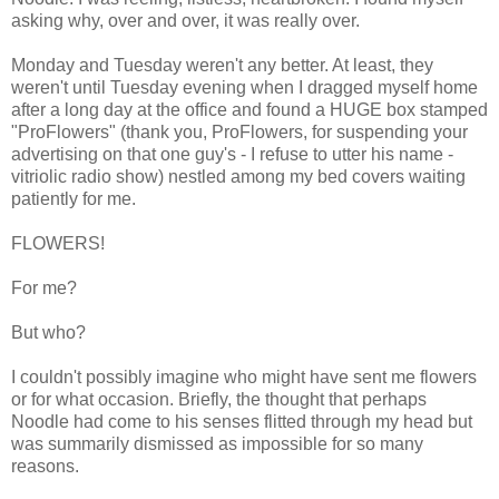
asking why, over and over, it was really over.
Monday and Tuesday weren't any better. At least, they
weren't until Tuesday evening when I dragged myself home
after a long day at the office and found a HUGE box stamped
"ProFlowers" (thank you, ProFlowers, for suspending your
advertising on that one guy's - I refuse to utter his name -
vitriolic radio show) nestled among my bed covers waiting
patiently for me.
FLOWERS!
For me?
But who?
I couldn't possibly imagine who might have sent me flowers
or for what occasion. Briefly, the thought that perhaps
Noodle had come to his senses flitted through my head but
was summarily dismissed as impossible for so many
reasons.