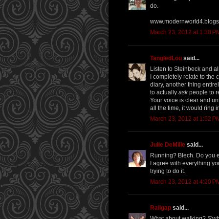
do.
www.modernworld4.blogs
March 23, 2012 at 1:30 P
TangledLou
said...
Listen to Steinbeck and all
I completely relate to the 
diary, another thing entir
to actually
ask
people to re
Your voice is clear and uni
all the time, it would rin
March 23, 2012 at 1:52 P
Julie DeMille
said...
Running? Blech. Do you ev
I agree with everything you
trying to do it.
March 23, 2012 at 4:20 P
Railgap
said...
What about walking? S'wha