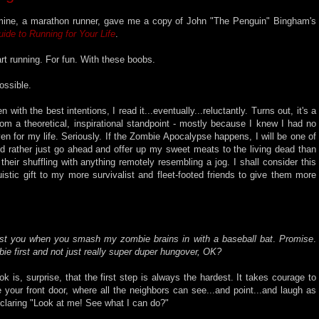
 mine, a marathon runner, gave me a copy of John "The Penguin" Bingham's
ide to Running for Your Life
.
rt running. For fun. With these boobs.
ossible.
 with the best intentions, I read it...eventually...reluctantly. Turns out, it's a
from a theoretical, inspirational standpoint - mostly because I knew I had no
ven for my life. Seriously. If the Zombie Apocalypse happens, I will be one of
 I'd rather just go ahead and offer up my sweet meats to the living dead than
eir shuffling with anything remotely resembling a jog. I shall consider this
uistic gift to my more survivalist and fleet-footed friends to give them more
inst you when you smash my zombie brains in with a baseball bat
.
Promise
.
ie first and not just really super duper hungover, OK?
 is, surprise, that the first step is always the hardest. It takes courage to
 your front door, where all the neighbors can see...and point...and laugh as
eclaring "Look at me! See what I can do?"