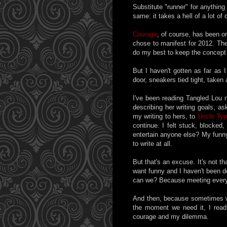
Substitute "runner" for anythin
same: it takes a hell of a lot of
Courage
, of course, has been on
chose to manifest for 2012. The 
do my best to keep the concept a
But I haven't gotten as far as I
door, sneakers tied tight, taken
I've been reading Tangled Lou 
describing her writing goals, a
my writing to hers, to
Uncle Typ
continue. I felt stuck, blocked
entertain anyone else? My funny 
to write at all.
But that's an excuse. It's not t
want funny and I haven't been d
can we? Because meeting everyon
And then, because sometimes we
the moment we need it, I read 
courage and my dilemma.