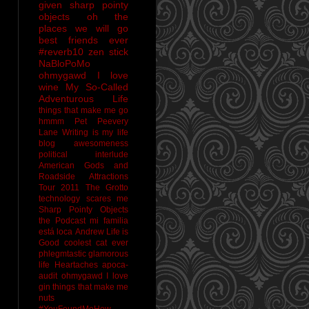
given sharp pointy
objects
oh the
places we will go
best friends ever
#reverb10
zen stick
NaBloPoMo
ohmygawd I love
wine
My So-Called
Adventurous Life
things that make me go
hmmm
Pet Peevery
Lane
Writing is my life
blog awesomeness
political interlude
American Gods and
Roadside Attractions
Tour 2011
The Grotto
technology scares me
Sharp Pointy Objects
the Podcast
mi familia
está loca
Andrew
Life is
Good
coolest cat ever
phlegmtastic
glamorous
life
Heartaches
apoca-
audit
ohmygawd I love
gin
things that make me
nuts
#YouFoundMeHow