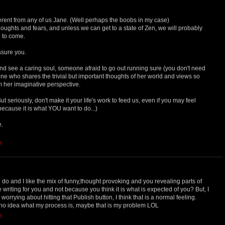
ferent from any of us Jane. (Well perhaps the boobs in my case)
 thoughts and fears, and unless we can get to a state of Zen, we will probably
 to come.
ssure you.
and see a caring soul, someone afraid to go out running sure (you don't need
ne who shares the trivial but important thoughts of her world and views so
om her imaginative perspective.
 seriously, don't make it your life's work to feed us, even if you may feel
ecause it is what YOU want to do...)
e.
M
do and I like the mix of funny,thought provoking and you revealing parts of
 writing for you and not because you think it is what is expected of you? But, I
rrying about hitting that Publish button, I think that is a normal feeling.
no idea what my process is, maybe that is my problem LOL
M