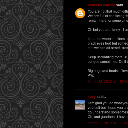
Peaceful Warrior
said...
You are not that much dif
We are full of conflicting
remain here for some time
Oh but you are funny... I a
I read between the lines 
black eyes too) but someo
that we can all benefit fr
Keep us wanting more.. (But
obliged sometimes. Do it b
Big hugs and loads of lov
P.W.
March 23, 2012 at 4:39 A
Lucy
said...
I am glad you do what you 
yourself but I hope you are
do understand sometimes wo
Oh, and goodness I have 
March 23, 2012 at 9:23 A