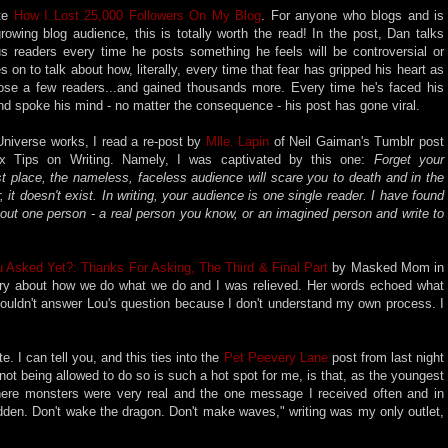
ote
How I Lost 25,000 Followers On My Blog
. For anyone who blogs and is
rowing blog audience, this is totally worth the read! In the post, Dan talks
us readers every time he posts something he feels will be controversial or
 on to talk about how, literally, every time that fear has gripped his heart as
 lose a few readers...and gained thousands more. Every time he's faced his
and spoke his mind - no matter the consequence - his post has gone viral.
Universe works, I read a re-post by
Mlle. Lapin
of Neil Gaiman's Tumblr post
ix Tips on Writing. Namely, I was captivated by this one:
Forget your
rst place, the nameless, faceless audience will scare you to death and in the
 it doesn't exist. In writing, your audience is one single reader. I have found
 out one person - a real person you know, or an imagined person and write to
 Asked Yet?: Thanks For Asking, The Third & Final Part
by Masked Mom in
iry about how we do what we do and I was relieved. Her words echoed what
I couldn't answer Lou's question because I don't understand my own process. I
e. I can tell you, and this ties into the
Pet Peevery Lane
post from last night
ot being allowed to do so is such a hot spot for me, is that, as the youngest
ere monsters were very real and the one message I received often and in
den. Don't wake the dragon. Don't make waves," writing was my only outlet,