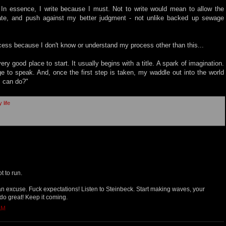
. In essence, I write because I must. Not to write would mean to allow the
ate, and push against my better judgment - not unlike backed up sewage
cess because I don't know or understand my process other than this...
very good place to start. It usually begins with a title. A spark of imagination.
ge to speak. And, once the first step is taken, my waddle out into the world
I can do?"
 life
t to run.
 an excuse. Fuck expectations! Listen to Steinbeck. Start making waves, your
do great! Keep it coming.
AM