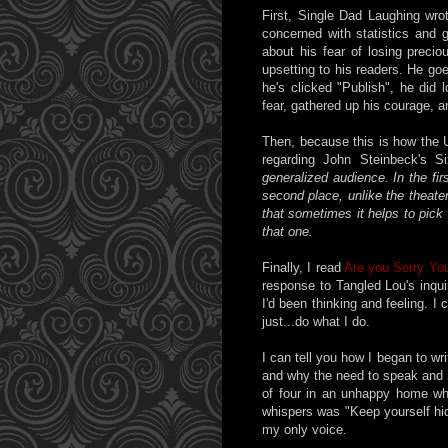
First, Single Dad Laughing wr
concerned with statistics and g
about his fear of losing precio
upsetting to his readers. He goes
he's clicked "Publish", he did
fear, gathered up his courage, 
Then, because this is how the 
regarding John Steinbeck's S
generalized audience. In the fi
second place, unlike the theater,
that sometimes it helps to pick
that one.
Finally, I read
Are you Sorry You
response to Tangled Lou's inqu
I'd been thinking and feeling. 
just...do what I do.
I can tell you how I began to writ
and why the need to speak and n
of four in an unhappy home wh
whispers was "Keep yourself hid
my only voice.