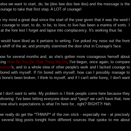
g else we want to start, do, be (doo bee doo bee doo) and the message is the
 courage to take that first step. A LOT of courage!
 my mind a great deal since the start of the year given that it was the word I
courage to start, to do, to be, to love, to live has been a mantra of sorts. I
t the fore lest I forget and lapse into complacency. It's working thus far.
 would have liked as it pertains to writing. I've poked my nose out the front
 a whiff of the air, and promptly slammed the door shut in Courage's face.
now for several months and, as she's gotten more courageous herself about
sking
How Do You Do That Thing We Do
, I've begun, once again, to compare
ewriter
's, and to a whole slew of other people's work and I lacked courage to
, bored with myself. If I'm bored with myself, how can I possibly manage to
bone's been broken, I think to myself, and if I can't write funny, I don't want
hat I don't want to write. My problem is I think people come here because they
elivering. I've been letting everyone down and *gasp* we can't have that, now
e else's expectations is what I'm here for...right? RIGHT?! Heh.
 really do get the *THWAP* of the zen stick - especially me - at precisely
several blog posts tonight from different sources that spoke to me about