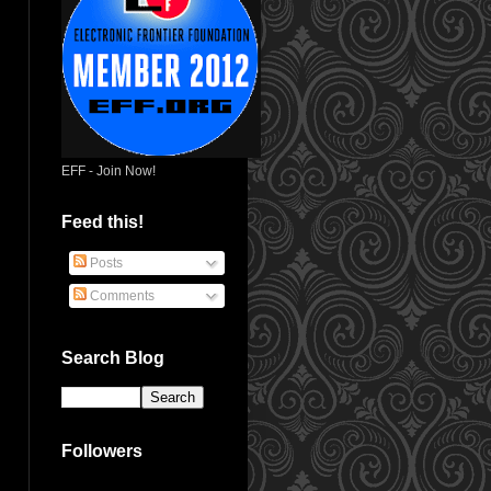
EFF - Join Now!
Feed this!
Posts
Comments
Search Blog
Followers