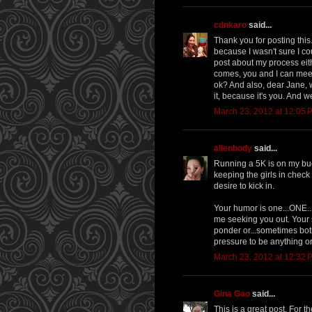
cdnkaro
said...
Thank you for posting this
because I wasn't sure I co
post about my process eith
comes, you and I can meet
ok? And also, dear Jane, we
it, because it's you. And w
March 23, 2012 at 12:05 
alienbody
said...
Running a 5K is on my buc
keeping the girls in check 
desire to kick in.
Your humor is one...ONE...
me seeking you out. Your s
ponder or...sometimes bot
pressure to be anything o
March 23, 2012 at 12:32 
Gina Gao
said...
This is a great post. For t