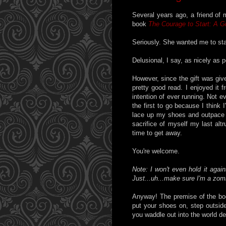
Several years ago, a friend of
book
The Courage to Start: A Gu
Seriously. She wanted me to sta
Delusional, I say, as nicely as p
However, since the gift was given
pretty good read. I enjoyed it 
intention of ever running. Not e
the first to go because I think
lace up my shoes and outpace th
sacrifice of myself my last altr
time to get away.
You're welcome.
Note: I won't even hold it aga
Just...uh...make sure I'm a zomb
Anyway! The premise of the book
put your shoes on, step outside
you waddle out into the world d