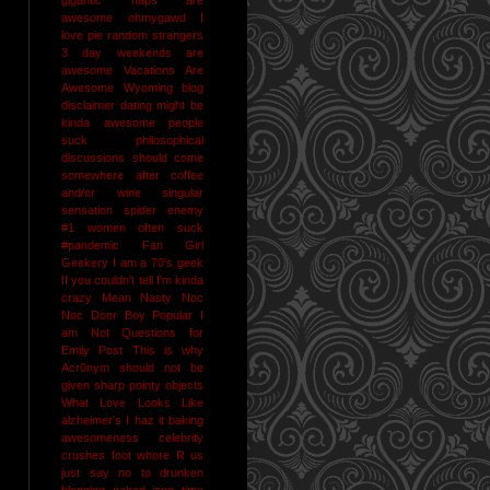
awesome
ohmygawd I
love pie
random strangers
3 day weekends are
awesome
Vacations Are
Awesome
Wyoming
blog
disclaimer
dating might be
kinda awesome
people
suck
philosophical
discussions should come
somewhere after coffee
and/or wine
singular
sensation
spider enemy
#1
women often suck
#pandemic
Fan Girl
Geekery
I am a 70's geek
If you couldn't tell I'm kinda
crazy
Mean Nasty Noc
Noc Door Boy
Popular I
am Not
Questions for
Emily Post
This is why
Acr0nym should not be
given sharp pointy objects
What Love Looks Like
alzheimer's I haz it
baking
awesomeness
celebrity
crushes
foot whore R us
just say no to drunken
blogging
naked jane time