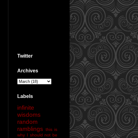
Twitter
Archives
Labels
infinite
wisdoms
random
ramblings
this is
why I should not be