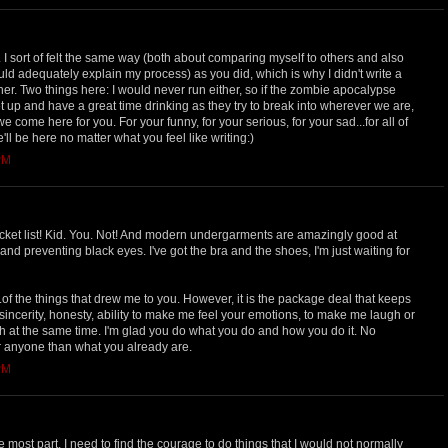
. I sort of felt the same way (both about comparing myself to others and also
uld adequately explain my process) as you did, which is why I didn't write a
er. Two things here: I would never run either, so if the zombie apocalypse
 up and have a great time drinking as they try to break into wherever we are,
 come here for you. For your funny, for your serious, for your sad...for all of
e'll be here no matter what you feel like writing:)
PM
ket list! Kid. You. Not! And modern undergarments are amazingly good at
and preventing black eyes. I've got the bra and the shoes, I'm just waiting for
of the things that drew me to you. However, it is the package deal that keeps
incerity, honesty, ability to make me feel your emotions, to make me laugh or
h at the same time. I'm glad you do what you do and how you do it. No
r anyone than what you already are.
PM
he most part, I need to find the courage to do things that I would not normally