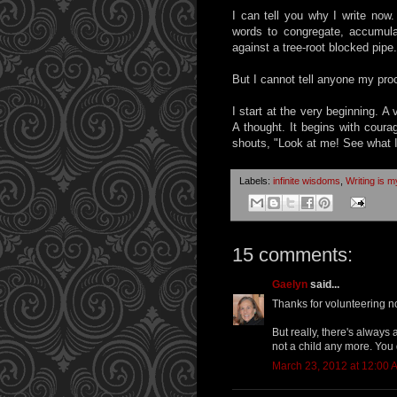
I can tell you why I write now
words to congregate, accumul
against a tree-root blocked pipe.
But I cannot tell anyone my pro
I start at the very beginning. A 
A thought. It begins with coura
shouts, "Look at me! See what 
Labels:
infinite wisdoms
,
Writing is my
15 comments:
Gaelyn
said...
Thanks for volunteering no
But really, there's always
not a child any more. You 
March 23, 2012 at 12:00 