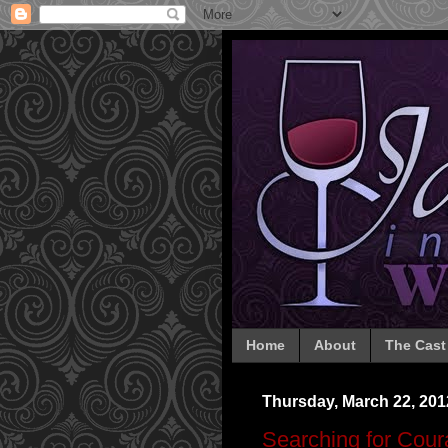
Home
About
The Cast
Thursday, March 22, 201
Searching for Cou