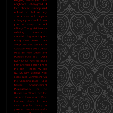
neighbors
ohmygawd I
love cheese
running isn't
natural
so hot as my
shorts I can cook things in
it
things you should know
you sir creep me out
#ThingsIThoughtI'dNeverHa
veToSay
#resound11
#reverb11
Argonaut Liquors
Being Cold Stinks
Can't
Sleep. Alligators Will Eat Me
Colorado Flood 2013
Denial
Must Be NIce
Ducks and
Puppies
Fuck You
I Don't
Even Know
I Got the Blues
I am a terrible person
I hear
the rain
I heart my job
NERDS
New Zealand wool
socks
Nice Sommeliers
On
the Chopping Block
Public
Service Announcement
Punxsutawney Phil
The
Bucket List
What's with the
sub-zero temperatures
Wine
bartering should be way
more popular
being a
grownup sometimes sucks