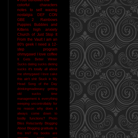
colorful characters
notes to self
waxing
nostalgia
DEF CON
GBE 2
Rainbows
Puppies Bubbles and
Kittens
high anxiety
Church of Just Stop It
From the Vault
I am an
80's geek
I need a 12-
step program
ohmygawd I love coffee
It Gets Better
Winter
Sucks
dating sucks
dieting
sucks
it's totally all about
me
ohmygawd I love cake
this ain't shit
Stuck in My
Head Song of the Day
drinkingmadeeasy
getting
old sucks
time
management is everything
weeping uncontrollably for
no reason
why does it
always come down to
bodily functions?
Photo
Bliss
Reluctantly Blogging
About Blogging
gratitude
is
this tmi?
my boobs are
gigantic
naps are