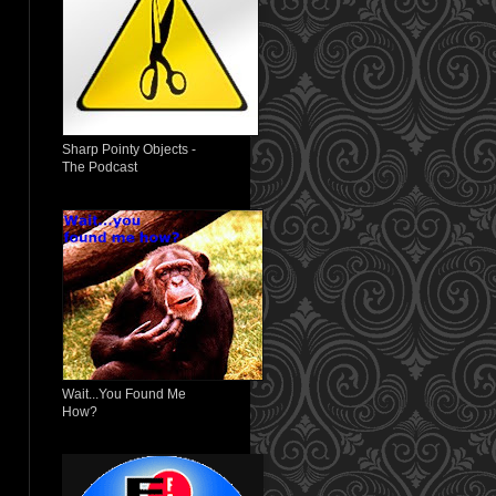
Sharp Pointy Objects -
The Podcast
Wait...You Found Me
How?