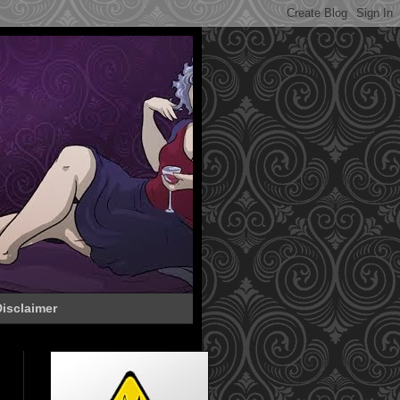
isclaimer