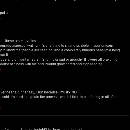
pot.com
M
 of these other lovelies.
courage aspect of writing - it's one thing to sit and scribble in your unicorn
ely to know that people are reading, and a completely hideous beast of a thing
ad it.
que and brilliant whether it's funny or sad or grouchy. If it were all one thing
g inauthentic bells with me and I would grow bored and stop reading.
M
er hear a runner say, 'I run because I must'? NO.
 said. It's hard to explain the process, which I think is comforting to all of us
M
t I'm doing. See you tonight? I'm leaving the house!