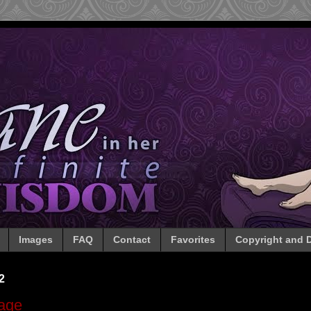
Images
FAQ
Contact
Favorites
Copyright and D
2
rage