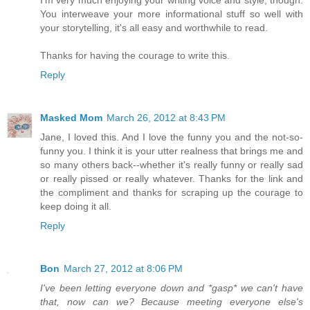
You interweave your more informational stuff so well with
your storytelling, it's all easy and worthwhile to read.
Thanks for having the courage to write this.
Reply
Masked Mom
March 26, 2012 at 8:43 PM
Jane, I loved this. And I love the funny you and the not-so-
funny you. I think it is your utter realness that brings me and
so many others back--whether it's really funny or really sad
or really pissed or really whatever. Thanks for the link and
the compliment and thanks for scraping up the courage to
keep doing it all.
Reply
Bon
March 27, 2012 at 8:06 PM
I've been letting everyone down and *gasp* we can't have
that, now can we? Because meeting everyone else's