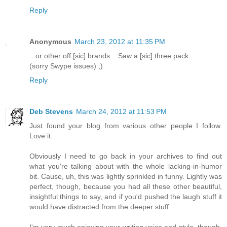
Reply
Anonymous
March 23, 2012 at 11:35 PM
...or other off [sic] brands... Saw a [sic] three pack...
(sorry Swype issues) ;)
Reply
Deb Stevens
March 24, 2012 at 11:53 PM
Just found your blog from various other people I follow.
Love it.
Obviously I need to go back in your archives to find out
what you're talking about with the whole lacking-in-humor
bit. Cause, uh, this was lightly sprinkled in funny. Lightly was
perfect, though, because you had all these other beautiful,
insightful things to say, and if you'd pushed the laugh stuff it
would have distracted from the deeper stuff.
I'm very much enjoying your writing voice and style, though.