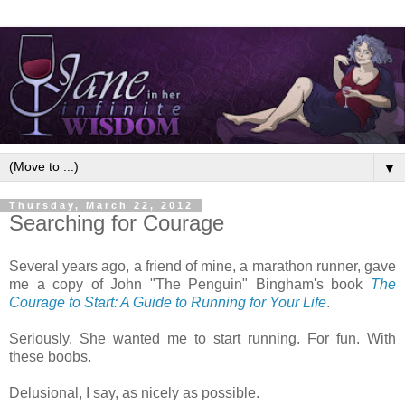
▼
Thursday, March 22, 2012
Searching for Courage
Several years ago, a friend of mine, a marathon runner, gave
me a copy of John "The Penguin" Bingham's book
The
Courage to Start: A Guide to Running for Your Life
.
Seriously. She wanted me to start running. For fun. With
these boobs.
Delusional, I say, as nicely as possible.