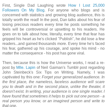
First, Single Dad Laughing wrote
How I Lost 25,000
Followers On My Blog
. For anyone who blogs and is
concerned with statistics and growing blog audience, this is
totally worth the read! In the post, Dan talks about his fear of
losing precious readers every time he posts something he
feels will be controversial or upsetting to his readers. He
goes on to talk about how, literally, every time that fear has
gripped his heart as he's clicked "Publish", he did lose a few
readers...and gained thousands more. Every time he's faced
his fear, gathered up his courage, and spoke his mind - no
matter the consequence - his post has gone viral.
Then, because this is how the Universe works, I read a re-
post by
Mlle. Lapin
of Neil Gaiman's Tumblr post regarding
John Steinbeck's Six Tips on Writing. Namely, I was
captivated by this one:
Forget your generalized audience. In
the first place, the nameless, faceless audience will scare
you to death and in the second place, unlike the theater, it
doesn't exist. In writing, your audience is one single reader. I
have found that sometimes it helps to pick out one person - a
real person you know, or an imagined person and write to
that one.