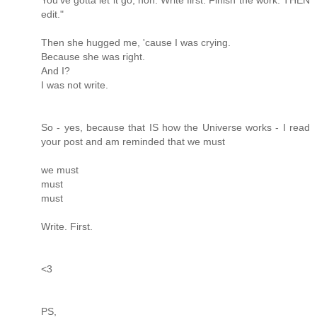
edit."
Then she hugged me, 'cause I was crying.
Because she was right.
And I?
I was not write.
So - yes, because that IS how the Universe works - I read
your post and am reminded that we must
we must
must
must
Write. First.
<3
PS,