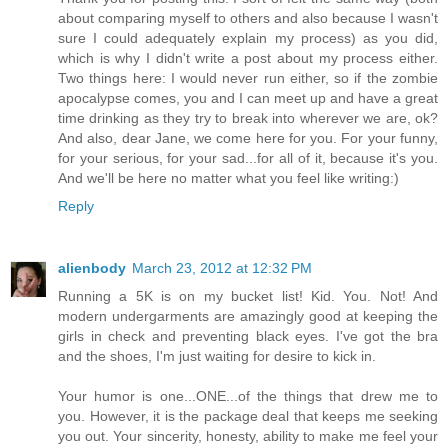
about comparing myself to others and also because I wasn't
sure I could adequately explain my process) as you did,
which is why I didn't write a post about my process either.
Two things here: I would never run either, so if the zombie
apocalypse comes, you and I can meet up and have a great
time drinking as they try to break into wherever we are, ok?
And also, dear Jane, we come here for you. For your funny,
for your serious, for your sad...for all of it, because it's you.
And we'll be here no matter what you feel like writing:)
Reply
alienbody
March 23, 2012 at 12:32 PM
Running a 5K is on my bucket list! Kid. You. Not! And
modern undergarments are amazingly good at keeping the
girls in check and preventing black eyes. I've got the bra
and the shoes, I'm just waiting for desire to kick in.
Your humor is one...ONE...of the things that drew me to
you. However, it is the package deal that keeps me seeking
you out. Your sincerity, honesty, ability to make me feel your