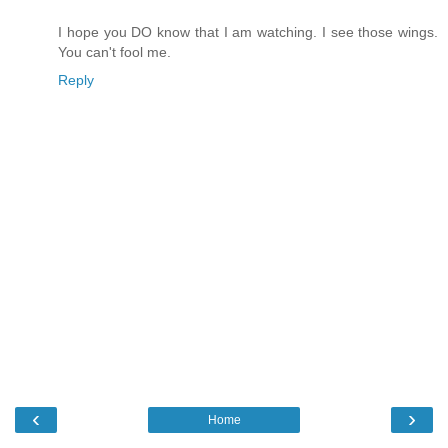
I hope you DO know that I am watching. I see those wings.
You can't fool me.
Reply
‹
›
Home