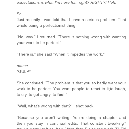
expectations is what I'm here for...right? RIGHT?! Heh.
So.
Just recently I was told that I have a serious problem. That
whole being a perfectionist thing.
"No, way." I returned. "There is nothing wrong with wanting
your work to be perfect."
"There is," she said "When it impedes the work."
pause....
*GULP*
She continued. "The problem is that you so badly want your
work to be perfect. You want people to react to it;to laugh,
to cry, to get angry, to
feel
."
"Well, what's wrong with that?" I shot back.
"Because you aren't writing. You're doing a chapter and
then you stay in continual edits. That constant tweaking?
You've gotta let it go, hon. Write first. Finish the work. THEN