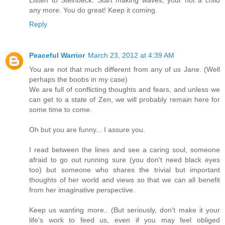
any more. You do great! Keep it coming.
Reply
Peaceful Warrior
March 23, 2012 at 4:39 AM
You are not that much different from any of us Jane. (Well
perhaps the boobs in my case)
We are full of conflicting thoughts and fears, and unless we
can get to a state of Zen, we will probably remain here for
some time to come.
Oh but you are funny... I assure you.
I read between the lines and see a caring soul, someone
afraid to go out running sure (you don't need black eyes
too) but someone who shares the trivial but important
thoughts of her world and views so that we can all benefit
from her imaginative perspective.
Keep us wanting more.. (But seriously, don't make it your
life's work to feed us, even if you may feel obliged