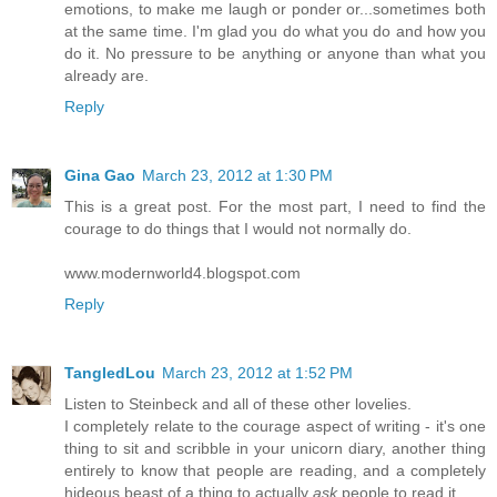
emotions, to make me laugh or ponder or...sometimes both
at the same time. I'm glad you do what you do and how you
do it. No pressure to be anything or anyone than what you
already are.
Reply
Gina Gao
March 23, 2012 at 1:30 PM
This is a great post. For the most part, I need to find the
courage to do things that I would not normally do.
www.modernworld4.blogspot.com
Reply
TangledLou
March 23, 2012 at 1:52 PM
Listen to Steinbeck and all of these other lovelies.
I completely relate to the courage aspect of writing - it's one
thing to sit and scribble in your unicorn diary, another thing
entirely to know that people are reading, and a completely
hideous beast of a thing to actually
ask
people to read it.