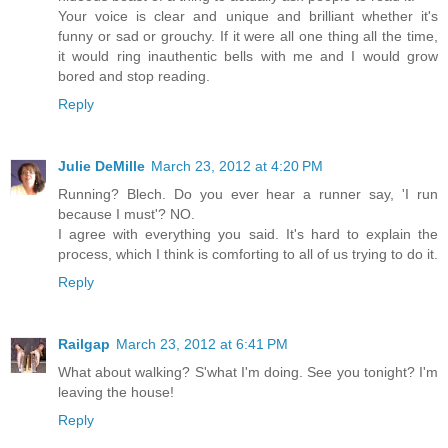
Your voice is clear and unique and brilliant whether it's
funny or sad or grouchy. If it were all one thing all the time,
it would ring inauthentic bells with me and I would grow
bored and stop reading.
Reply
Julie DeMille
March 23, 2012 at 4:20 PM
Running? Blech. Do you ever hear a runner say, 'I run
because I must'? NO.
I agree with everything you said. It's hard to explain the
process, which I think is comforting to all of us trying to do it.
Reply
Railgap
March 23, 2012 at 6:41 PM
What about walking? S'what I'm doing. See you tonight? I'm
leaving the house!
Reply