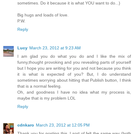
sometimes. Do it because it is what YOU want to do...)
Big hugs and loads of love.
P.W.
Reply
Lucy
March 23, 2012 at 9:23 AM
I am glad you do what you do and I like the mix of
funny,thought provoking and you revealing parts of yourself
but I hope you are writing for you and not because you think
it is what is expected of you? But, I do understand
sometimes worrying about hitting that Publish button, I think
that is a normal feeling.
Oh, and goodness I have no idea what my process is,
maybe that is my problem LOL
Reply
cdnkaro
March 23, 2012 at 12:05 PM
Thank you for posting this. I sort of felt the same way (both