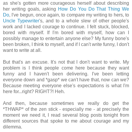
as she's gotten more courageous herself about describing
her writing goals, asking
How Do You Do That Thing We
Do
, I've begun, once again, to compare my writing to hers, to
Uncle Typewriter
's, and to a whole slew of other people's
work and I lacked courage to continue. I felt stuck, blocked,
bored with myself. If I'm bored with myself, how can I
possibly manage to entertain anyone else? My funny bone's
been broken, I think to myself, and if I can't write funny, I don't
want to write at all.
But that's an excuse. It's not that I don't want to write. My
problem is I think people come here because they want
funny and I haven't been delivering. I've been letting
everyone down and *gasp* we can't have that, now can we?
Because meeting everyone else's expectations is what I'm
here for...right? RIGHT?! Heh.
And then, because sometimes we really do get the
*THWAP* of the zen stick - especially me - at precisely the
moment we need it, I read several blog posts tonight from
different sources that spoke to me about courage and my
dilemma.