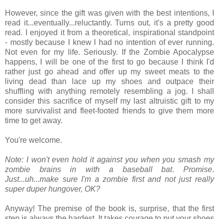
However, since the gift was given with the best intentions, I
read it...eventually...reluctantly. Turns out, it's a pretty good
read. I enjoyed it from a theoretical, inspirational standpoint
- mostly because I knew I had no intention of ever running.
Not even for my life. Seriously. If the Zombie Apocalypse
happens, I will be one of the first to go because I think I'd
rather just go ahead and offer up my sweet meats to the
living dead than lace up my shoes and outpace their
shuffling with anything remotely resembling a jog. I shall
consider this sacrifice of myself my last altruistic gift to my
more survivalist and fleet-footed friends to give them more
time to get away.
You're welcome.
Note: I won't even hold it against you when you smash my
zombie brains in with a baseball bat
.
Promise
.
Just...uh...make sure I'm a zombie first and not just really
super duper hungover, OK?
Anyway! The premise of the book is, surprise, that the first
step is always the hardest. It takes courage to put your shoes