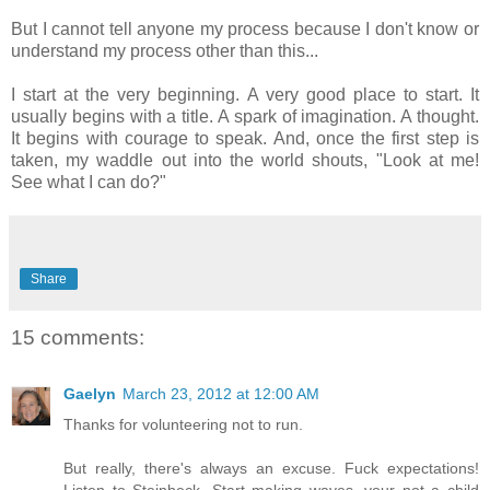
But I cannot tell anyone my process because I don't know or
understand my process other than this...
I start at the very beginning. A very good place to start. It
usually begins with a title. A spark of imagination. A thought.
It begins with courage to speak. And, once the first step is
taken, my waddle out into the world shouts, "Look at me!
See what I can do?"
Share
15 comments:
Gaelyn
March 23, 2012 at 12:00 AM
Thanks for volunteering not to run.
But really, there's always an excuse. Fuck expectations!
Listen to Steinbeck. Start making waves, your not a child