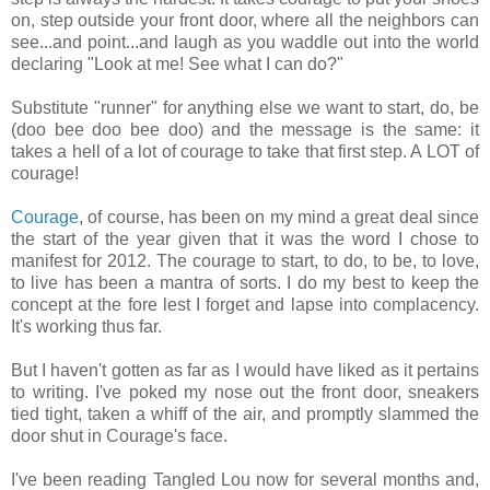
on, step outside your front door, where all the neighbors can
see...and point...and laugh as you waddle out into the world
declaring "Look at me! See what I can do?"
Substitute "runner" for anything else we want to start, do, be
(doo bee doo bee doo) and the message is the same: it
takes a hell of a lot of courage to take that first step. A LOT of
courage!
Courage
, of course, has been on my mind a great deal since
the start of the year given that it was the word I chose to
manifest for 2012. The courage to start, to do, to be, to love,
to live has been a mantra of sorts. I do my best to keep the
concept at the fore lest I forget and lapse into complacency.
It's working thus far.
But I haven't gotten as far as I would have liked as it pertains
to writing. I've poked my nose out the front door, sneakers
tied tight, taken a whiff of the air, and promptly slammed the
door shut in Courage's face.
I've been reading Tangled Lou now for several months and,