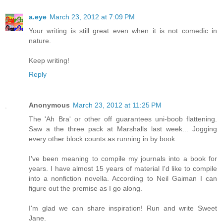
a.eye
March 23, 2012 at 7:09 PM
Your writing is still great even when it is not comedic in
nature.
Keep writing!
Reply
Anonymous
March 23, 2012 at 11:25 PM
The 'Ah Bra' or other off guarantees uni-boob flattening.
Saw a the three pack at Marshalls last week... Jogging
every other block counts as running in by book.
I've been meaning to compile my journals into a book for
years. I have almost 15 years of material I'd like to compile
into a nonfiction novella. According to Neil Gaiman I can
figure out the premise as I go along.
I'm glad we can share inspiration! Run and write Sweet
Jane.