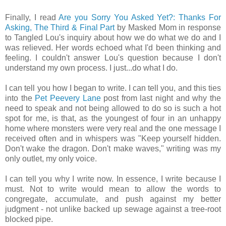
Finally, I read
Are you Sorry You Asked Yet?: Thanks For
Asking, The Third & Final Part
by Masked Mom in response
to Tangled Lou's inquiry about how we do what we do and I
was relieved. Her words echoed what I'd been thinking and
feeling. I couldn't answer Lou's question because I don't
understand my own process. I just...do what I do.
I can tell you how I began to write. I can tell you, and this ties
into the
Pet Peevery Lane
post from last night and why the
need to speak and not being allowed to do so is such a hot
spot for me, is that, as the youngest of four in an unhappy
home where monsters were very real and the one message I
received often and in whispers was "Keep yourself hidden.
Don't wake the dragon. Don't make waves," writing was my
only outlet, my only voice.
I can tell you why I write now. In essence, I write because I
must. Not to write would mean to allow the words to
congregate, accumulate, and push against my better
judgment - not unlike backed up sewage against a tree-root
blocked pipe.