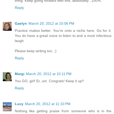
thing. Keep going forward with this, absolutely...100%.
Reply
Gaelyn
March 20, 2012 at 10:06 PM
Practice makes better. You're onto a niche here. Go for it.
You do have a great voice to listen to and a most infectious
laugh.
Please keep writing too. ;)
Reply
Margi
March 20, 2012 at 10:11 PM
You GO, girl! Er, um. Congrats! Keep it up!!
Reply
Lucy
March 20, 2012 at 11:10 PM
Nothing like getting praise from someone who is in the