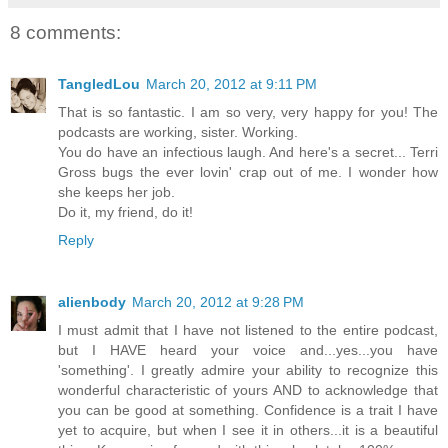
8 comments:
TangledLou
March 20, 2012 at 9:11 PM
That is so fantastic. I am so very, very happy for you! The
podcasts are working, sister. Working.
You do have an infectious laugh. And here's a secret... Terri
Gross bugs the ever lovin' crap out of me. I wonder how
she keeps her job.
Do it, my friend, do it!
Reply
alienbody
March 20, 2012 at 9:28 PM
I must admit that I have not listened to the entire podcast,
but I HAVE heard your voice and...yes...you have
'something'. I greatly admire your ability to recognize this
wonderful characteristic of yours AND to acknowledge that
you can be good at something. Confidence is a trait I have
yet to acquire, but when I see it in others...it is a beautiful