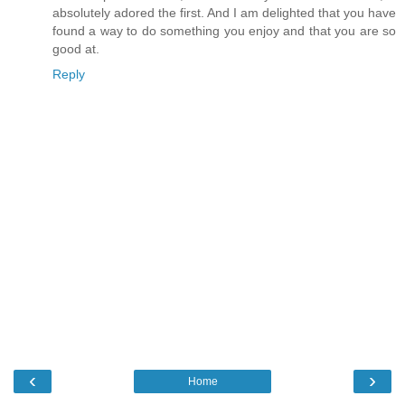
absolutely adored the first. And I am delighted that you have
found a way to do something you enjoy and that you are so
good at.
Reply
‹
›
Home