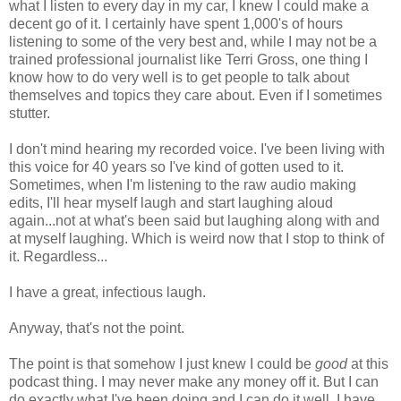
what I listen to every day in my car, I knew I could make a
decent go of it. I certainly have spent 1,000's of hours
listening to some of the very best and, while I may not be a
trained professional journalist like Terri Gross, one thing I
know how to do very well is to get people to talk about
themselves and topics they care about. Even if I sometimes
stutter.
I don't mind hearing my recorded voice. I've been living with
this voice for 40 years so I've kind of gotten used to it.
Sometimes, when I'm listening to the raw audio making
edits, I'll hear myself laugh and start laughing aloud
again...not at what's been said but laughing along with and
at myself laughing. Which is weird now that I stop to think of
it. Regardless...
I have a great, infectious laugh.
Anyway, that's not the point.
The point is that somehow I just knew I could be
good
at this
podcast thing. I may never make any money off it. But I can
do exactly what I've been doing and I can do it well. I have