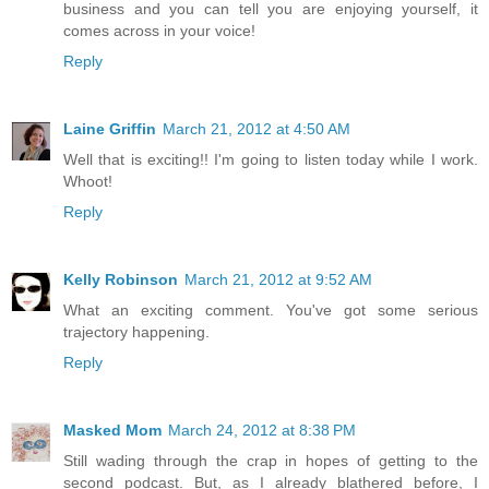
business and you can tell you are enjoying yourself, it
comes across in your voice!
Reply
Laine Griffin
March 21, 2012 at 4:50 AM
Well that is exciting!! I'm going to listen today while I work.
Whoot!
Reply
Kelly Robinson
March 21, 2012 at 9:52 AM
What an exciting comment. You've got some serious
trajectory happening.
Reply
Masked Mom
March 24, 2012 at 8:38 PM
Still wading through the crap in hopes of getting to the
second podcast. But, as I already blathered before, I