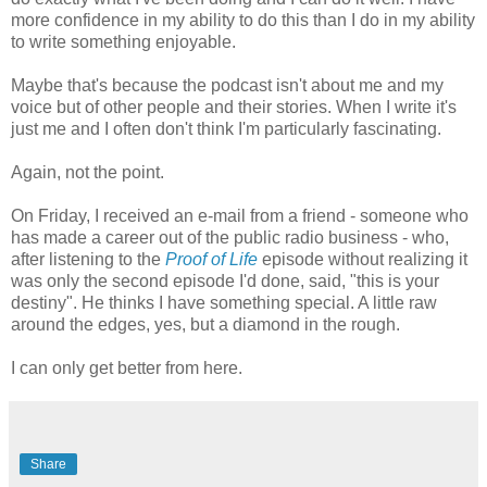
more confidence in my ability to do this than I do in my ability
to write something enjoyable.
Maybe that's because the podcast isn't about me and my
voice but of other people and their stories. When I write it's
just me and I often don't think I'm particularly fascinating.
Again, not the point.
On Friday, I received an e-mail from a friend - someone who
has made a career out of the public radio business - who,
after listening to the
Proof of Life
episode without realizing it
was only the second episode I'd done, said, "this is your
destiny". He thinks I have something special. A little raw
around the edges, yes, but a diamond in the rough.
I can only get better from here.
Share