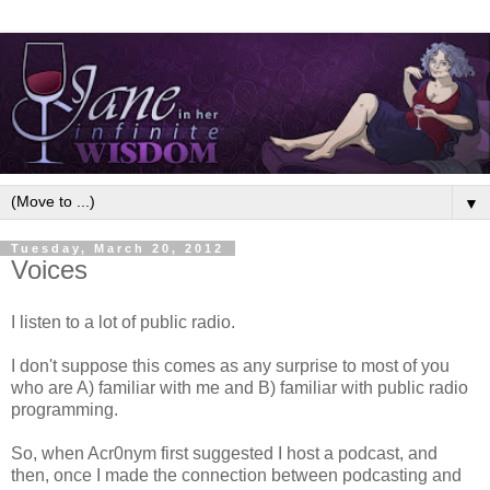
▼
Tuesday, March 20, 2012
Voices
I listen to a lot of public radio.
I don't suppose this comes as any surprise to most of you
who are A) familiar with me and B) familiar with public radio
programming.
So, when Acr0nym first suggested I host a podcast, and
then, once I made the connection between podcasting and